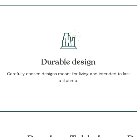
Durable design
Carefully chosen designs meant for living and intended to last
a lifetime.