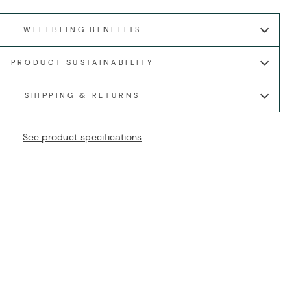
WELLBEING BENEFITS
PRODUCT SUSTAINABILITY
SHIPPING & RETURNS
See product specifications