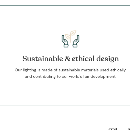
Sustainable & ethical design
Our lighting is made of sustainable materials used ethically,
and contributing to our world's fair development.