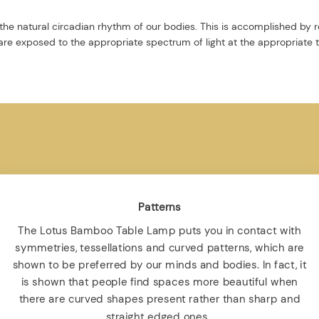
the natural circadian rhythm of our bodies. This is accomplished by r
re exposed to the appropriate spectrum of light at the appropriate 
Patterns
The Lotus Bamboo Table Lamp puts you in contact with
symmetries, tessellations and curved patterns, which are
shown to be preferred by our minds and bodies. In fact, it
is shown that people find spaces more beautiful when
there are curved shapes present rather than sharp and
straight edged ones .