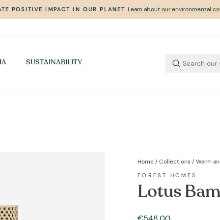
Learn about our environmental 
TE POSITIVE IMPACT IN OUR PLANET
Pause
slideshow
IA
SUSTAINABILITY
Home
/
Collections
/
Warm an
FOREST HOMES
Lotus Bam
Regular
€548,00