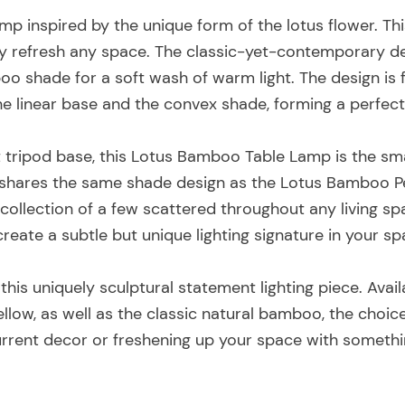
amp inspired by the unique form of the lotus flower. Thi
y refresh any space. The classic-yet-contemporary desi
o shade for a soft wash of warm light. The design is
the linear base and the convex shade, forming a perfect
 tripod base, this Lotus Bamboo Table Lamp is the sma
hares the same shade design as the Lotus Bamboo 
 collection of a few scattered throughout any living s
create a subtle but unique lighting signature in your sp
 this uniquely sculptural statement lighting piece. Avai
yellow, as well as the classic natural bamboo, the choi
urrent decor or freshening up your space with somethi