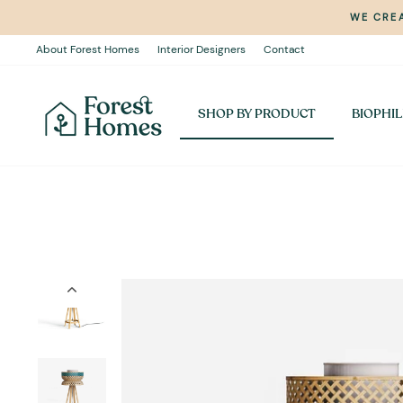
Skip
WE CREA
to
content
About Forest Homes
Interior Designers
Contact
SHOP BY PRODUCT
BIOPHIL