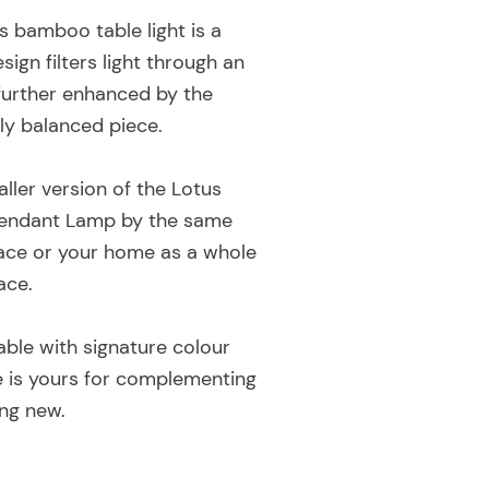
s bamboo table light is a
gn filters light through an
 further enhanced by the
ly balanced piece.
ller version of the Lotus
Pendant Lamp by the same
pace or your home as a whole
ace.
lable with signature colour
ce is yours for complementing
ng new.