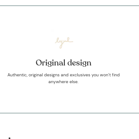
Original design
Authentic, original designs and exclusives you won’t find
anywhere else.