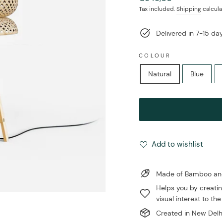
price
Tax included.
Shipping
calcula
Delivered in 7-15 d
COLOUR
Natural
Blue
Add to wishlist
Made of Bamboo and 
Helps you by creatin
visual interest to the
Created in New Delhi