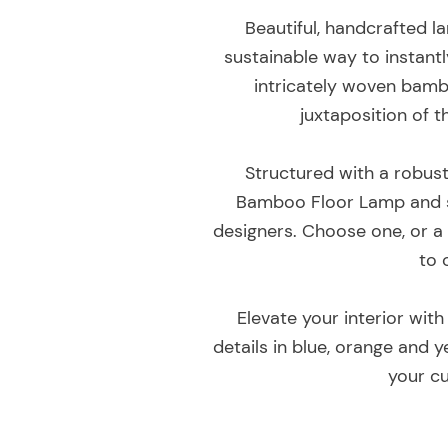
Beautiful, handcrafted l
sustainable way to instantl
intricately woven bambo
juxtaposition of 
Structured with a robust
Bamboo Floor Lamp and s
designers. Choose one, or a
to 
Elevate your interior with
details in blue, orange and 
your c