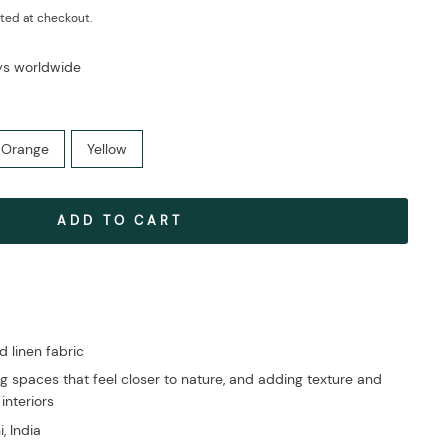
ted at checkout.
ays worldwide
Orange
Yellow
ADD TO CART
linen fabric
g spaces that feel closer to nature, and adding texture and
 interiors
, India