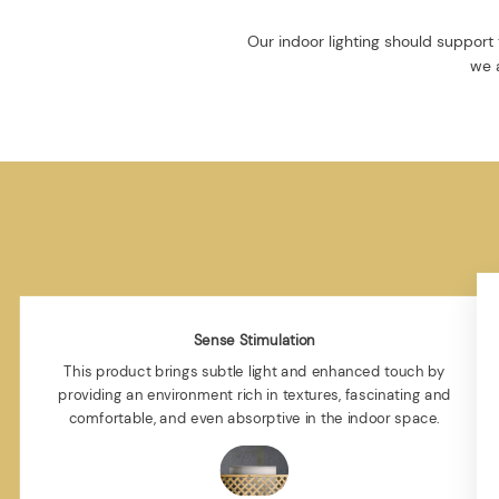
Our indoor lighting should support 
we a
Sense Stimulation
This product brings subtle light and enhanced touch by
providing an environment rich in textures, fascinating and
comfortable, and even absorptive in the indoor space.