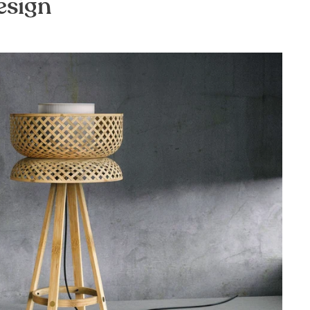
esign