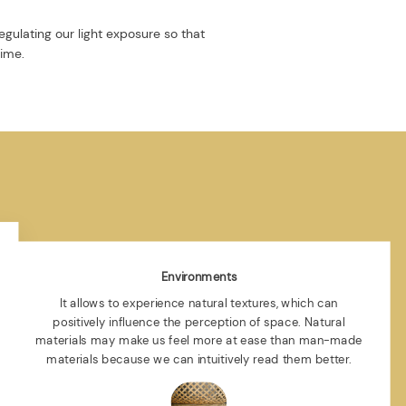
egulating our light exposure so that
time.
Environments
It allows to experience natural textures, which can
positively influence the perception of space. Natural
materials may make us feel more at ease than man-made
materials because we can intuitively read them better.