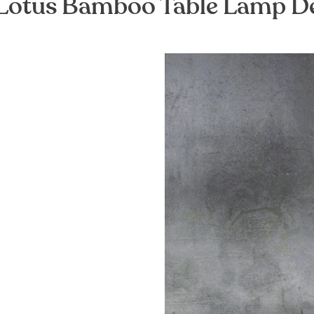
Lotus Bamboo Table Lamp D