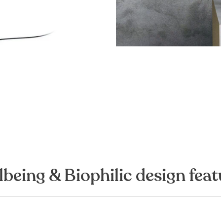
lbeing & Biophilic design feat