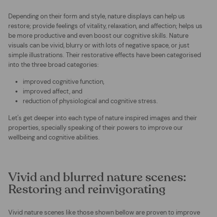
Depending on their form and style, nature displays can help us
restore; provide feelings of vitality, relaxation, and affection; helps us
be more productive and even boost our cognitive skills. Nature
visuals can be vivid, blurry or with lots of negative space, or just
simple illustrations. Their restorative effects have been categorised
into the three broad categories:
improved cognitive function,
improved affect, and
reduction of ph
ysiolog
ical
and cognitive stress.
Let's get deeper into each type of nature inspired images and their
properties, specially speaking of their powers to improve our
wellbeing and cognitive abilities.
Vivid and blurred nature scenes:
Restoring and reinvigorating
Vivid nature scenes like those shown bellow are proven to improve