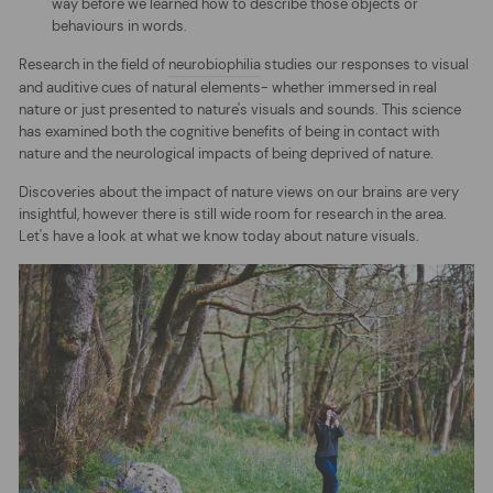
way before we learned how to describe those objects or
behaviours in words.
Research in the field of
neurobiophilia
studies our responses to visual
and auditive cues of natural elements- whether immersed in real
nature or just presented to nature's visuals and sounds. This science
has examined both the cognitive benefits of being in contact with
nature and the neurological impacts of being deprived of nature.
Discoveries about the impact of nature views on our brains are very
insightful, however there is still wide room for research in the area.
Let's have a look at what we know today about nature visuals.