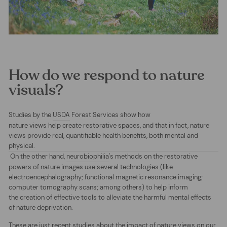
How do we respond to nature
visuals?
Studies by the
USDA
Forest Services show how
nature views help create restorative spaces, and that in fact, nature
views provide real, quantifiable health benefits, both mental and
physical.
On the other hand,
neurobiophilia
's methods on the restorative
powers of nature images use several technologies
(like
electroencephalography; functional magnetic resonance imaging;
computer tomography scans; among others) to help inform
the creation of effective tools to alleviate the harmful mental effects
of nature deprivation.
These are just recent studies about the impact of nature views on our