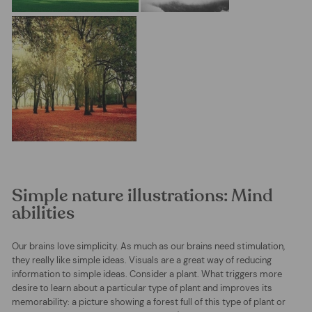
Simple nature illustrations: Mind
abilities
Our brains love simplicity. As much as our brains need stimulation,
they really like simple ideas. Visuals are a great way of reducing
information to simple ideas. Consider a plant. What triggers more
desire to learn about a particular type of plant and improves its
memorability: a picture showing a forest full of this type of plant or