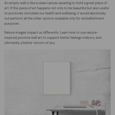
An empty wall is like a clean canvas awaiting to hold a great piece of
art. If this piece of art happens not only to be beautiful but also useful
to positively stimulate our health and wellbeing, it would absolutely
out perform all the other options available only for embellishment
purposes.
Nature images impact us differently. Learn how to use nature-
inspired, positive wall art to support better feelings indoors, and
ultimately, a better version of you.