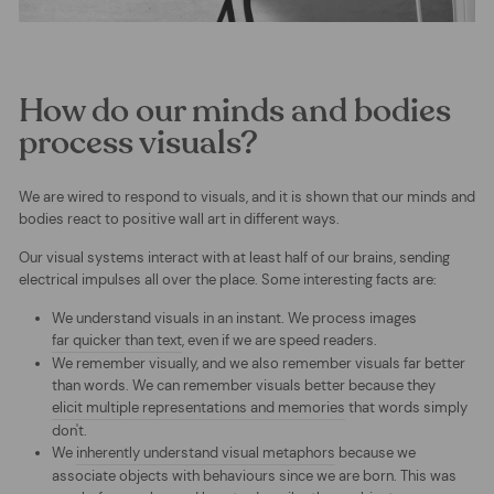
How do our minds and bodies
process visuals?
We are wired to respond to visuals, and it is shown that our minds and
bodies react to positive wall art in different ways.
Our
visual systems interact with at least half of our brains, sending
electrical impulses all over the place. Some interesting facts are:
We understand visuals in an instant. We process images
far quicker than text
, even if we are speed readers.
We remember visually, and we also remember visuals far better
than words. We can remember visuals better because they
elicit multiple representations and memories
that words simply
don't.
We
inherently understand visual metaphors
because we
associate objects with behaviours since we are born. This was