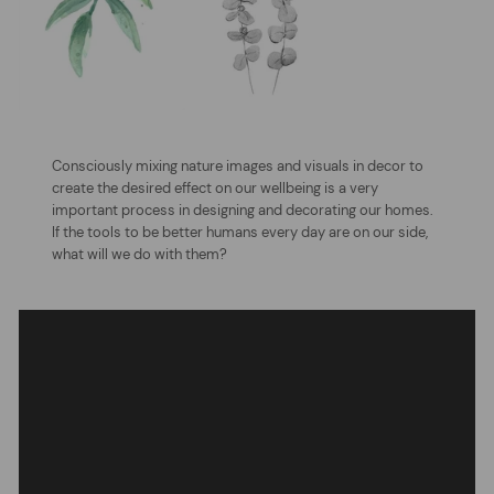
Consciously mixing nature images and visuals in decor to
create the desired effect on our wellbeing is a very
important process in designing and decorating our homes.
If the tools to be better humans every day are on our side,
what will we do with them?