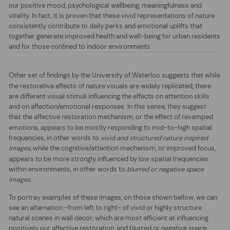
our positive mood, psychological wellbeing, meaningfulness and
vitality. In fact, it is proven that these vivid representations of nature
consistently contribute to daily perks and emotional uplifts that
together generate improved health and well-being for urban residents
and for those confined to indoor environments
.
Other set of findings by the
University of Waterloo
suggests that while
the restorative effects of nature visuals are widely replicated, there
are different visual stimuli influencing the effects on attention skills
and on affection/emotional responses. In this sense, they suggest
that the
affective restoration
mechanism, or the effect of revamped
emotions, appears to b
e mostly responding to mid-to-high spatial
frequencies, in other words to
vivid and structured nature inspired
images,
while the
co
gnitive/attention
mec
hanism, or improved focus,
appears to be more strongly influenced by low spatial frequencies
within
environme
nts, in other words to
blurred or negative space
images
.
To portray examples of these images, on those shown bellow, we can
see an alternation -from left to right- of vivid or highly structure
natural scenes in wall decor, which are most efficient at influencing
positively our affective restoration, and blurred or negative space