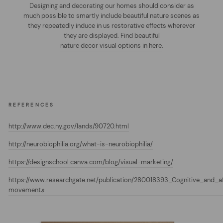
Designing and decorating our homes should consider as
much possible to smartly include beautiful nature scenes as
they repeatedly induce in us restorative effects wherever
they are displayed. Find beautiful
nature decor visual options in here
.
REFERENCES
http://www.dec.ny.gov/lands/90720.html
http://neurobiophilia.org/what-is-neurobiophilia/
https://designschool.canva.com/blog/visual-marketing/
https://www.researchgate.net/publication/280018393_Cognitive_and_a
movement
s