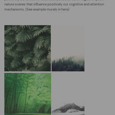
nature scenes that influence positively our cognitive and attention
mechanisms. (See example
murals in here
)