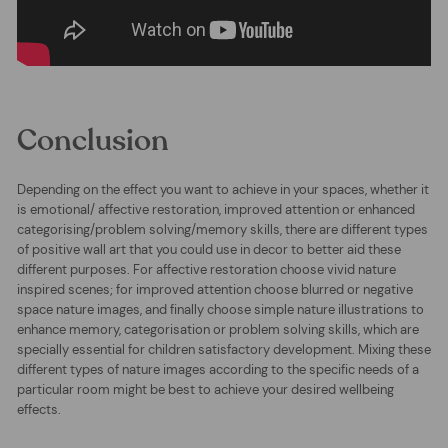
Conclusion
Depending on the effect you want to achieve in your spaces, whether it
is emotional/ affective restoration, improved attention or enhanced
categorising/problem solving/memory skills, there are different types
of positive wall art that you could use in decor to better aid these
different purposes. For affective restoration choose vivid nature
inspired scenes; for improved attention choose blurred or negative
space nature images, and finally choose simple nature illustrations to
enhance memory, categorisation or problem solving skills, which are
specially essential for children satisfactory development. Mixing these
different types of nature images according to the specific needs of a
particular room might be best to achieve your desired wellbeing
effects.