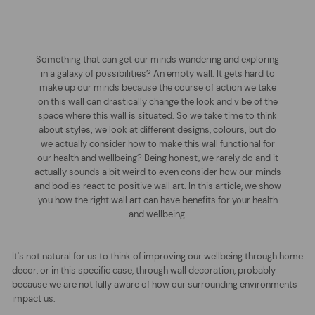
Something that can get our minds wandering and exploring
in a galaxy of possibilities? An empty wall. It gets hard to
make up our minds because the course of action we take
on this wall can drastically change the look and vibe of the
space where this wall is situated. So we take time to think
about styles; we look at different designs, colours; but do
we actually consider how to make this wall functional for
our health and wellbeing? Being honest, we rarely do and it
actually sounds a bit weird to even consider how our minds
and bodies react to positive wall art. In this article, we show
you how the right wall art can have benefits for your health
and wellbeing.
It's not natural for us to think of improving our wellbeing through home
decor, or in this specific case, through wall decoration, probably
because we are not fully aware of how our surrounding environments
impact us.