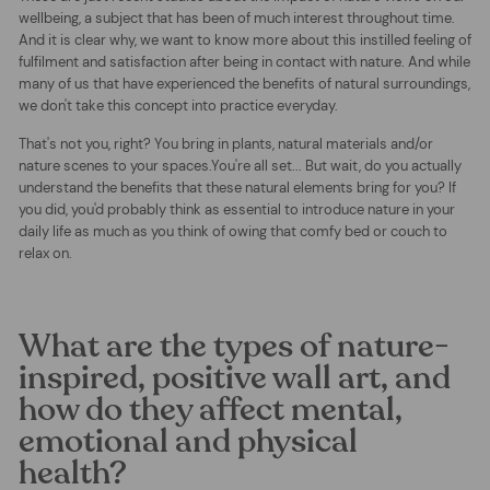
wellbeing, a subject that has been of much interest throughout time.
And it is clear why, we want to know more about this instilled feeling of
fulfilment and satisfaction after being in contact with nature. And while
many of us that have experienced the benefits of natural surroundings,
we don't take this concept into practice everyday.
That's not you, right? You bring in plants, natural materials and/or
nature scenes to your spaces.You're all set... But wait, do you actually
understand the benefits that these natural elements bring for you? If
you did, you'd probably think as essential to introduce nature in your
daily life as much as you think of owing that comfy bed or couch to
relax on.
What are the types of nature-
inspired, positive wall art, and
how do they affect mental,
emotional and physical
health?