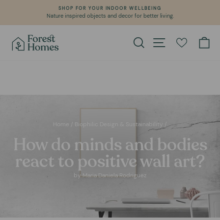
Skip
WE CREATE POSITIVE IMPACT IN OUR PLANET
to
Learn about our environmental commitment
Pause
content
slideshow
Search
Site navigation
Ca
Home
/
Biophilic Design & Sustainability
/
How do minds and bodies
react to positive wall art?
by Maria Daniela Rodriguez