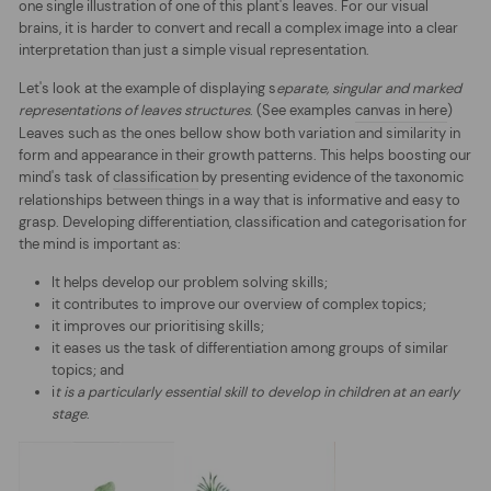
one single illustration of one of this plant's leaves. For our visual
brains, it is harder to convert and recall a complex image into a clear
interpretation than just a simple visual representation.
Let's look at the example of displaying s
eparate, singular and marked
representations of leaves structures
. (See examples
canvas in here
)
Leaves such as the ones bellow show both variation and similarity in
form and appearance in their growth patterns. This helps boosting our
mind's task of
classification
by presenting evidence of the taxonomic
relationships between things in a way that is informative and easy to
grasp. Developing differentiation, classification and categorisation for
the mind is important as:
It helps develop our problem solving skills;
it contributes to improve our overview of complex topics;
it improves our prioritising skills;
it eases us the task of differentiation among groups of similar
topics; and
i
t is a particularly essential skill to develop in children at an early
stage
.