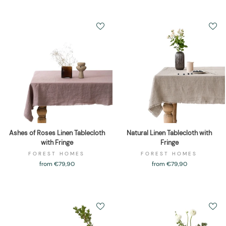
Ashes of Roses Linen Tablecloth
Natural Linen Tablecloth with
with Fringe
Fringe
FOREST HOMES
FOREST HOMES
from €79,90
from €79,90