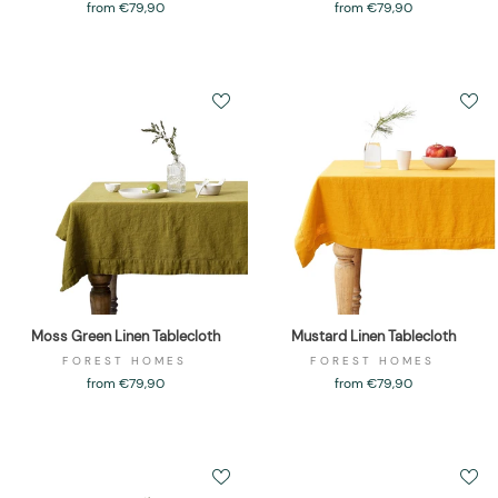
from €79,90
from €79,90
Moss Green Linen Tablecloth
Mustard Linen Tablecloth
FOREST HOMES
FOREST HOMES
from €79,90
from €79,90