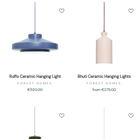
Ruffo Ceramic Hanging Light
Bhuti Ceramic Hanging Lights
FOREST HOMES
FOREST HOMES
€520,00
from €275,00