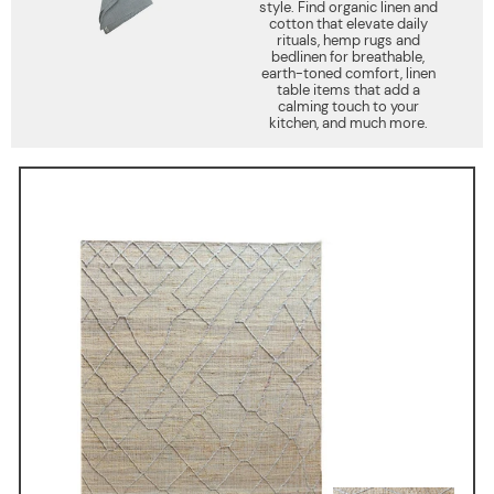
style. Find organic linen and
cotton that elevate daily
rituals, hemp rugs and
bedlinen for breathable,
earth-toned comfort, linen
table items that add a
calming touch to your
kitchen, and much more.