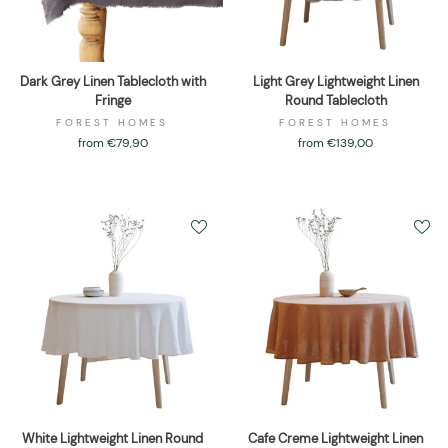
Dark Grey Linen Tablecloth with
Light Grey Lightweight Linen
Fringe
Round Tablecloth
FOREST HOMES
FOREST HOMES
from €79,90
from €139,00
White Lightweight Linen Round
Cafe Creme Lightweight Linen