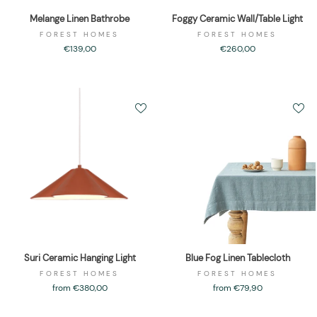
Melange Linen Bathrobe
Foggy Ceramic Wall/Table Light
FOREST HOMES
FOREST HOMES
€139,00
€260,00
Suri Ceramic Hanging Light
Blue Fog Linen Tablecloth
FOREST HOMES
FOREST HOMES
from €380,00
from €79,90