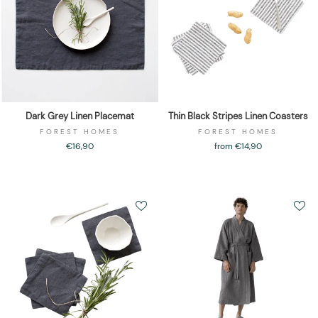
Dark Grey Linen Placemat
Thin Black Stripes Linen Coasters
FOREST HOMES
FOREST HOMES
€16,90
from €14,90