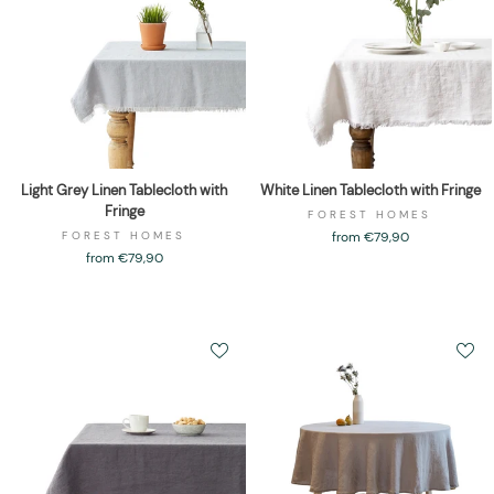
Light Grey Linen Tablecloth with
White Linen Tablecloth with Fringe
Fringe
FOREST HOMES
FOREST HOMES
from €79,90
from €79,90