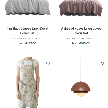
Thin Black Stripes Linen Duvet
Ashes of Roses Linen Duvet
Cover Set
Cover Set
FOREST HOMES
FOREST HOMES
from €145,00
from €145,00