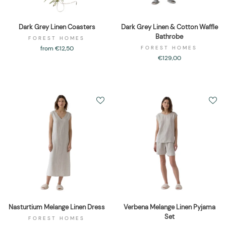
Dark Grey Linen Coasters
Dark Grey Linen & Cotton Waffle
Bathrobe
FOREST HOMES
from €12,50
FOREST HOMES
€129,00
Nasturtium Melange Linen Dress
Verbena Melange Linen Pyjama
Set
FOREST HOMES