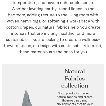
temperature, and have a rich tactile sense.
Whether layering earthy-toned linens in the
bedroom, adding texture to the living room with
woven hemp rugs, or softening a workspace with
cotton drapes, our natural fabrics help you create
interiors that are inviting, healthier and more
sustainable. If you're looking to create a wellness-
forward space, or design with sustainability in mind,
these materials are the ones for you.
Natural
Fabrics
collection
Shop products made of
natural fabrics and create
the most inspiring
environments that fit your