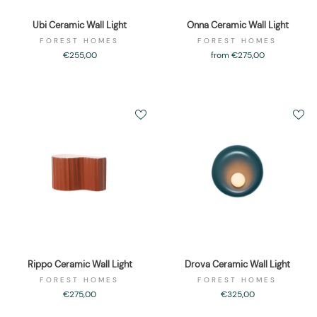
Ubi Ceramic Wall Light
Onna Ceramic Wall Light
FOREST HOMES
FOREST HOMES
€255,00
from €275,00
Rippo Ceramic Wall Light
Drova Ceramic Wall Light
FOREST HOMES
FOREST HOMES
€275,00
€325,00