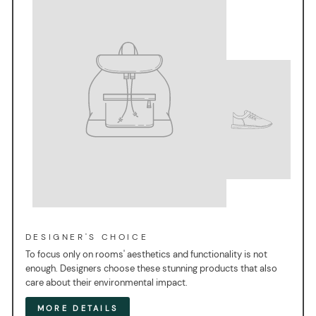
DESIGNER'S CHOICE
To focus only on rooms' aesthetics and functionality is not
enough. Designers choose these stunning products that also
care about their environmental impact.
MORE DETAILS