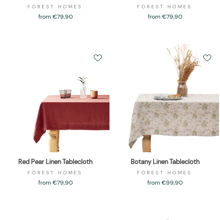
FOREST HOMES
FOREST HOMES
from €79,90
from €79,90
Red Pear Linen Tablecloth
Botany Linen Tablecloth
FOREST HOMES
FOREST HOMES
from €79,90
from €99,90