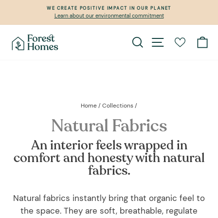
Skip
WE CREATE POSITIVE IMPACT IN OUR PLANET
to
Learn about our environmental commitment
Pause
content
slideshow
Search
Site navigation
Ca
Home
/
Collections
/
Natural Fabrics
An interior feels wrapped in
comfort and honesty with natural
fabrics.
Natural fabrics instantly bring that organic feel to
the space. They are soft, breathable, regulate