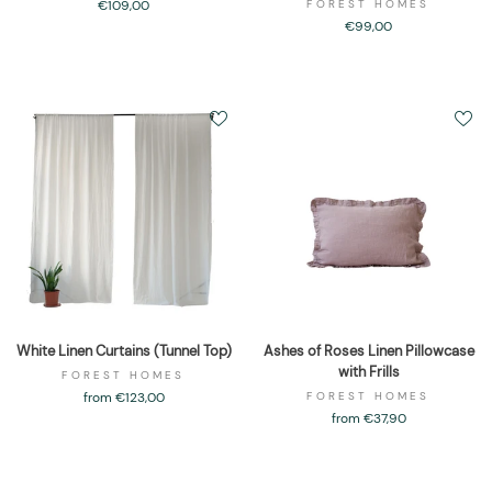
€109,00
FOREST HOMES
€99,00
White Linen Curtains (Tunnel Top)
Ashes of Roses Linen Pillowcase
with Frills
FOREST HOMES
from €123,00
FOREST HOMES
from €37,90