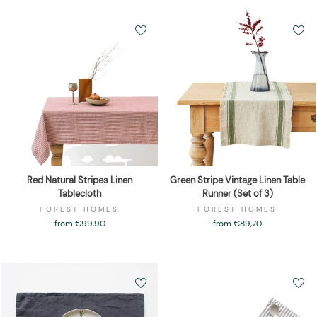
Red Natural Stripes Linen
Green Stripe Vintage Linen Table
Tablecloth
Runner (Set of 3)
FOREST HOMES
FOREST HOMES
from €99,90
from €89,70