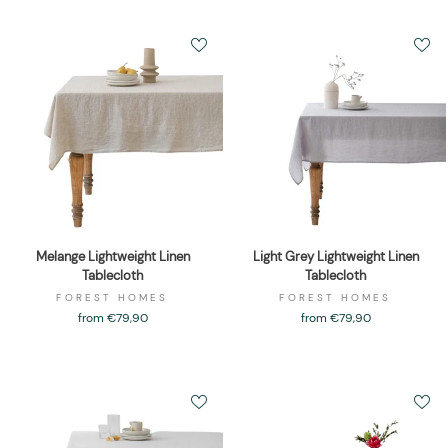
Melange Lightweight Linen
Light Grey Lightweight Linen
Tablecloth
Tablecloth
FOREST HOMES
FOREST HOMES
from €79,90
from €79,90