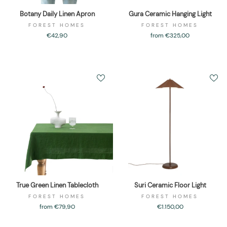
Botany Daily Linen Apron
Gura Ceramic Hanging Light
FOREST HOMES
FOREST HOMES
€42,90
from €325,00
True Green Linen Tablecloth
Suri Ceramic Floor Light
FOREST HOMES
FOREST HOMES
from €79,90
€1.150,00