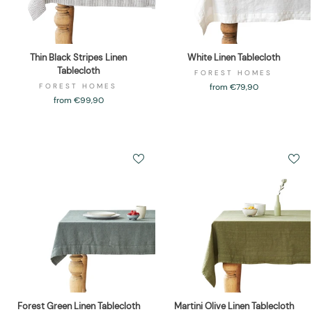
Thin Black Stripes Linen
White Linen Tablecloth
Tablecloth
FOREST HOMES
FOREST HOMES
from €79,90
from €99,90
Forest Green Linen Tablecloth
Martini Olive Linen Tablecloth