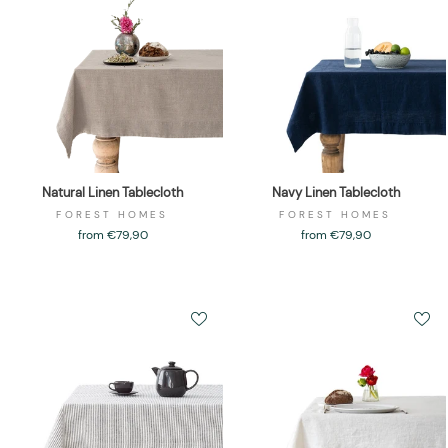
Natural Linen Tablecloth
Navy Linen Tablecloth
FOREST HOMES
FOREST HOMES
from €79,90
from €79,90