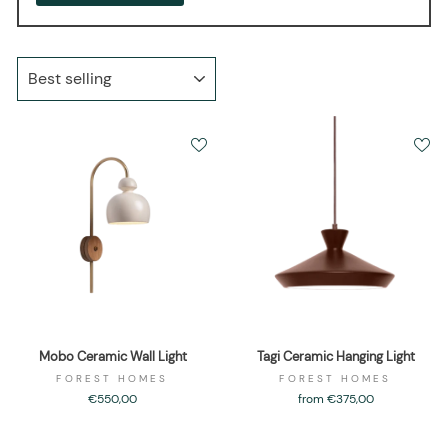
SORT
Mobo Ceramic Wall Light
Tagi Ceramic Hanging Light
FOREST HOMES
FOREST HOMES
€550,00
from €375,00