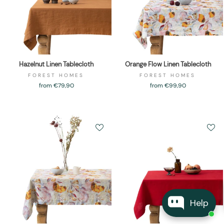
Hazelnut Linen Tablecloth
Orange Flow Linen Tablecloth
FOREST HOMES
FOREST HOMES
from €79,90
from €99,90
Help