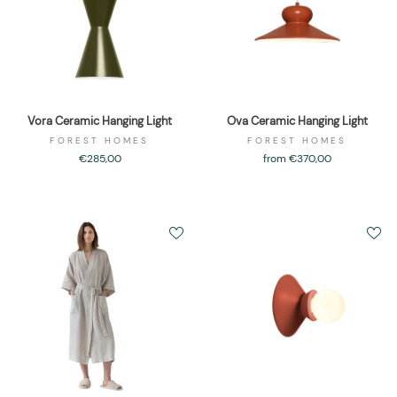
Vora Ceramic Hanging Light
Ova Ceramic Hanging Light
FOREST HOMES
FOREST HOMES
€285,00
from €370,00