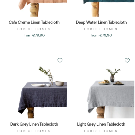
Cafe Creme Linen Tablecloth
Deep Water Linen Tablecloth
FOREST HOMES
FOREST HOMES
from €79,90
from €79,90
Dark Grey Linen Tablecloth
Light Grey Linen Tablecloth
FOREST HOMES
FOREST HOMES