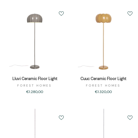
Lluvi Ceramic Floor Light
Cuuc Ceramic Floor Light
FOREST HOMES
FOREST HOMES
€1.280,00
€1.320,00