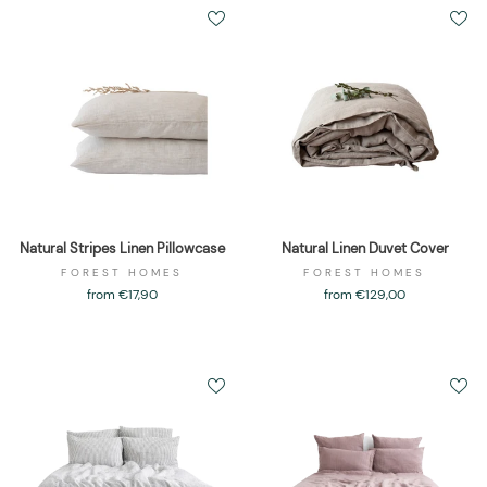
Natural Stripes Linen Pillowcase
Natural Linen Duvet Cover
FOREST HOMES
FOREST HOMES
from €17,90
from €129,00