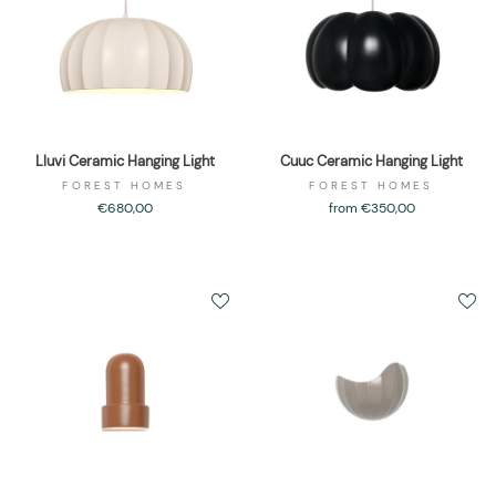
Lluvi Ceramic Hanging Light
Cuuc Ceramic Hanging Light
FOREST HOMES
FOREST HOMES
€680,00
from €350,00