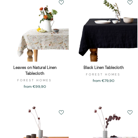
Leaves on Natural Linen
Black Linen Tablecloth
Tablecloth
FOREST HOMES
FOREST HOMES
from €79,90
from €99,90