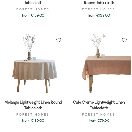
Tablecloth
Round Tablecloth
FOREST HOMES
FOREST HOMES
from €139,00
from €139,00
Melange Lightweight Linen Round
Cafe Creme Lightweight Linen
Tablecloth
Tablecloth
FOREST HOMES
FOREST HOMES
from €139,00
from €79,90