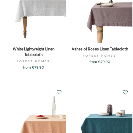
White Lightweight Linen
Ashes of Roses Linen Tablecloth
Tablecloth
FOREST HOMES
FOREST HOMES
from €79,90
from €79,90