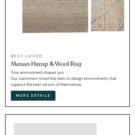
BEST-LOVED
Menan Hemp & Wool Rug
Your environment shapes you.
Our customers loved this item to design environments that
support the best version of themselves.
MORE DETAILS