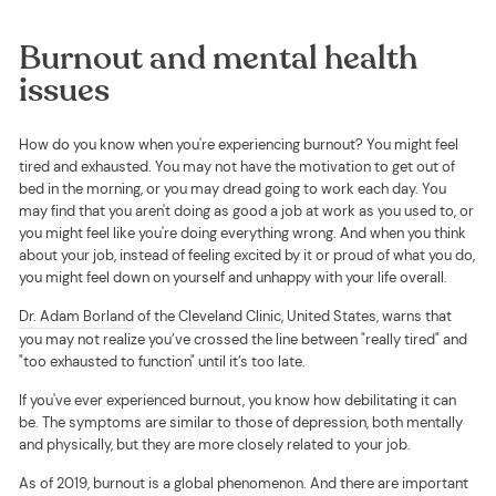
Burnout and mental health
issues
How do you know when you're experiencing burnout? You might feel
tired and exhausted. You may not have the motivation to get out of
bed in the morning, or you may dread going to work each day. You
may find that you aren't doing as good a job at work as you used to, or
you might feel like you're doing everything wrong. And when you think
about your job, instead of feeling excited by it or proud of what you do,
you might feel down on yourself and unhappy with your life overall.
Dr. Adam Borland
of the
Cleveland Clinic
, United States, warns that
you may not realize you’ve crossed the line between "really tired" and
"too exhausted to function" until it’s too late.
If you've ever experienced burnout, you know how debilitating it can
be. The symptoms are similar to those of depression, both mentally
and physically, but they are more closely related to your job.
As of 2019, burnout is a global phenomenon. And there are important