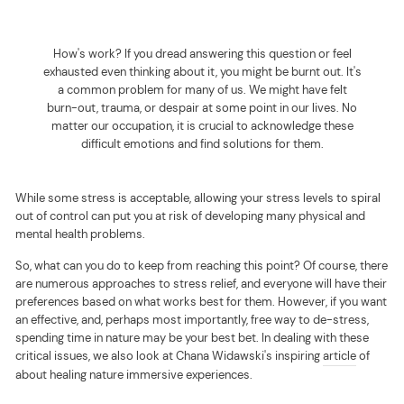
How's work? If you dread answering this question or feel
exhausted even thinking about it, you might be burnt out. It's
a common problem for many of us.
We might have felt
burn-out, trauma, or despair at some point in our lives. No
matter our occupation, it is crucial to acknowledge these
difficult emotions and find solutions for them.
While some stress is acceptable, allowing your stress levels to spiral
out of control can put you at risk of developing many physical and
mental health problems.
So, what can you do to keep from reaching this point? Of course, there
are numerous approaches to stress relief, and everyone will have their
preferences based on what works best for them. However, if you want
an effective, and, perhaps most importantly, free way to de-stress,
spending time in nature may be your best bet.
In dealing with these
critical issues, we also look at Chana Widawski's inspiring
article
of
about healing nature immersive experiences
.