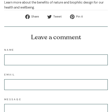
Learn more about the benefits of nature and biophilic design for our
health and wellbeing.
Share
Tweet
Pin
Share
Tweet
Pin it
on
on
on
Facebook
Twitter
Pinterest
Leave a comment
NAME
EMAIL
MESSAGE