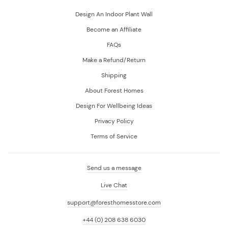
Design An Indoor Plant Wall
Become an Affiliate
FAQs
Make a Refund/Return
Shipping
About Forest Homes
Design For Wellbeing Ideas
Privacy Policy
Terms of Service
Send us a message
Live Chat
support@foresthomesstore.com
+44 (0) 208 638 6030