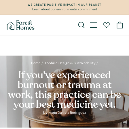
Skip
WE CREATE POSITIVE IMPACT IN OUR PLANET
to
Learn about our environmental commitment
Pause
content
slideshow
Search
Site navigation
Ca
Home
/
Biophilic Design & Sustainability
/
If you've experienced
burnout or trauma at
work, this practice can be
your best medicine yet.
by Maria Daniela Rodriguez