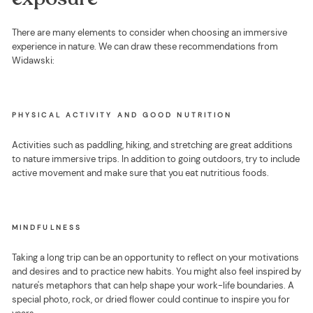
There are many elements to consider when choosing an immersive
experience in nature. We can draw these recommendations from
Widawski:
PHYSICAL ACTIVITY AND GOOD NUTRITION
Activities such as paddling, hiking, and stretching are great additions
to nature immersive trips. In addition to going outdoors, try to include
active movement and make sure that you eat nutritious foods.
MINDFULNESS
Taking a long trip can be an opportunity to reflect on your motivations
and desires and to practice new habits. You might also feel inspired by
nature's metaphors that can help shape your work-life boundaries. A
special photo, rock, or dried flower could continue to inspire you for