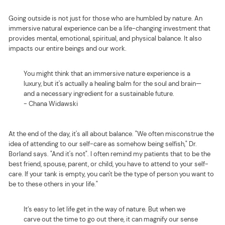
Going outside is not just for those who are humbled by nature. An
immersive natural experience can be a life-changing investment that
provides mental, emotional, spiritual, and physical balance. It also
impacts our entire beings and our work.
You might think that an immersive nature experience is a
luxury, but it's actually a healing balm for the soul and brain—
and a necessary ingredient for a sustainable future.
- Chana Widawski
At the end of the day, it's all about balance. "We often misconstrue the
idea of attending to our self-care as somehow being selfish," Dr.
Borland says. "And it's not". I often remind my patients that to be the
best friend, spouse, parent, or child, you have to attend to your self-
care. If your tank is empty, you can't be the type of person you want to
be to these others in your life."
It’s easy to let life get in the way of nature. But when we
carve out the time to go out there, it can magnify our sense