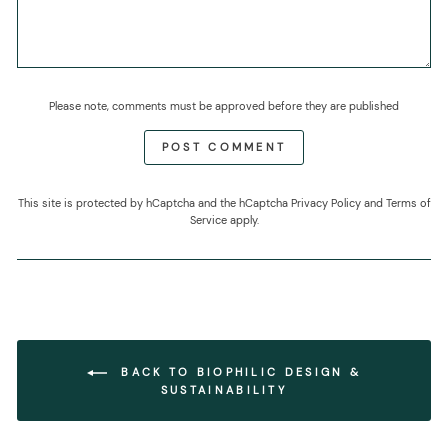
Please note, comments must be approved before they are published
POST COMMENT
This site is protected by hCaptcha and the hCaptcha
Privacy Policy
and
Terms of
Service
apply.
BACK TO BIOPHILIC DESIGN &
SUSTAINABILITY