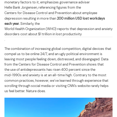
monetary factors to it, emphasizes governance adviser
Helle Bank Jorgensen
, referencing figures from the
Centers for Disease Control and Prevention
about employee
depression resulting in more than
200 million USD lost workdays
each year.
Similarly, the
World Health Organization (WHO) reports that depression and anxiety
disorders cost about $1 trillion in lost productivity
.
The combination of increasing global competition, digital devices that
compel us to be online 24/7, and an ugly political environment is
leaving most people feeling down, distressed, and disengaged. Data
from the Centers for Disease Control and Prevention shows that
the use of antidepressants has risen 400 percent
since the
mid-1990s and anxiety is at an all-time high
. Contrary to the most
common practices, however, we’ve learned through experience that
scrolling through social media or visiting CNN’s website rarely helps
us feel better. Nature does.