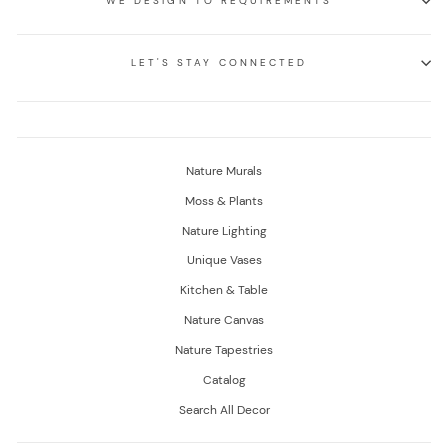
WE DESIGN TO REQUIREMENTS
LET'S STAY CONNECTED
Nature Murals
Moss & Plants
Nature Lighting
Unique Vases
Kitchen & Table
Nature Canvas
Nature Tapestries
Catalog
Search All Decor