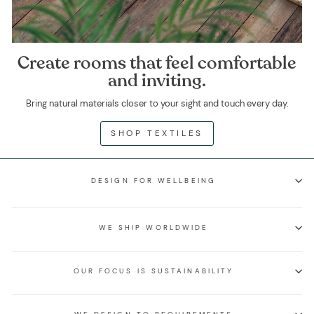
Create rooms that feel comfortable
and inviting.
Bring natural materials closer to your sight and touch every day.
SHOP TEXTILES
DESIGN FOR WELLBEING
WE SHIP WORLDWIDE
OUR FOCUS IS SUSTAINABILITY