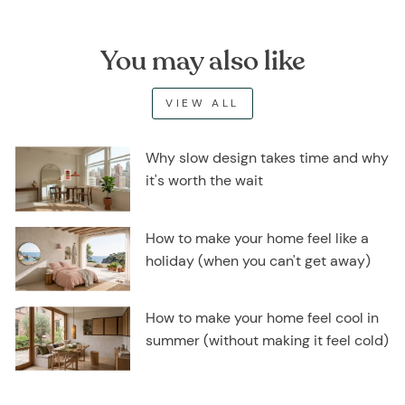
You may also like
VIEW ALL
Why slow design takes time and why
it's worth the wait
How to make your home feel like a
holiday (when you can't get away)
How to make your home feel cool in
summer (without making it feel cold)