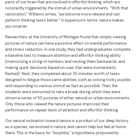
parts of our brain that are involved in effortful thinking, which are
constantly triggered by the stimuli of urban environments. “With that
restoration,” Williams writes, “we become more relaxed and can
perform thinking tasks better.” In layperson’s terms: nature makes
you smarter.
Researchers at the
University of Michigan found
that simply viewing
pictures of nature can have a positive effect on mental performance
and stress reduction. In one study, they had undergraduates complete
a baseline test to measure attention and effortful-thinking ability
(memorizing a string of numbers and reciting them backwards, and
making quick decisions based on cues that were momentarily
flashed). Next, they completed about 35 minutes worth of tasks
designed to fatigue those same abilities, such as solving tricky puzzles
and responding to various stimuli as fast as possible. Then, the
students were instructed to take a break during which they were
shown a series of 50 pictures of either natural or urban environments.
Only those who viewed the nature pictures improved their
performance on repeat tests of attention and effortful-thinking.
Our natural inclination toward nature is a product of our deep history
as a species; we evolved in nature, and cannot help but feel at home
there. This is the basis for “
biophilia
,” a hypothesis proposed by