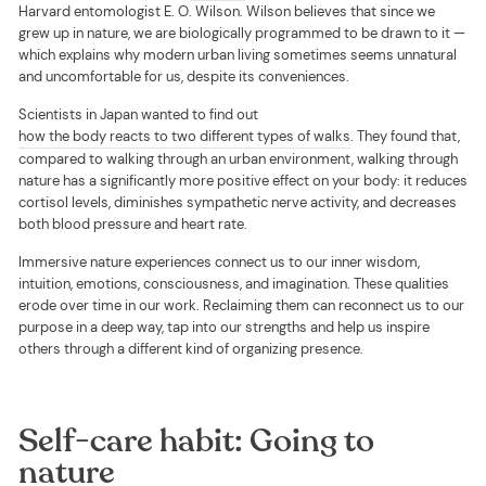
Harvard entomologist E. O. Wilson. Wilson believes that since we
grew up in nature, we are biologically programmed to be drawn to it —
which explains why modern urban living sometimes seems unnatural
and uncomfortable for us, despite its conveniences.
Scientists in Japan wanted to find out
how the body reacts to two different types of walks
. They found that,
compared to walking through an urban environment, walking through
nature has a significantly more positive effect on your body: it reduces
cortisol levels, diminishes sympathetic nerve activity, and decreases
both blood pressure and heart rate.
Immersive nature experiences connect us to our inner wisdom,
intuition, emotions, consciousness, and imagination. These qualities
erode over time in our work. Reclaiming them can reconnect us to our
purpose in a deep way, tap into our strengths and help us inspire
others through a different kind of organizing presence.
Self-care habit: Going to
nature