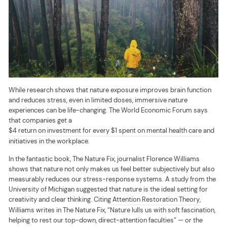
While research shows that nature exposure improves brain function
and reduces stress, even in limited doses, immersive nature
experiences can be life-changing. The World Economic Forum says
that companies get a
$4 return on investment for every $1 spent on mental health care
and
initiatives in the workplace.
In the fantastic book, The Nature Fix, journalist Florence Williams
shows that nature not only makes us feel better subjectively but also
measurably reduces our stress-response systems. A study from the
University of Michigan suggested that nature is the ideal setting for
creativity and clear thinking. Citing
Attention Restoration Theory
,
Williams writes in The Nature Fix, “Nature lulls us with soft fascination,
helping to rest our top-down, direct-attention faculties” — or the