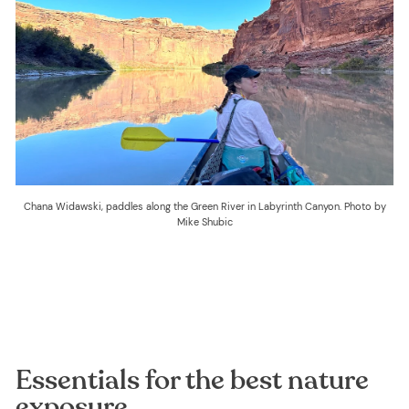
Chana Widawski, paddles along the Green River in Labyrinth Canyon. Photo by
Mike Shubic
Essentials for the best nature
exposure