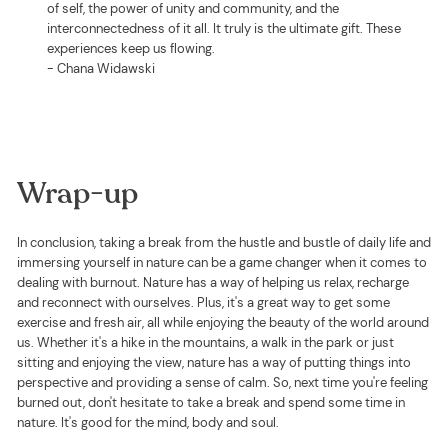
of self, the power of unity and community, and the
interconnectedness of it all. It truly is the ultimate gift. These
experiences keep us flowing.
- Chana Widawski
Wrap-up
In conclusion, taking a break from the hustle and bustle of daily life and
immersing yourself in nature can be a game changer when it comes to
dealing with burnout. Nature has a way of helping us relax, recharge
and reconnect with ourselves. Plus, it's a great way to get some
exercise and fresh air, all while enjoying the beauty of the world around
us. Whether it's a hike in the mountains, a walk in the park or just
sitting and enjoying the view, nature has a way of putting things into
perspective and providing a sense of calm. So, next time you're feeling
burned out, don't hesitate to take a break and spend some time in
nature. It's good for the mind, body and soul.