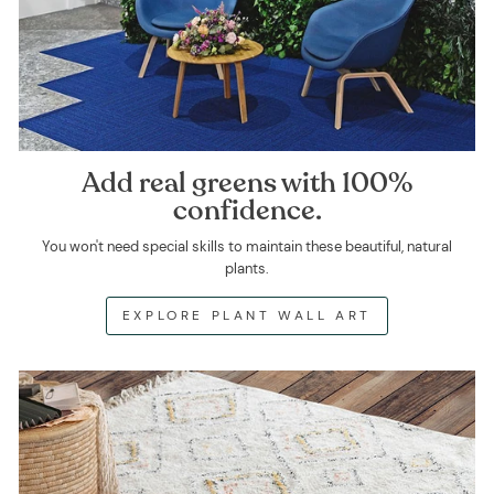
Add real greens with 100%
confidence.
You won't need special skills to maintain these beautiful, natural
plants.
EXPLORE PLANT WALL ART