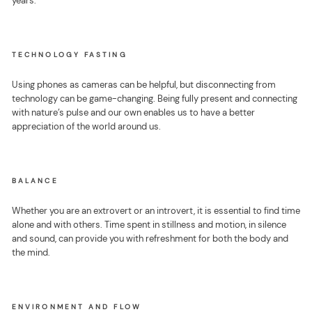
years.
TECHNOLOGY FASTING
Using phones as cameras can be helpful, but disconnecting from
technology can be game-changing. Being fully present and connecting
with nature’s pulse and our own enables us to have a better
appreciation of the world around us.
BALANCE
Whether you are an extrovert or an introvert, it is essential to find time
alone and with others. Time spent in stillness and motion, in silence
and sound, can provide you with refreshment for both the body and
the mind.
ENVIRONMENT AND FLOW