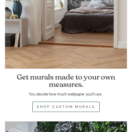
Get murals made to your own
measures.
You decide how much wallpaper you'll use.
SHOP CUSTOM MURALS