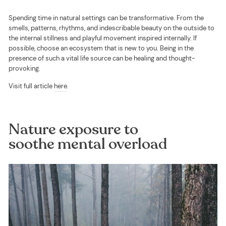
Spending time in natural settings can be transformative. From the
smells, patterns, rhythms, and indescribable beauty on the outside to
the internal stillness and playful movement inspired internally. If
possible, choose an ecosystem that is new to you. Being in the
presence of such a vital life source can be healing and thought-
provoking.
Visit full article
here
.
Nature exposure to
soothe mental overload