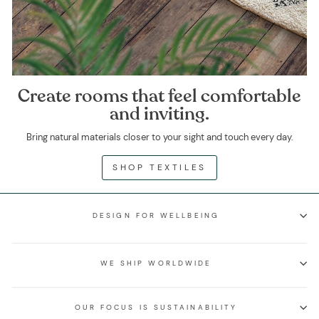
Create rooms that feel comfortable
and inviting.
Bring natural materials closer to your sight and touch every day.
SHOP TEXTILES
DESIGN FOR WELLBEING
WE SHIP WORLDWIDE
OUR FOCUS IS SUSTAINABILITY