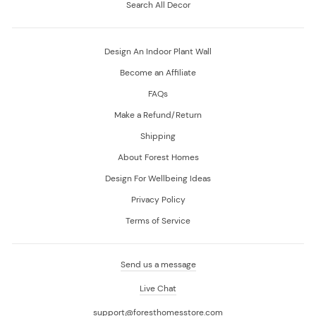
Search All Decor
Design An Indoor Plant Wall
Become an Affiliate
FAQs
Make a Refund/Return
Shipping
About Forest Homes
Design For Wellbeing Ideas
Privacy Policy
Terms of Service
Send us a message
Live Chat
support@foresthomesstore.com