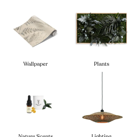
Wallpaper
Plants
Nature Scents
Lighting