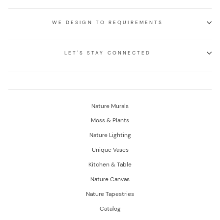
WE DESIGN TO REQUIREMENTS
LET'S STAY CONNECTED
Nature Murals
Moss & Plants
Nature Lighting
Unique Vases
Kitchen & Table
Nature Canvas
Nature Tapestries
Catalog