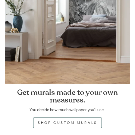
Get murals made to your own
measures.
You decide how much wallpaper you'll use.
SHOP CUSTOM MURALS