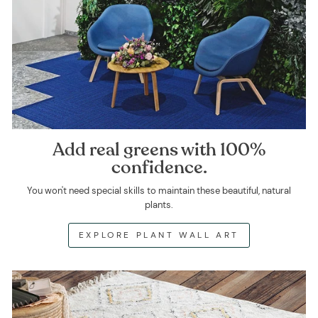
Add real greens with 100%
confidence.
You won't need special skills to maintain these beautiful, natural
plants.
EXPLORE PLANT WALL ART