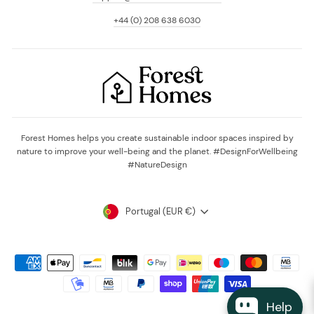
+44 (0) 208 638 6030
Forest Homes helps you create sustainable indoor spaces inspired by
nature to improve your well-being and the planet. #DesignForWellbeing
#NatureDesign
Currency
Portugal (EUR €)
Help