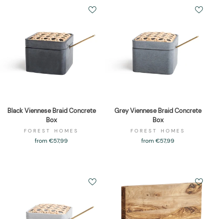
Black Viennese Braid Concrete
Grey Viennese Braid Concrete
Box
Box
FOREST HOMES
FOREST HOMES
from €57,99
from €57,99