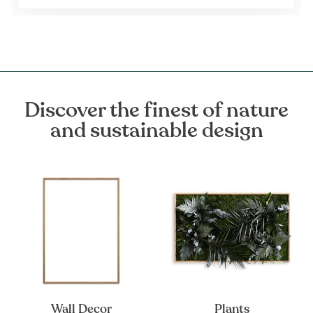
Discover the finest of nature
and sustainable design
Wall Decor
Plants