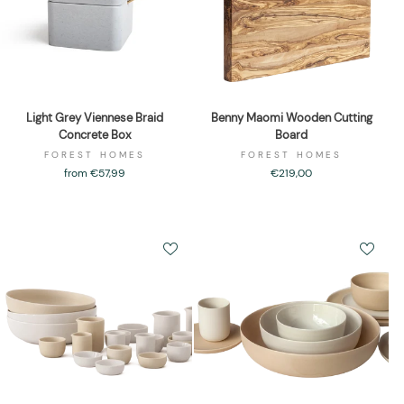
Light Grey Viennese Braid
Benny Maomi Wooden Cutting
Concrete Box
Board
FOREST HOMES
FOREST HOMES
from €57,99
€219,00