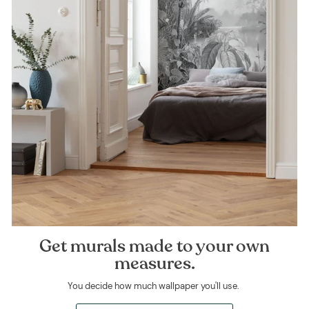
Get murals made to your own
measures.
You decide how much wallpaper you'll use.