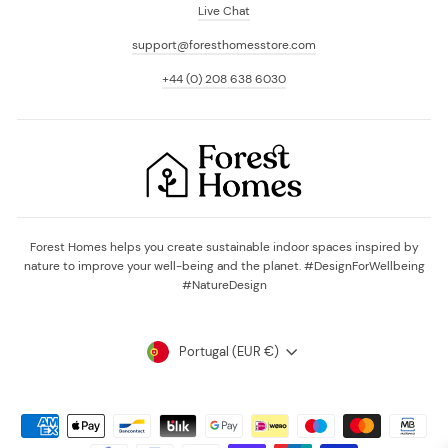
Live Chat
support@foresthomesstore.com
+44 (0) 208 638 6030
Forest Homes helps you create sustainable indoor spaces inspired by
nature to improve your well-being and the planet. #DesignForWellbeing
#NatureDesign
Currency
Portugal (EUR €)