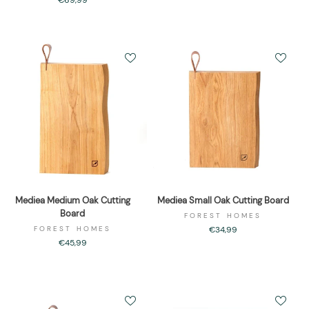
€69,99
Mediea Medium Oak Cutting
Mediea Small Oak Cutting Board
Board
FOREST HOMES
FOREST HOMES
€34,99
€45,99