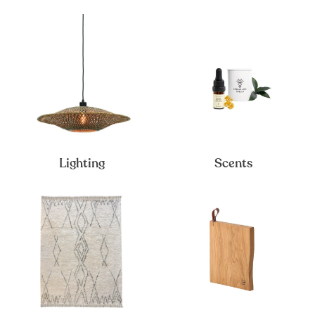
Lighting
Scents