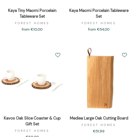
Kaya Tiny Maomi Porcelain
Kaya Maomi Porcelain Tableware
Tableware Set
Set
FOREST HOMES
FOREST HOMES
from €10,00
from €54,00
Kavos Oak Slice Coaster & Cup
Mediea Large Oak Cutting Board
Gift Set
FOREST HOMES
FOREST HOMES
€51,99