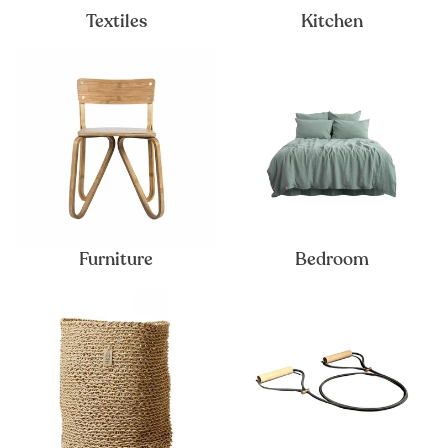
Textiles
Kitchen
Furniture
Bedroom