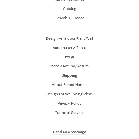
Catalog
Search All Decor
Design An Indoor Plant Wall
Become an Affiliate
FAQs
Make a Refund/Return
Shipping
About Forest Homes
Design For Wellbeing Ideas
Privacy Policy
Terms of Service
Send us a message