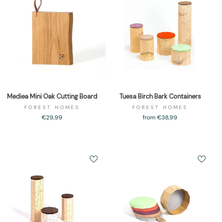
Mediea Mini Oak Cutting Board
Tuesa Birch Bark Containers
FOREST HOMES
FOREST HOMES
€29,99
from €38,99