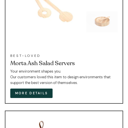
BEST-LOVED
Morta Ash Salad Servers
Your environment shapes you.
Our customers loved this item to design environments that
support the best version of themselves.
MORE DETAILS