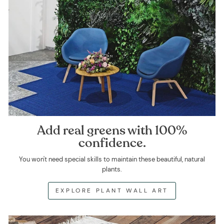
Add real greens with 100%
confidence.
You won't need special skills to maintain these beautiful, natural
plants.
EXPLORE PLANT WALL ART