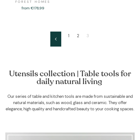
FOREST HOMES
from €178,99
1
2
3
Previous
Utensils collection | Table tools for
daily natural living
Our series of table and kitchen tools are made from sustainable and
natural materials, such as wood, glass and ceramic. They offer
elegance, high quality and handcrafted beauty to your cooking spaces.