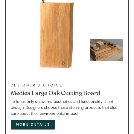
DESIGNER'S CHOICE
Mediea Large Oak Cutting Board
To focus only on rooms' aesthetics and functionality is not
enough. Designers choose these stunning products that also
care about their environmental impact.
MORE DETAILS