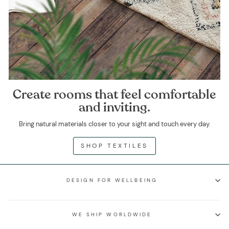
Create rooms that feel comfortable
and inviting.
Bring natural materials closer to your sight and touch every day.
SHOP TEXTILES
DESIGN FOR WELLBEING
WE SHIP WORLDWIDE