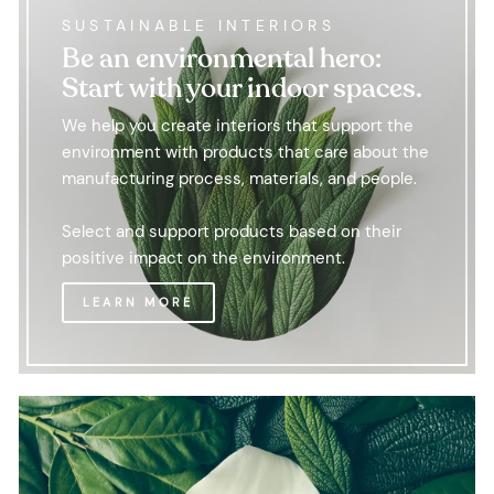
SUSTAINABLE INTERIORS
Be an environmental hero:
Start with your indoor spaces.
We help you create interiors that support the
environment with products that care about the
manufacturing process, materials, and people.
Select and support products based on their
positive impact on the environment.
LEARN MORE