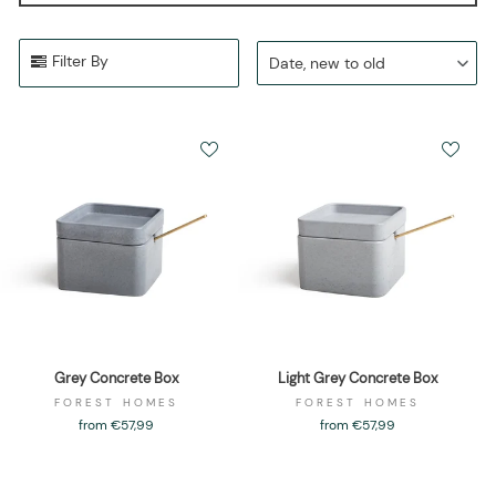
Filter By
Date, new to old
Grey Concrete Box
Light Grey Concrete Box
FOREST HOMES
FOREST HOMES
from €57,99
from €57,99