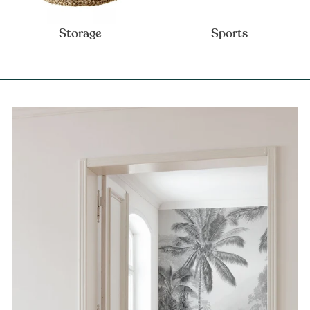
Storage
Sports