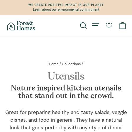
Skip
WE CREATE POSITIVE IMPACT IN OUR PLANET
to
Learn about our environmental commitment
Pause
content
slideshow
Search
Site navigation
Ca
Home
/
Collections
/
Utensils
Nature inspired kitchen utensils
that stand out in the crowd.
Great for preparing healthy and tasty salads, veggie
dishes, and food in general. They have a natural
look that goes perfectly with any style of decor.