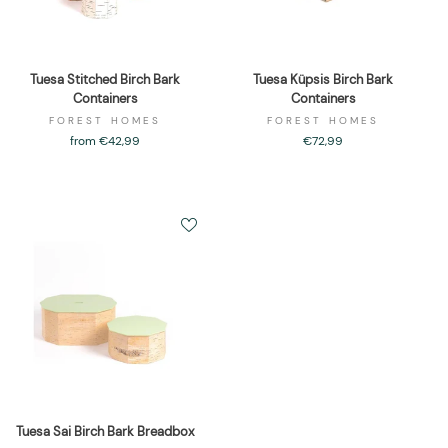
Tuesa Stitched Birch Bark
Tuesa Küpsis Birch Bark
Containers
Containers
FOREST HOMES
FOREST HOMES
from €42,99
€72,99
Tuesa Sai Birch Bark Breadbox