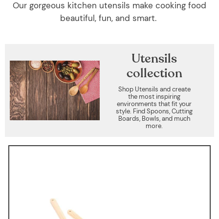
Our gorgeous kitchen utensils make cooking food
beautiful, fun, and smart.
Utensils
collection
Shop Utensils and create
the most inspiring
environments that fit your
style. Find Spoons, Cutting
Boards, Bowls, and much
more.