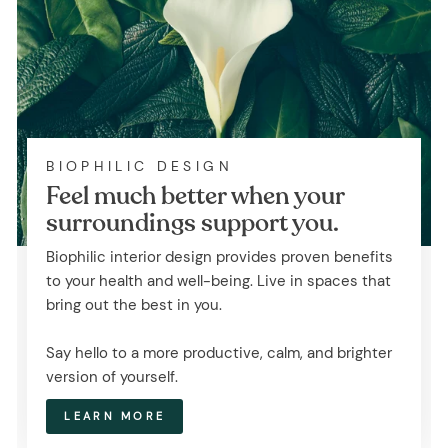
BIOPHILIC DESIGN
Feel much better when your
surroundings support you.
Biophilic interior design provides proven benefits
to your health and well-being. Live in spaces that
bring out the best in you.
Say hello to a more productive, calm, and brighter
version of yourself.
LEARN MORE