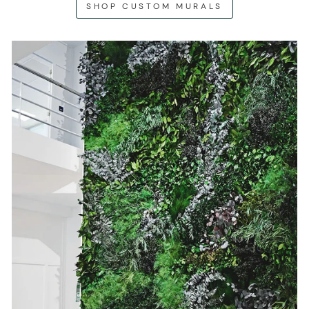
SHOP CUSTOM MURALS