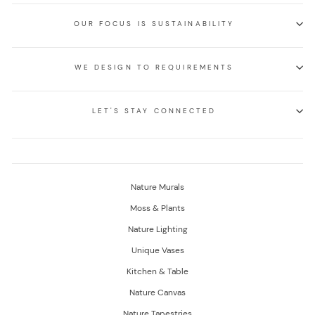
OUR FOCUS IS SUSTAINABILITY
WE DESIGN TO REQUIREMENTS
LET'S STAY CONNECTED
Nature Murals
Moss & Plants
Nature Lighting
Unique Vases
Kitchen & Table
Nature Canvas
Nature Tapestries