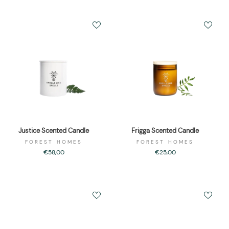
Justice Scented Candle
Frigga Scented Candle
FOREST HOMES
FOREST HOMES
€58,00
€25,00