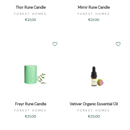
Thor Rune Candle
Mimir Rune Candle
FOREST HOMES
FOREST HOMES
€21,00
€21,00
Freyr Rune Candle
Vetiver Organic Essential Oil
FOREST HOMES
FOREST HOMES
€21,00
€23,00