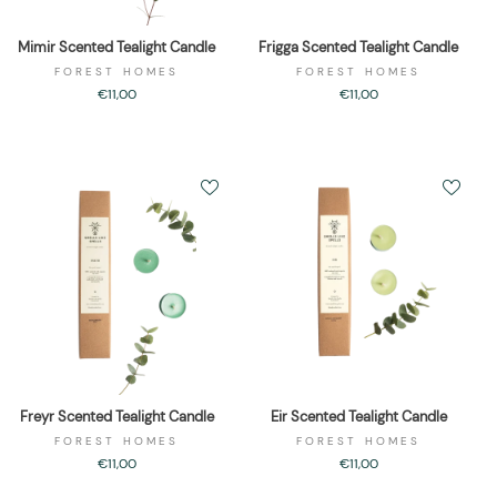
Mimir Scented Tealight Candle
Frigga Scented Tealight Candle
FOREST HOMES
FOREST HOMES
€11,00
€11,00
Freyr Scented Tealight Candle
Eir Scented Tealight Candle
FOREST HOMES
FOREST HOMES
€11,00
€11,00