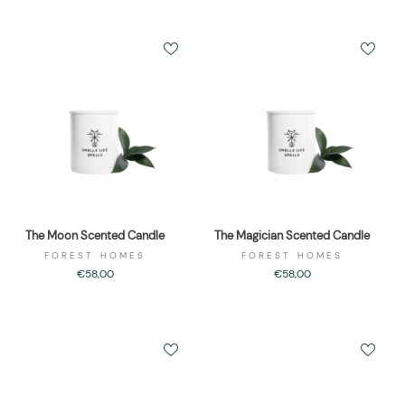
The Moon Scented Candle
The Magician Scented Candle
FOREST HOMES
FOREST HOMES
€58,00
€58,00