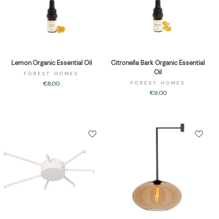
Lemon Organic Essential Oil
Citronella Bark Organic Essential
Oil
FOREST HOMES
€8,00
FOREST HOMES
€9,00