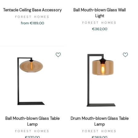
Tentacle Ceiling Base Accessory
Ball Mouth-blown Glass Wall
Light
FOREST HOMES
from €189,00
FOREST HOMES
€362,00
Ball Mouth-blown Glass Table
Drum Mouth-blown Glass Table
Lamp
Lamp
FOREST HOMES
FOREST HOMES
€370,00
€369,00