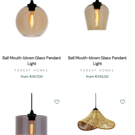
Ball Mouth-blown Glass Pendant
Bell Mouth-blown Glass Pendant
Light
Light
FOREST HOMES
FOREST HOMES
from €167,00
from €143,00