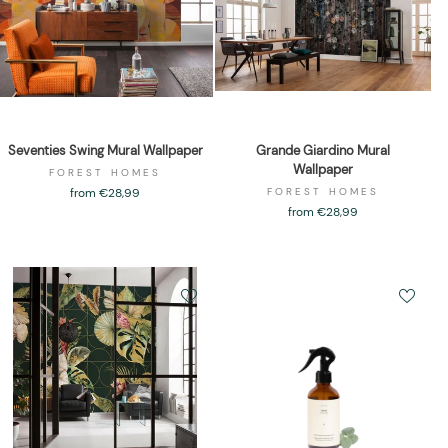
Seventies Swing Mural Wallpaper
Grande Giardino Mural
Wallpaper
FOREST HOMES
from €28,99
FOREST HOMES
from €28,99