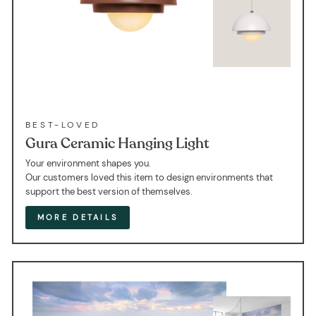
BEST-LOVED
Gura Ceramic Hanging Light
Your environment shapes you.
Our customers loved this item to design environments that
support the best version of themselves.
MORE DETAILS