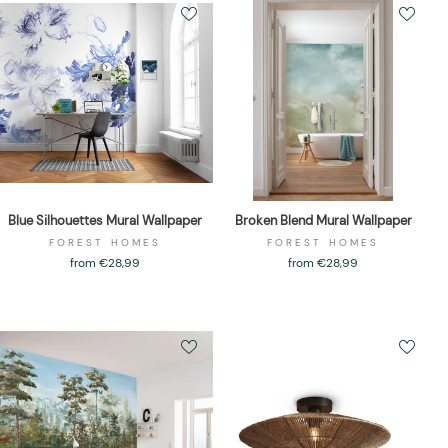
Blue Silhouettes Mural Wallpaper
Broken Blend Mural Wallpaper
FOREST HOMES
FOREST HOMES
from €28,99
from €28,99