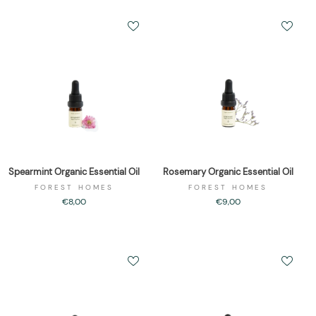
Spearmint Organic Essential Oil
Rosemary Organic Essential Oil
FOREST HOMES
FOREST HOMES
€8,00
€9,00