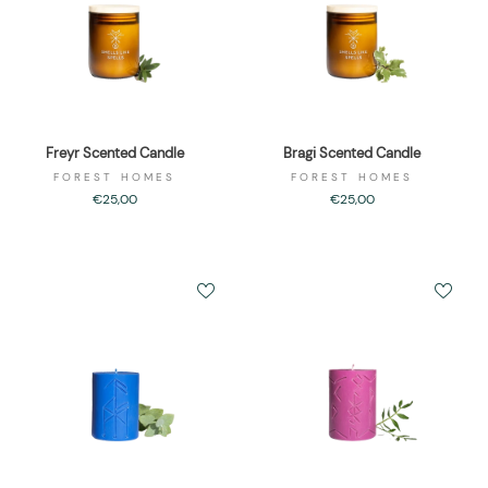
Freyr Scented Candle
Bragi Scented Candle
FOREST HOMES
FOREST HOMES
€25,00
€25,00