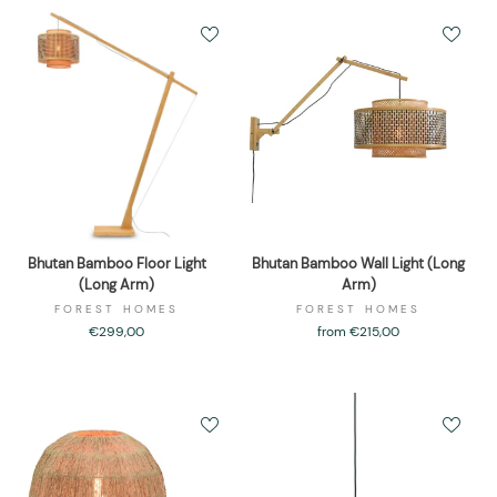
Bhutan Bamboo Floor Light
Bhutan Bamboo Wall Light (Long
(Long Arm)
Arm)
FOREST HOMES
FOREST HOMES
€299,00
from €215,00