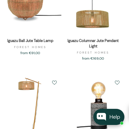
Iguazu Ball Jute Table Lamp
Iguazu Columnar Jute Pendant
Light
FOREST HOMES
from €91,00
FOREST HOMES
from €169,00
Help