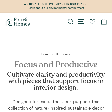
Skip
WE CREATE POSITIVE IMPACT IN OUR PLANET
to
Learn about our environmental commitment
Pause
content
slideshow
Search
Site navigation
Ca
Home
/
Collections
/
Focus and Productive
Cultivate clarity and productivity
with pieces that support focus in
interior design.
Designed for minds that seek purpose, this
collection of nature-inspired, sustainable decor