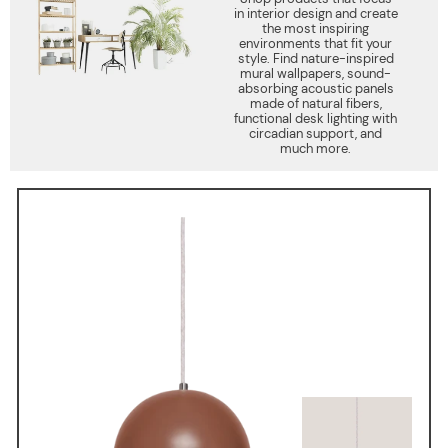
in interior design and create
the most inspiring
environments that fit your
style. Find nature-inspired
mural wallpapers, sound-
absorbing acoustic panels
made of natural fibers,
functional desk lighting with
circadian support, and
much more.