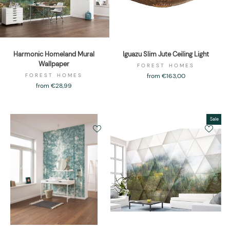
Harmonic Homeland Mural
Iguazu Slim Jute Ceiling Light
Wallpaper
FOREST HOMES
FOREST HOMES
from €163,00
from €28,99
Sale