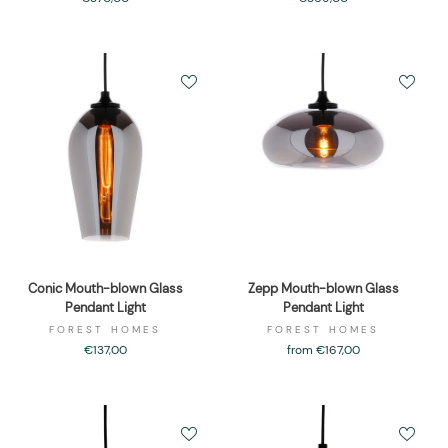
Conic Mouth-blown Glass
Zepp Mouth-blown Glass
Pendant Light
Pendant Light
FOREST HOMES
FOREST HOMES
€137,00
from €167,00