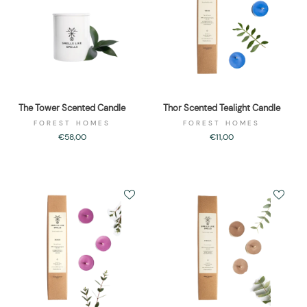
The Tower Scented Candle
Thor Scented Tealight Candle
FOREST HOMES
FOREST HOMES
€58,00
€11,00