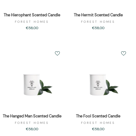
The Hierophant Scented Candle
The Hermit Scented Candle
FOREST HOMES
FOREST HOMES
€58,00
€58,00
The Hanged Man Scented Candle
The Fool Scented Candle
FOREST HOMES
FOREST HOMES
€58,00
€58,00