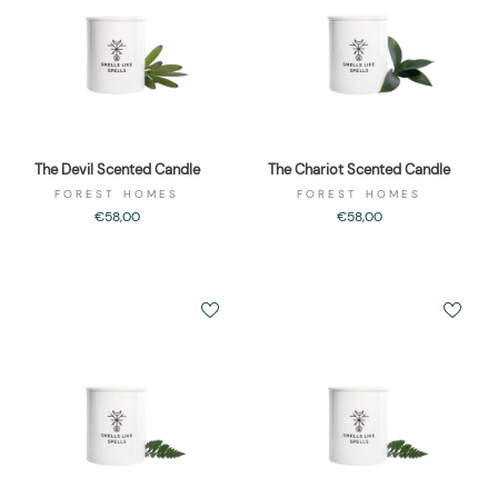
The Devil Scented Candle
The Chariot Scented Candle
FOREST HOMES
FOREST HOMES
€58,00
€58,00