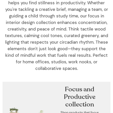
helps you find stillness in productivity. Whether
you're tackling a creative brief, managing a team, or
guiding a child through study time, our focus in
interior design collection enhances concentration,
creativity, and peace of mind. Think tactile wood
textures, calming cool tones, curated greenery, and
lighting that respects your circadian rhythm. These
elements don't just look good—they support the
kind of mindful work that fuels real results. Perfect
for home offices, studios, work nooks, or
collaborative spaces.
Focus and
Productive
collection
Shop products that focus