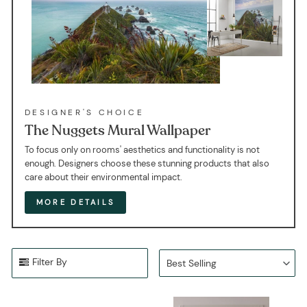
DESIGNER'S CHOICE
The Nuggets Mural Wallpaper
To focus only on rooms' aesthetics and functionality is not
enough. Designers choose these stunning products that also
care about their environmental impact.
MORE DETAILS
Filter By
Best Selling