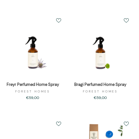
Freyr Perfumed Home Spray
Bragi Perfumed Home Spray
FOREST HOMES
FOREST HOMES
€59,00
€59,00