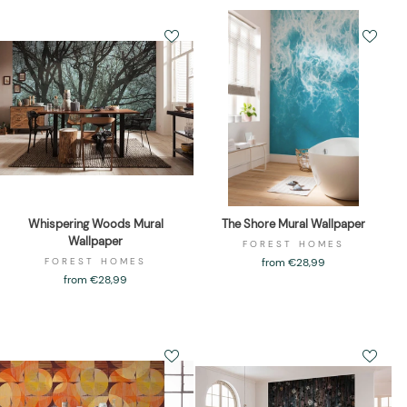
Whispering Woods Mural
The Shore Mural Wallpaper
Wallpaper
FOREST HOMES
FOREST HOMES
from €28,99
from €28,99