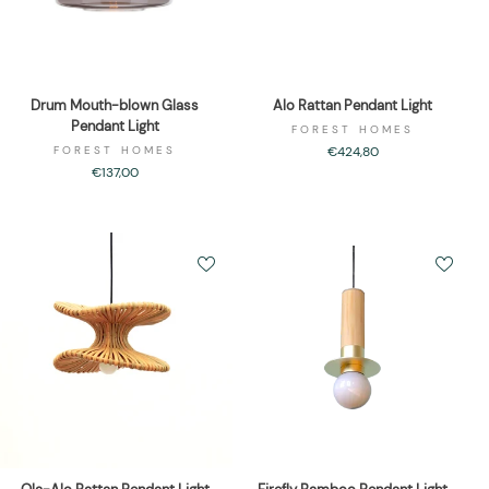
Drum Mouth-blown Glass
Alo Rattan Pendant Light
Pendant Light
FOREST HOMES
FOREST HOMES
€424,80
€137,00