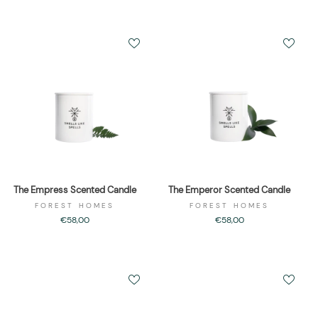
The Empress Scented Candle
The Emperor Scented Candle
FOREST HOMES
FOREST HOMES
€58,00
€58,00