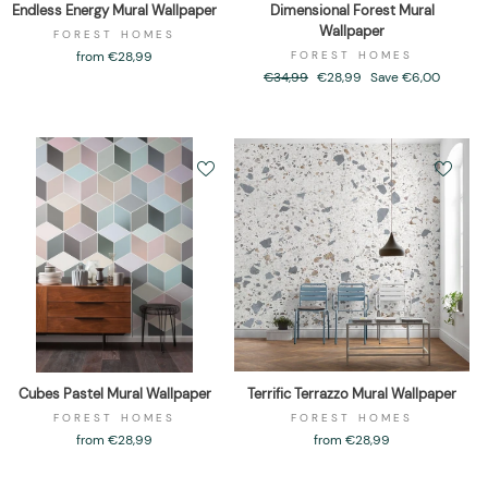
Endless Energy Mural Wallpaper
Dimensional Forest Mural
Wallpaper
FOREST HOMES
from €28,99
FOREST HOMES
Regular
€34,99
Sale
€28,99
Save €6,00
price
price
Cubes Pastel Mural Wallpaper
Terrific Terrazzo Mural Wallpaper
FOREST HOMES
FOREST HOMES
from €28,99
from €28,99