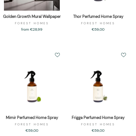
Golden Growth Mural Wallpaper
Thor Perfumed Home Spray
FOREST HOMES
FOREST HOMES
from €28,99
€59,00
Mimir Perfumed Home Spray
Frigga Perfumed Home Spray
FOREST HOMES
FOREST HOMES
€59,00
€59,00