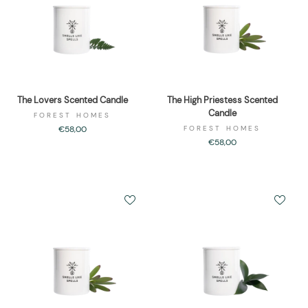
The Lovers Scented Candle
The High Priestess Scented
Candle
FOREST HOMES
€58,00
FOREST HOMES
€58,00