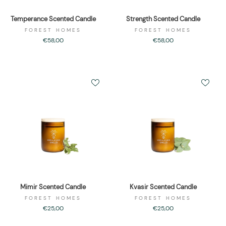
Temperance Scented Candle
Strength Scented Candle
FOREST HOMES
FOREST HOMES
€58,00
€58,00
Mimir Scented Candle
Kvasir Scented Candle
FOREST HOMES
FOREST HOMES
€25,00
€25,00