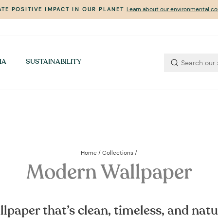
Learn about our environmental 
TE POSITIVE IMPACT IN OUR PLANET
Pause
slideshow
IA
SUSTAINABILITY
Home
/
Collections
/
Modern Wallpaper
paper that’s clean, timeless, and nat