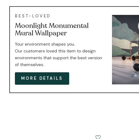
BEST-LOVED
Moonlight Monumental
Mural Wallpaper
Your environment shapes you.
Our customers loved this item to design
environments that support the best version
of themselves.
MORE DETAILS