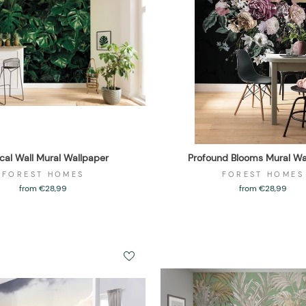
ical Wall Mural Wallpaper
Profound Blooms Mural Wa
FOREST HOMES
FOREST HOMES
from €28,99
from €28,99