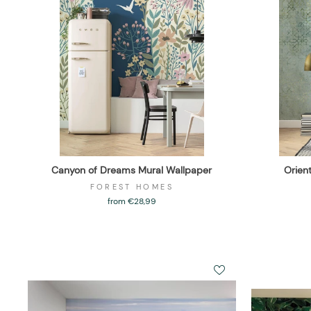
Canyon of Dreams Mural Wallpaper
Orien
FOREST HOMES
from €28,99