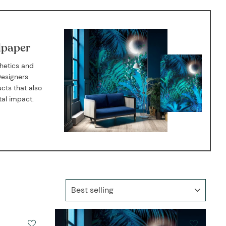
E
lpaper
thetics and
Designers
cts that also
tal impact.
SORT