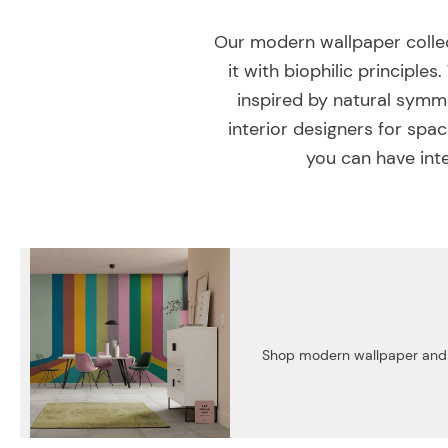
Our modern wallpaper collec
it with biophilic principl
inspired by natural symme
interior designers for spa
you can have inte
Shop modern wallpaper and cr