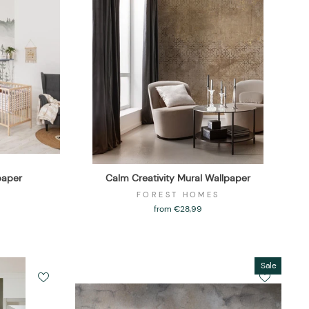
paper
Calm Creativity Mural Wallpaper
FOREST HOMES
from €28,99
Sale