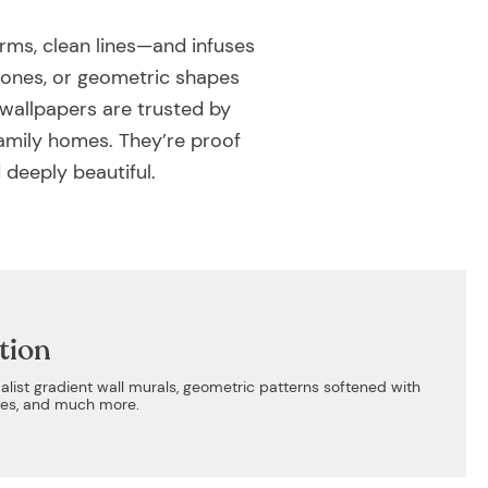
rms, clean lines—and infuses
 tones, or geometric shapes
 wallpapers are trusted by
family homes. They’re proof
 deeply beautiful.
tion
alist gradient wall murals, geometric patterns softened with
ones, and much more.