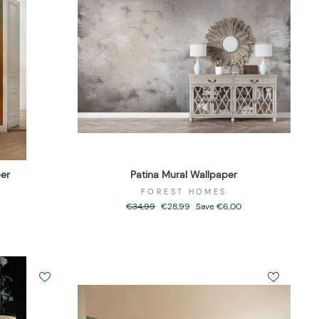
er
Patina Mural Wallpaper
FOREST HOMES
Regular
€34,99
Sale
€28,99
Save €6,00
price
price