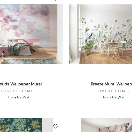
ouds Wallpaper Mural
Breeze Mural Wallpap
FOREST HOMES
FOREST HOMES
from €28,99
from €28,99