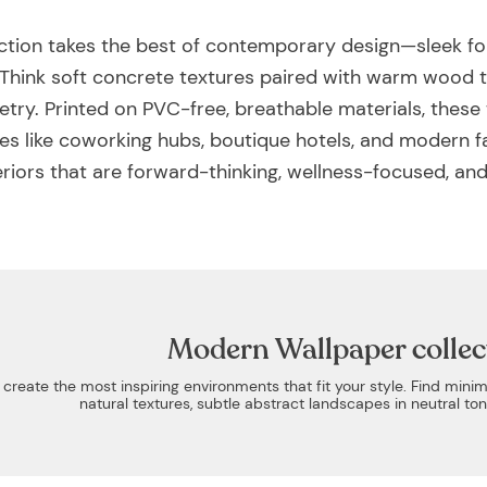
tion takes the best of contemporary design—sleek fo
es. Think soft concrete textures paired with warm wood
try. Printed on PVC-free, breathable materials, these
ces like coworking hubs, boutique hotels, and modern 
riors that are forward-thinking, wellness-focused, and
Modern Wallpaper collec
eate the most inspiring environments that fit your style. Find minim
natural textures, subtle abstract landscapes in neutral t