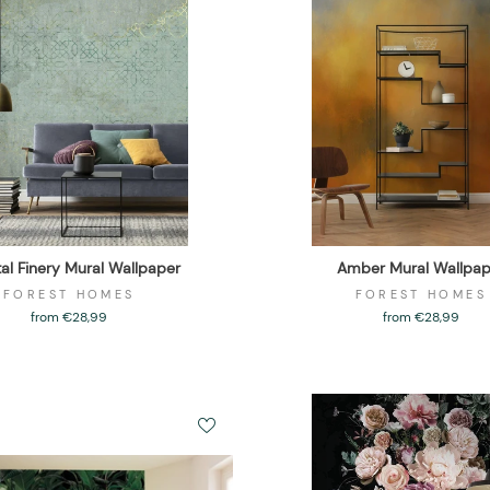
tal Finery Mural Wallpaper
Amber Mural Wallpap
FOREST HOMES
FOREST HOMES
from €28,99
from €28,99