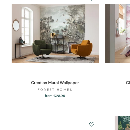
Creation Mural Wallpaper
Cl
FOREST HOMES
from €28,99