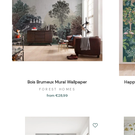
Bois Brumeux Mural Wallpaper
Happy
FOREST HOMES
from €28,99