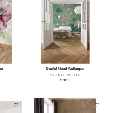
er
Blissful Mural Wallpaper
FOREST HOMES
€28,99