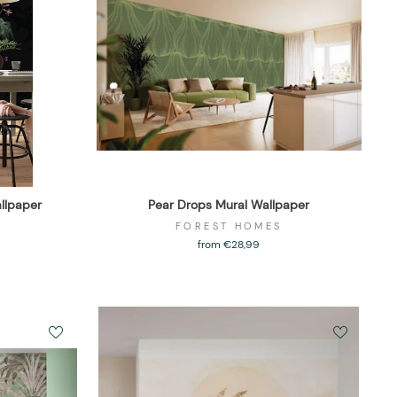
llpaper
Pear Drops Mural Wallpaper
FOREST HOMES
from €28,99