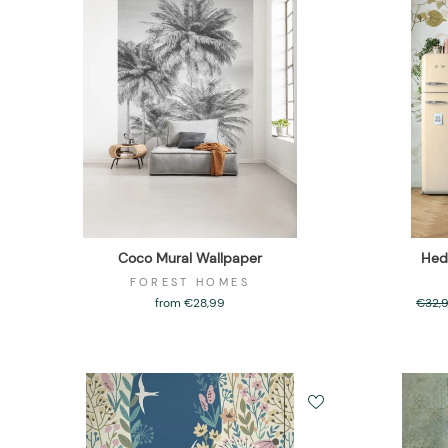
Coco Mural Wallpaper
Hed
FOREST HOMES
from €28,99
Regul
€32,
price