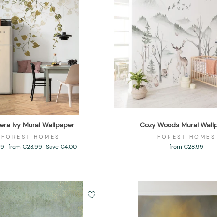
era Ivy Mural Wallpaper
Cozy Woods Mural Wall
FOREST HOMES
FOREST HOMES
ar
99
Sale
from €28,99
Save €4,00
from €28,99
price