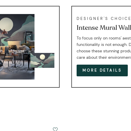
DESIGNER'S CHOIC
Intense Mural Wal
To focus only on rooms' aes
functionality is not enough. 
choose these stunning produ
care about their environmen
MORE DETAILS