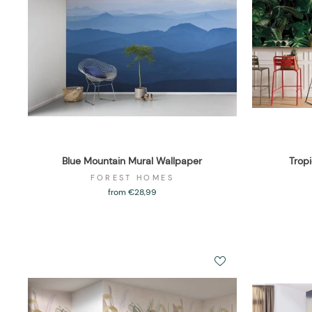
Blue Mountain Mural Wallpaper
Trop
FOREST HOMES
from €28,99