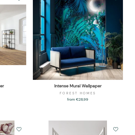
er
Intense Mural Wallpaper
FOREST HOMES
from €28,99