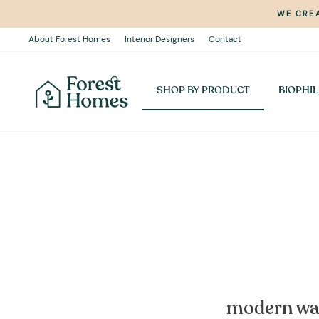
Skip
WE CREA
to
content
About Forest Homes
Interior Designers
Contact
SHOP BY PRODUCT
BIOPHIL
modern wall