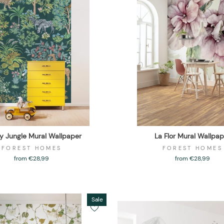
 Jungle Mural Wallpaper
La Flor Mural Wallpap
FOREST HOMES
FOREST HOMES
from €28,99
from €28,99
Sale