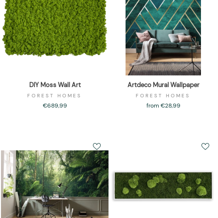
DIY Moss Wall Art
Artdeco Mural Wallpaper
FOREST HOMES
FOREST HOMES
€689,99
from €28,99