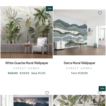
Sale
White Guacha Mural Wallpaper
Sierra Mural Wallpaper
FOREST HOMES
FOREST HOMES
Regular
€29,99
Sale
€28,99
Save €1,00
from €28,99
price
price
Sale