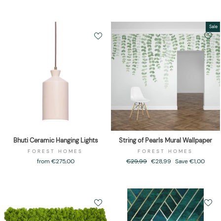
Sale
Bhuti Ceramic Hanging Lights
String of Pearls Mural Wallpaper
FOREST HOMES
FOREST HOMES
from €275,00
Regular
€29,99
Sale
€28,99
Save €1,00
price
price