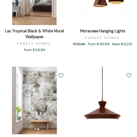
Lac Tropical Black & White Mural
Moraceae Hanging Lights
Wallpaper
FOREST HOMES
FOREST HOMES
Regular
€72,00
Sale
from €49,99
Save €22,01
price
price
from €28,99