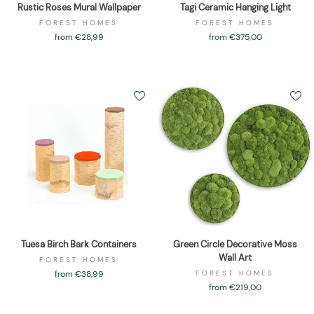
Rustic Roses Mural Wallpaper
Tagi Ceramic Hanging Light
FOREST HOMES
FOREST HOMES
from €28,99
from €375,00
Tuesa Birch Bark Containers
Green Circle Decorative Moss
Wall Art
FOREST HOMES
from €38,99
FOREST HOMES
from €219,00