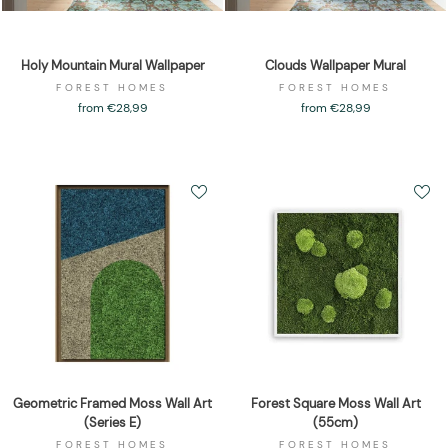
Holy Mountain Mural Wallpaper
Clouds Wallpaper Mural
FOREST HOMES
FOREST HOMES
from €28,99
from €28,99
Geometric Framed Moss Wall Art
Forest Square Moss Wall Art
(Series E)
(55cm)
FOREST HOMES
FOREST HOMES