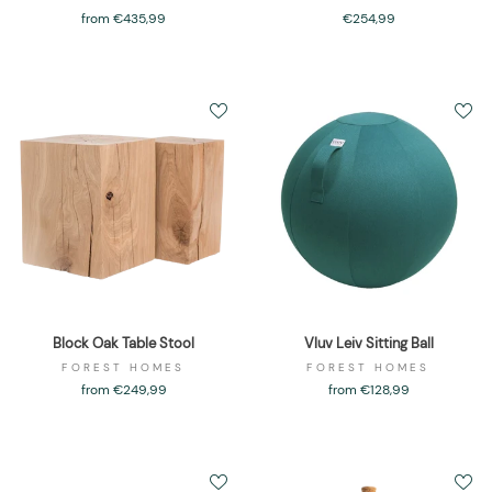
from €435,99
€254,99
Block Oak Table Stool
Vluv Leiv Sitting Ball
FOREST HOMES
FOREST HOMES
from €249,99
from €128,99