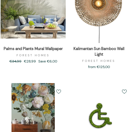
Palms and Plants Mural Wallpaper
Kalimantan Sun Bamboo Wall
Light
FOREST HOMES
Regular
€34,99
Sale
€28,99
Save €6,00
FOREST HOMES
price
price
from €125,00