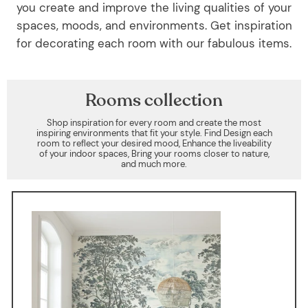
you create and improve the living qualities of your
spaces, moods, and environments. Get inspiration
for decorating each room with our fabulous items.
Rooms collection
Shop inspiration for every room and create the most
inspiring environments that fit your style. Find Design each
room to reflect your desired mood, Enhance the liveability
of your indoor spaces, Bring your rooms closer to nature,
and much more.