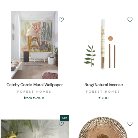
Catchy Corals Mural Wallpaper
Bragi Natural Incense
FOREST HOMES
FOREST HOMES
from €28,99
€7,00
Sale