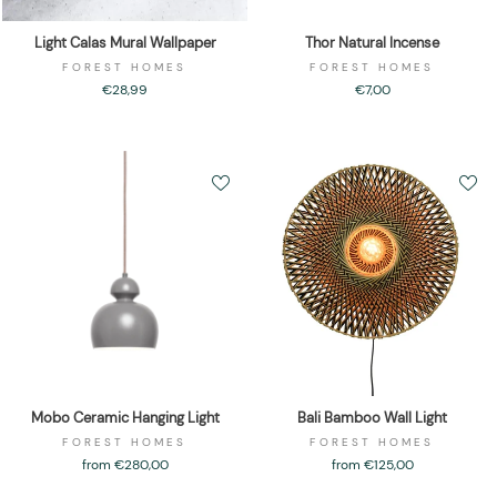
Light Calas Mural Wallpaper
Thor Natural Incense
FOREST HOMES
FOREST HOMES
€28,99
€7,00
Mobo Ceramic Hanging Light
Bali Bamboo Wall Light
FOREST HOMES
FOREST HOMES
from €280,00
from €125,00