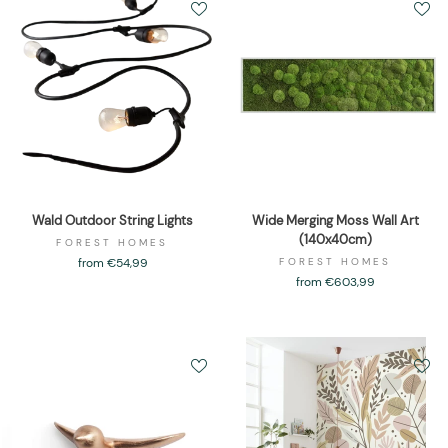
Wald Outdoor String Lights
Wide Merging Moss Wall Art
(140x40cm)
FOREST HOMES
from €54,99
FOREST HOMES
from €603,99