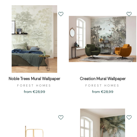
Noble Trees Mural Wallpaper
Creation Mural Wallpaper
FOREST HOMES
FOREST HOMES
from €28,99
from €28,99