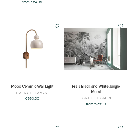
from €54,99
Mobo Ceramic Wall Light
Frais Black and White Jungle
Mural
FOREST HOMES
€550,00
FOREST HOMES
from €28,99