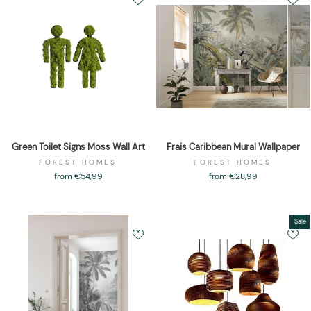
Green Toilet Signs Moss Wall Art
Frais Caribbean Mural Wallpaper
FOREST HOMES
FOREST HOMES
from €54,99
from €28,99
Sale