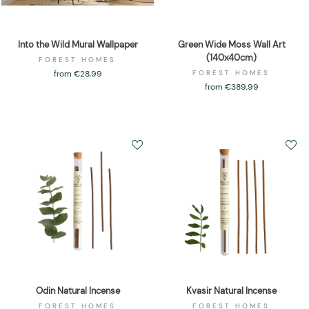
Into the Wild Mural Wallpaper
Green Wide Moss Wall Art
(140x40cm)
FOREST HOMES
from €28,99
FOREST HOMES
from €389,99
Odin Natural Incense
Kvasir Natural Incense
FOREST HOMES
FOREST HOMES