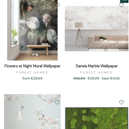
Flowers at Night Mural Wallpaper
Danxia Marble Wallpaper
FOREST HOMES
FOREST HOMES
from €28,99
Regular
€32,99
Sale
€28,99
Save €4,00
price
price