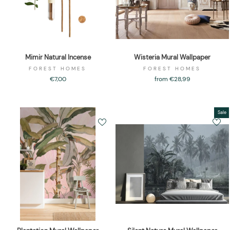
Mimir Natural Incense
Wisteria Mural Wallpaper
FOREST HOMES
FOREST HOMES
€7,00
from €28,99
Sale