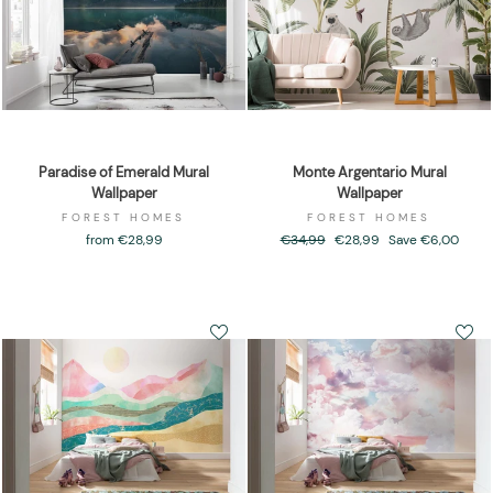
Paradise of Emerald Mural
Monte Argentario Mural
Wallpaper
Wallpaper
FOREST HOMES
FOREST HOMES
from €28,99
Regular
€34,99
Sale
€28,99
Save €6,00
price
price