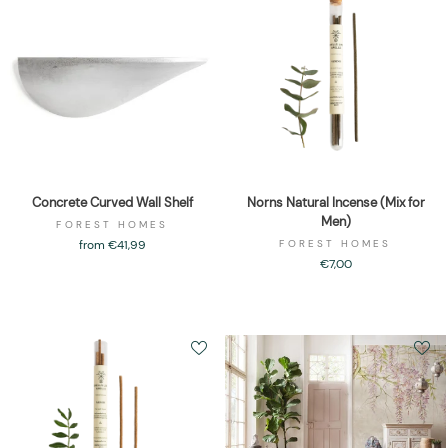
Concrete Curved Wall Shelf
Norns Natural Incense (Mix for
Men)
FOREST HOMES
from €41,99
FOREST HOMES
€7,00