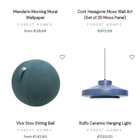
Mandarin Morning Mural
Cork Hexagons Moss Wall Art
Wallpaper
(Set of 25 Moss Panel)
FOREST HOMES
FOREST HOMES
from €28,99
€872,99
Vluv Stov Sitting Ball
Ruffo Ceramic Hanging Light
FOREST HOMES
FOREST HOMES
from €142,99
€520,00