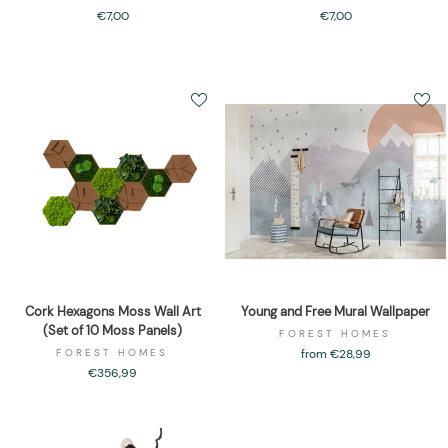
€7,00
€7,00
Cork Hexagons Moss Wall Art
Young and Free Mural Wallpaper
(Set of 10 Moss Panels)
FOREST HOMES
FOREST HOMES
from €28,99
€356,99