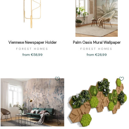
Viennese Newspaper Holder
Palm Oasis Mural Wallpaper
FOREST HOMES
FOREST HOMES
from €58,99
from €28,99