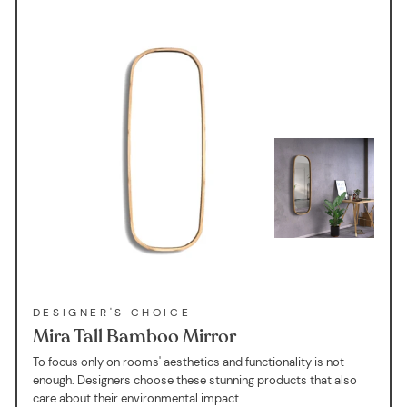
DESIGNER'S CHOICE
Mira Tall Bamboo Mirror
To focus only on rooms' aesthetics and functionality is not
enough. Designers choose these stunning products that also
care about their environmental impact.