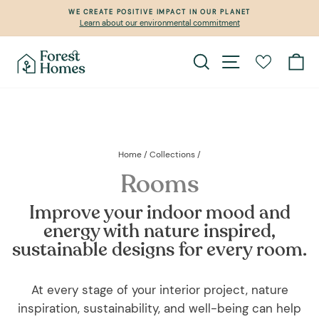
Skip
WE CREATE POSITIVE IMPACT IN OUR PLANET
to
Learn about our environmental commitment
Pause
content
slideshow
Search
Site navigation
Ca
Home
/
Collections
/
Rooms
Improve your indoor mood and
energy with nature inspired,
sustainable designs for every room.
At every stage of your interior project, nature
inspiration, sustainability, and well-being can help