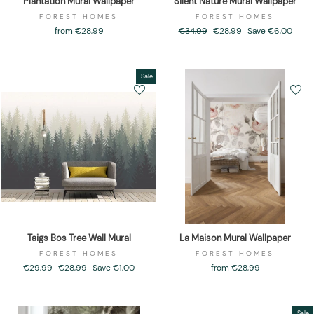
Plantation Mural Wallpaper
Silent Nature Mural Wallpaper
FOREST HOMES
FOREST HOMES
from €28,99
Regular
€34,99
Sale
€28,99
Save €6,00
price
price
Sale
Taigs Bos Tree Wall Mural
La Maison Mural Wallpaper
FOREST HOMES
FOREST HOMES
Regular
€29,99
Sale
€28,99
Save €1,00
from €28,99
price
price
Sale