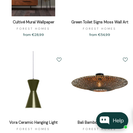
Cultivé Mural Wallpaper
Green Toilet Signs Moss Wall Art
FOREST HOMES
FOREST HOMES
from €28,99
from €54,99
Help
Vora Ceramic Hanging Light
Bali Bamboo Ceiling Light
FOREST HOMES
FOREST HOMES