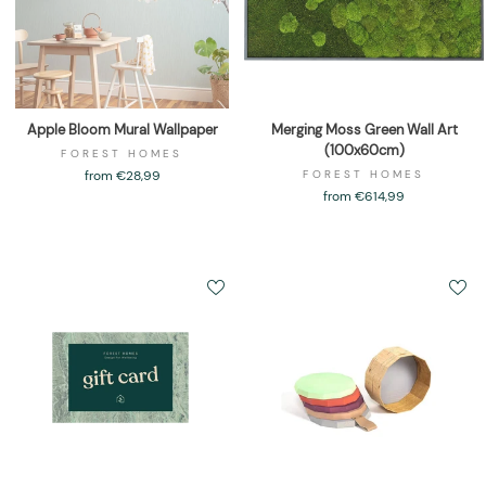
Apple Bloom Mural Wallpaper
Merging Moss Green Wall Art
(100x60cm)
FOREST HOMES
from €28,99
FOREST HOMES
from €614,99