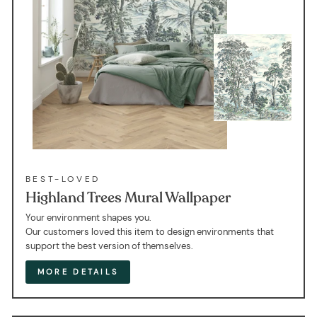
BEST-LOVED
Highland Trees Mural Wallpaper
Your environment shapes you.
Our customers loved this item to design environments that
support the best version of themselves.
MORE DETAILS