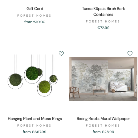
Gift Card
Tuesa Küpsis Birch Bark
Containers
FOREST HOMES
from €10,00
FOREST HOMES
€72,99
Hanging Plant and Moss Rings
Rising Roots Mural Wallpaper
FOREST HOMES
FOREST HOMES
from €667,99
from €28,99