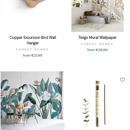
Copper Excursion Bird Wall
Twigs Mural Wallpaper
Hanger
FOREST HOMES
FOREST HOMES
from €28,99
from €21,99