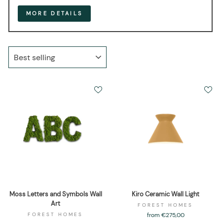
MORE DETAILS
SORT
Moss Letters and Symbols Wall
Kiro Ceramic Wall Light
Art
FOREST HOMES
FOREST HOMES
from €275,00