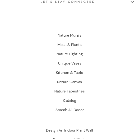
LET'S STAY CONNECTED
Nature Murals
Moss & Plants
Nature Lighting
Unique Vases
Kitchen & Table
Nature Canvas
Nature Tapestries
Catalog
Search All Decor
Design An Indoor Plant Wall