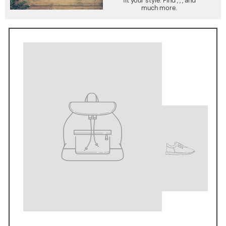
fit your style. Find , , , and
much more.