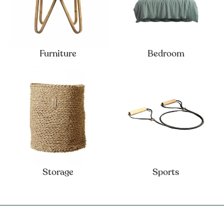
Furniture
Bedroom
Storage
Sports