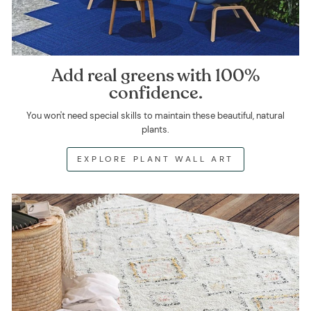
Add real greens with 100%
confidence.
You won't need special skills to maintain these beautiful, natural
plants.
EXPLORE PLANT WALL ART