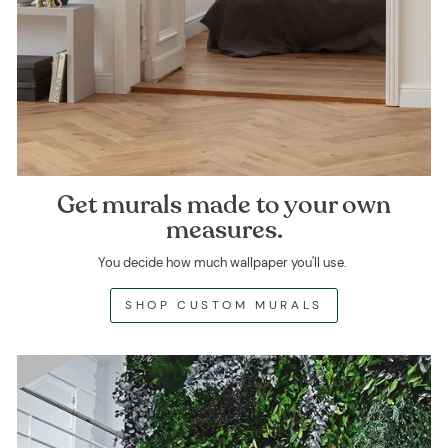
Get murals made to your own
measures.
You decide how much wallpaper you'll use.
SHOP CUSTOM MURALS