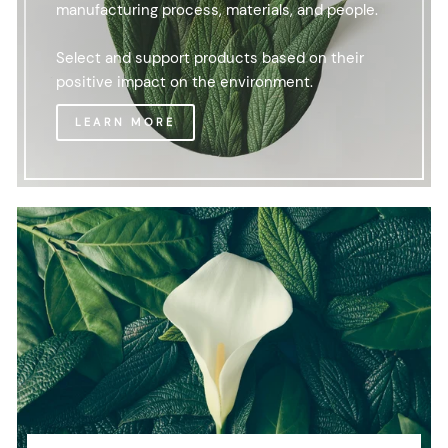
manufacturing process, materials, and people.
Select and support products based on their
positive impact on the environment.
LEARN MORE