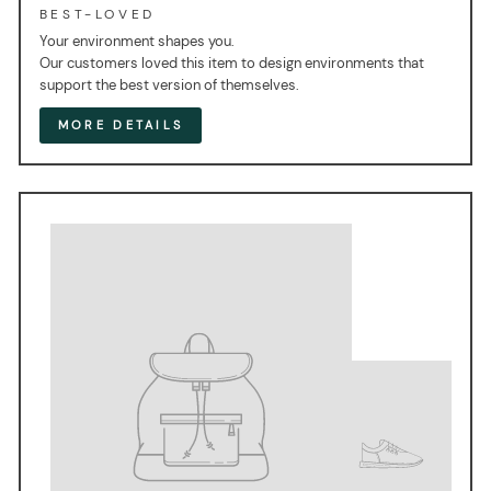
BEST-LOVED
Your environment shapes you.
Our customers loved this item to design environments that
support the best version of themselves.
MORE DETAILS