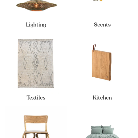
Lighting
Scents
Textiles
Kitchen