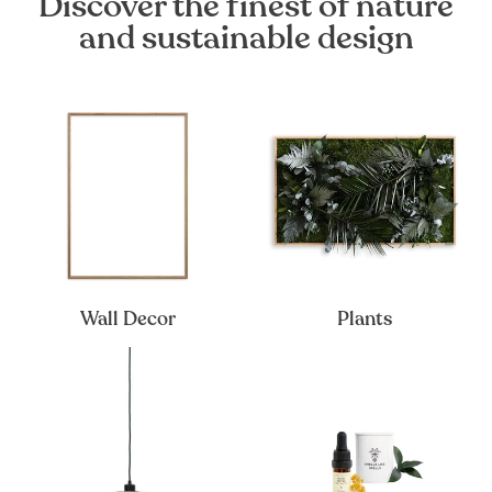
Discover the finest of nature
and sustainable design
Wall Decor
Plants