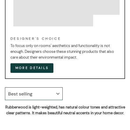
DESIGNER'S CHOICE
To focus only on rooms' aesthetics and functionality is not
enough. Designers choose these stunning products that also
care about their environmental impact.
MORE DETAILS
SORT
Rubberwood is light-weighted, has natural colour tones and attractive
clear patterns. It makes beautiful neutral accents in your home decor.