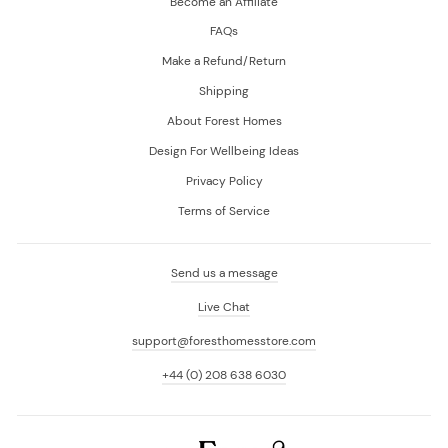
Become an Affiliate
FAQs
Make a Refund/Return
Shipping
About Forest Homes
Design For Wellbeing Ideas
Privacy Policy
Terms of Service
Send us a message
Live Chat
support@foresthomesstore.com
+44 (0) 208 638 6030