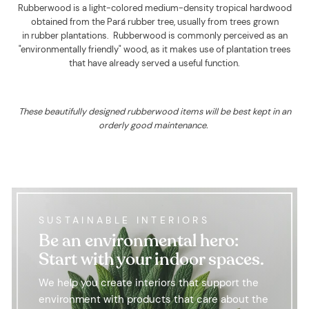
Rubberwood is a light-colored medium-density tropical hardwood
obtained from the Pará rubber tree, usually from trees grown
in rubber plantations. Rubberwood is commonly perceived as an
"environmentally friendly" wood, as it makes use of plantation trees
that have already served a useful function.
These beautifully designed rubberwood items will be best kept in an
orderly good maintenance.
SUSTAINABLE INTERIORS
Be an environmental hero:
Start with your indoor spaces.
We help you create interiors that support the
environment with products that care about the