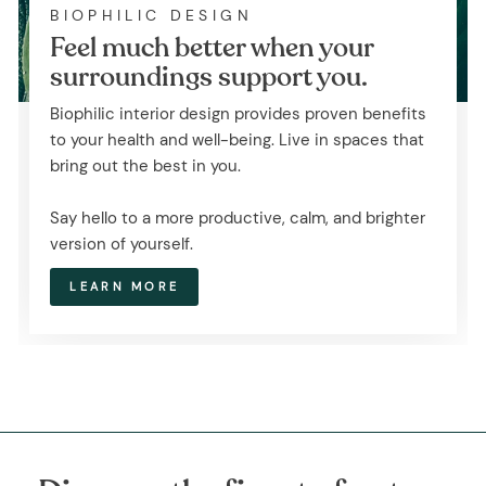
BIOPHILIC DESIGN
Feel much better when your
surroundings support you.
Biophilic interior design provides proven benefits
to your health and well-being. Live in spaces that
bring out the best in you.
Say hello to a more productive, calm, and brighter
version of yourself.
LEARN MORE