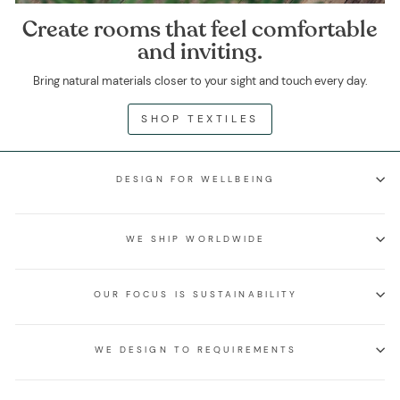
Create rooms that feel comfortable
and inviting.
Bring natural materials closer to your sight and touch every day.
SHOP TEXTILES
DESIGN FOR WELLBEING
WE SHIP WORLDWIDE
OUR FOCUS IS SUSTAINABILITY
WE DESIGN TO REQUIREMENTS