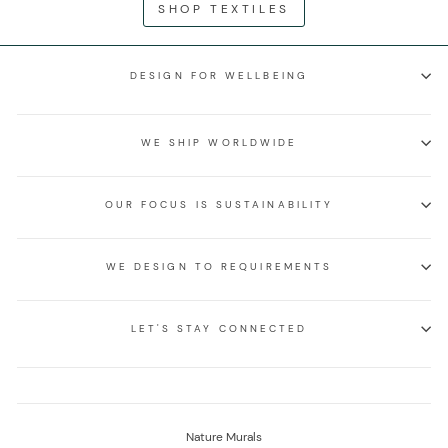
SHOP TEXTILES
DESIGN FOR WELLBEING
WE SHIP WORLDWIDE
OUR FOCUS IS SUSTAINABILITY
WE DESIGN TO REQUIREMENTS
LET'S STAY CONNECTED
Nature Murals