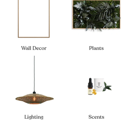
Wall Decor
Plants
Lighting
Scents