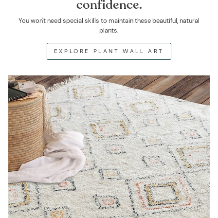
confidence.
You won't need special skills to maintain these beautiful, natural
plants.
EXPLORE PLANT WALL ART