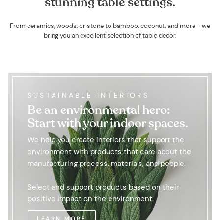
stunning table settings.
From ceramics, woods, or stone to bamboo, coconut, and more - we
bring you an excellent selection of table decor.
SUSTAINABLE INTERIORS
Be an environmental hero:
Start with your indoor spaces.
We help you create interiors that support the
environment with products that care about the
manufacturing process, materials, and people.
Select and support products based on their
positive impact on the environment.
LEARN MORE