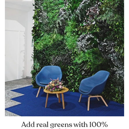
Add real greens with 100%