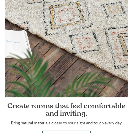
Create rooms that feel comfortable
and inviting.
Bring natural materials closer to your sight and touch every day.