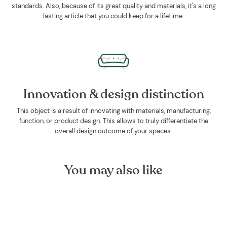
standards. Also, because of its great quality and materials, it's a long
lasting article that you could keep for a lifetime.
Innovation & design distinction
This object is a result of innovating with materials, manufacturing,
function, or product design. This allows to truly differentiate the
overall design outcome of your spaces.
You may also like