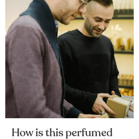
How is this perfumed