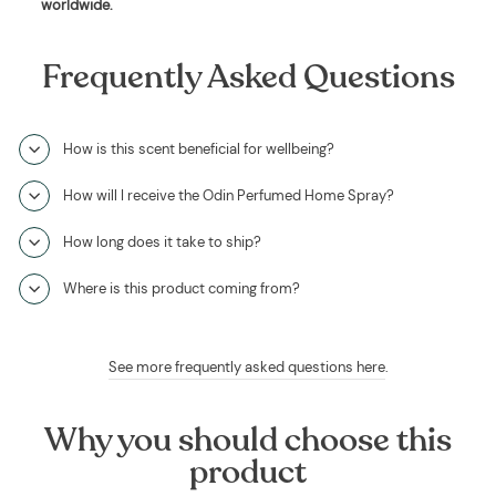
worldwide
.
Frequently Asked Questions
How is this scent beneficial for wellbeing?
How will I receive the Odin Perfumed Home Spray?
How long does it take to ship?
Where is this product coming from?
See more frequently asked questions here
.
Why you should choose this
product