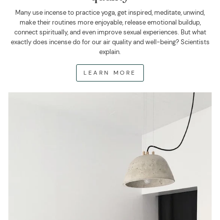
Many use incense to practice yoga, get inspired, meditate, unwind,
make their routines more enjoyable, release emotional buildup,
connect spiritually, and even improve sexual experiences. But what
exactly does incense do for our air quality and well-being? Scientists
explain.
LEARN MORE