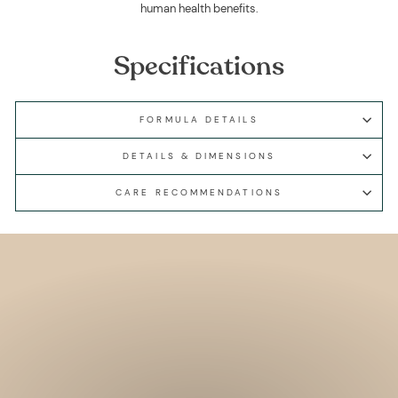
human health benefits.
Specifications
FORMULA DETAILS
DETAILS & DIMENSIONS
CARE RECOMMENDATIONS