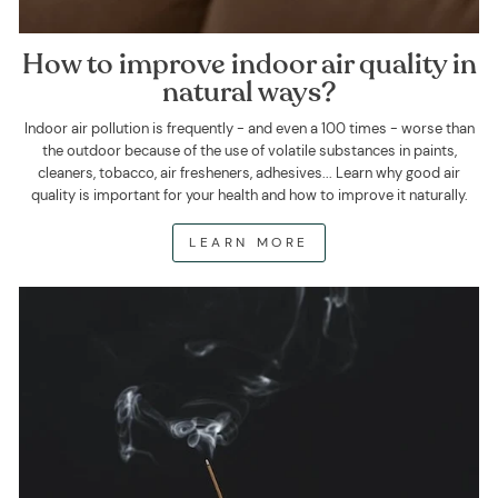
How to improve indoor air quality in
natural ways?
Indoor air pollution is frequently - and even a 100 times - worse than
the outdoor because of the use of volatile substances in paints,
cleaners, tobacco, air fresheners, adhesives... Learn why good air
quality is important for your health and how to improve it naturally.
LEARN MORE