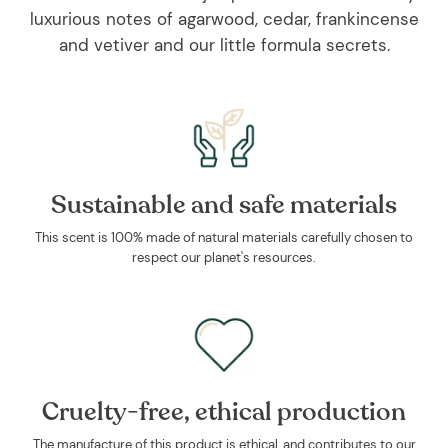
luxurious notes of agarwood, cedar, frankincense
and vetiver and our little formula secrets.
Sustainable and safe materials
This scent is 100% made of natural materials carefully chosen to
respect our planet's resources.
Cruelty-free, ethical production
The manufacture of this product is ethical, and contributes to our