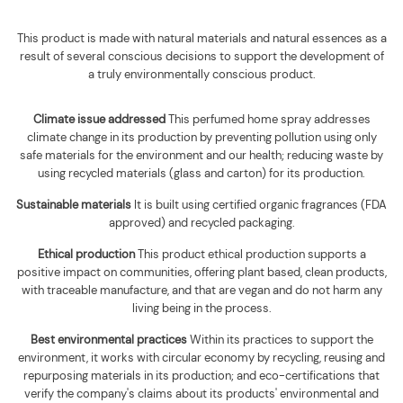
This product is made with natural materials and natural essences as a
result of several conscious decisions to support the development of
a truly environmentally conscious product.
Climate issue addressed
This perfumed home spray addresses
climate change in its production by preventing pollution using only
safe materials for the environment and our health; reducing waste by
using recycled materials (glass and carton) for its production.
Sustainable materials
It is built using
certified organic fragrances (FDA
approved) and recycled packaging
.
Ethical production
This product ethical production supports
a
positive impact on communities, offering plant based, clean products,
with traceable manufacture, and that are vegan and do not harm any
living being in the process.
Best environmental practices
Within its practices to support the
environment, it works with circular economy by recycling, reusing and
repurposing materials in its production; and eco-certifications that
verify the company's claims about its products' environmental and