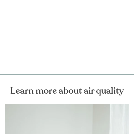
Odin Perfumed Home Spray
FOREST HOMES
€59,00
Learn more about air quality