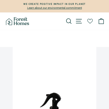
Skip
WE CREATE POSITIVE IMPACT IN OUR PLANET
to
Learn about our environmental commitment
Pause
content
slideshow
Search
Site navigation
Ca