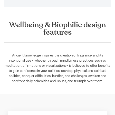
Wellbeing & Biophilic design
features
Ancient knowledge inspires the creation of fragrance, and its
intentional use - whether through mindfulness practices such as
meditation, affirmations or visualizations- is believed to offer benefits
to gain confidence in your abilities, develop physical and spiritual
abilities, conquer difficulties, hurdles, and challenges, awaken and
confront daily calamities and issues, and triumph over them.