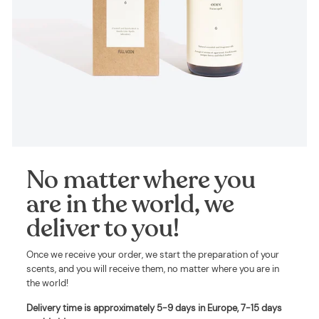
No matter where you
are in the world, we
deliver to you!
Once we receive your order, we start the preparation of your
scents, and you will receive them, no matter where you are in
the world!
Delivery time is approximately
5-9 days in Europe, 7-15 days