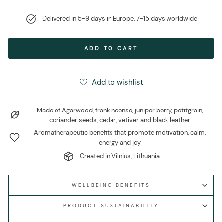
Delivered in 5-9 days in Europe, 7-15 days worldwide
ADD TO CART
Add to wishlist
Made of Agarwood, frankincense, juniper berry, petitgrain,
coriander seeds, cedar, vetiver and black leather
Aromatherapeutic benefits that promote motivation, calm,
energy and joy
Created in Vilnius, Lithuania
WELLBEING BENEFITS
PRODUCT SUSTAINABILITY