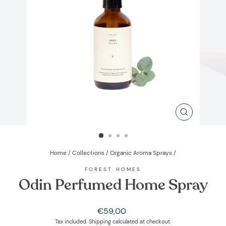
CLOSE
(ESC)
Home
/
Collections
/
Organic Aroma Sprays
/
FOREST HOMES
Odin Perfumed Home Spray
Regular
€59,00
price
Tax included.
Shipping
calculated at checkout.