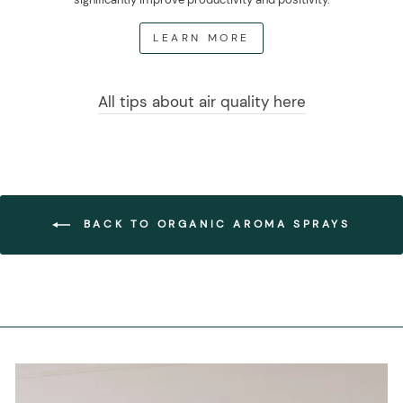
LEARN MORE
All tips about air quality here
BACK TO ORGANIC AROMA SPRAYS