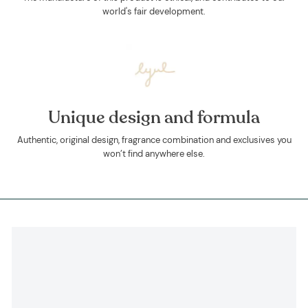
world's fair development.
Unique design and formula
Authentic, original design, fragrance combination and exclusives you
won’t find anywhere else.