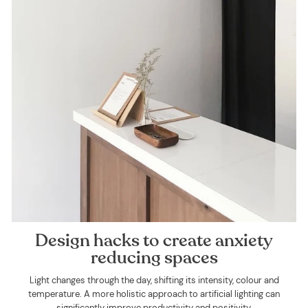
Design hacks to create anxiety
reducing spaces
Light changes through the day, shifting its intensity, colour and
temperature. A more holistic approach to artificial lighting can
significantly improve productivity and positivity.