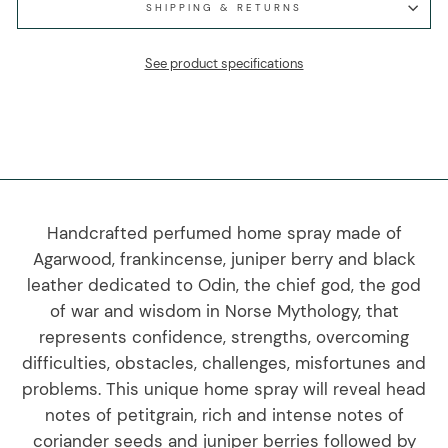
SHIPPING & RETURNS
See product specifications
Handcrafted perfumed home spray made of
Agarwood, frankincense, juniper berry and black
leather dedicated to Odin, the chief god, the god
of war and wisdom in Norse Mythology, that
represents confidence, strengths, overcoming
difficulties, obstacles, challenges, misfortunes and
problems. This unique home spray will reveal head
notes of petitgrain, rich and intense notes of
coriander seeds and juniper berries followed by