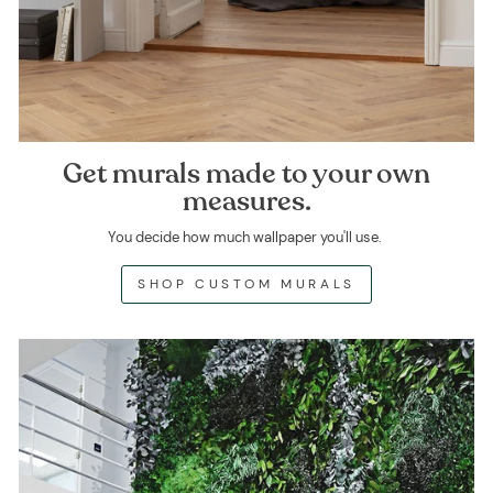
Get murals made to your own
measures.
You decide how much wallpaper you'll use.
SHOP CUSTOM MURALS