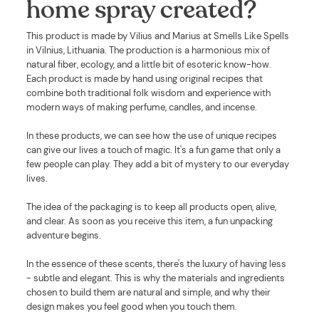
home spray created?
This product is made by Vilius and Marius at Smells Like Spells
in Vilnius, Lithuania. The production is a harmonious mix of
natural fiber, ecology, and a little bit of esoteric know-how.
Each product is made by hand using original recipes that
combine both traditional folk wisdom and experience with
modern ways of making perfume, candles, and incense.
In these products, we can see how the use of unique recipes
can give our lives a touch of magic. It's a fun game that only a
few people can play. They add a bit of mystery to our everyday
lives.
The idea of the packaging is to keep all products open, alive,
and clear. As soon as you receive this item, a fun unpacking
adventure begins.
In the essence of these scents, there's the luxury of having less
- subtle and elegant. This is why the materials and ingredients
chosen to build them are natural and simple, and why their
design makes you feel good when you touch them.