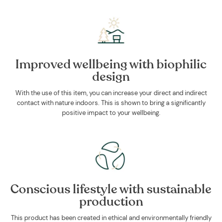
Improved wellbeing with biophilic
design
With the use of this item, you can increase your direct and indirect
contact with nature indoors. This is shown to bring a significantly
positive impact to your wellbeing.
Conscious lifestyle with sustainable
production
This product has been created in ethical and environmentally friendly