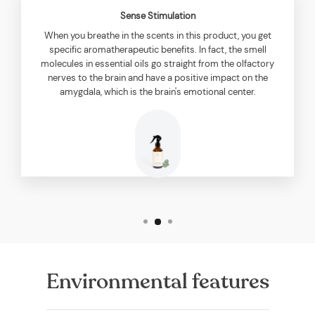
Sense Stimulation
When you breathe in the scents in this product, you get
specific aromatherapeutic benefits. In fact, the smell
molecules in essential oils go straight from the olfactory
nerves to the brain and have a positive impact on the
amygdala, which is the brain's emotional center.
Environmental features