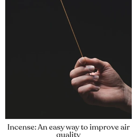
Incense: An easy way to improve air
quality