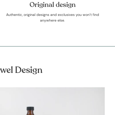
Original design
Authentic, original designs and exclusives you won’t find
anywhere else.
owel Design