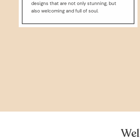
designs that are not only stunning, but
also welcoming and full of soul.
Wel