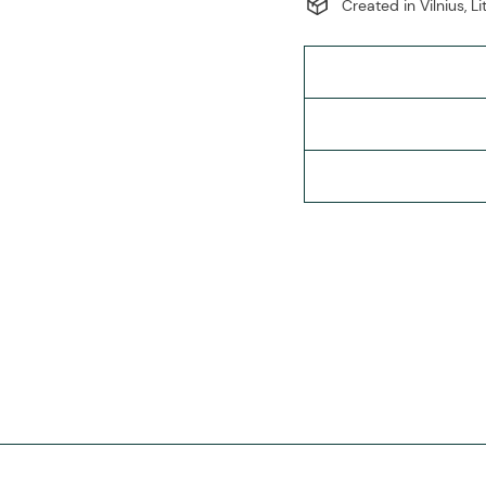
Created in Vilnius, L