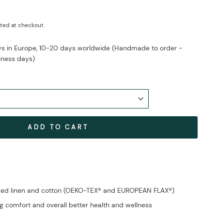
ted at checkout.
ays in Europe, 10-20 days worldwide (Handmade to order -
iness days)
ADD TO CART
fied linen and cotton (OEKO-TEX® and EUROPEAN FLAX®)
g comfort and overall better health and wellness