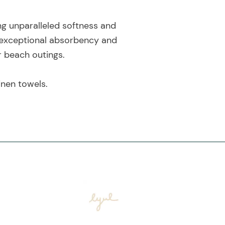
ng unparalleled softness and
 exceptional absorbency and
r beach outings.
inen towels.