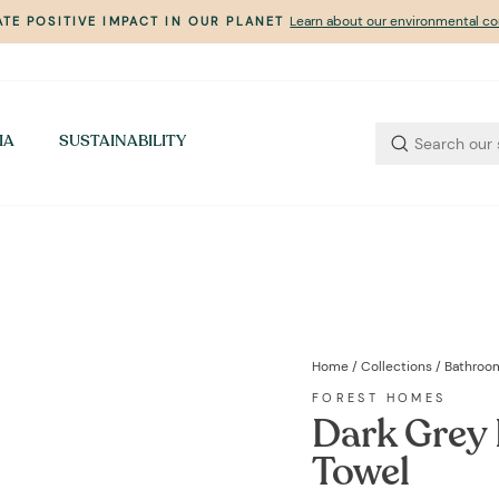
Learn about our environmental 
TE POSITIVE IMPACT IN OUR PLANET
Pause
slideshow
IA
SUSTAINABILITY
Home
/
Collections
/
Bathroo
FOREST HOMES
Dark Grey 
Towel