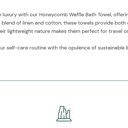
ke luxury with our Honeycomb Waffle Bath Towel, offeri
 blend of linen and cotton, these towels provide both
heir lightweight nature makes them perfect for travel o
r self-care routine with the opulence of sustainable l