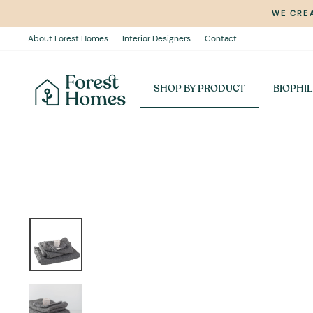
Skip
WE CREA
to
content
About Forest Homes
Interior Designers
Contact
SHOP BY PRODUCT
BIOPHIL