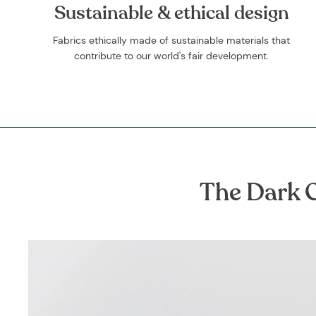
Sustainable & ethical design
Fabrics ethically made of sustainable materials that
contribute to our world's fair development.
The Dark G