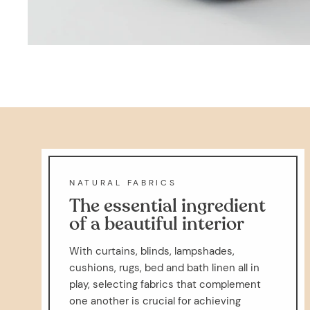
NATURAL FABRICS
The essential ingredient
of a beautiful interior
With curtains, blinds, lampshades,
cushions, rugs, bed and bath linen all in
play, selecting fabrics that complement
one another is crucial for achieving