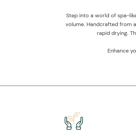
Step into a world of spa-li
volume. Handcrafted from a
rapid drying. T
Enhance you