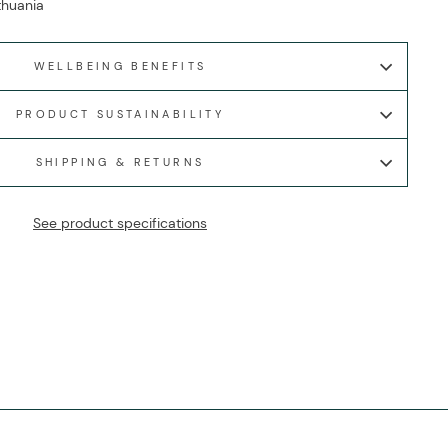
ithuania
WELLBEING BENEFITS
PRODUCT SUSTAINABILITY
SHIPPING & RETURNS
See product specifications