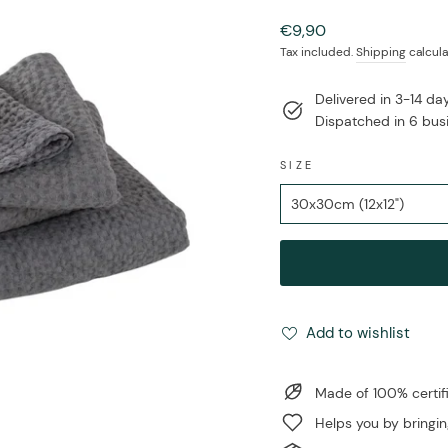
Regular
€9,90
price
Tax included.
Shipping
calcula
Delivered in 3-14 d
Dispatched in 6 bus
SIZE
Add to wishlist
Made of 100% certi
Helps you by bringin