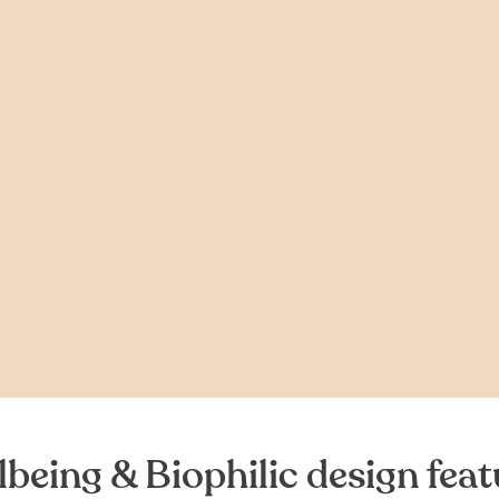
lbeing & Biophilic design feat