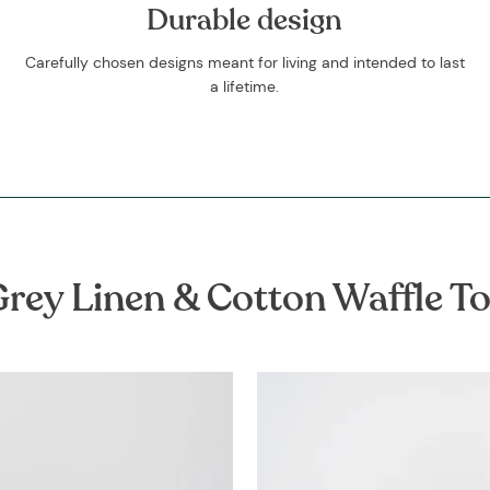
Durable design
Carefully chosen designs meant for living and intended to last
a lifetime.
rey Linen & Cotton Waffle T