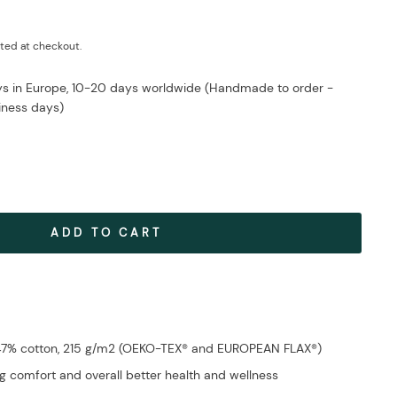
ted at checkout.
ays in Europe, 10-20 days worldwide (Handmade to order -
iness days)
ADD TO CART
 47% cotton, 215 g/m2 (OEKO-TEX® and EUROPEAN FLAX®)
g comfort and overall better health and wellness