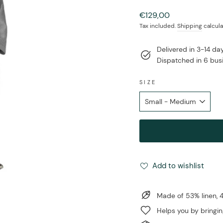
Regular
€129,00
price
Tax included.
Shipping
calcula
Delivered in 3-14 d
Dispatched in 6 bus
SIZE
Add to wishlist
Made of 53% linen,
Helps you by bringin