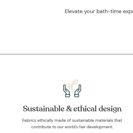
Elevate your bath-time exp
Sustainable & ethical design
Fabrics ethically made of sustainable materials that
contribute to our world's fair development.