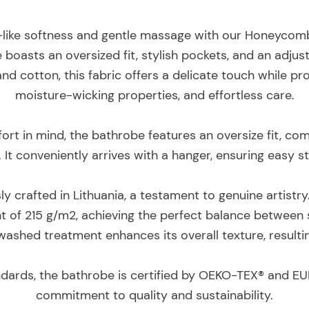
-like softness and gentle massage with our Honeycomb
 boasts an oversized fit, stylish pockets, and an adjus
and cotton, this fabric offers a delicate touch while p
moisture-wicking properties, and effortless care.
rt in mind, the bathrobe features an oversize fit, c
. It conveniently arrives with a hanger, ensuring easy 
y crafted in Lithuania, a testament to genuine artistr
t of 215 g/m2, achieving the perfect balance between s
washed treatment enhances its overall texture, resulting
ndards, the bathrobe is certified by OEKO-TEX® and EU
commitment to quality and sustainability.