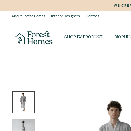
Skip
WE CREA
to
content
About Forest Homes
Interior Designers
Contact
SHOP BY PRODUCT
BIOPHIL