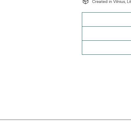
Created in Vilnius, L