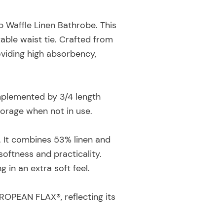
 Waffle Linen Bathrobe. This
table waist tie. Crafted from
roviding high absorbency,
omplemented by 3/4 length
storage when not in use.
y. It combines 53% linen and
oftness and practicality.
 in an extra soft feel.
ROPEAN FLAX®, reflecting its