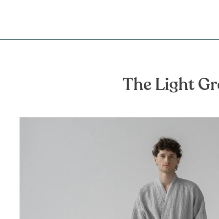
The Light Gr