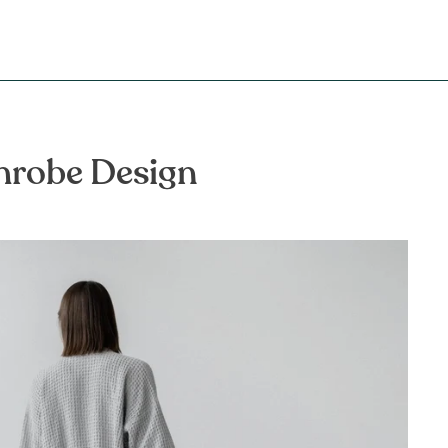
throbe Design