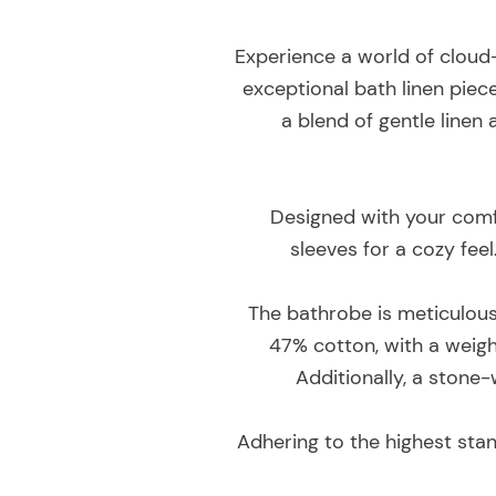
Experience a world of cloud
exceptional bath linen piece
a blend of gentle linen 
Designed with your comfo
sleeves for a cozy feel
The bathrobe is meticulousl
47% cotton, with a weigh
Additionally, a stone-
Adhering to the highest sta