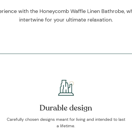
erience with the Honeycomb Waffle Linen Bathrobe, whe
intertwine for your ultimate relaxation.
Durable design
Carefully chosen designs meant for living and intended to last
a lifetime.