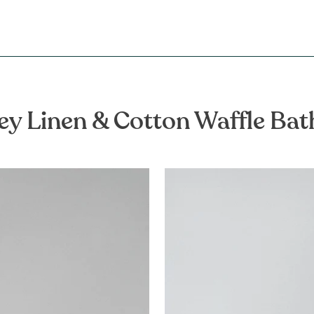
ey Linen & Cotton Waffle Ba