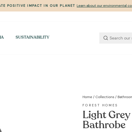
Learn about our environmental 
TE POSITIVE IMPACT IN OUR PLANET
Pause
slideshow
IA
SUSTAINABILITY
Home
/
Collections
/
Bathroo
FOREST HOMES
Light Grey
Bathrobe