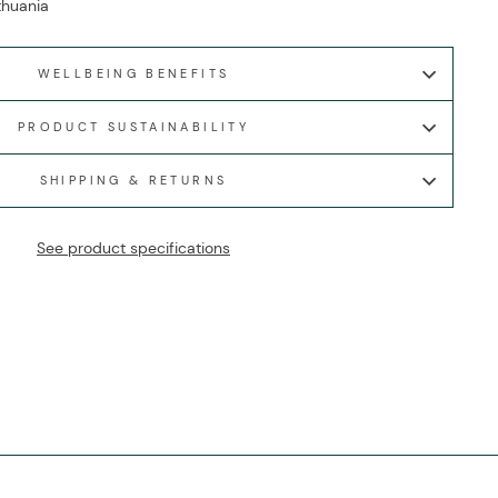
ithuania
WELLBEING BENEFITS
PRODUCT SUSTAINABILITY
SHIPPING & RETURNS
See product specifications