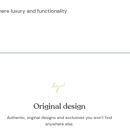
re luxury and functionality
Original design
Authentic, original designs and exclusives you won’t find
anywhere else.