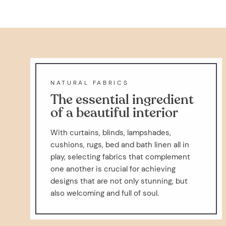
NATURAL FABRICS
The essential ingredient
of a beautiful interior
With curtains, blinds, lampshades,
cushions, rugs, bed and bath linen all in
play, selecting fabrics that complement
one another is crucial for achieving
designs that are not only stunning, but
also welcoming and full of soul.