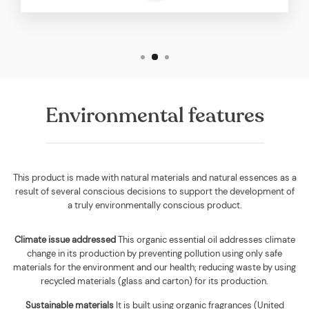
Environmental features
This product is made with natural materials and natural essences as a
result of several conscious decisions to support the development of
a truly environmentally conscious product.
Climate issue addressed
This organic essential oil addresses climate
change in its production by preventing pollution using only safe
materials for the environment and our health; reducing waste by using
recycled materials (glass and carton) for its production.
Sustainable materials
It is built using
organic fragrances (United