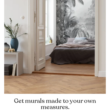
Get murals made to your own
measures.