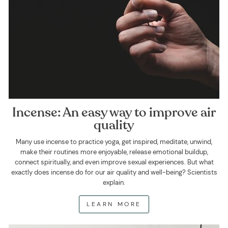
Incense: An easy way to improve air
quality
Many use incense to practice yoga, get inspired, meditate, unwind,
make their routines more enjoyable, release emotional buildup,
connect spiritually, and even improve sexual experiences. But what
exactly does incense do for our air quality and well-being? Scientists
explain.
LEARN MORE