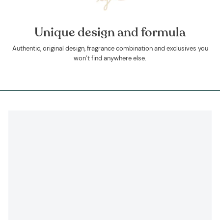
Unique design and formula
Authentic, original design, fragrance combination and exclusives you
won’t find anywhere else.