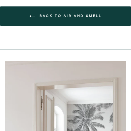
BACK TO AIR AND SMELL