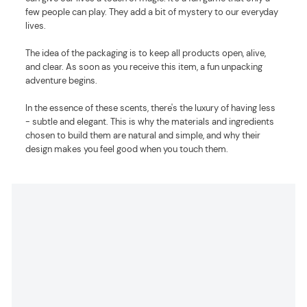
few people can play. They add a bit of mystery to our everyday
lives.
The idea of the packaging is to keep all products open, alive,
and clear. As soon as you receive this item, a fun unpacking
adventure begins.
In the essence of these scents, there's the luxury of having less
- subtle and elegant. This is why the materials and ingredients
chosen to build them are natural and simple, and why their
design makes you feel good when you touch them.