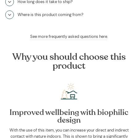
How long does it take to ship?
Where is this product coming from?
See more frequently asked questions here
.
Why you should choose this
product
Improved wellbeing with biophilic
design
With the use of this item, you can increase your direct and indirect
contact with nature indoors. This is shown to bring a significantly