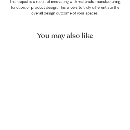
This object is a result of innovating with materials, manufacturing,
function, or product design. This allows to truly differentiate the
overall design outcome of your spaces.
You may also like
Clove Bud Organic Essential
Oil
FOREST HOMES
€9,00