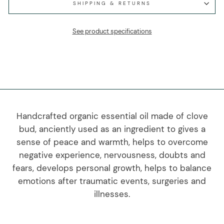
SHIPPING & RETURNS
See product specifications
Handcrafted organic essential oil made of clove
bud, anciently used as an ingredient to gives a
sense of peace and warmth, helps to overcome
negative experience, nervousness, doubts and
fears, develops personal growth, helps to balance
emotions after traumatic events, surgeries and
illnesses.