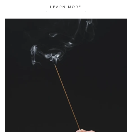
LEARN MORE