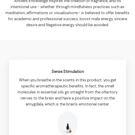
Ancient knowledge inspires the creation of fragrance, and its
intentional use - whether through mindfulness practices such as
meditation, affirmations or visualizations- is believed to offer benefits
for academic and professional success, boost male energy, sincere
desire and Negative energy should be avoided.
Sense Stimulation
When you breathe in the scents in this product, you get
specific aromatherapeutic benefits. In fact, the smell
molecules in essential oils go straight from the olfactory
nerves to the brain and have a positive impact on the
amygdala, which is the brain's emotional center.