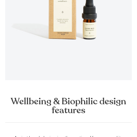
Wellbeing & Biophilic design
features