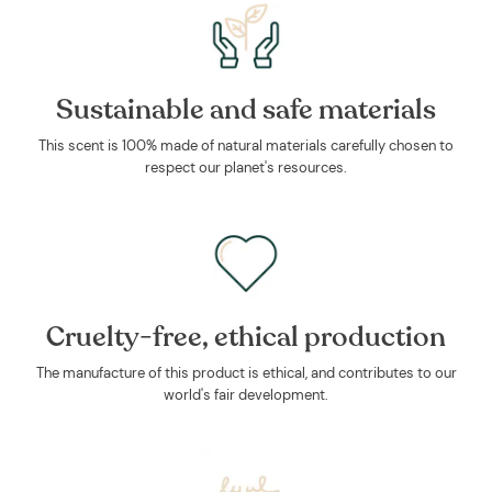
Sustainable and safe materials
This scent is 100% made of natural materials carefully chosen to
respect our planet's resources.
Cruelty-free, ethical production
The manufacture of this product is ethical, and contributes to our
world's fair development.