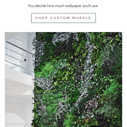
You decide how much wallpaper you'll use.
SHOP CUSTOM MURALS