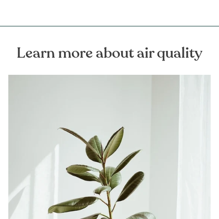
Learn more about air quality