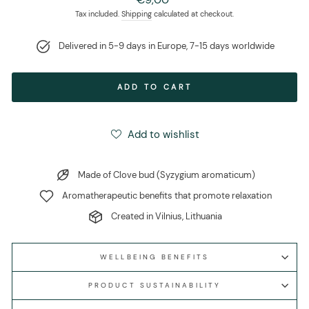
price
Tax included.
Shipping
calculated at checkout.
Delivered in 5-9 days in Europe, 7-15 days worldwide
ADD TO CART
Add to wishlist
Made of Clove bud (Syzygium aromaticum)
Aromatherapeutic benefits that promote relaxation
Created in Vilnius, Lithuania
WELLBEING BENEFITS
PRODUCT SUSTAINABILITY