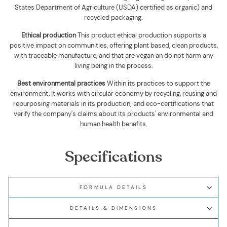
States Department of Agriculture (USDA) certified as organic) and
recycled packaging
.
Ethical production
This product ethical production supports
a
positive impact on communities, offering plant based, clean products,
with traceable manufacture, and that are vegan an do not harm any
living being in the process.
Best environmental practices
Within its practices to support the
environment, it works with circular economy by recycling, reusing and
repurposing materials in its production; and eco-certifications that
verify the company's claims about its products' environmental and
human health benefits.
Specifications
FORMULA DETAILS
DETAILS & DIMENSIONS