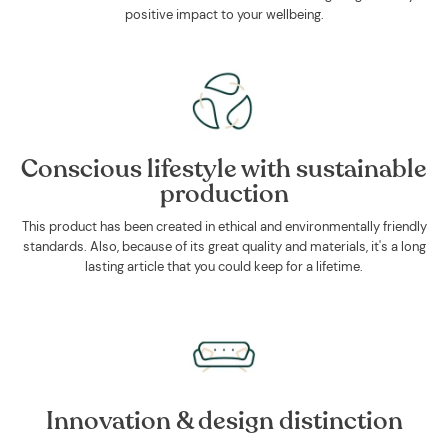
positive impact to your wellbeing.
Conscious lifestyle with sustainable
production
This product has been created in ethical and environmentally friendly
standards. Also, because of its great quality and materials, it's a long
lasting article that you could keep for a lifetime.
Innovation & design distinction