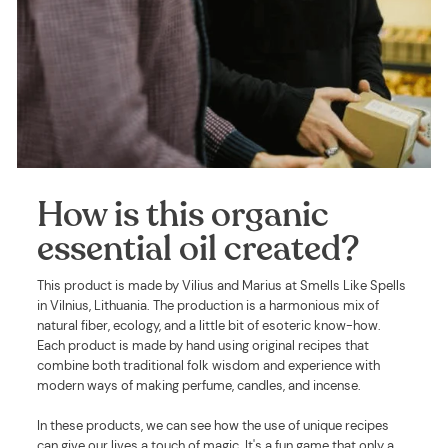
How is this organic
essential oil created?
This product is made by Vilius and Marius at Smells Like Spells
in Vilnius, Lithuania. The production is a harmonious mix of
natural fiber, ecology, and a little bit of esoteric know-how.
Each product is made by hand using original recipes that
combine both traditional folk wisdom and experience with
modern ways of making perfume, candles, and incense.
In these products, we can see how the use of unique recipes
can give our lives a touch of magic. It's a fun game that only a