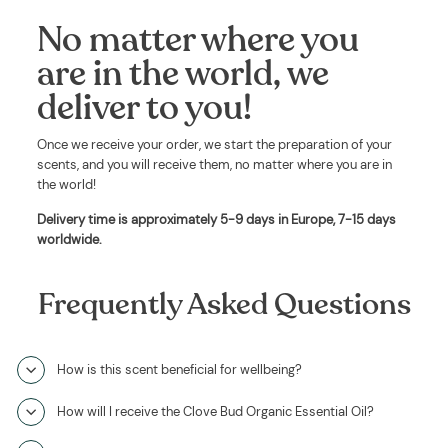
No matter where you
are in the world, we
deliver to you!
Once we receive your order, we start the preparation of your
scents, and you will receive them, no matter where you are in
the world!
Delivery time is approximately
5-9 days in Europe, 7-15 days
worldwide
.
Frequently Asked Questions
How is this scent beneficial for wellbeing?
How will I receive the Clove Bud Organic Essential Oil?