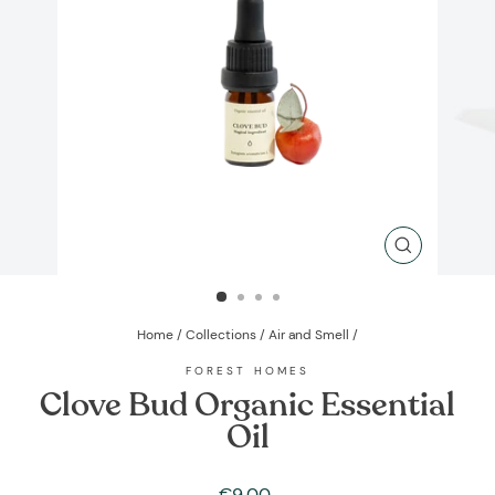
CLOSE
(ESC)
Home
/
Collections
/
Air and Smell
/
FOREST HOMES
Clove Bud Organic Essential
Oil
Regular
€9,00