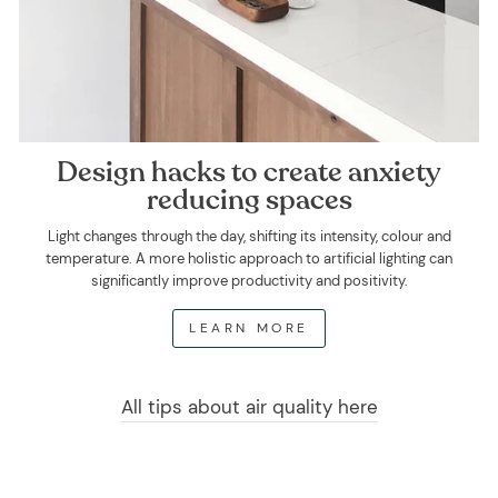
Design hacks to create anxiety
reducing spaces
Light changes through the day, shifting its intensity, colour and
temperature. A more holistic approach to artificial lighting can
significantly improve productivity and positivity.
LEARN MORE
All tips about air quality here