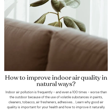
How to improve indoor air quality in
natural ways?
Indoor air pollution is frequently - and even a 100 times - worse than
the outdoor because of the use of volatile substances in paints,
cleaners, tobacco, air fresheners, adhesives... Learn why good air
quality is important for your health and how to improve it naturally.