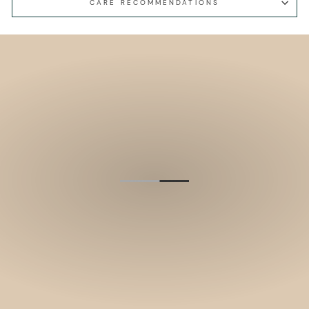
CARE RECOMMENDATIONS