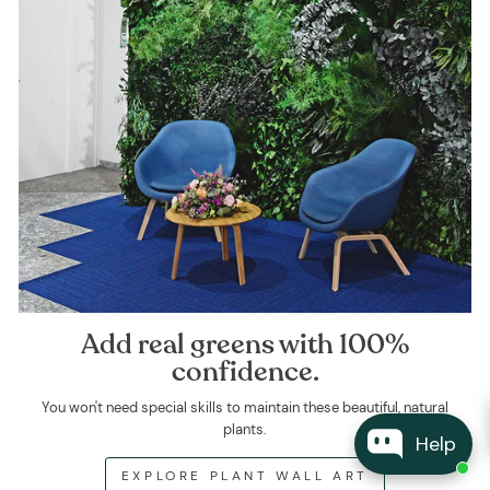
Add real greens with 100%
confidence.
You won't need special skills to maintain these beautiful, natural
plants.
Help
EXPLORE PLANT WALL ART