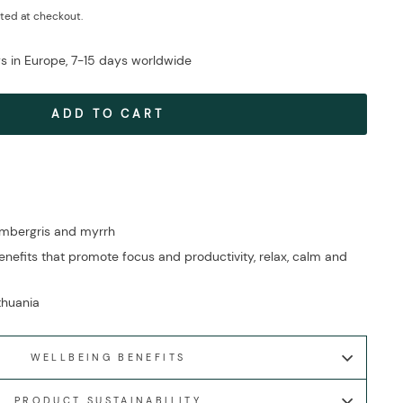
ted at checkout.
ys in Europe, 7-15 days worldwide
ADD TO CART
ambergris and myrrh
nefits that promote focus and productivity, relax, calm and
ithuania
WELLBEING BENEFITS
PRODUCT SUSTAINABILITY