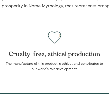
nd prosperity in Norse Mythology, that represents pro
Cruelty-free, ethical production
The manufacture of this product is ethical, and contributes to
our world's fair development.