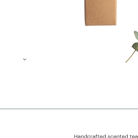
Handcrafted scented teal