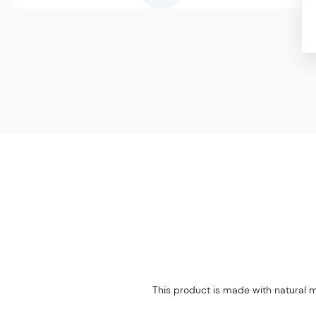
This product is made with natural m