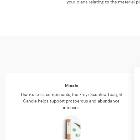
your plans relating to the material
Moods
Thanks to its components, the Freyr Scented Tealight
Candle helps support prosperous and abundance
interiors.