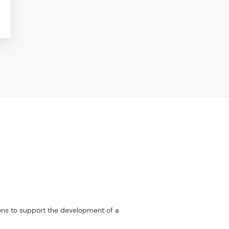
ions to support the development of a