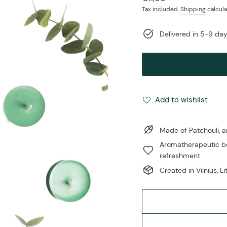
price
Tax included.
Shipping
calcula
Delivered in 5-9 da
Add to wishlist
Made of Patchouli, 
Aromatherapeutic be
refreshment
Created in Vilnius, L