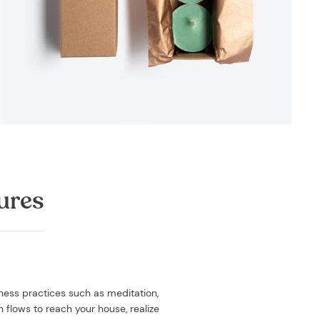
ures
lness practices such as meditation,
h flows to reach your house, realize