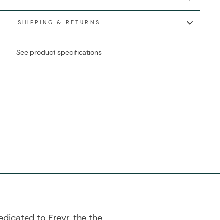
SHIPPING & RETURNS
See product specifications
dicated to Freyr, the the