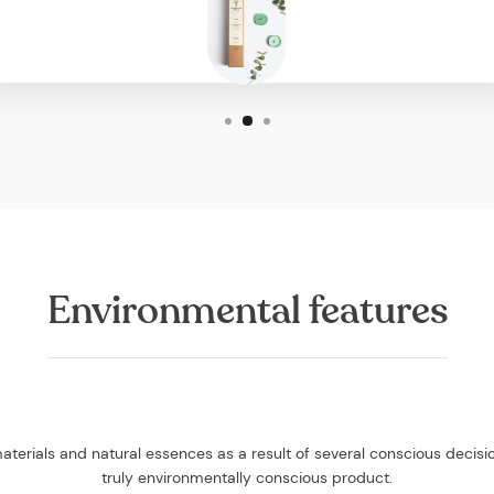
Environmental features
aterials and natural essences as a result of several conscious decis
truly environmentally conscious product.