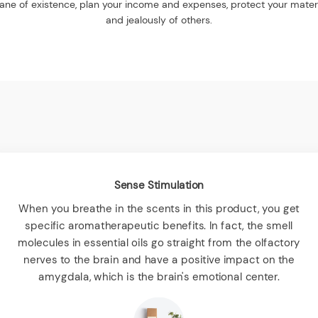
 plane of existence, plan your income and expenses, protect your mate
and jealously of others.
Sense Stimulation
When you breathe in the scents in this product, you get
specific aromatherapeutic benefits. In fact, the smell
molecules in essential oils go straight from the olfactory
nerves to the brain and have a positive impact on the
amygdala, which is the brain's emotional center.