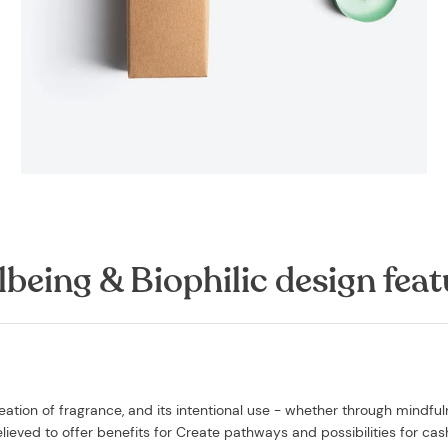
lbeing & Biophilic design feat
ation of fragrance, and its intentional use - whether through mindfu
believed to offer benefits for Create pathways and possibilities for cas