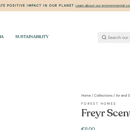
Learn about our environmental 
TE POSITIVE IMPACT IN OUR PLANET
Pause
slideshow
IA
SUSTAINABILITY
Home
/
Collections
/
Air and 
FOREST HOMES
Freyr Scen
Regular
€11,00