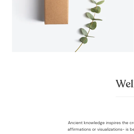
Wel
Ancient knowledge inspires the cre
affirmations or visualizations- is 