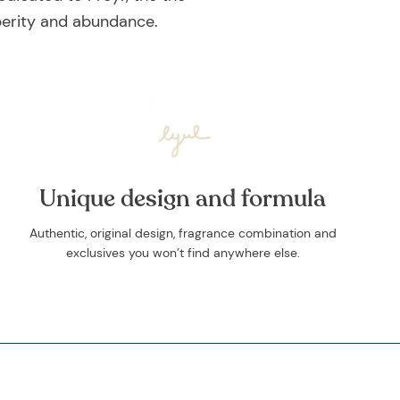
sperity and abundance.
Unique design and formula
Authentic, original design, fragrance combination and
exclusives you won’t find anywhere else.