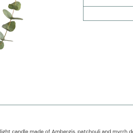
ight candle made of Ambergis, patchouli and myrrh de