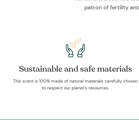
patron of fertility a
Sustainable and safe materials
This scent is 100% made of natural materials carefully chosen
to respect our planet's resources.