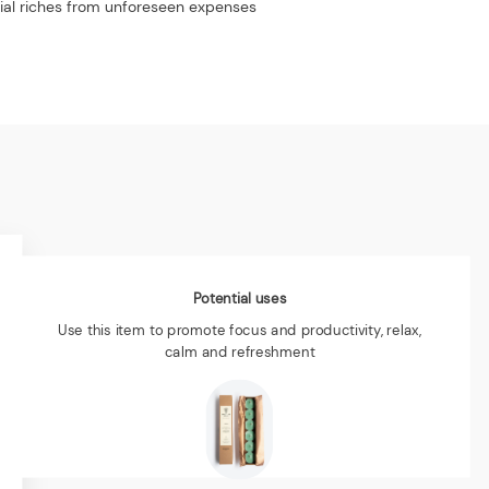
rial riches from unforeseen expenses
Potential uses
Use this item to promote focus and productivity, relax,
calm and refreshment