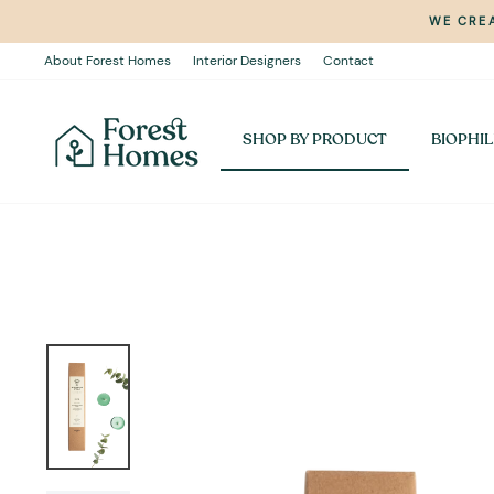
Skip
WE CREA
to
content
About Forest Homes
Interior Designers
Contact
SHOP BY PRODUCT
BIOPHIL