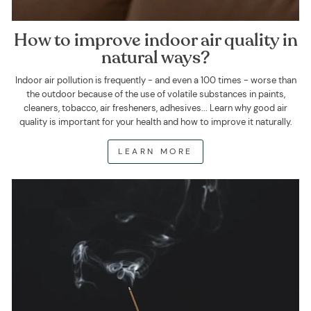
How to improve indoor air quality in
natural ways?
Indoor air pollution is frequently - and even a 100 times - worse than
the outdoor because of the use of volatile substances in paints,
cleaners, tobacco, air fresheners, adhesives... Learn why good air
quality is important for your health and how to improve it naturally.
LEARN MORE