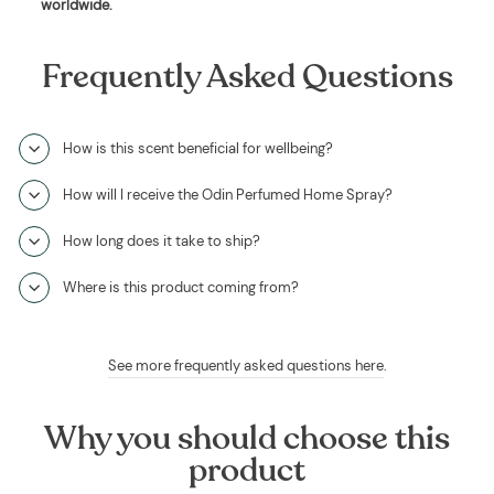
worldwide
.
Frequently Asked Questions
How is this scent beneficial for wellbeing?
How will I receive the Odin Perfumed Home Spray?
How long does it take to ship?
Where is this product coming from?
See more frequently asked questions here
.
Why you should choose this
product