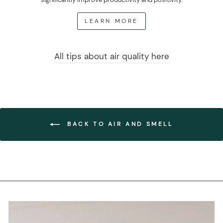
LEARN MORE
All tips about air quality here
BACK TO AIR AND SMELL