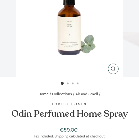
CLOSE
(ESC)
Home
/
Collections
/
Air and Smell
/
FOREST HOMES
Odin Perfumed Home Spray
Regular
€59,00
price
Tax included.
Shipping
calculated at checkout.