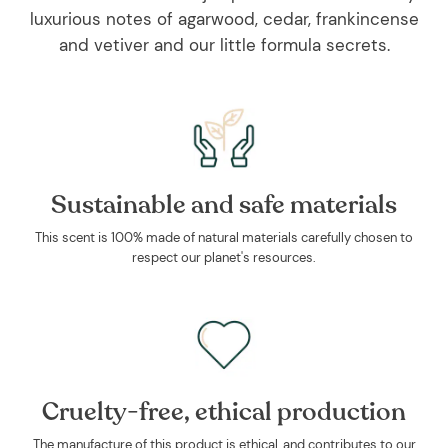
luxurious notes of agarwood, cedar, frankincense
and vetiver and our little formula secrets.
Sustainable and safe materials
This scent is 100% made of natural materials carefully chosen to
respect our planet's resources.
Cruelty-free, ethical production
The manufacture of this product is ethical, and contributes to our