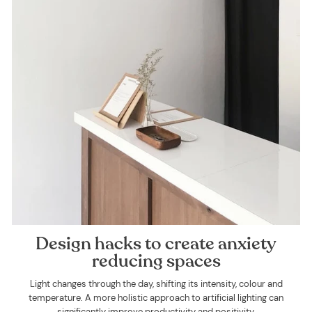
Design hacks to create anxiety
reducing spaces
Light changes through the day, shifting its intensity, colour and
temperature. A more holistic approach to artificial lighting can
significantly improve productivity and positivity.