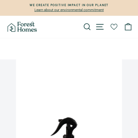
Skip
WE CREATE POSITIVE IMPACT IN OUR PLANET
to
Learn about our environmental commitment
Pause
content
slideshow
Search
Site navigation
Ca