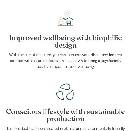
Improved wellbeing with biophilic
design
With the use of this item, you can increase your direct and indirect
contact with nature indoors. This is shown to bring a significantly
positive impact to your wellbeing.
Conscious lifestyle with sustainable
production
This product has been created in ethical and environmentally friendly