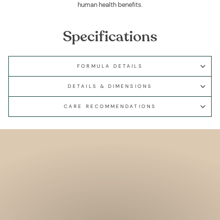
human health benefits.
Specifications
FORMULA DETAILS
DETAILS & DIMENSIONS
CARE RECOMMENDATIONS