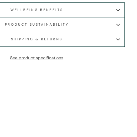
WELLBEING BENEFITS
PRODUCT SUSTAINABILITY
SHIPPING & RETURNS
See product specifications