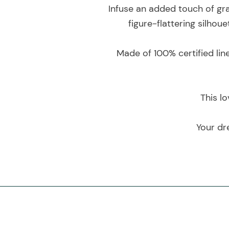
Infuse an added touch of grac
figure-flattering silho
Made of 100% certified lin
This lo
Your dr