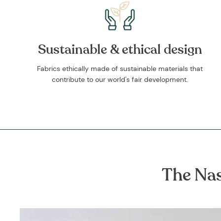
Sustainable & ethical design
Fabrics ethically made of sustainable materials that
contribute to our world's fair development.
The Nas