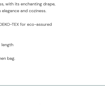
ss, with its enchanting drape,
h elegance and coziness.
by OEKO-TEX for eco-assured
i length
nen bag.