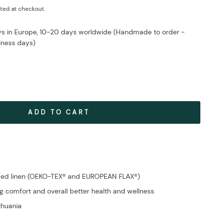
ted at checkout.
ays in Europe, 10-20 days worldwide (Handmade to order -
iness days)
ADD TO CART
fied linen (OEKO-TEX® and EUROPEAN FLAX®)
g comfort and overall better health and wellness
ithuania