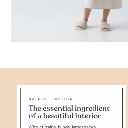
NATURAL FABRICS
The essential ingredient
of a beautiful interior
With curtains, blinds, lampshades,