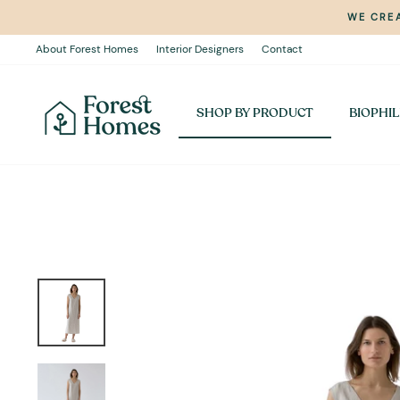
Skip
WE CREA
to
content
About Forest Homes
Interior Designers
Contact
SHOP BY PRODUCT
BIOPHIL