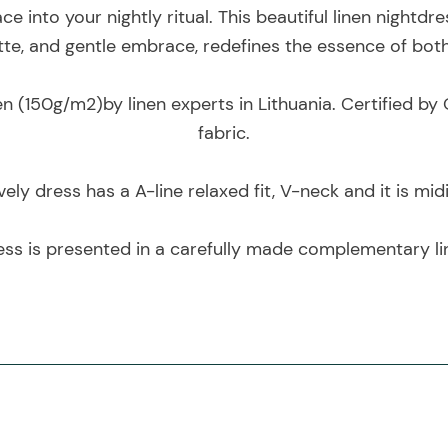
e into your nightly ritual. This beautiful linen nightdre
uette, and gentle embrace, redefines the essence of bot
en (150g/m2)by linen experts in Lithuania. Certified 
fabric.
vely dress has a A-line relaxed fit, V-neck and it is mid
ess is presented in a carefully made complementary li