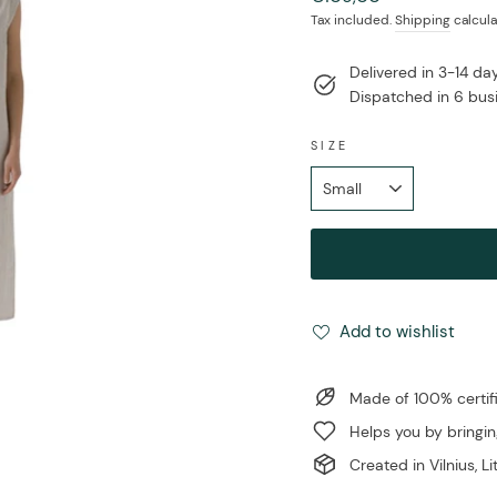
price
Tax included.
Shipping
calcula
Delivered in 3-14 d
Dispatched in 6 bus
SIZE
Add to wishlist
Made of 100% certi
Helps you by bringin
Created in Vilnius, L