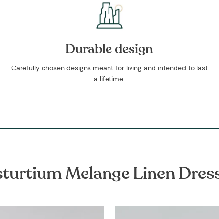
Durable design
Carefully chosen designs meant for living and intended to last
a lifetime.
turtium Melange Linen Dres