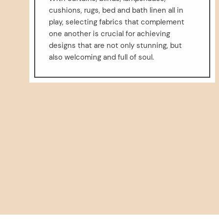
cushions, rugs, bed and bath linen all in
play, selecting fabrics that complement
one another is crucial for achieving
designs that are not only stunning, but
also welcoming and full of soul.