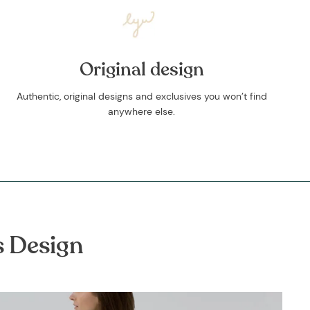
Original design
Authentic, original designs and exclusives you won’t find
anywhere else.
s Design