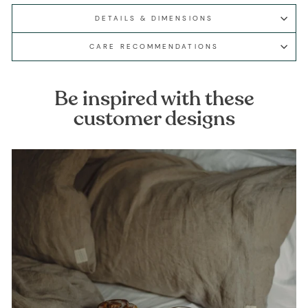
DETAILS & DIMENSIONS
CARE RECOMMENDATIONS
Be inspired with these
customer designs