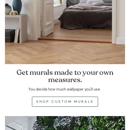
Get murals made to your own
measures.
You decide how much wallpaper you'll use.
SHOP CUSTOM MURALS