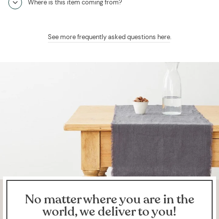
Where is this item coming from?
See more frequently asked questions here
.
No matter where you are in the
world, we deliver to you!