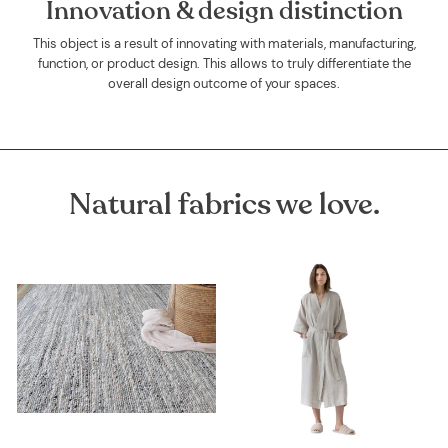
Innovation & design distinction
This object is a result of innovating with materials, manufacturing,
function, or product design. This allows to truly differentiate the
overall design outcome of your spaces.
Natural fabrics we love.