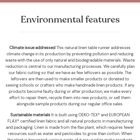
Environmental features
Climate issue addressed
This natural linen table runner addresses
climate change in its production by preventing pollution and reducing
waste with the use of only natural and biodegradable materials. Waste
reduction is central to our manufacturing processes. We carefully plan
our fabric cutting so that we have as few leftovers as possible. The
leftovers are then used to make smaller products or donated to
sewing schools or crafters who make handmade linen products. If any
products become faulty during or after production, we make every
effort to repair them, recycle them into new products, or sell them
alongside sample products during our regular office sales.
Sustainable materials
It is built using
OEKO-TEX® and EUROPEAN
FLAX® certified linen fabric and all natural products in manufacturing
and packaging. Linen is made from the flax plant, which requires fewer
resources such as water and pesticides to grow than cotton. When
the plant is harvested, various parts of it are used to make products