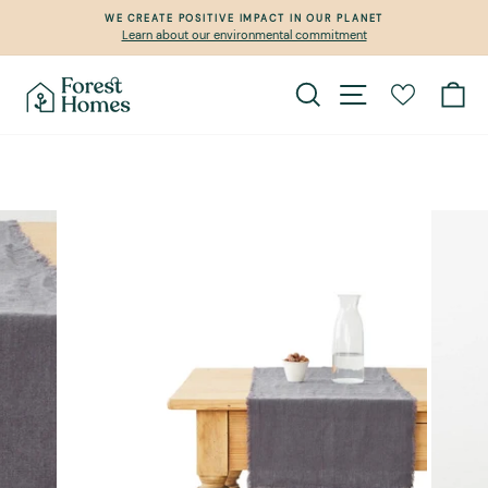
Skip
WE CREATE POSITIVE IMPACT IN OUR PLANET
to
Learn about our environmental commitment
Pause
content
slideshow
Search
Site navigation
Ca