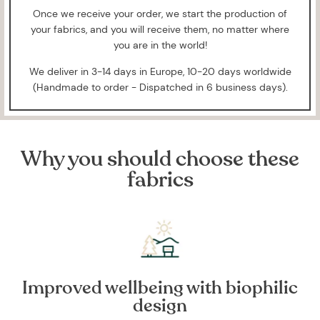
Once we receive your order, we start the production of
your fabrics, and you will receive them, no matter where
you are in the world!
We deliver in 3-14 days in Europe, 10-20 days worldwide
(Handmade to order - Dispatched in 6 business days).
Why you should choose these
fabrics
Improved wellbeing with biophilic
design