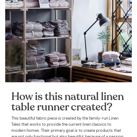
How is this natural linen
table runner created?
This beautiful fabric piece is created by the family-run Linen
Tales that works to provide the current linen classics to
modern homes. Their primary goal is to create products that
are not only functional but also beautiful, because of a passion