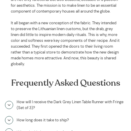
for aesthetics. The mission is to make linen to be an essential
component of contemporary houses all around the globe.
It all began with a new conception of the fabric. They intended
to preserve the Lithuanian linen customs, but the drab, grey
linen did little to inspire modern daily rituals. This is why, more
color and softness were key components of their recipe. And it
succeeded. They first opened the doors to their living room
rather than a typical store to demonstrate how the new design
made homes more attractive. And now, this beauty is shared
globally.
Frequently Asked Questions
How will I receive the Dark Grey Linen Table Runner with Fringe
(Set of 3)?
How long does it take to ship?