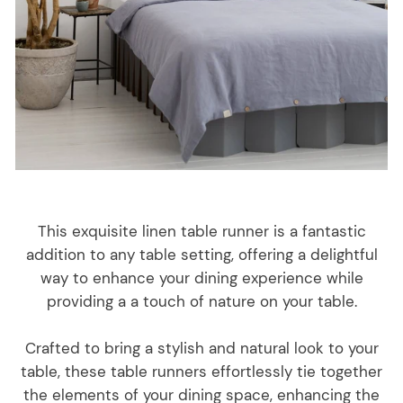
This exquisite linen table runner is a fantastic
addition to any table setting, offering a delightful
way to enhance your dining experience while
providing a a touch of nature on your table.
Crafted to bring a stylish and natural look to your
table, these table runners effortlessly tie together
the elements of your dining space, enhancing the