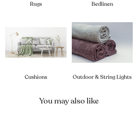
Rugs
Bedlinen
Cushions
Outdoor & String Lights
You may also like