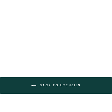
Dark Grey Linen Table
Runner with Fringe (Set of 3)
FOREST HOMES
from €101,70
BACK TO UTENSILS