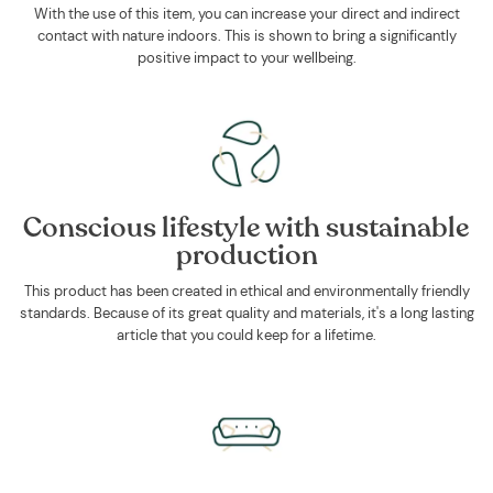
With the use of this item, you can increase your direct and indirect
contact with nature indoors. This is shown to bring a significantly
positive impact to your wellbeing.
Conscious lifestyle with sustainable
production
This product has been created in ethical and environmentally friendly
standards. Because of its great quality and materials, it's a long lasting
article that you could keep for a lifetime.