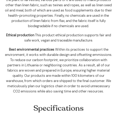
other than linen fabric, such as twines and ropes, as well as linen seed
oil and meal, both of which are used as food supplements due to their
health-promoting properties. Finally, no chemicals are used in the
production of linen fabric from flax, and the fabric itself is fully
biodegradable if no chemicals are used
.
Ethical production
This product ethical production supports
fair and
safe work, vegan and traceable manufacture.
Best environmental practices
Within its practices to support the
environment, it works with durable design and offsetting emmissions.
To reduce our carbon footprint, we prioritize collaboration with
partners in Lithuania or neighboring countries. As a result, all of our
fabrics are woven and prepared in Europe, ensuring higher material
quality. Our products are made within 100 kilometers of our
warehouse, from which orders are shipped to the final customer. We
meticulously plan our logistics chain in order to avoid unnecessary
CO2 emissions while also saving time and other resources.
Specifications