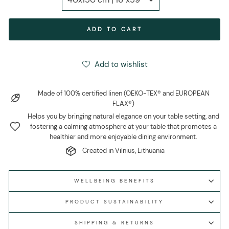
ADD TO CART
Add to wishlist
Made of 100% certified linen (OEKO-TEX® and EUROPEAN
FLAX®)
Helps you by bringing natural elegance on your table setting, and
fostering a calming atmosphere at your table that promotes a
healthier and more enjoyable dining environment.
Created in Vilnius, Lithuania
WELLBEING BENEFITS
PRODUCT SUSTAINABILITY
SHIPPING & RETURNS