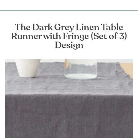
The Dark Grey Linen Table
Runner with Fringe (Set of 3)
Design