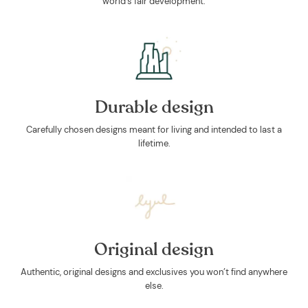
world's fair development.
Durable design
Carefully chosen designs meant for living and intended to last a
lifetime.
Original design
Authentic, original designs and exclusives you won’t find anywhere
else.