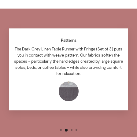
Patterns
The Dark Grey Linen Table Runner with Fringe (Set of 3) puts
you in contact with weave pattern. Our fabrics soften the
spaces - particularly the hard edges created by large square
sofas, beds, or coffee tables - while also providing comfort
for relaxation.