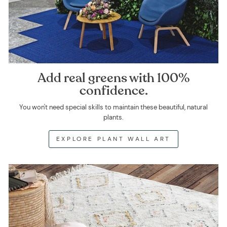
Add real greens with 100%
confidence.
You won't need special skills to maintain these beautiful, natural
plants.
EXPLORE PLANT WALL ART