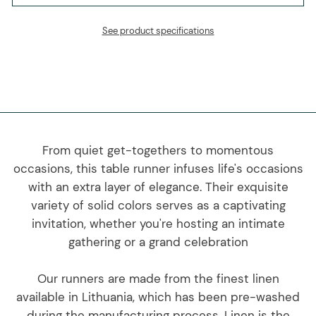
See product specifications
From quiet get-togethers to momentous
occasions, this table runner infuses life's occasions
with an extra layer of elegance. Their exquisite
variety of solid colors serves as a captivating
invitation, whether you're hosting an intimate
gathering or a grand celebration
Our runners are made from the finest linen
available in Lithuania, which has been pre-washed
during the manufacturing process. Linen is the