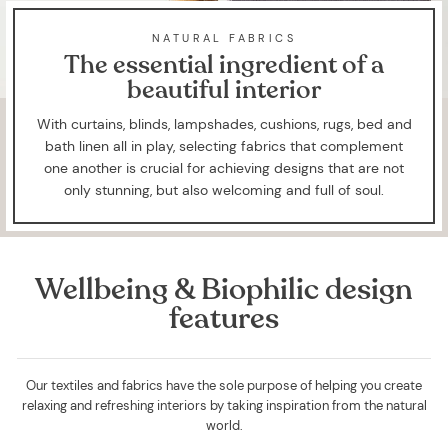
NATURAL FABRICS
The essential ingredient of a
beautiful interior
With curtains, blinds, lampshades, cushions, rugs, bed and
bath linen all in play, selecting fabrics that complement
one another is crucial for achieving designs that are not
only stunning, but also welcoming and full of soul.
Wellbeing & Biophilic design
features
Our textiles and fabrics have the sole purpose of helping you create
relaxing and refreshing interiors by taking inspiration from the natural
world.