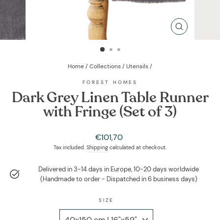
CLOSE
(ESC)
Home
/
Collections
/
Utensils
/
FOREST HOMES
Dark Grey Linen Table Runner
with Fringe (Set of 3)
Regular
€101,70
price
Tax included.
Shipping
calculated at checkout.
Delivered in 3-14 days in Europe, 10-20 days worldwide
(Handmade to order - Dispatched in 6 business days)
SIZE