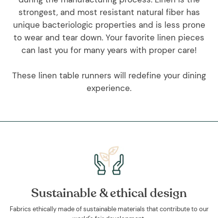
strongest, and most resistant natural fiber has
unique bacteriologic properties and is less prone
to wear and tear down. Your favorite linen pieces
can last you for many years with proper care!
These linen table runners will redefine your dining
experience.
Sustainable & ethical design
Fabrics ethically made of sustainable materials that contribute to our