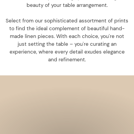
beauty of your table arrangement.
Select from our sophisticated assortment of prints
to find the ideal complement of beautiful hand-
made linen pieces. With each choice, you're not
just setting the table – you're curating an
experience, where every detail exudes elegance
and refinement.