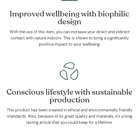
Improved wellbeing with biophilic
design
With the use of this item, you can increase your direct and indirect
contact with nature indoors. This is shown to bring a significantly
positive impact to your wellbeing.
Conscious lifestyle with sustainable
production
This product has been created in ethical and environmentally friendly
standards. Also, because of its great quality and materials, it's a long
lasting article that you could keep for a lifetime.