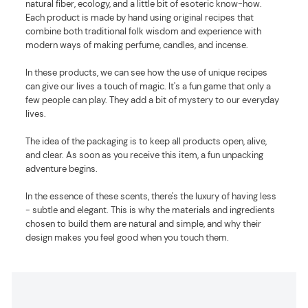
natural fiber, ecology, and a little bit of esoteric know-how.
Each product is made by hand using original recipes that
combine both traditional folk wisdom and experience with
modern ways of making perfume, candles, and incense.
In these products, we can see how the use of unique recipes
can give our lives a touch of magic. It's a fun game that only a
few people can play. They add a bit of mystery to our everyday
lives.
The idea of the packaging is to keep all products open, alive,
and clear. As soon as you receive this item, a fun unpacking
adventure begins.
In the essence of these scents, there's the luxury of having less
- subtle and elegant. This is why the materials and ingredients
chosen to build them are natural and simple, and why their
design makes you feel good when you touch them.