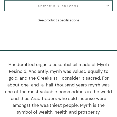
SHIPPING & RETURNS
See product specifications
Handcrafted organic essential oil made of Myrrh
Resinoid, Anciently, myrrh was valued equally to
gold, and the Greeks still consider it sacred. For
about one-and-a-half thousand years myrrh was
one of the most valuable commodities in the world
and thus Arab traders who sold incense were
amongst the wealthiest people. Myrrh is the
symbol of wealth, health and prosperity.