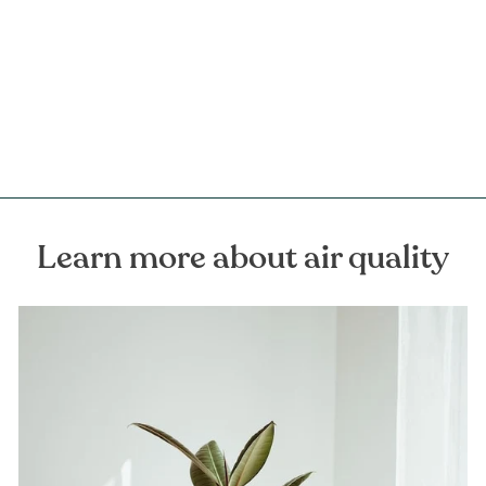
Myrrh Resinoid Organic
Essential Oil
FOREST HOMES
€15,00
Learn more about air quality