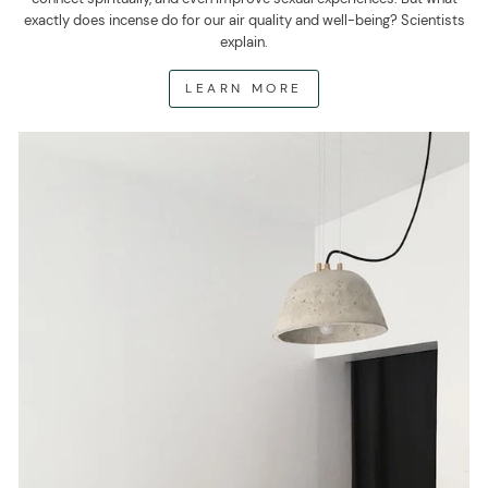
exactly does incense do for our air quality and well-being? Scientists
explain.
LEARN MORE