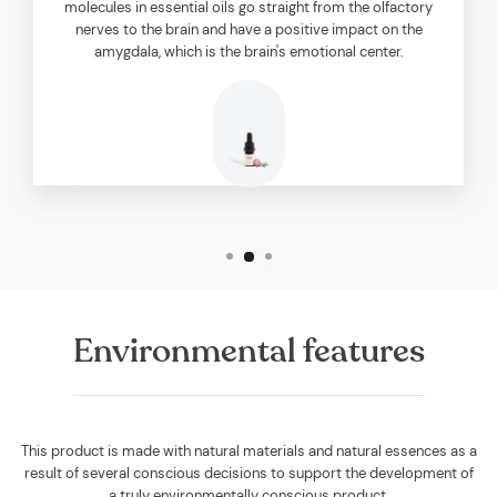
molecules in essential oils go straight from the olfactory
nerves to the brain and have a positive impact on the
amygdala, which is the brain's emotional center.
Environmental features
This product is made with natural materials and natural essences as a
result of several conscious decisions to support the development of
a truly environmentally conscious product.