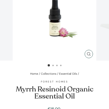
CLOSE
(ESC)
Home
/
Collections
/
Essential Oils
/
FOREST HOMES
Myrrh Resinoid Organic
Essential Oil
Regular
€15,00