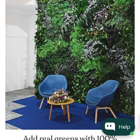
Help
Add real greens with 100%