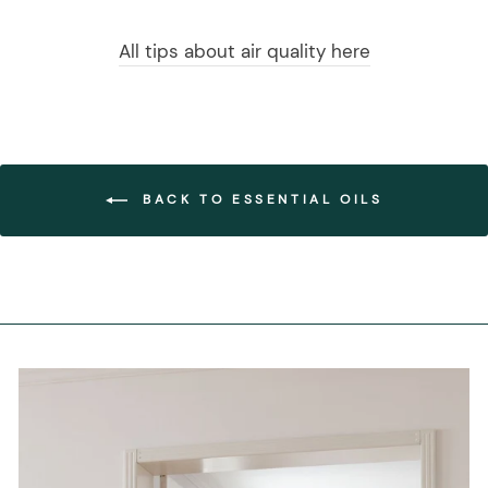
All tips about air quality here
BACK TO ESSENTIAL OILS