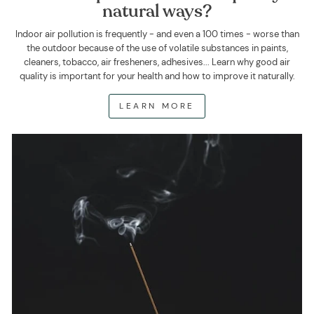
natural ways?
Indoor air pollution is frequently - and even a 100 times - worse than
the outdoor because of the use of volatile substances in paints,
cleaners, tobacco, air fresheners, adhesives... Learn why good air
quality is important for your health and how to improve it naturally.
LEARN MORE