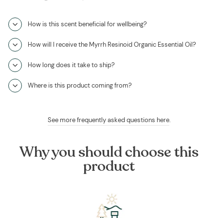
How is this scent beneficial for wellbeing?
How will I receive the Myrrh Resinoid Organic Essential Oil?
How long does it take to ship?
Where is this product coming from?
See more frequently asked questions here
.
Why you should choose this
product