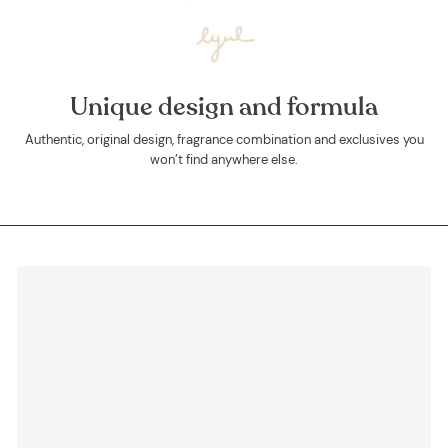
Unique design and formula
Authentic, original design, fragrance combination and exclusives you
won’t find anywhere else.