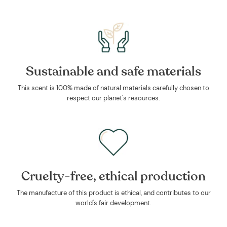
Sustainable and safe materials
This scent is 100% made of natural materials carefully chosen to
respect our planet's resources.
Cruelty-free, ethical production
The manufacture of this product is ethical, and contributes to our
world's fair development.