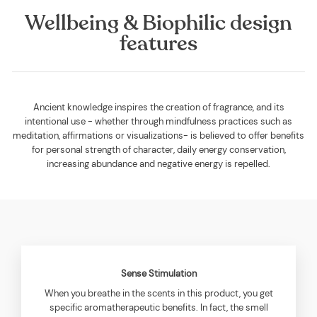
Wellbeing & Biophilic design
features
Ancient knowledge inspires the creation of fragrance, and its
intentional use - whether through mindfulness practices such as
meditation, affirmations or visualizations- is believed to offer benefits
for personal strength of character, daily energy conservation,
increasing abundance and negative energy is repelled.
Sense Stimulation
When you breathe in the scents in this product, you get
specific aromatherapeutic benefits. In fact, the smell