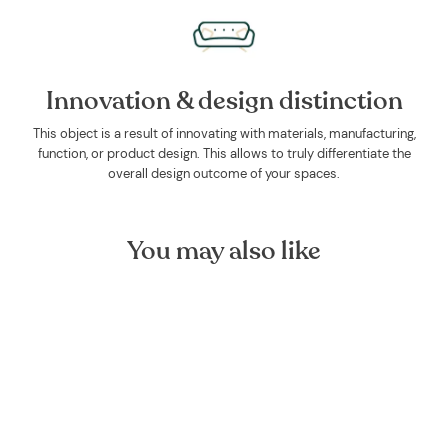
Innovation & design distinction
This object is a result of innovating with materials, manufacturing,
function, or product design. This allows to truly differentiate the
overall design outcome of your spaces.
You may also like