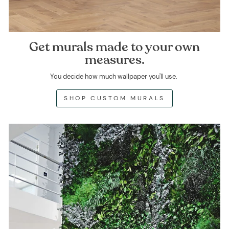
Get murals made to your own
measures.
You decide how much wallpaper you'll use.
SHOP CUSTOM MURALS