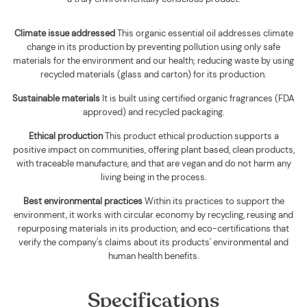
Climate issue addressed
This organic essential oil addresses climate
change in its production by preventing pollution using only safe
materials for the environment and our health; reducing waste by using
recycled materials (glass and carton) for its production.
Sustainable materials
It is built using
certified organic fragrances (FDA
approved) and recycled packaging
.
Ethical production
This product ethical production supports
a
positive impact on communities, offering plant based, clean products,
with traceable manufacture, and that are vegan and do not harm any
living being in the process.
Best environmental practices
Within its practices to support the
environment, it works with circular economy by recycling, reusing and
repurposing materials in its production; and eco-certifications that
verify the company's claims about its products' environmental and
human health benefits.
Specifications