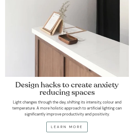
Design hacks to create anxiety
reducing spaces
Light changes through the day, shifting its intensity, colour and
temperature. A more holistic approach to artificial lighting can
significantly improve productivity and positivity.
LEARN MORE