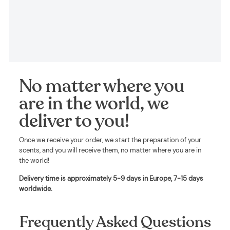
No matter where you
are in the world, we
deliver to you!
Once we receive your order, we start the preparation of your
scents, and you will receive them, no matter where you are in
the world!
Delivery time is approximately
5-9 days in Europe, 7-15 days
worldwide
.
Frequently Asked Questions