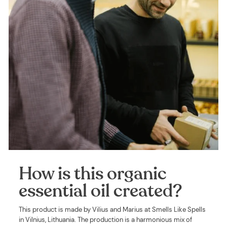
How is this organic
essential oil created?
This product is made by Vilius and Marius at Smells Like Spells
in Vilnius, Lithuania. The production is a harmonious mix of