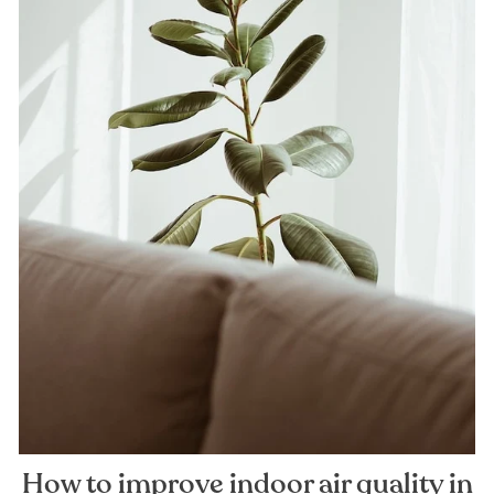
How to improve indoor air quality in