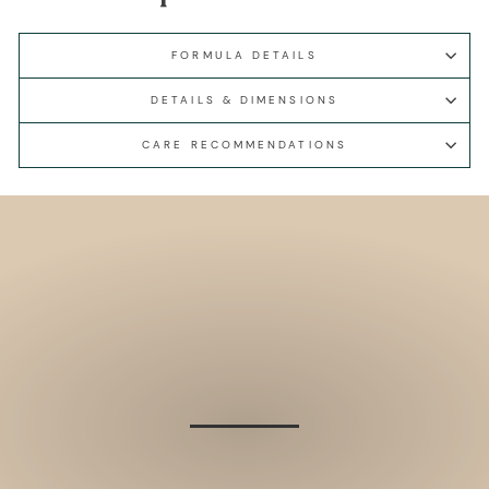
FORMULA DETAILS
DETAILS & DIMENSIONS
CARE RECOMMENDATIONS