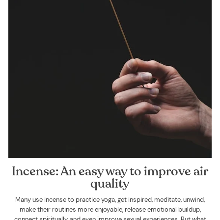
Incense: An easy way to improve air
quality
Many use incense to practice yoga, get inspired, meditate, unwind,
make their routines more enjoyable, release emotional buildup,
connect spiritually, and even improve sexual experiences. But what