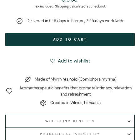
price
Tax included.
Shipping
calculated at checkout.
Delivered in 5-9 days in Europe, 7-15 days worldwide
ADD TO CART
Add to wishlist
Made of Myrrh resinoid (Comiphora myrrha)
Aromatherapeutic benefits that promote intimacy, relaxation
and refreshment
Created in Vilnius, Lithuania
WELLBEING BENEFITS
PRODUCT SUSTAINABILITY