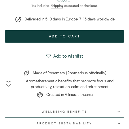
price
Tax included.
Shipping
calculated at checkout.
Delivered in 5-9 days in Europe, 7-15 days worldwide
ADD TO CART
Add to wishlist
Made of Rosemary (Rosmarinus officinalis)
Aromatherapeutic benefits that promote focus and
productivity, relaxation, calm and refreshment
Created in Vilnius, Lithuania
WELLBEING BENEFITS
PRODUCT SUSTAINABILITY