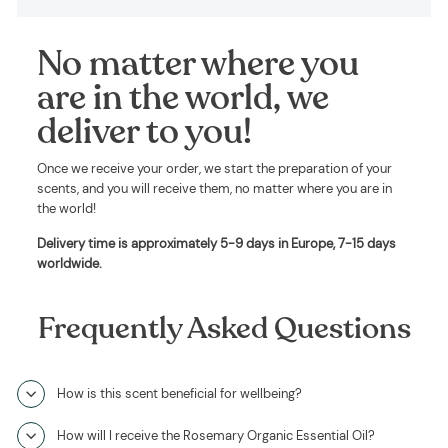
No matter where you
are in the world, we
deliver to you!
Once we receive your order, we start the preparation of your
scents, and you will receive them, no matter where you are in
the world!
Delivery time is approximately
5-9 days in Europe, 7-15 days
worldwide
.
Frequently Asked Questions
How is this scent beneficial for wellbeing?
How will I receive the Rosemary Organic Essential Oil?