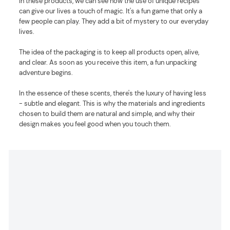
In these products, we can see how the use of unique recipes
can give our lives a touch of magic. It's a fun game that only a
few people can play. They add a bit of mystery to our everyday
lives.
The idea of the packaging is to keep all products open, alive,
and clear. As soon as you receive this item, a fun unpacking
adventure begins.
In the essence of these scents, there's the luxury of having less
- subtle and elegant. This is why the materials and ingredients
chosen to build them are natural and simple, and why their
design makes you feel good when you touch them.