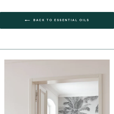
BACK TO ESSENTIAL OILS