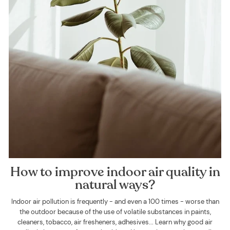
How to improve indoor air quality in
natural ways?
Indoor air pollution is frequently - and even a 100 times - worse than
the outdoor because of the use of volatile substances in paints,
cleaners, tobacco, air fresheners, adhesives... Learn why good air