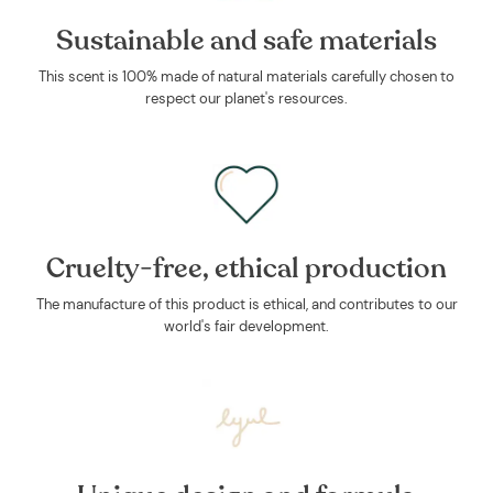
Sustainable and safe materials
This scent is 100% made of natural materials carefully chosen to
respect our planet's resources.
Cruelty-free, ethical production
The manufacture of this product is ethical, and contributes to our
world's fair development.