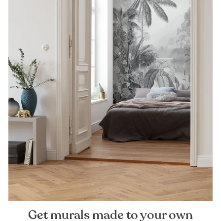
Get murals made to your own