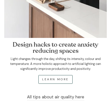
Design hacks to create anxiety
reducing spaces
Light changes through the day, shifting its intensity, colour and
temperature. A more holistic approach to artificial lighting can
significantly improve productivity and positivity.
LEARN MORE
All tips about air quality here