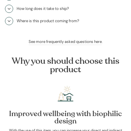
How long does it take to ship?
Where is this product coming from?
See more frequently asked questions here
.
Why you should choose this
product
Improved wellbeing with biophilic
design
With the use of this item, you can increase your direct and indirect