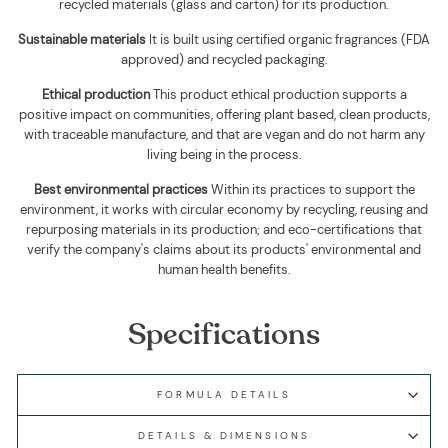
recycled materials (glass and carton) for its production.
Sustainable materials
It is built using
certified organic fragrances (FDA
approved) and recycled packaging
.
Ethical production
This product ethical production supports
a
positive impact on communities, offering plant based, clean products,
with traceable manufacture, and that are vegan and do not harm any
living being in the process.
Best environmental practices
Within its practices to support the
environment, it works with circular economy by recycling, reusing and
repurposing materials in its production; and eco-certifications that
verify the company's claims about its products' environmental and
human health benefits.
Specifications
FORMULA DETAILS
DETAILS & DIMENSIONS