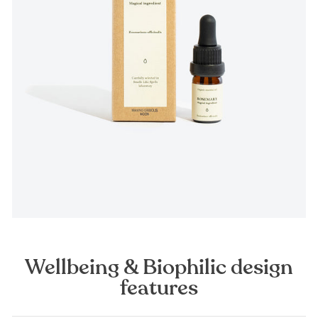
Wellbeing & Biophilic design
features