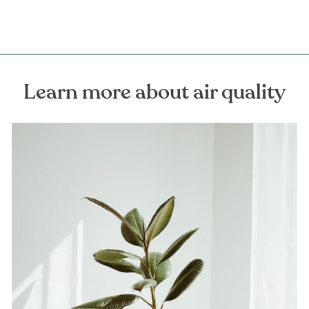
Learn more about air quality