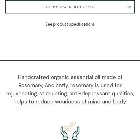
SHIPPING & RETURNS
See product specifications
Handcrafted organic essential oil made of
Rosemary, Anciently, rosemary is used for
rejuvenating, stimulating, anti-depressant qualities,
helps to reduce weariness of mind and body.