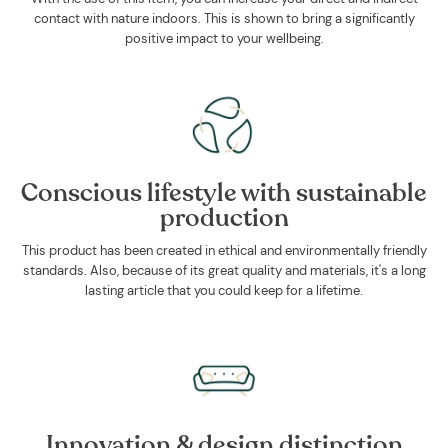
contact with nature indoors. This is shown to bring a significantly
positive impact to your wellbeing.
Conscious lifestyle with sustainable
production
This product has been created in ethical and environmentally friendly
standards. Also, because of its great quality and materials, it's a long
lasting article that you could keep for a lifetime.
Innovation & design distinction