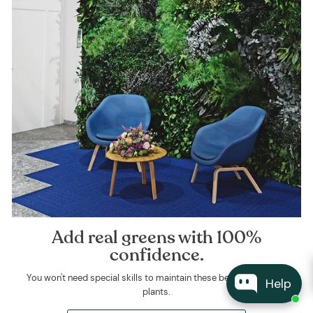
Add real greens with 100%
confidence.
You won't need special skills to maintain these beautiful, natural
Help
plants.