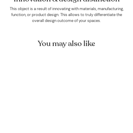
This object is a result of innovating with materials, manufacturing,
function, or product design. This allows to truly differentiate the
overall design outcome of your spaces.
You may also like
Rosemary Organic Essential
Oil
FOREST HOMES
€9,00