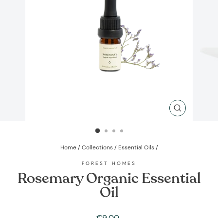
CLOSE
(ESC)
Home
/
Collections
/
Essential Oils
/
FOREST HOMES
Rosemary Organic Essential
Oil
Regular
€9,00