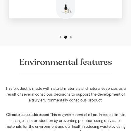
Environmental features
This product is made with natural materials and natural essences as a
result of several conscious decisions to support the development of
a truly environmentally conscious product.
Climate issue addressed
This organic essential oil addresses climate
change in its production by preventing pollution using only safe
materials for the environment and our health; reducing waste by using