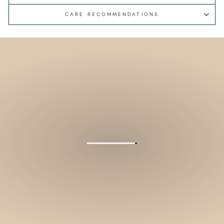
CARE RECOMMENDATIONS