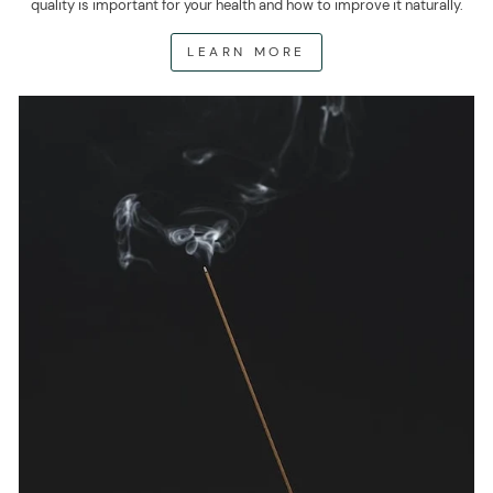
quality is important for your health and how to improve it naturally.
LEARN MORE