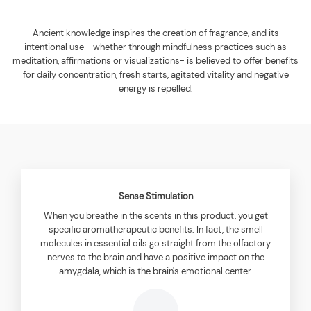
Ancient knowledge inspires the creation of fragrance, and its
intentional use - whether through mindfulness practices such as
meditation, affirmations or visualizations- is believed to offer benefits
for daily concentration, fresh starts, agitated vitality and negative
energy is repelled.
Sense Stimulation
When you breathe in the scents in this product, you get
specific aromatherapeutic benefits. In fact, the smell
molecules in essential oils go straight from the olfactory
nerves to the brain and have a positive impact on the
amygdala, which is the brain's emotional center.