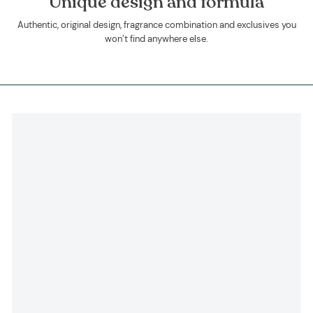
Unique design and formula
Authentic, original design, fragrance combination and exclusives you
won’t find anywhere else.