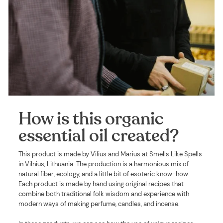
How is this organic
essential oil created?
This product is made by Vilius and Marius at Smells Like Spells
in Vilnius, Lithuania. The production is a harmonious mix of
natural fiber, ecology, and a little bit of esoteric know-how.
Each product is made by hand using original recipes that
combine both traditional folk wisdom and experience with
modern ways of making perfume, candles, and incense.