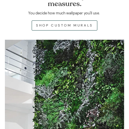
measures.
You decide how much wallpaper you'll use.
SHOP CUSTOM MURALS