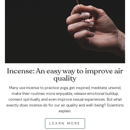
Incense: An easy way to improve air
quality
Many use incense to practice yoga, get inspired, meditate, unwind,
make their routines more enjoyable, release emotional buildup,
connect spiritually, and even improve sexual experiences. But what
exactly does incense do for our air quality and well-being? Scientists
explain.
LEARN MORE