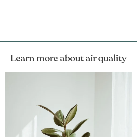
FOREST HOMES
€16,00
Learn more about air quality