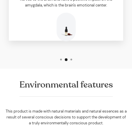
amygdala, which is the brain's emotional center.
Environmental features
This product is made with natural materials and natural essences as a
result of several conscious decisions to support the development of
a truly environmentally conscious product.