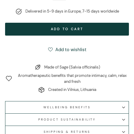
Delivered in 5-9 days in Europe, 7-15 days worldwide
ADD TO CART
Add to wishlist
Made of Sage (Salvia officinalis)
Aromatherapeutic benefits that promote intimacy, calm, relax
and fresh
Created in Vilnius, Lithuania
WELLBEING BENEFITS
PRODUCT SUSTAINABILITY
SHIPPING & RETURNS