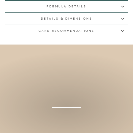
FORMULA DETAILS
DETAILS & DIMENSIONS
CARE RECOMMENDATIONS