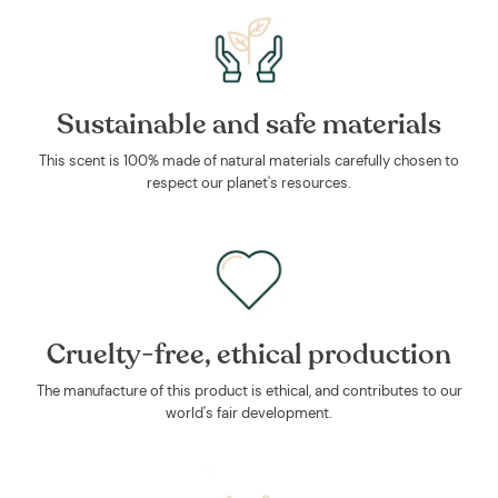
Sustainable and safe materials
This scent is 100% made of natural materials carefully chosen to
respect our planet's resources.
Cruelty-free, ethical production
The manufacture of this product is ethical, and contributes to our
world's fair development.