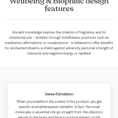
Wellbeing & Biophilic design
features
Ancient knowledge inspires the creation of fragrance, and its
intentional use - whether through mindfulness practices such as
meditation, affirmations or visualizations- is believed to offer benefits
for enchanted dreams, a shield against adversity, personal strength of
character and negative energy is repelled.
Sense Stimulation
When you breathe in the scents in this product, you get
specific aromatherapeutic benefits. In fact, the smell
molecules in essential oils go straight from the olfactory
nerves to the brain and have a positive impact on the