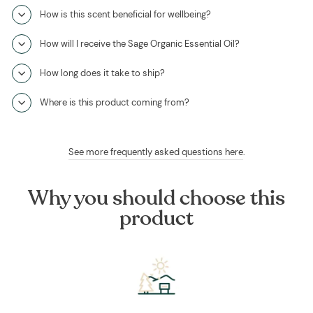
How is this scent beneficial for wellbeing?
How will I receive the Sage Organic Essential Oil?
How long does it take to ship?
Where is this product coming from?
See more frequently asked questions here
.
Why you should choose this
product