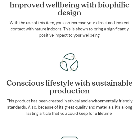
Improved wellbeing with biophilic
design
With the use of this item, you can increase your direct and indirect
contact with nature indoors. This is shown to bring a significantly
positive impact to your wellbeing.
Conscious lifestyle with sustainable
production
This product has been created in ethical and environmentally friendly
standards. Also, because of its great quality and materials, it's a long
lasting article that you could keep for a lifetime.