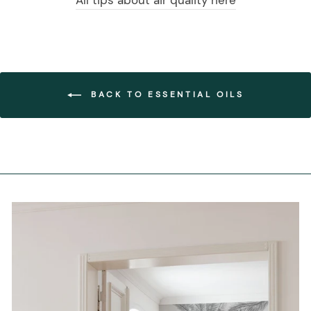
All tips about air quality here
BACK TO ESSENTIAL OILS