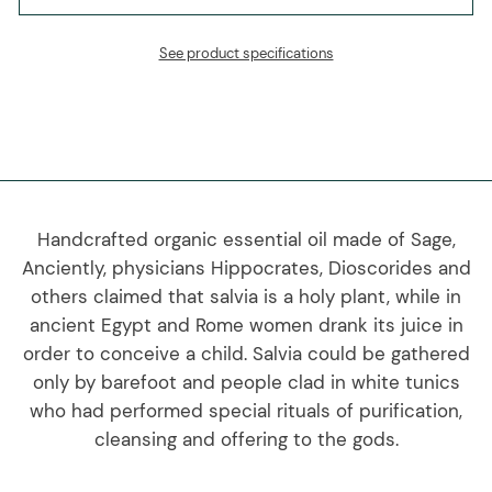
See product specifications
Handcrafted organic essential oil made of Sage,
Anciently, physicians Hippocrates, Dioscorides and
others claimed that salvia is a holy plant, while in
ancient Egypt and Rome women drank its juice in
order to conceive a child. Salvia could be gathered
only by barefoot and people clad in white tunics
who had performed special rituals of purification,
cleansing and offering to the gods.