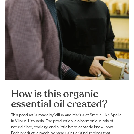
How is this organic
essential oil created?
This product is made by Vilius and Marius at Smells Like Spells
in Vilnius, Lithuania. The production is a harmonious mix of
natural fiber, ecology, and a little bit of esoteric know-how.
Each product is made by hand using original recipes that