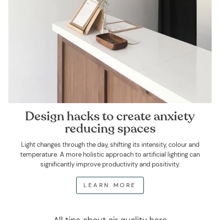
Design hacks to create anxiety
reducing spaces
Light changes through the day, shifting its intensity, colour and
temperature. A more holistic approach to artificial lighting can
significantly improve productivity and positivity.
LEARN MORE