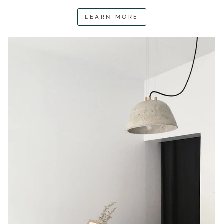
LEARN MORE