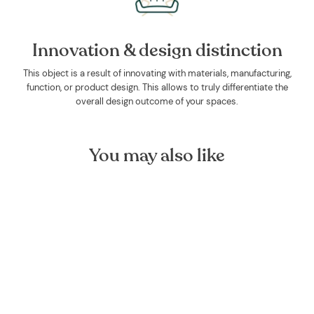
Innovation & design distinction
This object is a result of innovating with materials, manufacturing,
function, or product design. This allows to truly differentiate the
overall design outcome of your spaces.
You may also like
Sage Organic Essential Oil