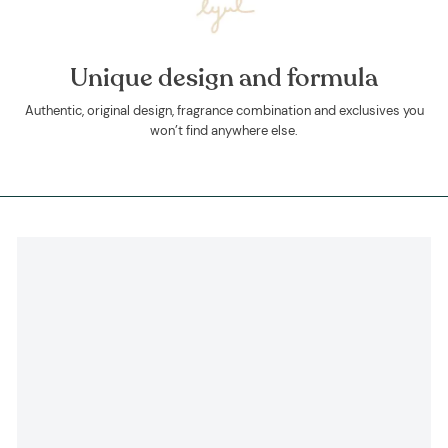
Unique design and formula
Authentic, original design, fragrance combination and exclusives you
won’t find anywhere else.