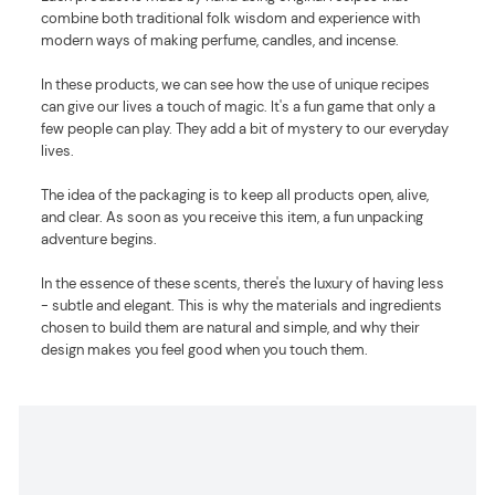
combine both traditional folk wisdom and experience with
modern ways of making perfume, candles, and incense.
In these products, we can see how the use of unique recipes
can give our lives a touch of magic. It's a fun game that only a
few people can play. They add a bit of mystery to our everyday
lives.
The idea of the packaging is to keep all products open, alive,
and clear. As soon as you receive this item, a fun unpacking
adventure begins.
In the essence of these scents, there's the luxury of having less
- subtle and elegant. This is why the materials and ingredients
chosen to build them are natural and simple, and why their
design makes you feel good when you touch them.