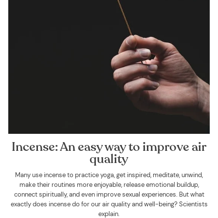
Incense: An easy way to improve air
quality
Many use incense to practice yoga, get inspired, meditate, unwind,
make their routines more enjoyable, release emotional buildup,
connect spiritually, and even improve sexual experiences. But what
exactly does incense do for our air quality and well-being? Scientists
explain.