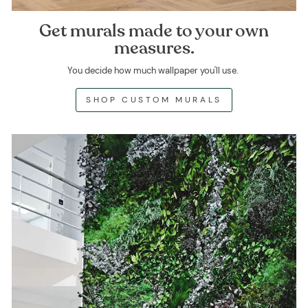
Get murals made to your own
measures.
You decide how much wallpaper you'll use.
SHOP CUSTOM MURALS