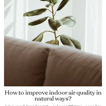
How to improve indoor air quality in
natural ways?