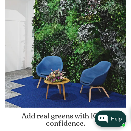
Add real greens with 100%
Help
confidence.