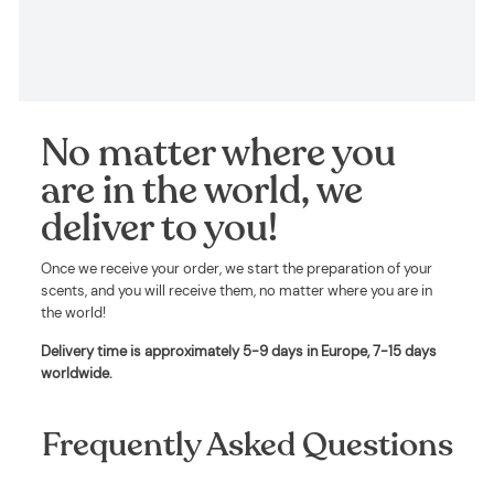
No matter where you
are in the world, we
deliver to you!
Once we receive your order, we start the preparation of your
scents, and you will receive them, no matter where you are in
the world!
Delivery time is approximately
5-9 days in Europe, 7-15 days
worldwide
.
Frequently Asked Questions