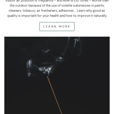
Indoor air pollution is frequently - and even a 100 times - worse than
the outdoor because of the use of volatile substances in paints,
cleaners, tobacco, air fresheners, adhesives... Learn why good air
quality is important for your health and how to improve it naturally.
LEARN MORE