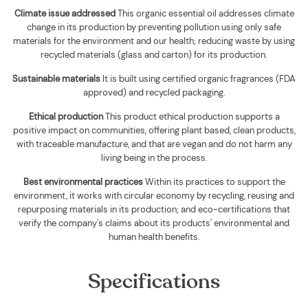
Climate issue addressed
This organic essential oil addresses climate
change in its production by preventing pollution using only safe
materials for the environment and our health; reducing waste by using
recycled materials (glass and carton) for its production.
Sustainable materials
It is built using
certified organic fragrances (FDA
approved) and recycled packaging
.
Ethical production
This product ethical production supports
a
positive impact on communities, offering plant based, clean products,
with traceable manufacture, and that are vegan and do not harm any
living being in the process.
Best environmental practices
Within its practices to support the
environment, it works with circular economy by recycling, reusing and
repurposing materials in its production; and eco-certifications that
verify the company's claims about its products' environmental and
human health benefits.
Specifications