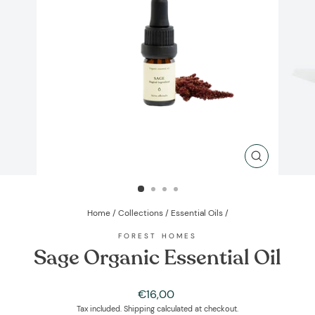
CLOSE
(ESC)
Home
/
Collections
/
Essential Oils
/
FOREST HOMES
Sage Organic Essential Oil
Regular
€16,00
price
Tax included.
Shipping
calculated at checkout.