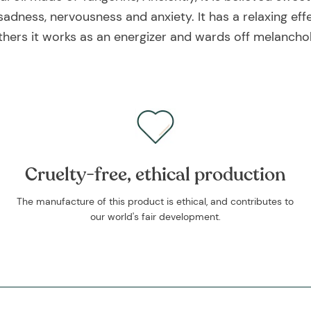
sadness, nervousness and anxiety. It has a relaxing eff
thers it works as an energizer and wards off melanchol
Cruelty-free, ethical production
The manufacture of this product is ethical, and contributes to
our world's fair development.