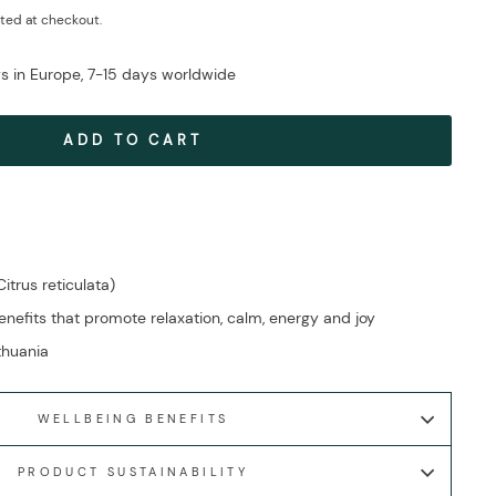
ted at checkout.
ys in Europe, 7-15 days worldwide
ADD TO CART
itrus reticulata)
efits that promote relaxation, calm, energy and joy
ithuania
WELLBEING BENEFITS
PRODUCT SUSTAINABILITY