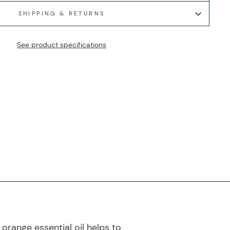
SHIPPING & RETURNS
See product specifications
 orange essential oil helps to