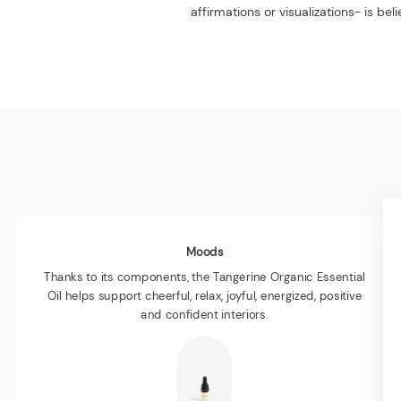
affirmations or visualizations- is b
Moods
Thanks to its components, the Tangerine Organic Essential
Oil helps support cheerful, relax, joyful, energized, positive
and confident interiors.