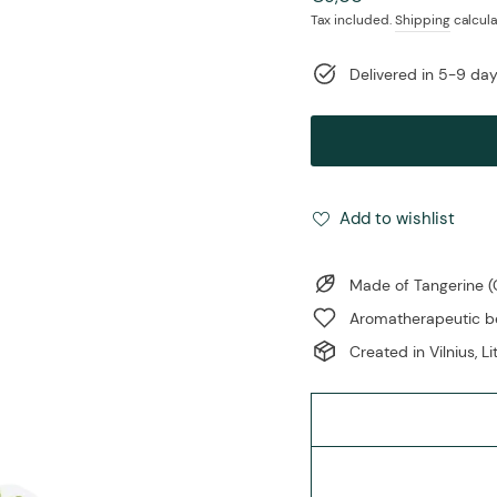
price
Tax included.
Shipping
calcula
Delivered in 5-9 da
Add to wishlist
Made of Tangerine (C
Aromatherapeutic ben
Created in Vilnius, L