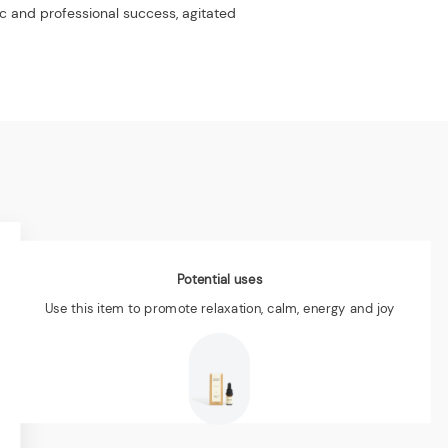
ic and professional success, agitated
Potential uses
Use this item to promote relaxation, calm, energy and joy