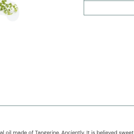
 oil made of Tangerine, Anciently, It is believed sweet