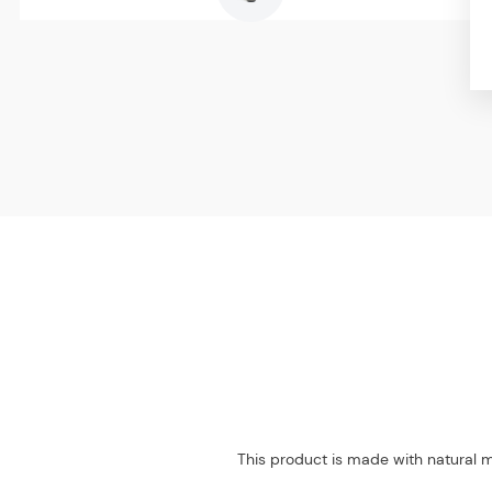
This product is made with natural m