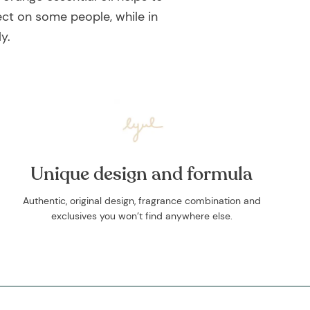
ect on some people, while in
y.
Unique design and formula
Authentic, original design, fragrance combination and
exclusives you won’t find anywhere else.