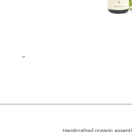
Handcrafted organic essential