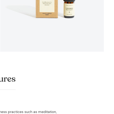
ures
lness practices such as meditation,