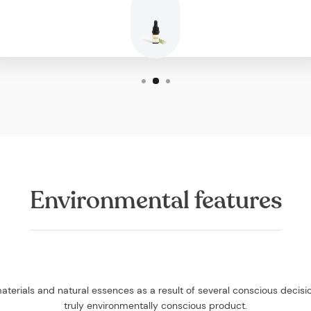
Environmental features
aterials and natural essences as a result of several conscious decis
truly environmentally conscious product.