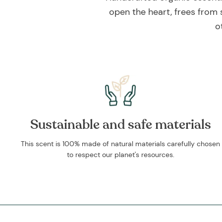
open the heart, frees from 
o
Sustainable and safe materials
This scent is 100% made of natural materials carefully chosen
to respect our planet's resources.