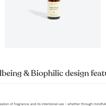
lbeing & Biophilic design feat
ation of fragrance, and its intentional use - whether through mindfu