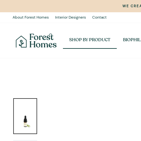
Skip
WE CREA
to
content
About Forest Homes
Interior Designers
Contact
SHOP BY PRODUCT
BIOPHIL