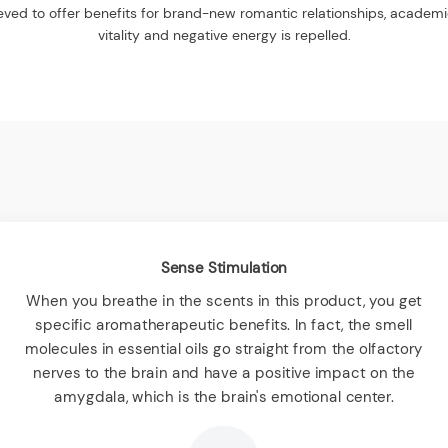
elieved to offer benefits for brand-new romantic relationships, academ
vitality and negative energy is repelled.
Sense Stimulation
When you breathe in the scents in this product, you get
specific aromatherapeutic benefits. In fact, the smell
molecules in essential oils go straight from the olfactory
nerves to the brain and have a positive impact on the
amygdala, which is the brain's emotional center.