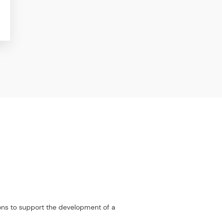
ions to support the development of a