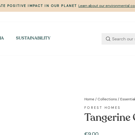
Learn about our environmental 
TE POSITIVE IMPACT IN OUR PLANET
Pause
slideshow
IA
SUSTAINABILITY
Home
/
Collections
/
Essential
FOREST HOMES
Tangerine 
Regular
€9,00