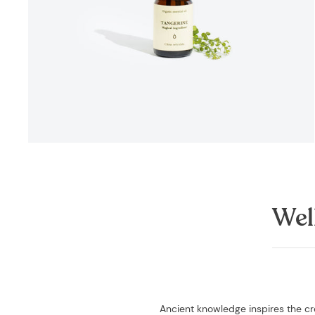
Wel
Ancient knowledge inspires the cre