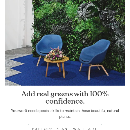
Add real greens with 100%
confidence.
You won't need special skills to maintain these beautiful, natural
plants.
EXPLORE PLANT WALL ART