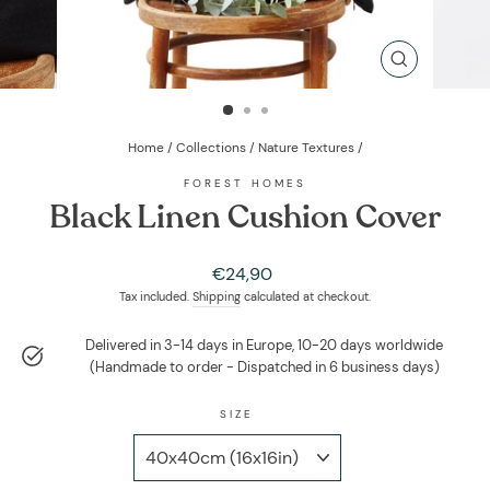
CLOSE
(ESC)
Home
/
Collections
/
Nature Textures
/
FOREST HOMES
Black Linen Cushion Cover
Regular
€24,90
price
Tax included.
Shipping
calculated at checkout.
Delivered in 3-14 days in Europe, 10-20 days worldwide
(Handmade to order - Dispatched in 6 business days)
SIZE