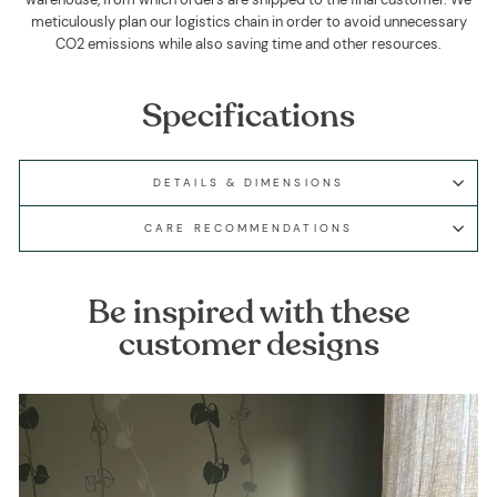
meticulously plan our logistics chain in order to avoid unnecessary
CO2 emissions while also saving time and other resources.
Specifications
DETAILS & DIMENSIONS
CARE RECOMMENDATIONS
Be inspired with these
customer designs