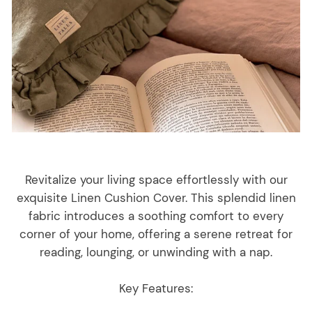
Revitalize your living space effortlessly with our
exquisite Linen Cushion Cover. This splendid linen
fabric introduces a soothing comfort to every
corner of your home, offering a serene retreat for
reading, lounging, or unwinding with a nap.
Key Features: