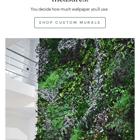
You decide how much wallpaper you'll use.
SHOP CUSTOM MURALS