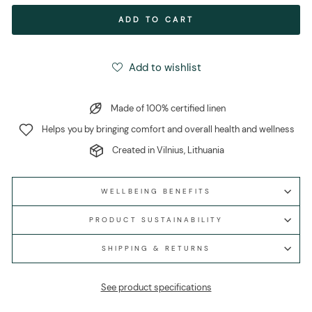
ADD TO CART
Add to wishlist
Made of 100% certified linen
Helps you by bringing comfort and overall health and wellness
Created in Vilnius, Lithuania
WELLBEING BENEFITS
PRODUCT SUSTAINABILITY
SHIPPING & RETURNS
See product specifications