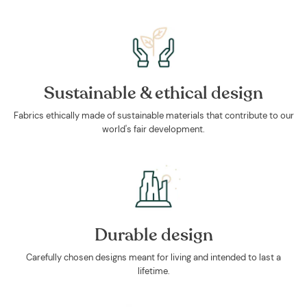
Sustainable & ethical design
Fabrics ethically made of sustainable materials that contribute to our
world's fair development.
Durable design
Carefully chosen designs meant for living and intended to last a
lifetime.