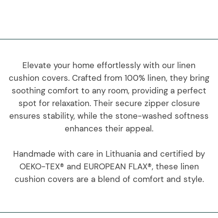
Elevate your home effortlessly with our linen
cushion covers. Crafted from 100% linen, they bring
soothing comfort to any room, providing a perfect
spot for relaxation. Their secure zipper closure
ensures stability, while the stone-washed softness
enhances their appeal.
Handmade with care in Lithuania and certified by
OEKO-TEX® and EUROPEAN FLAX®, these linen
cushion covers are a blend of comfort and style.