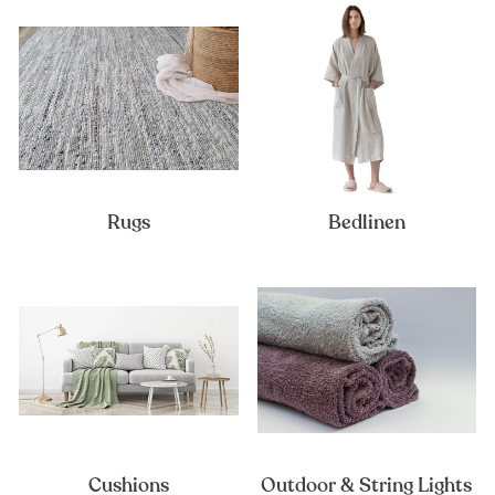
Rugs
Bedlinen
Cushions
Outdoor & String Lights