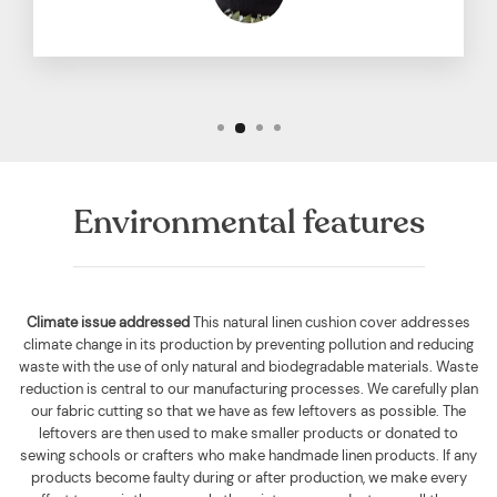
Environmental features
Climate issue addressed
This natural linen cushion cover addresses
climate change in its production by preventing pollution and reducing
waste with the use of only natural and biodegradable materials. Waste
reduction is central to our manufacturing processes. We carefully plan
our fabric cutting so that we have as few leftovers as possible. The
leftovers are then used to make smaller products or donated to
sewing schools or crafters who make handmade linen products. If any
products become faulty during or after production, we make every