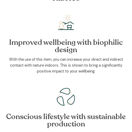
Improved wellbeing with biophilic
design
With the use of this item, you can increase your direct and indirect
contact with nature indoors. This is shown to bring a significantly
positive impact to your wellbeing.
Conscious lifestyle with sustainable
production