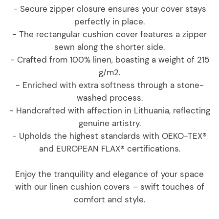
- Secure zipper closure ensures your cover stays
perfectly in place.
- The rectangular cushion cover features a zipper
sewn along the shorter side.
- Crafted from 100% linen, boasting a weight of 215
g/m2.
- Enriched with extra softness through a stone-
washed process.
- Handcrafted with affection in Lithuania, reflecting
genuine artistry.
- Upholds the highest standards with OEKO-TEX®
and EUROPEAN FLAX® certifications.
Enjoy the tranquility and elegance of your space
with our linen cushion covers – swift touches of
comfort and style.