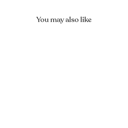
You may also like
Black Linen Cushion Cover
FOREST HOMES
from €24,90