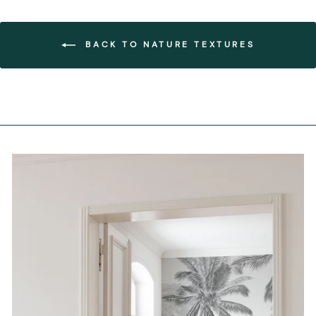
BACK TO NATURE TEXTURES