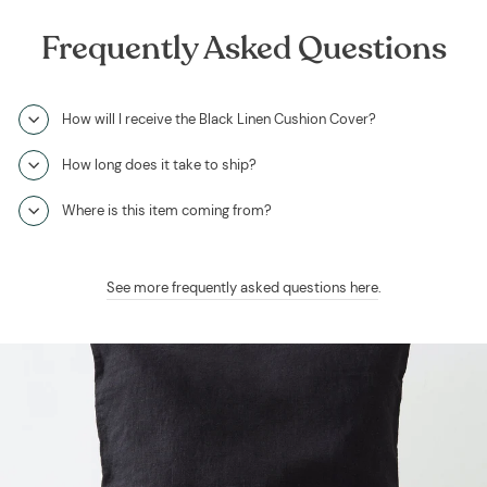
Frequently Asked Questions
How will I receive the Black Linen Cushion Cover?
How long does it take to ship?
Where is this item coming from?
See more frequently asked questions here
.