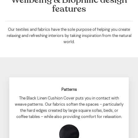
features
Our textiles and fabrics have the sole purpose of helping you create
relaxing and refreshing interiors by taking inspiration from the natural
world.
Patterns
The Black Linen Cushion Cover puts you in contact with
weave patterns. Our fabrics soften the spaces - particularly
the hard edges created by large square sofas, beds, or
coffee tables - while also providing comfort for relaxation.