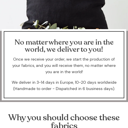
No matter where you are in the
world, we deliver to you!
Once we receive your order, we start the production of
your fabrics, and you will receive them, no matter where
you are in the world!
We deliver in 3-14 days in Europe, 10-20 days worldwide
(Handmade to order - Dispatched in 6 business days).
Why you should choose these
fabrics