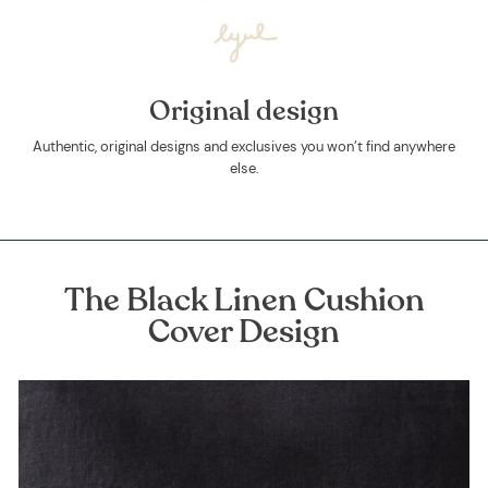
Original design
Authentic, original designs and exclusives you won’t find anywhere
else.
The Black Linen Cushion
Cover Design