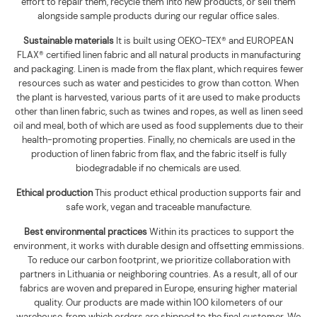
effort to repair them, recycle them into new products, or sell them
alongside sample products during our regular office sales.
Sustainable materials
It is built using
OEKO-TEX® and EUROPEAN
FLAX® certified linen fabric and all natural products in manufacturing
and packaging. Linen is made from the flax plant, which requires fewer
resources such as water and pesticides to grow than cotton. When
the plant is harvested, various parts of it are used to make products
other than linen fabric, such as twines and ropes, as well as linen seed
oil and meal, both of which are used as food supplements due to their
health-promoting properties. Finally, no chemicals are used in the
production of linen fabric from flax, and the fabric itself is fully
biodegradable if no chemicals are used
.
Ethical production
This product ethical production supports
fair and
safe work, vegan and traceable manufacture.
Best environmental practices
Within its practices to support the
environment, it works with durable design and offsetting emmissions.
To reduce our carbon footprint, we prioritize collaboration with
partners in Lithuania or neighboring countries. As a result, all of our
fabrics are woven and prepared in Europe, ensuring higher material
quality. Our products are made within 100 kilometers of our
warehouse, from which orders are shipped to the final customer. We