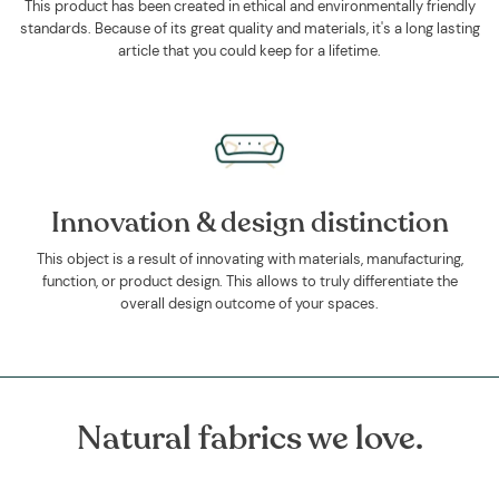
This product has been created in ethical and environmentally friendly
standards. Because of its great quality and materials, it's a long lasting
article that you could keep for a lifetime.
Innovation & design distinction
This object is a result of innovating with materials, manufacturing,
function, or product design. This allows to truly differentiate the
overall design outcome of your spaces.
Natural fabrics we love.