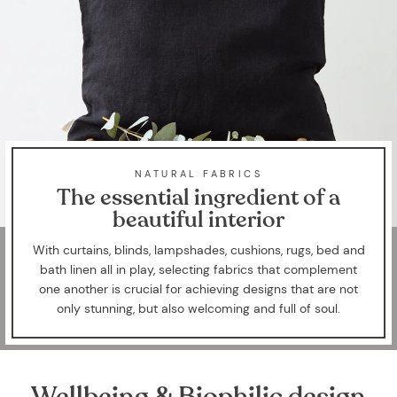
NATURAL FABRICS
The essential ingredient of a
beautiful interior
With curtains, blinds, lampshades, cushions, rugs, bed and
bath linen all in play, selecting fabrics that complement
one another is crucial for achieving designs that are not
only stunning, but also welcoming and full of soul.
Wellbeing & Biophilic design