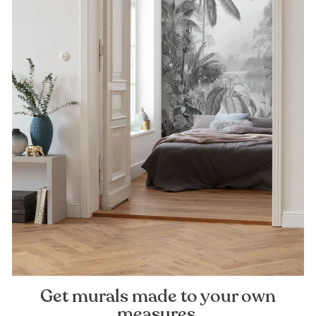
Get murals made to your own
measures.