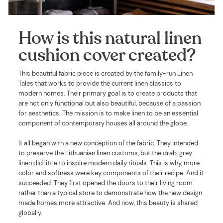
How is this natural linen
cushion cover created?
This beautiful fabric piece is created by the family-run Linen
Tales that works to provide the current linen classics to
modern homes. Their primary goal is to create products that
are not only functional but also beautiful, because of a passion
for aesthetics. The mission is to make linen to be an essential
component of contemporary houses all around the globe.
It all began with a new conception of the fabric. They intended
to preserve the Lithuanian linen customs, but the drab, grey
linen did little to inspire modern daily rituals. This is why, more
color and softness were key components of their recipe. And it
succeeded. They first opened the doors to their living room
rather than a typical store to demonstrate how the new design
made homes more attractive. And now, this beauty is shared
globally.