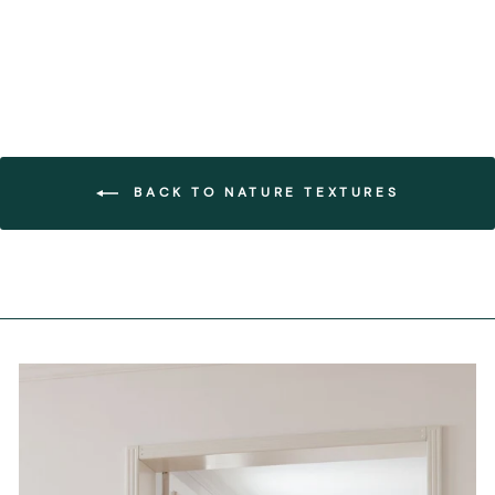
BACK TO NATURE TEXTURES