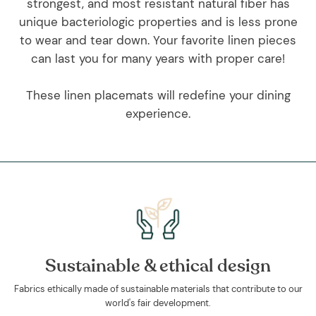
strongest, and most resistant natural fiber has
unique bacteriologic properties and is less prone
to wear and tear down. Your favorite linen pieces
can last you for many years with proper care!
These linen placemats will redefine your dining
experience.
Sustainable & ethical design
Fabrics ethically made of sustainable materials that contribute to our
world's fair development.