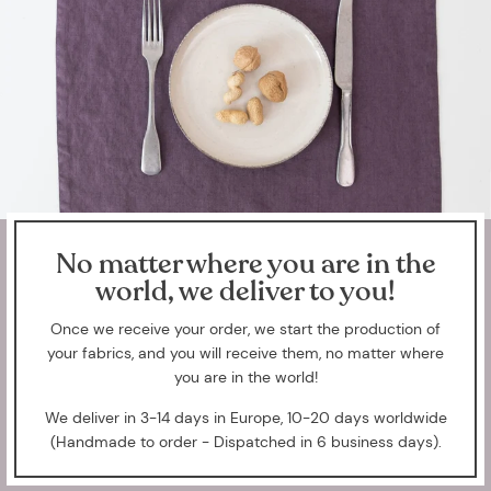
No matter where you are in the
world, we deliver to you!
Once we receive your order, we start the production of
your fabrics, and you will receive them, no matter where
you are in the world!
We deliver in 3-14 days in Europe, 10-20 days worldwide
(Handmade to order - Dispatched in 6 business days).