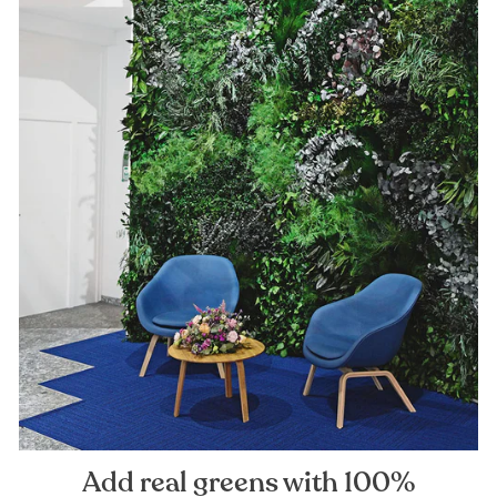
Add real greens with 100%