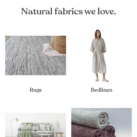
Natural fabrics we love.
Rugs
Bedlinen