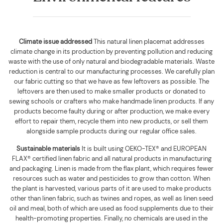
Climate issue addressed
This natural linen placemat addresses
climate change in its production by preventing pollution and reducing
waste with the use of only natural and biodegradable materials. Waste
reduction is central to our manufacturing processes. We carefully plan
our fabric cutting so that we have as few leftovers as possible. The
leftovers are then used to make smaller products or donated to
sewing schools or crafters who make handmade linen products. If any
products become faulty during or after production, we make every
effort to repair them, recycle them into new products, or sell them
alongside sample products during our regular office sales.
Sustainable materials
It is built using
OEKO-TEX® and EUROPEAN
FLAX® certified linen fabric and all natural products in manufacturing
and packaging. Linen is made from the flax plant, which requires fewer
resources such as water and pesticides to grow than cotton. When
the plant is harvested, various parts of it are used to make products
other than linen fabric, such as twines and ropes, as well as linen seed
oil and meal, both of which are used as food supplements due to their
health-promoting properties. Finally, no chemicals are used in the