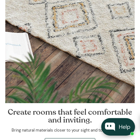
Create rooms that feel comfortable
and inviting.
Help
Bring natural materials closer to your sight and touch every day.