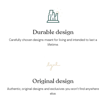
Durable design
Carefully chosen designs meant for living and intended to last a
lifetime.
Original design
Authentic, original designs and exclusives you won’t find anywhere
else.