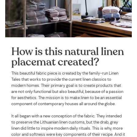
How is this natural linen
placemat created?
This beautiful fabric piece is created by the family-run Linen
Tales that works to provide the current linen classics to
modern homes. Their primary goal is to create products that
are not only functional but also beautiful, because of a passion
for aesthetics. The mission is to make linen to be an essential
component of contemporary houses all around the globe.
It all began with a new conception of the fabric. They intended
to preserve the Lithuanian linen customs, but the drab, grey
linen did little to inspire modern daily rituals. This is why, more
color and softness were key components of their recipe. And it