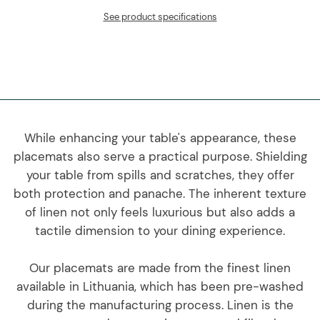
See product specifications
While enhancing your table's appearance, these
placemats also serve a practical purpose. Shielding
your table from spills and scratches, they offer
both protection and panache. The inherent texture
of linen not only feels luxurious but also adds a
tactile dimension to your dining experience.
Our placemats are made from the finest linen
available in Lithuania, which has been pre-washed
during the manufacturing process. Linen is the