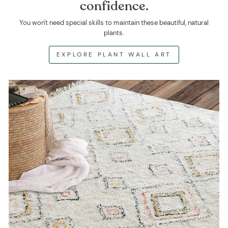
confidence.
You won't need special skills to maintain these beautiful, natural
plants.
EXPLORE PLANT WALL ART