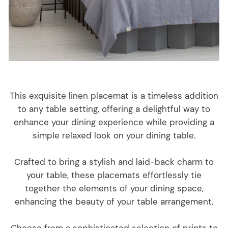
This exquisite linen placemat is a timeless addition
to any table setting, offering a delightful way to
enhance your dining experience while providing a
simple relaxed look on your dining table.
Crafted to bring a stylish and laid-back charm to
your table, these placemats effortlessly tie
together the elements of your dining space,
enhancing the beauty of your table arrangement.