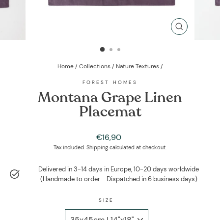
CLOSE
(ESC)
Home
/
Collections
/
Nature Textures
/
FOREST HOMES
Montana Grape Linen
Placemat
Regular
€16,90
price
Tax included.
Shipping
calculated at checkout.
Delivered in 3-14 days in Europe, 10-20 days worldwide
(Handmade to order - Dispatched in 6 business days)
SIZE