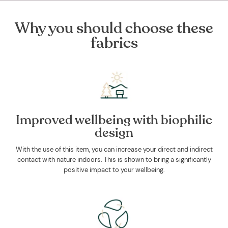
Why you should choose these
fabrics
Improved wellbeing with biophilic
design
With the use of this item, you can increase your direct and indirect
contact with nature indoors. This is shown to bring a significantly
positive impact to your wellbeing.