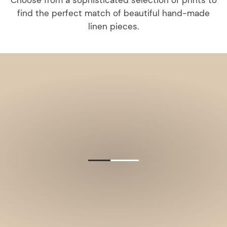
Choose from a sophisticated selection of prints to
find the perfect match of beautiful hand-made
linen pieces.