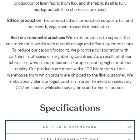
production of linen fabric from flax, and the fabric itself is fully
biodegradable if no chemicals are used
.
Ethical production
This product ethical production supports
fair and
safe work, vegan and traceable manufacture.
Best environmental practices
Within its practices to support the
environment, it works with durable design and offsetting emmissions.
To reduce our carbon footprint, we prioritize collaboration with
partners in Lithuania or neighboring countries. As a result, all of our
fabrics are woven and prepared in Europe, ensuring higher material
quality. Our products are made within 100 kilometers of our
warehouse, from which orders are shipped to the final customer. We
meticulously plan our logistics chain in order to avoid unnecessary
CO2 emissions while also saving time and other resources.
Specifications
DETAILS & DIMENSIONS
CARE RECOMMENDATIONS