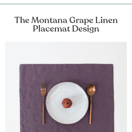
The Montana Grape Linen
Placemat Design