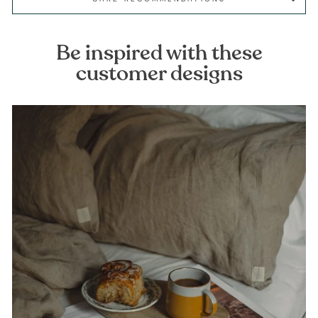
Be inspired with these
customer designs