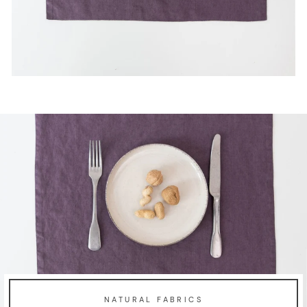
NATURAL FABRICS