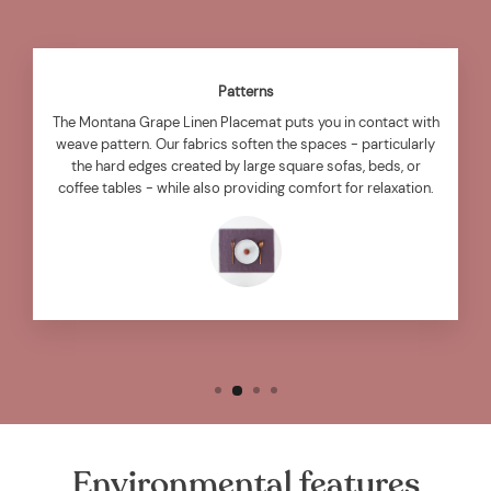
Patterns
The Montana Grape Linen Placemat puts you in contact with
weave pattern. Our fabrics soften the spaces - particularly
the hard edges created by large square sofas, beds, or
coffee tables - while also providing comfort for relaxation.
Environmental features