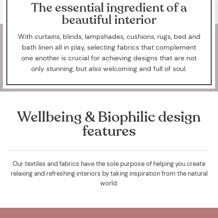
The essential ingredient of a
beautiful interior
With curtains, blinds, lampshades, cushions, rugs, bed and
bath linen all in play, selecting fabrics that complement
one another is crucial for achieving designs that are not
only stunning, but also welcoming and full of soul.
Wellbeing & Biophilic design
features
Our textiles and fabrics have the sole purpose of helping you create
relaxing and refreshing interiors by taking inspiration from the natural
world.