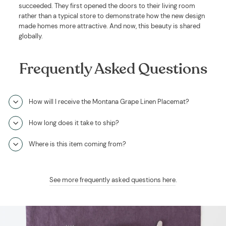
succeeded. They first opened the doors to their living room
rather than a typical store to demonstrate how the new design
made homes more attractive. And now, this beauty is shared
globally.
Frequently Asked Questions
How will I receive the Montana Grape Linen Placemat?
How long does it take to ship?
Where is this item coming from?
See more frequently asked questions here
.