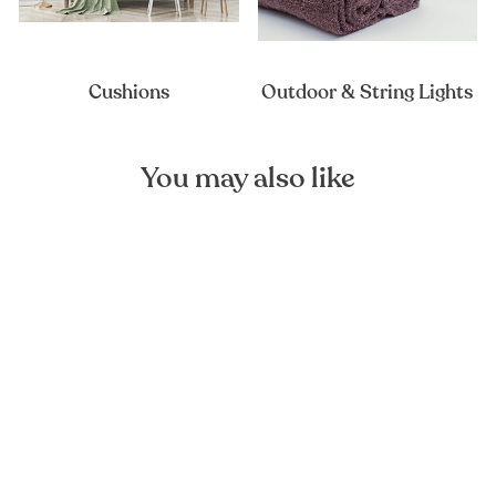
Cushions
Outdoor & String Lights
You may also like
Montana Grape Linen
Placemat
FOREST HOMES
€16,90