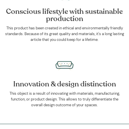
Conscious lifestyle with sustainable
production
This product has been created in ethical and environmentally friendly
standards. Because of its great quality and materials, it's a long lasting
article that you could keep for a lifetime.
Innovation & design distinction
This object is a result of innovating with materials, manufacturing,
function, or product design. This allows to truly differentiate the
overall design outcome of your spaces.