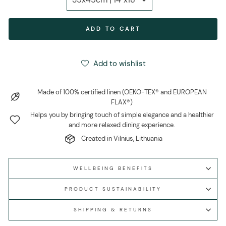
ADD TO CART
Add to wishlist
Made of 100% certified linen (OEKO-TEX® and EUROPEAN
FLAX®)
Helps you by bringing touch of simple elegance and a healthier
and more relaxed dining experience.
Created in Vilnius, Lithuania
WELLBEING BENEFITS
PRODUCT SUSTAINABILITY
SHIPPING & RETURNS