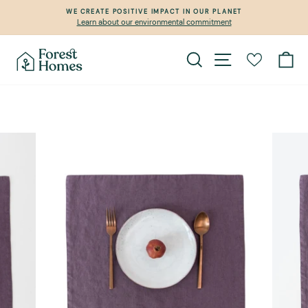
Skip
WE CREATE POSITIVE IMPACT IN OUR PLANET
to
Learn about our environmental commitment
Pause
content
slideshow
Search
Site navigation
Ca