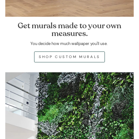
Get murals made to your own
measures.
You decide how much wallpaper you'll use.
SHOP CUSTOM MURALS