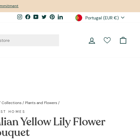
commitment
Currency
Instagram
Facebook
YouTube
Twitter
Pinterest
LinkedIn
Portugal (EUR €)
Log in
Cart
/
Collections
/
Plants and Flowers
/
EST HOMES
alian Yellow Lily Flower
uquet