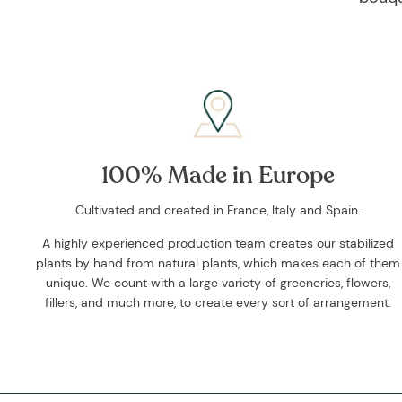
100% Made in Europe
Cultivated and created in France, Italy and Spain.
A highly experienced production team creates our stabilized
plants by hand from natural plants, which makes each of them
unique. We count with a large variety of greeneries, flowers,
fillers, and much more, to create every sort of arrangement.