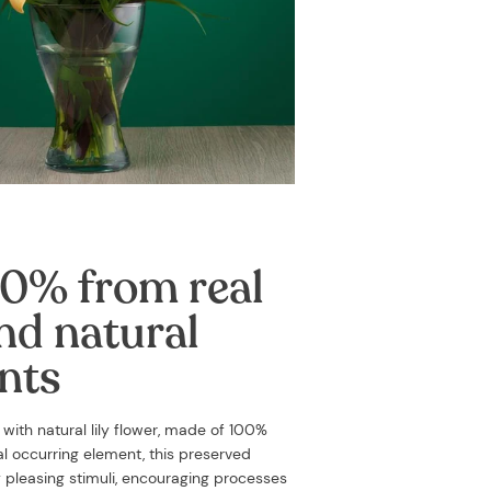
0% from real
nd natural
nts
d with
natural lily flower, made of 100%
ral occurring element, this preserved
y pleasing stimuli, encouraging processes