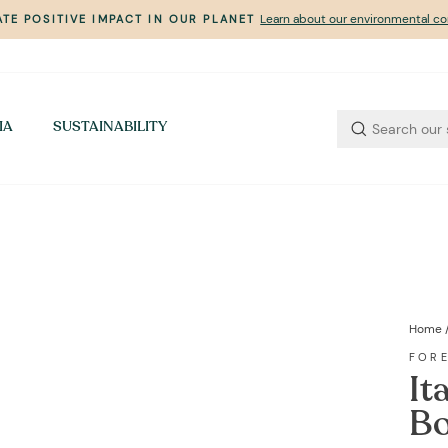
Learn about our environmental 
TE POSITIVE IMPACT IN OUR PLANET
Pause
slideshow
IA
SUSTAINABILITY
Home
FOR
It
Bo