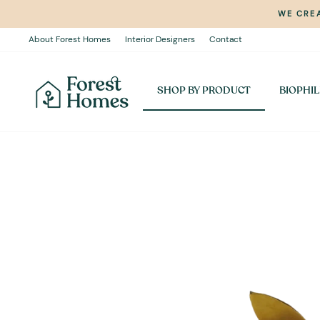
Skip
WE CREA
to
content
About Forest Homes
Interior Designers
Contact
SHOP BY PRODUCT
BIOPHIL