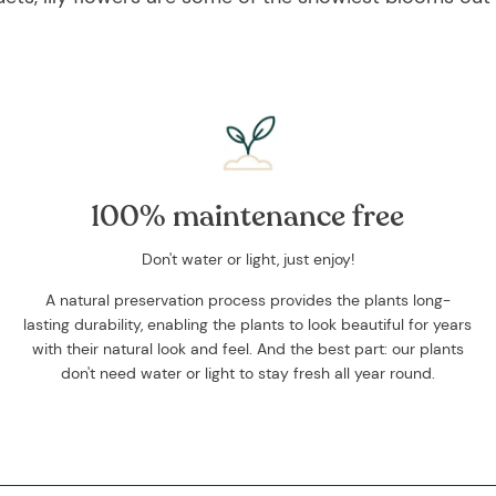
100% maintenance free
Don't water or light, just enjoy!
A natural preservation process provides the plants long-
lasting durability, enabling the plants to look beautiful for years
with their natural look and feel. And the best part: our plants
don't need water or light to stay fresh all year round.