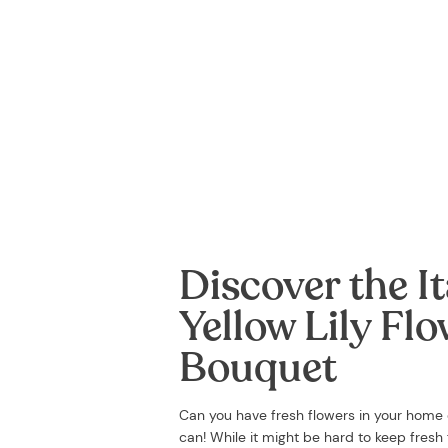
Discover the It
Yellow Lily Fl
Bouquet
Can you have fresh flowers in your home
can! While it might be hard to keep fresh f