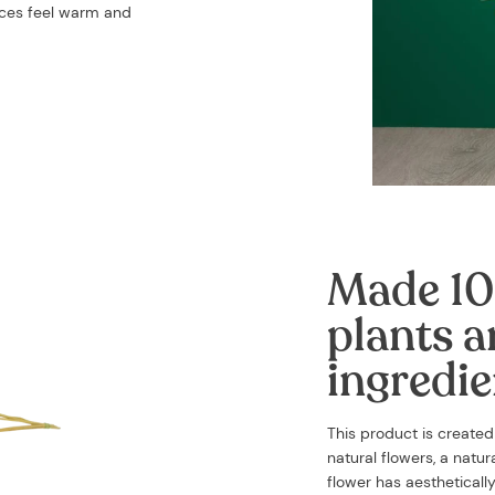
aces feel warm and
Made 10
plants a
ingredie
This product is create
natural flowers, a natu
flower has aestheticall