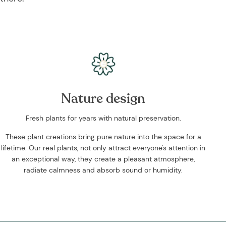
Nature design
Fresh plants for years with natural preservation.
These plant creations bring pure nature into the space for a
lifetime. Our real plants, not only attract everyone's attention in
an exceptional way, they create a pleasant atmosphere,
radiate calmness and absorb sound or humidity.