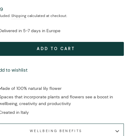
ar
99
cluded.
Shipping
calculated at checkout.
Delivered in 5-7 days in Europe
ADD TO CART
dd to wishlist
Made of 100% natural lily flower
Spaces that incorporate plants and flowers see a boost in
wellbeing, creativity and productivity
Created in Italy
WELLBEING BENEFITS