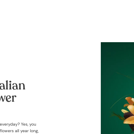
alian
ower
 everyday? Yes, you
lowers all year long,