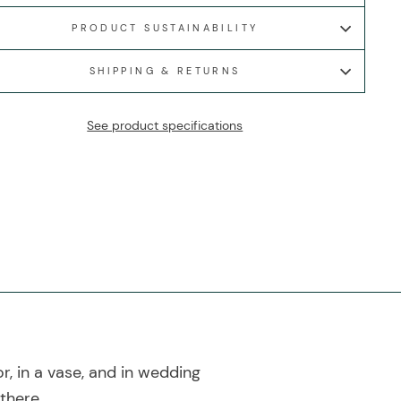
PRODUCT SUSTAINABILITY
SHIPPING & RETURNS
See product specifications
r, in a vase, and in wedding
there.