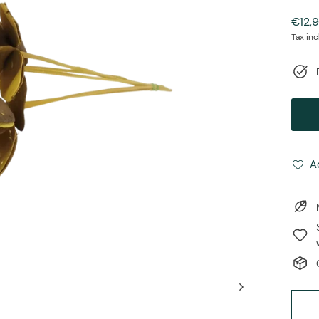
Regul
€12,
price
Tax in
A