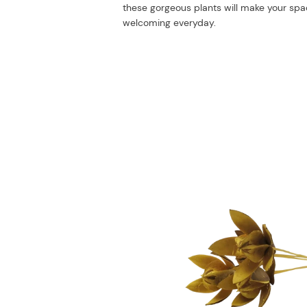
these gorgeous plants will make your sp
welcoming everyday.