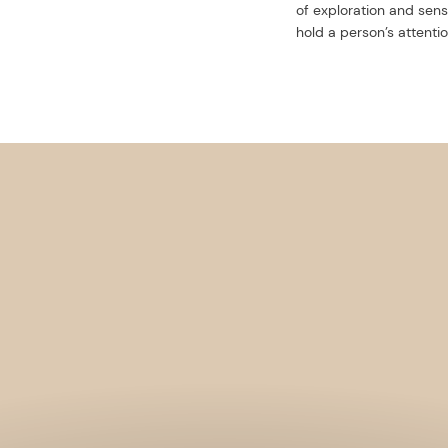
of exploration and sens
hold a person’s attentio