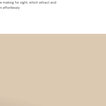
e making for sight, which attract and
n effortlessly