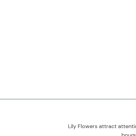
Lily Flowers attract attent
bouqu