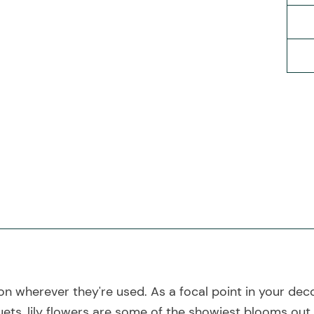
ion wherever they're used. As a focal point in your deco
ets, lily flowers are some of the showiest blooms out 