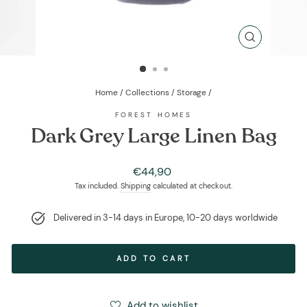
CLOSE
(ESC)
Home
/
Collections
/
Storage
/
FOREST HOMES
Dark Grey Large Linen Bag
Regular
€44,90
price
Tax included.
Shipping
calculated at checkout.
Delivered in 3-14 days in Europe, 10-20 days worldwide
ADD TO CART
Add to wishlist