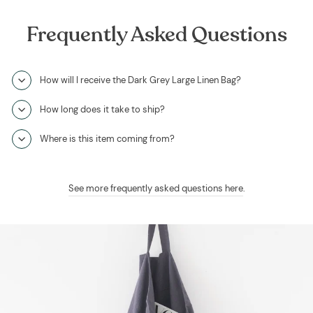
Frequently Asked Questions
How will I receive the Dark Grey Large Linen Bag?
How long does it take to ship?
Where is this item coming from?
See more frequently asked questions here
.