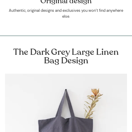
Original design
Authentic, original designs and exclusives you won’t find anywhere
else.
The Dark Grey Large Linen
Bag Design