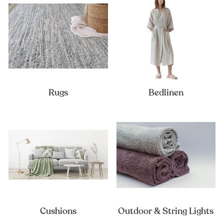
Rugs
Bedlinen
Cushions
Outdoor & String Lights