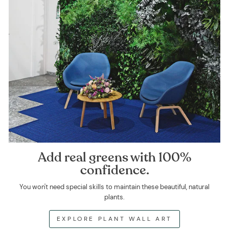
Add real greens with 100%
confidence.
You won't need special skills to maintain these beautiful, natural
plants.
EXPLORE PLANT WALL ART