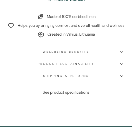
Made of 100% certified linen
Helps you by bringing comfort and overall health and wellness
Created in Vilnius, Lithuania
WELLBEING BENEFITS
PRODUCT SUSTAINABILITY
SHIPPING & RETURNS
See product specifications