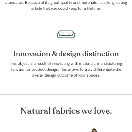
standards. Because of its great quality and materials, it's a long lasting
article that you could keep for a lifetime.
Innovation & design distinction
This object is a result of innovating with materials, manufacturing,
function, or product design. This allows to truly differentiate the
overall design outcome of your spaces.
Natural fabrics we love.