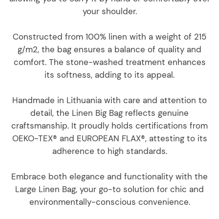
your shoulder.
Constructed from 100% linen with a weight of 215
g/m2, the bag ensures a balance of quality and
comfort. The stone-washed treatment enhances
its softness, adding to its appeal.
Handmade in Lithuania with care and attention to
detail, the Linen Big Bag reflects genuine
craftsmanship. It proudly holds certifications from
OEKO-TEX® and EUROPEAN FLAX®, attesting to its
adherence to high standards.
Embrace both elegance and functionality with the
Large Linen Bag, your go-to solution for chic and
environmentally-conscious convenience.