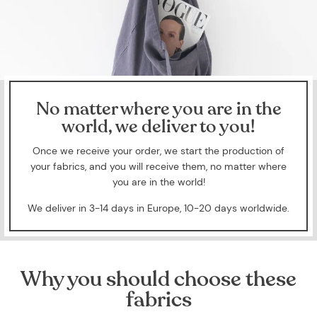
No matter where you are in the
world, we deliver to you!
Once we receive your order, we start the production of
your fabrics, and you will receive them, no matter where
you are in the world!
We deliver in 3-14 days in Europe, 10-20 days worldwide.
Why you should choose these
fabrics