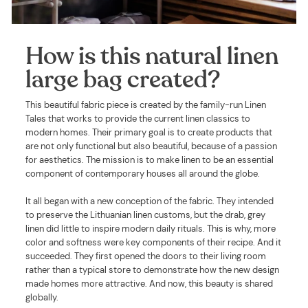
How is this natural linen
large bag created?
This beautiful fabric piece is created by the family-run Linen
Tales that works to provide the current linen classics to
modern homes. Their primary goal is to create products that
are not only functional but also beautiful, because of a passion
for aesthetics. The mission is to make linen to be an essential
component of contemporary houses all around the globe.
It all began with a new conception of the fabric. They intended
to preserve the Lithuanian linen customs, but the drab, grey
linen did little to inspire modern daily rituals. This is why, more
color and softness were key components of their recipe. And it
succeeded. They first opened the doors to their living room
rather than a typical store to demonstrate how the new design
made homes more attractive. And now, this beauty is shared
globally.