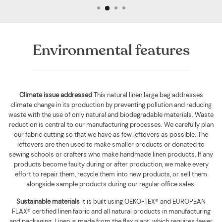
Environmental features
Climate issue addressed
This natural linen large bag addresses
climate change in its production by preventing pollution and reducing
waste with the use of only natural and biodegradable materials. Waste
reduction is central to our manufacturing processes. We carefully plan
our fabric cutting so that we have as few leftovers as possible. The
leftovers are then used to make smaller products or donated to
sewing schools or crafters who make handmade linen products. If any
products become faulty during or after production, we make every
effort to repair them, recycle them into new products, or sell them
alongside sample products during our regular office sales.
Sustainable materials
It is built using
OEKO-TEX® and EUROPEAN
FLAX® certified linen fabric and all natural products in manufacturing
and packaging. Linen is made from the flax plant, which requires fewer