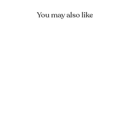
You may also like
Dark Grey Large Linen Bag
FOREST HOMES
€44,90