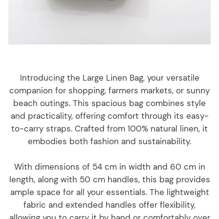
Introducing the Large Linen Bag, your versatile
companion for shopping, farmers markets, or sunny
beach outings. This spacious bag combines style
and practicality, offering comfort through its easy-
to-carry straps. Crafted from 100% natural linen, it
embodies both fashion and sustainability.
With dimensions of 54 cm in width and 60 cm in
length, along with 50 cm handles, this bag provides
ample space for all your essentials. The lightweight
fabric and extended handles offer flexibility,
allowing you to carry it by hand or comfortably over