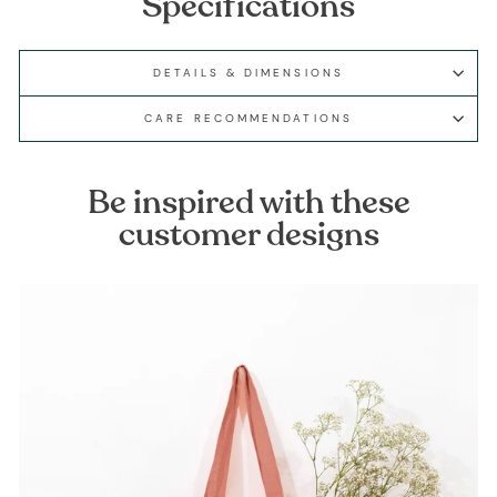
Specifications
DETAILS & DIMENSIONS
CARE RECOMMENDATIONS
Be inspired with these
customer designs