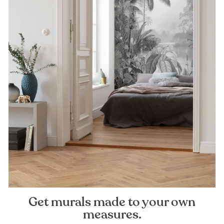
Get murals made to your own
measures.