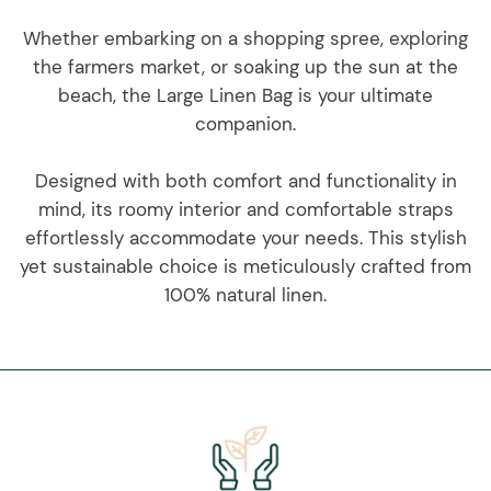
Whether embarking on a shopping spree, exploring
the farmers market, or soaking up the sun at the
beach, the Large Linen Bag is your ultimate
companion.
Designed with both comfort and functionality in
mind, its roomy interior and comfortable straps
effortlessly accommodate your needs. This stylish
yet sustainable choice is meticulously crafted from
100% natural linen.