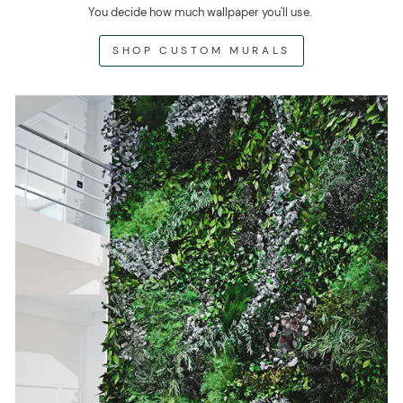
You decide how much wallpaper you'll use.
SHOP CUSTOM MURALS