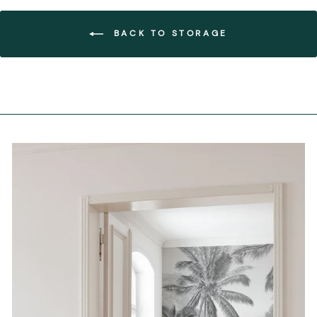
BACK TO STORAGE