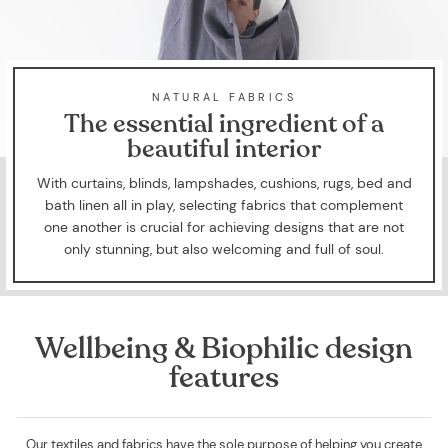
NATURAL FABRICS
The essential ingredient of a
beautiful interior
With curtains, blinds, lampshades, cushions, rugs, bed and
bath linen all in play, selecting fabrics that complement
one another is crucial for achieving designs that are not
only stunning, but also welcoming and full of soul.
Wellbeing & Biophilic design
features
Our textiles and fabrics have the sole purpose of helping you create