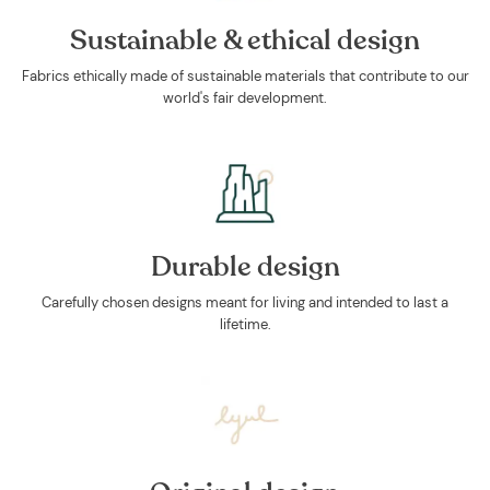
Sustainable & ethical design
Fabrics ethically made of sustainable materials that contribute to our
world's fair development.
Durable design
Carefully chosen designs meant for living and intended to last a
lifetime.