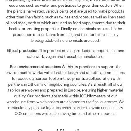
resources such as water and pesticides to grow than cotton. When
the plant is harvested, various parts of it are used to make products
other than linen fabric, such as twines and ropes, as well as linen seed
oil and meal, both of which are used as food supplements due to their
health-promoting properties. Finally, no chemicals are used in the
production of linen fabric from flax, and the fabric itself is fully
biodegradable if no chemicals are used
.
Ethical production
This product ethical production supports
fair and
safe work, vegan and traceable manufacture.
Best environmental practices
Within its practices to support the
environment, it works with durable design and offsetting emmissions.
To reduce our carbon footprint, we prioritize collaboration with
partners in Lithuania or neighboring countries. As a result, all of our
fabrics are woven and prepared in Europe, ensuring higher material
quality. Our products are made within 100 kilometers of our
warehouse, from which orders are shipped to the final customer. We
meticulously plan our logistics chain in order to avoid unnecessary
CO2 emissions while also saving time and other resources.