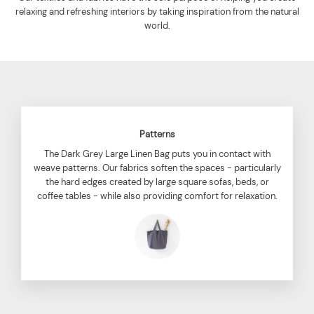
relaxing and refreshing interiors by taking inspiration from the natural
world.
Patterns
The Dark Grey Large Linen Bag puts you in contact with
weave patterns. Our fabrics soften the spaces - particularly
the hard edges created by large square sofas, beds, or
coffee tables - while also providing comfort for relaxation.