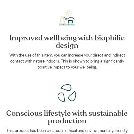
Improved wellbeing with biophilic
design
With the use of this item, you can increase your direct and indirect
contact with nature indoors. This is shown to bring a significantly
positive impact to your wellbeing.
Conscious lifestyle with sustainable
production
This product has been created in ethical and environmentally friendly