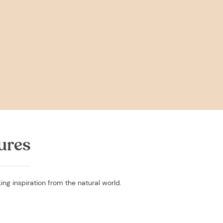
ures
ing inspiration from the natural world.