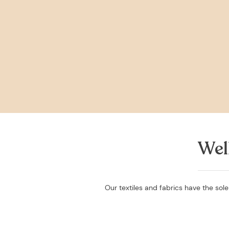
Wel
Our textiles and fabrics have the sole