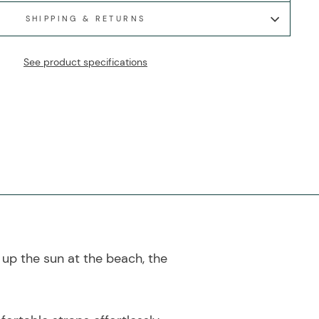
SHIPPING & RETURNS
See product specifications
up the sun at the beach, the