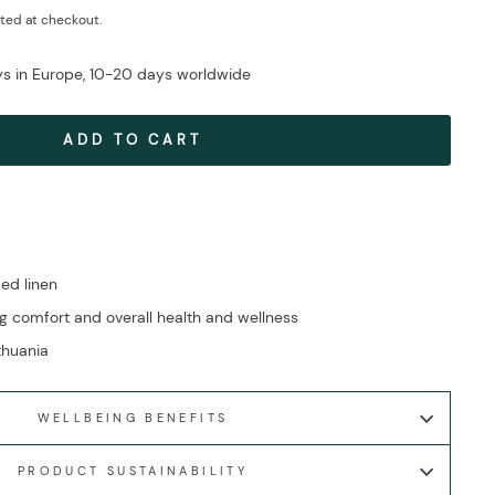
ted at checkout.
ays in Europe, 10-20 days worldwide
ADD TO CART
ed linen
g comfort and overall health and wellness
ithuania
WELLBEING BENEFITS
PRODUCT SUSTAINABILITY