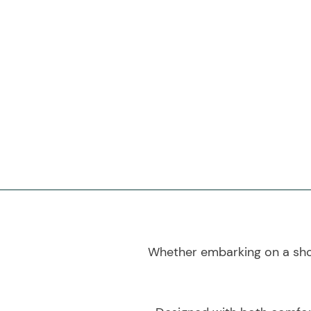
Whether embarking on a shop