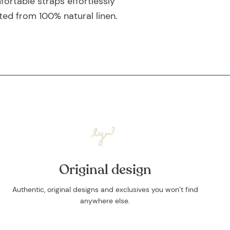
ortable straps effortlessly
ted from 100% natural linen.
Original design
Authentic, original designs and exclusives you won’t find
anywhere else.