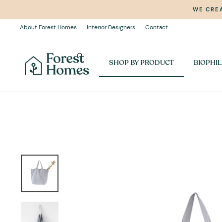
Skip
WE CREA
to
content
About Forest Homes
Interior Designers
Contact
SHOP BY PRODUCT
BIOPHIL