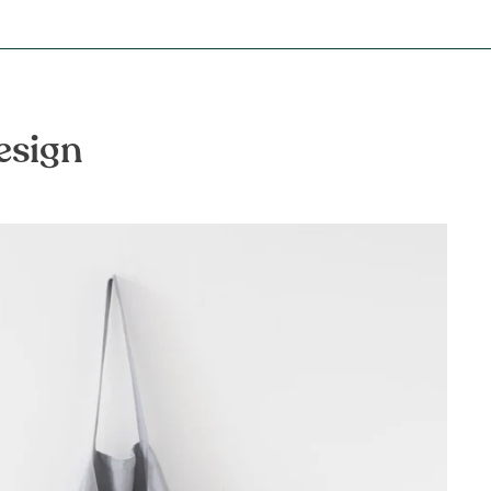
esign