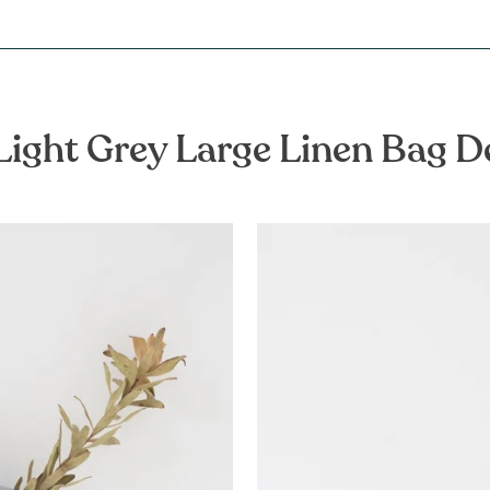
Light Grey Large Linen Bag D