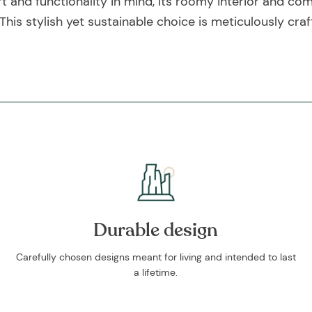
and functionality in mind, its roomy interior and comf
s stylish yet sustainable choice is meticulously craf
Durable design
Carefully chosen designs meant for living and intended to last
a lifetime.