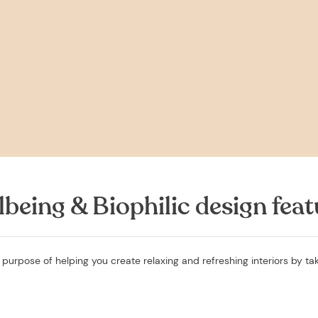
lbeing & Biophilic design feat
 purpose of helping you create relaxing and refreshing interiors by tak