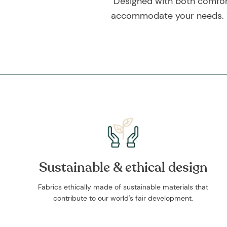
Designed with both comfort 
accommodate your needs. Thi
Sustainable & ethical design
Fabrics ethically made of sustainable materials that
contribute to our world's fair development.