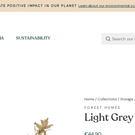
Learn about our environmental 
TE POSITIVE IMPACT IN OUR PLANET
Pause
slideshow
IA
SUSTAINABILITY
Home
/
Collections
/
Storage
FOREST HOMES
Light Grey
Regular
€44,90