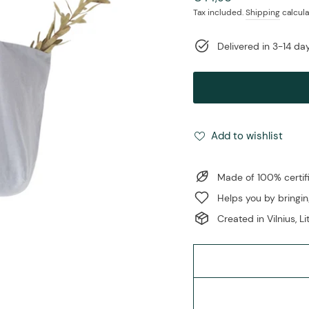
price
Tax included.
Shipping
calcula
Delivered in 3-14 d
Add to wishlist
Made of 100% certifi
Helps you by bringin
Created in Vilnius, L