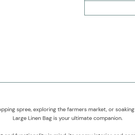
ping spree, exploring the farmers market, or soaking 
Large Linen Bag is your ultimate companion.