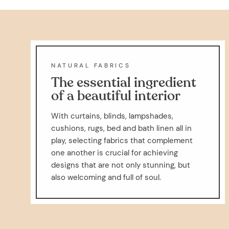
NATURAL FABRICS
The essential ingredient
of a beautiful interior
With curtains, blinds, lampshades,
cushions, rugs, bed and bath linen all in
play, selecting fabrics that complement
one another is crucial for achieving
designs that are not only stunning, but
also welcoming and full of soul.