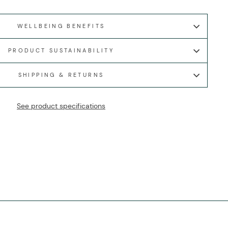
WELLBEING BENEFITS
PRODUCT SUSTAINABILITY
SHIPPING & RETURNS
See product specifications