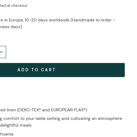
ted at checkout.
ays in Europe, 10-20 days worldwide (Handmade to order -
iness days)
ADD TO CART
fied linen (OEKO-TEX® and EUROPEAN FLAX®)
g comfort to your table setting and cultivating an atmosphere
delightful meals.
ithuania