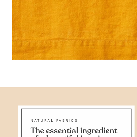
NATURAL FABRICS
The essential ingredient