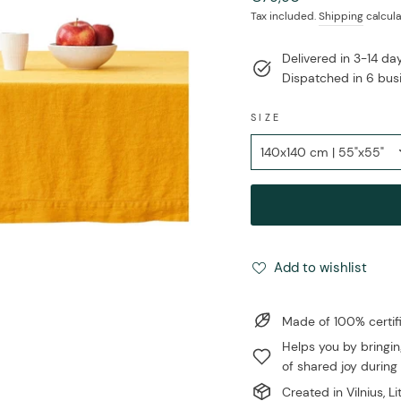
price
Tax included.
Shipping
calcula
Delivered in 3-14 d
Dispatched in 6 bus
SIZE
Add to wishlist
Made of 100% certi
Helps you by bringin
of shared joy during 
Created in Vilnius, L