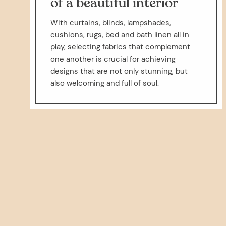
of a beautiful interior
With curtains, blinds, lampshades,
cushions, rugs, bed and bath linen all in
play, selecting fabrics that complement
one another is crucial for achieving
designs that are not only stunning, but
also welcoming and full of soul.