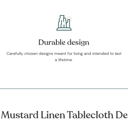
Durable design
Carefully chosen designs meant for living and intended to last
a lifetime.
 Mustard Linen Tablecloth De