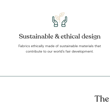
Sustainable & ethical design
Fabrics ethically made of sustainable materials that
contribute to our world's fair development.
The