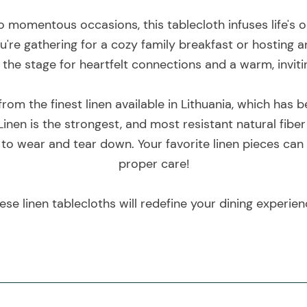
 momentous occasions, this tablecloth infuses life's o
're gathering for a cozy family breakfast or hosting a
 the stage for heartfelt connections and a warm, invi
rom the finest linen available in Lithuania, which has
inen is the strongest, and most resistant natural fiber
 to wear and tear down. Your favorite linen pieces can
proper care!
ese linen tablecloths will redefine your dining experien