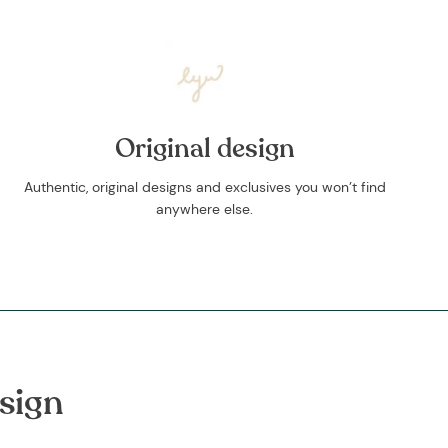
Original design
Authentic, original designs and exclusives you won’t find
anywhere else.
sign