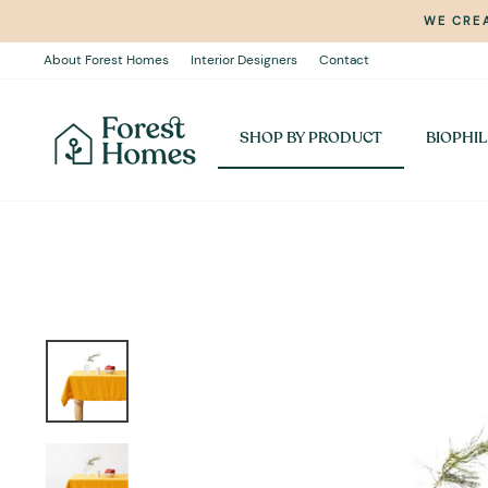
Skip
WE CREA
to
content
About Forest Homes
Interior Designers
Contact
SHOP BY PRODUCT
BIOPHIL