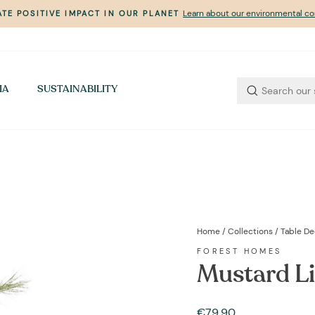
Learn about our environmental 
TE POSITIVE IMPACT IN OUR PLANET
Pause
slideshow
IA
SUSTAINABILITY
Home
/
Collections
/
Table De
FOREST HOMES
Mustard Li
Regular
€79,90