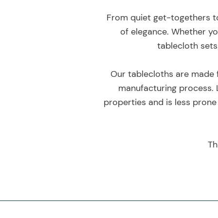
From quiet get-togethers to
of elegance. Whether you
tablecloth sets
Our tablecloths are made f
manufacturing process. L
properties and is less prone
Th