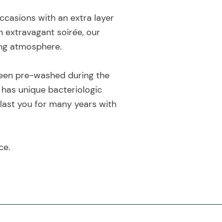
ccasions with an extra layer
n extravagant soirée, our
ting atmosphere.
 been pre-washed during the
 has unique bacteriologic
 last you for many years with
ce.