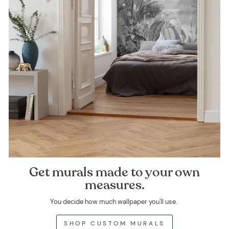
Get murals made to your own
measures.
You decide how much wallpaper you'll use.
SHOP CUSTOM MURALS