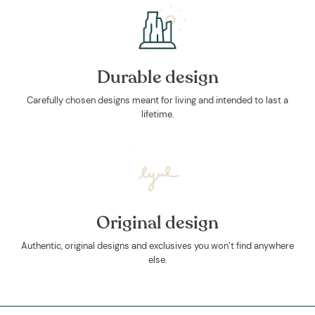
Durable design
Carefully chosen designs meant for living and intended to last a
lifetime.
Original design
Authentic, original designs and exclusives you won’t find anywhere
else.