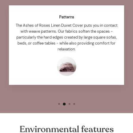
Patterns
The Ashes of Roses Linen Duvet Cover puts you in contact
with weave patterns. Our fabrics soften the spaces -
particularly the hard edges created by large square sofas,
beds, or coffee tables - while also providing comfort for
relaxation.
Environmental features