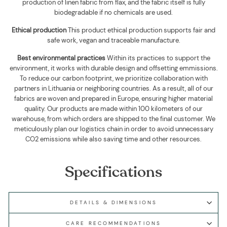
production of linen fabric from flax, and the fabric itself is fully
biodegradable if no chemicals are used
.
Ethical production
This product ethical production supports
fair and
safe work, vegan and traceable manufacture.
Best environmental practices
Within its practices to support the
environment, it works with durable design and offsetting emmissions.
To reduce our carbon footprint, we prioritize collaboration with
partners in Lithuania or neighboring countries. As a result, all of our
fabrics are woven and prepared in Europe, ensuring higher material
quality. Our products are made within 100 kilometers of our
warehouse, from which orders are shipped to the final customer. We
meticulously plan our logistics chain in order to avoid unnecessary
CO2 emissions while also saving time and other resources.
Specifications
DETAILS & DIMENSIONS
CARE RECOMMENDATIONS