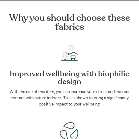
Why you should choose these
fabrics
Improved wellbeing with biophilic
design
With the use of this item, you can increase your direct and indirect
contact with nature indoors. This is shown to bring a significantly
positive impact to your wellbeing.