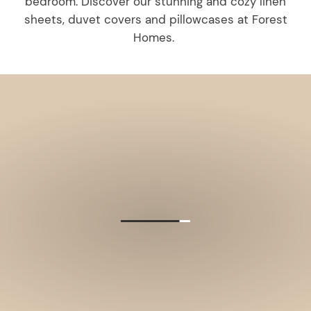
bedroom. Discover our stunning and cozy linen
sheets, duvet covers and pillowcases at Forest
Homes.