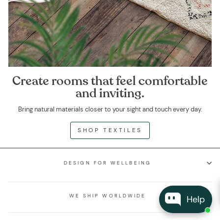
Create rooms that feel comfortable
and inviting.
Bring natural materials closer to your sight and touch every day.
SHOP TEXTILES
DESIGN FOR WELLBEING
WE SHIP WORLDWIDE
Help