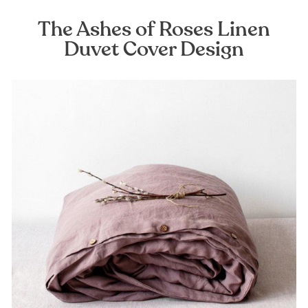
The Ashes of Roses Linen
Duvet Cover Design