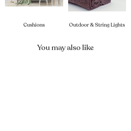
Cushions
Outdoor & String Lights
You may also like
Ashes of Roses Linen Duvet
Cover
FOREST HOMES
from €129,00