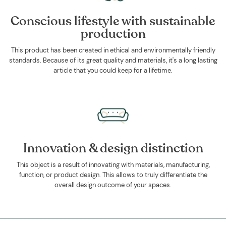
Conscious lifestyle with sustainable
production
This product has been created in ethical and environmentally friendly
standards. Because of its great quality and materials, it's a long lasting
article that you could keep for a lifetime.
Innovation & design distinction
This object is a result of innovating with materials, manufacturing,
function, or product design. This allows to truly differentiate the
overall design outcome of your spaces.