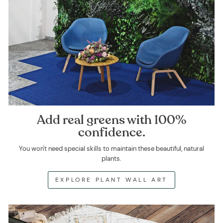
Add real greens with 100%
confidence.
You won't need special skills to maintain these beautiful, natural
plants.
EXPLORE PLANT WALL ART