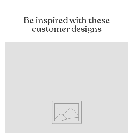
Be inspired with these
customer designs