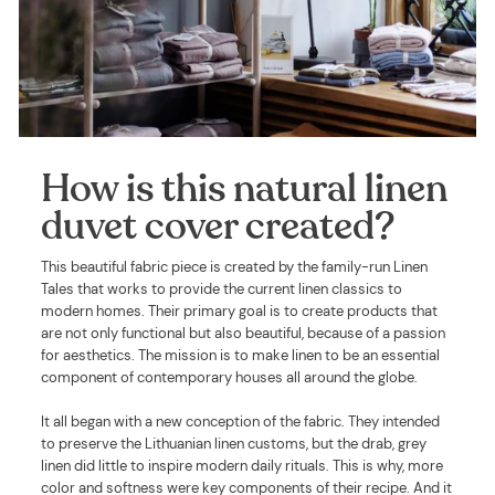
How is this natural linen
duvet cover created?
This beautiful fabric piece is created by the family-run Linen
Tales that works to provide the current linen classics to
modern homes. Their primary goal is to create products that
are not only functional but also beautiful, because of a passion
for aesthetics. The mission is to make linen to be an essential
component of contemporary houses all around the globe.
It all began with a new conception of the fabric. They intended
to preserve the Lithuanian linen customs, but the drab, grey
linen did little to inspire modern daily rituals. This is why, more
color and softness were key components of their recipe. And it