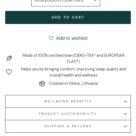
ADD TO CART
Add to wishlist
Made of 100% certified linen (OEKO-TEX® and EUROPEAN
FLAX®)
Helps you by bringing comfort, improving sleep quality and
overall health and wellness
Created in Vilnius, Lithuania
WELLBEING BENEFITS
PRODUCT SUSTAINABILITY
SHIPPING & RETURNS