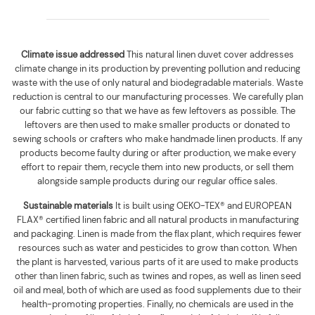
Climate issue addressed
This natural linen duvet cover addresses
climate change in its production by preventing pollution and reducing
waste with the use of only natural and biodegradable materials. Waste
reduction is central to our manufacturing processes. We carefully plan
our fabric cutting so that we have as few leftovers as possible. The
leftovers are then used to make smaller products or donated to
sewing schools or crafters who make handmade linen products. If any
products become faulty during or after production, we make every
effort to repair them, recycle them into new products, or sell them
alongside sample products during our regular office sales.
Sustainable materials
It is built using
OEKO-TEX® and EUROPEAN
FLAX® certified linen fabric and all natural products in manufacturing
and packaging. Linen is made from the flax plant, which requires fewer
resources such as water and pesticides to grow than cotton. When
the plant is harvested, various parts of it are used to make products
other than linen fabric, such as twines and ropes, as well as linen seed
oil and meal, both of which are used as food supplements due to their
health-promoting properties. Finally, no chemicals are used in the