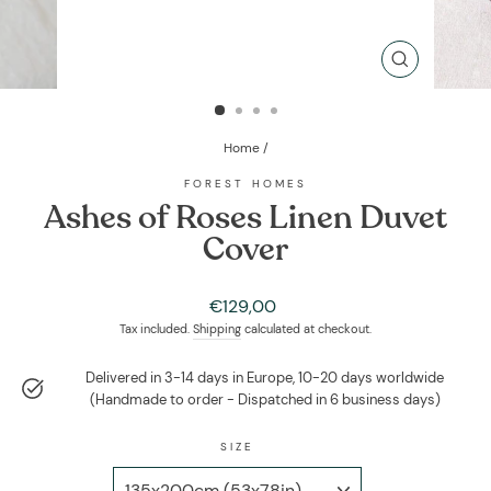
CLOSE
(ESC)
Home
/
FOREST HOMES
Ashes of Roses Linen Duvet
Cover
Regular
€129,00
price
Tax included.
Shipping
calculated at checkout.
Delivered in 3-14 days in Europe, 10-20 days worldwide
(Handmade to order - Dispatched in 6 business days)
SIZE