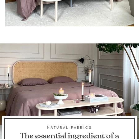
NATURAL FABRICS
The essential ingredient of a