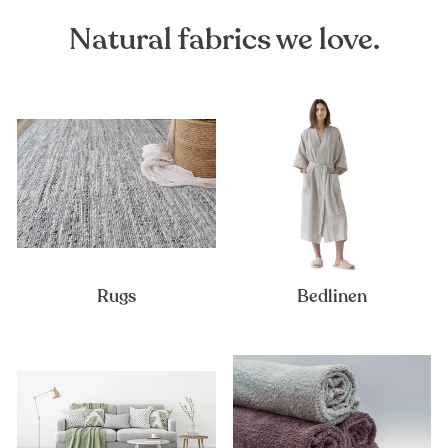
Natural fabrics we love.
Rugs
Bedlinen