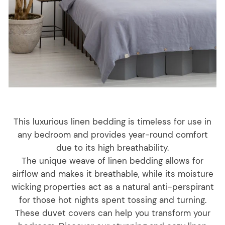
This luxurious linen bedding is timeless for use in
any bedroom and provides year-round comfort
due to its high breathability.
The unique weave of linen bedding allows for
airflow and makes it breathable, while its moisture
wicking properties act as a natural anti-perspirant
for those hot nights spent tossing and turning.
These duvet covers can help you transform your