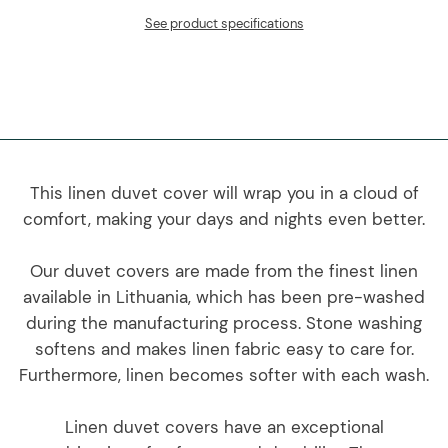
See product specifications
This linen duvet cover will wrap you in a cloud of
comfort, making your days and nights even better.
Our duvet covers are made from the finest linen
available in Lithuania, which has been pre-washed
during the manufacturing process. Stone washing
softens and makes linen fabric easy to care for.
Furthermore, linen becomes softer with each wash.
Linen duvet covers have an exceptional