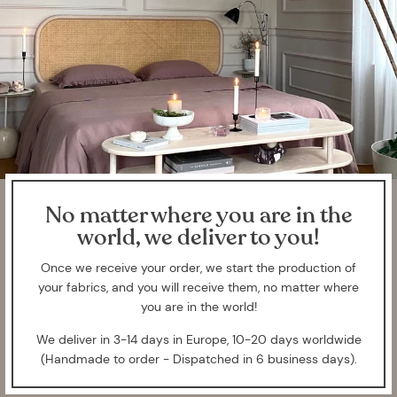
No matter where you are in the
world, we deliver to you!
Once we receive your order, we start the production of
your fabrics, and you will receive them, no matter where
you are in the world!
We deliver in 3-14 days in Europe, 10-20 days worldwide
(Handmade to order - Dispatched in 6 business days).