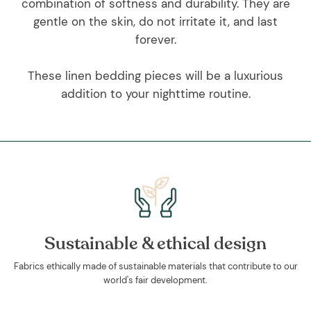
combination of softness and durability. They are
gentle on the skin, do not irritate it, and last
forever.
These linen bedding pieces will be a luxurious
addition to your nighttime routine.
Sustainable & ethical design
Fabrics ethically made of sustainable materials that contribute to our
world's fair development.