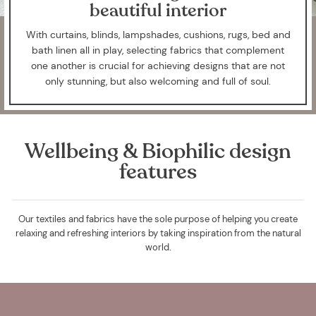
beautiful interior
With curtains, blinds, lampshades, cushions, rugs, bed and
bath linen all in play, selecting fabrics that complement
one another is crucial for achieving designs that are not
only stunning, but also welcoming and full of soul.
Wellbeing & Biophilic design
features
Our textiles and fabrics have the sole purpose of helping you create
relaxing and refreshing interiors by taking inspiration from the natural
world.