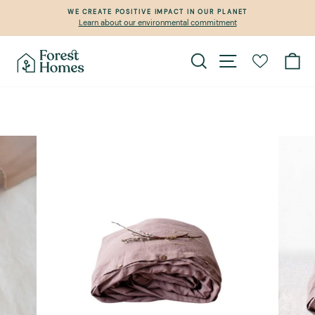
Skip
WE CREATE POSITIVE IMPACT IN OUR PLANET
to
Learn about our environmental commitment
Pause
content
slideshow
Search
Site navigation
Ca