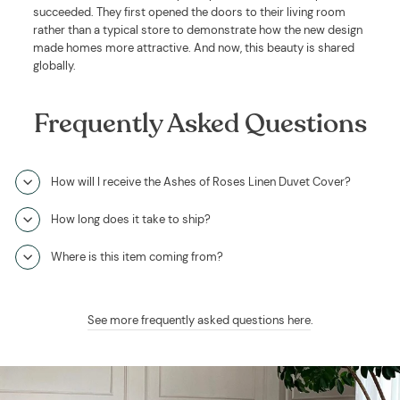
succeeded. They first opened the doors to their living room
rather than a typical store to demonstrate how the new design
made homes more attractive. And now, this beauty is shared
globally.
Frequently Asked Questions
How will I receive the Ashes of Roses Linen Duvet Cover?
How long does it take to ship?
Where is this item coming from?
See more frequently asked questions here
.