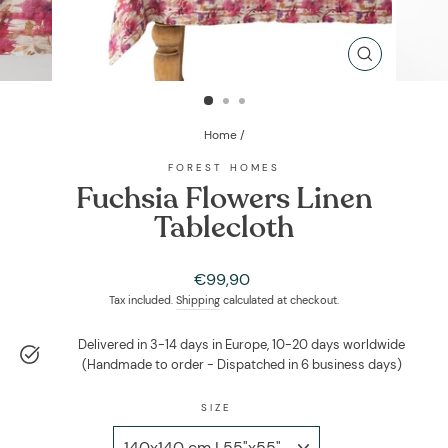
CLOSE
(ESC)
Home
/
FOREST HOMES
Fuchsia Flowers Linen
Tablecloth
Regular
€99,90
price
Tax included.
Shipping
calculated at checkout.
Delivered in 3-14 days in Europe, 10-20 days worldwide
(Handmade to order - Dispatched in 6 business days)
SIZE