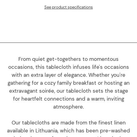
See product specifications
From quiet get-togethers to momentous
occasions, this tablecloth infuses life's occasions
with an extra layer of elegance. Whether you're
gathering for a cozy family breakfast or hosting an
extravagant soirée, our tablecloth sets the stage
for heartfelt connections and a warm, inviting
atmosphere.
Our tablecloths are made from the finest linen
available in Lithuania, which has been pre-washed