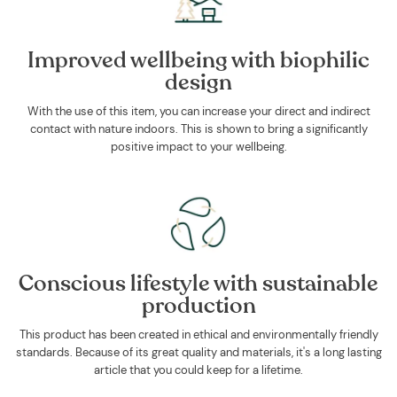
Improved wellbeing with biophilic
design
With the use of this item, you can increase your direct and indirect
contact with nature indoors. This is shown to bring a significantly
positive impact to your wellbeing.
Conscious lifestyle with sustainable
production
This product has been created in ethical and environmentally friendly
standards. Because of its great quality and materials, it's a long lasting
article that you could keep for a lifetime.