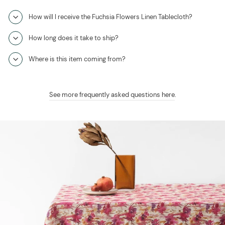
How will I receive the Fuchsia Flowers Linen Tablecloth?
How long does it take to ship?
Where is this item coming from?
See more frequently asked questions here
.