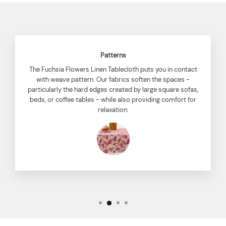
Patterns
The Fuchsia Flowers Linen Tablecloth puts you in contact
with weave pattern. Our fabrics soften the spaces -
particularly the hard edges created by large square sofas,
beds, or coffee tables - while also providing comfort for
relaxation.