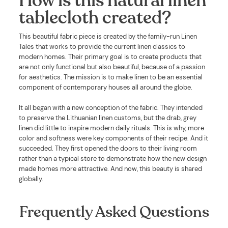
How is this natural linen
tablecloth created?
This beautiful fabric piece is created by the family-run Linen
Tales that works to provide the current linen classics to
modern homes. Their primary goal is to create products that
are not only functional but also beautiful, because of a passion
for aesthetics. The mission is to make linen to be an essential
component of contemporary houses all around the globe.
It all began with a new conception of the fabric. They intended
to preserve the Lithuanian linen customs, but the drab, grey
linen did little to inspire modern daily rituals. This is why, more
color and softness were key components of their recipe. And it
succeeded. They first opened the doors to their living room
rather than a typical store to demonstrate how the new design
made homes more attractive. And now, this beauty is shared
globally.
Frequently Asked Questions