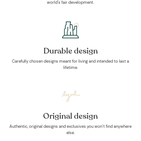
world's fair development.
Durable design
Carefully chosen designs meant for living and intended to last a
lifetime.
Original design
Authentic, original designs and exclusives you won’t find anywhere
else.