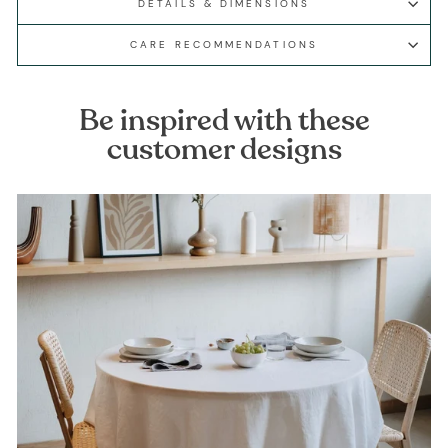
DETAILS & DIMENSIONS
CARE RECOMMENDATIONS
Be inspired with these
customer designs