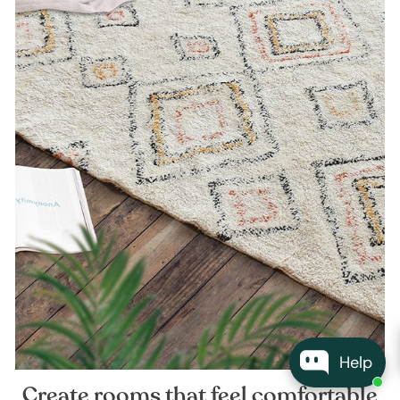
Help
Create rooms that feel comfortable