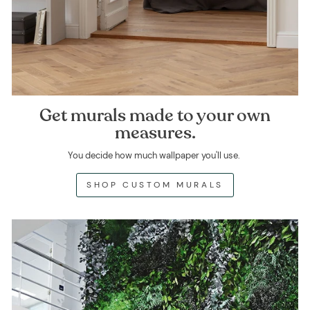
Get murals made to your own
measures.
You decide how much wallpaper you'll use.
SHOP CUSTOM MURALS