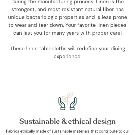
during the manufacturing process. Linen is the
strongest, and most resistant natural fiber has
unique bacteriologic properties and is less prone
to wear and tear down. Your favorite linen pieces
can last you for many years with proper care!
These linen tablecloths will redefine your dining
experience.
Sustainable & ethical design
Fabrics ethically made of sustainable materials that contribute to our