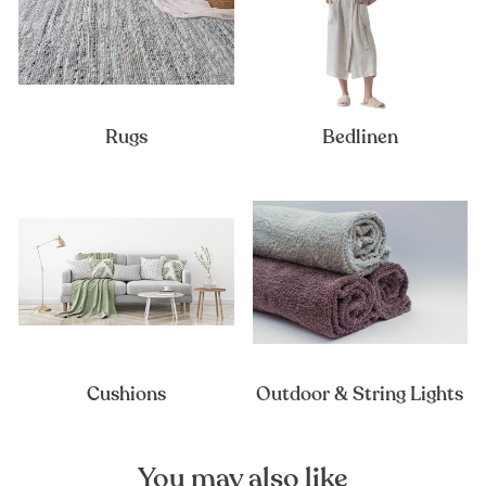
Rugs
Bedlinen
Cushions
Outdoor & String Lights
You may also like