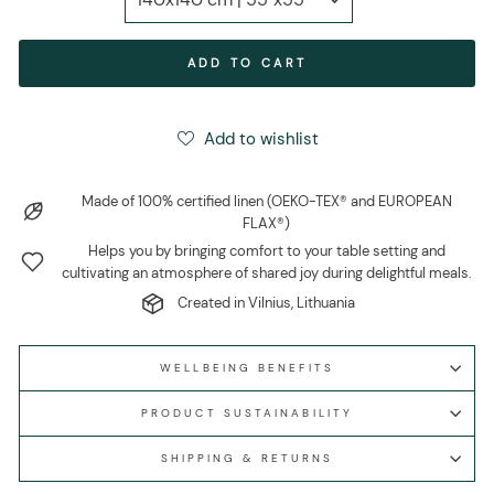
ADD TO CART
Add to wishlist
Made of 100% certified linen (OEKO-TEX® and EUROPEAN
FLAX®)
Helps you by bringing comfort to your table setting and
cultivating an atmosphere of shared joy during delightful meals.
Created in Vilnius, Lithuania
WELLBEING BENEFITS
PRODUCT SUSTAINABILITY
SHIPPING & RETURNS