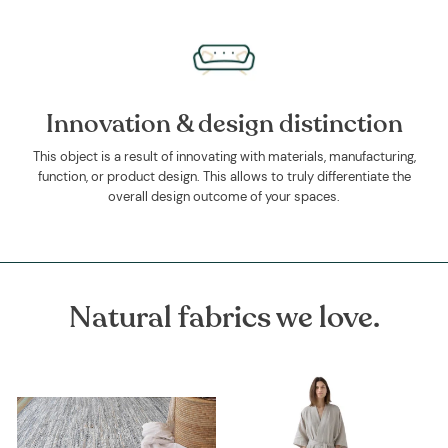
Innovation & design distinction
This object is a result of innovating with materials, manufacturing,
function, or product design. This allows to truly differentiate the
overall design outcome of your spaces.
Natural fabrics we love.