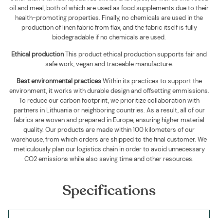
oil and meal, both of which are used as food supplements due to their
health-promoting properties. Finally, no chemicals are used in the
production of linen fabric from flax, and the fabric itself is fully
biodegradable if no chemicals are used
.
Ethical production
This product ethical production supports
fair and
safe work, vegan and traceable manufacture.
Best environmental practices
Within its practices to support the
environment, it works with durable design and offsetting emmissions.
To reduce our carbon footprint, we prioritize collaboration with
partners in Lithuania or neighboring countries. As a result, all of our
fabrics are woven and prepared in Europe, ensuring higher material
quality. Our products are made within 100 kilometers of our
warehouse, from which orders are shipped to the final customer. We
meticulously plan our logistics chain in order to avoid unnecessary
CO2 emissions while also saving time and other resources.
Specifications