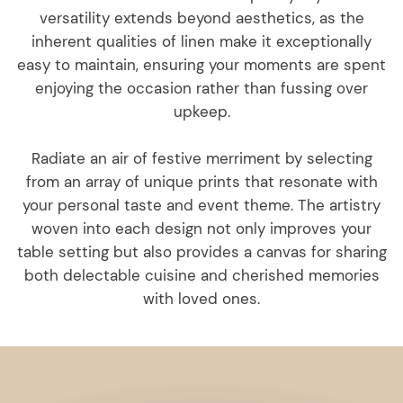
versatility extends beyond aesthetics, as the
inherent qualities of linen make it exceptionally
easy to maintain, ensuring your moments are spent
enjoying the occasion rather than fussing over
upkeep.
Radiate an air of festive merriment by selecting
from an array of unique prints that resonate with
your personal taste and event theme. The artistry
woven into each design not only improves your
table setting but also provides a canvas for sharing
both delectable cuisine and cherished memories
with loved ones.