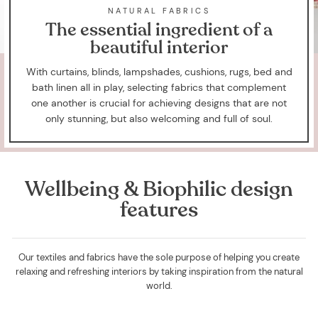
NATURAL FABRICS
The essential ingredient of a
beautiful interior
With curtains, blinds, lampshades, cushions, rugs, bed and
bath linen all in play, selecting fabrics that complement
one another is crucial for achieving designs that are not
only stunning, but also welcoming and full of soul.
Wellbeing & Biophilic design
features
Our textiles and fabrics have the sole purpose of helping you create
relaxing and refreshing interiors by taking inspiration from the natural
world.