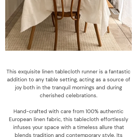
This exquisite linen tablecloth runner is a fantastic
addition to any table setting, acting as a source of
joy both in the tranquil mornings and during
cherished celebrations.
Hand-crafted with care from 100% authentic
European linen fabric, this tablecloth effortlessly
infuses your space with a timeless allure that
blends tradition and contemporary style. Its