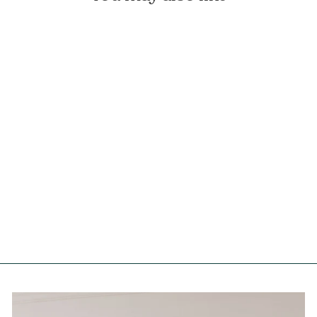
Fuchsia Flowers Linen
Tablecloth
FOREST HOMES
from €99,90