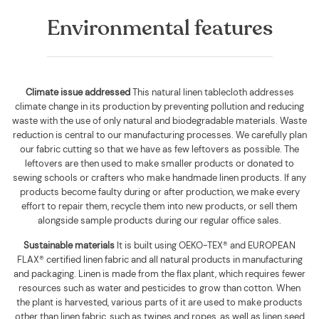
Environmental features
Climate issue addressed
This natural linen tablecloth addresses
climate change in its production by preventing pollution and reducing
waste with the use of only natural and biodegradable materials. Waste
reduction is central to our manufacturing processes. We carefully plan
our fabric cutting so that we have as few leftovers as possible. The
leftovers are then used to make smaller products or donated to
sewing schools or crafters who make handmade linen products. If any
products become faulty during or after production, we make every
effort to repair them, recycle them into new products, or sell them
alongside sample products during our regular office sales.
Sustainable materials
It is built using
OEKO-TEX® and EUROPEAN
FLAX® certified linen fabric and all natural products in manufacturing
and packaging. Linen is made from the flax plant, which requires fewer
resources such as water and pesticides to grow than cotton. When
the plant is harvested, various parts of it are used to make products
other than linen fabric, such as twines and ropes, as well as linen seed