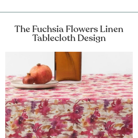
The Fuchsia Flowers Linen
Tablecloth Design