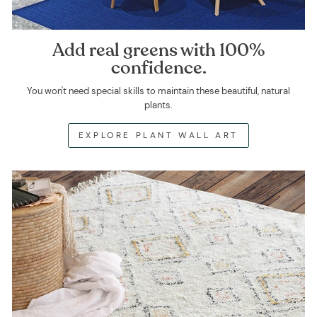
Add real greens with 100%
confidence.
You won't need special skills to maintain these beautiful, natural
plants.
EXPLORE PLANT WALL ART