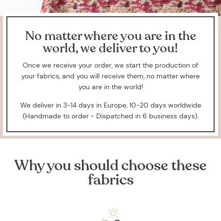
No matter where you are in the
world, we deliver to you!
Once we receive your order, we start the production of
your fabrics, and you will receive them, no matter where
you are in the world!
We deliver in 3-14 days in Europe, 10-20 days worldwide
(Handmade to order - Dispatched in 6 business days).
Why you should choose these
fabrics