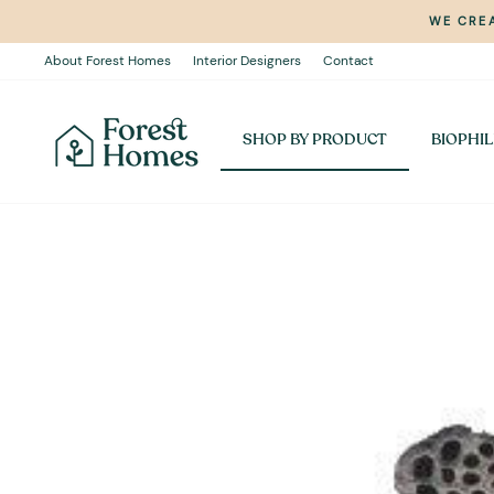
Skip
WE CREA
to
content
About Forest Homes
Interior Designers
Contact
SHOP BY PRODUCT
BIOPHIL