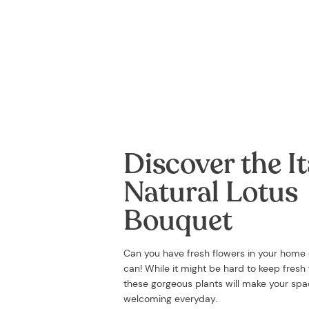
Discover the It
Natural Lotus
Bouquet
Can you have fresh flowers in your home
can! While it might be hard to keep fresh f
these gorgeous plants will make your sp
welcoming everyday.