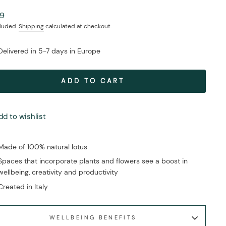
ar
99
cluded.
Shipping
calculated at checkout.
Delivered in 5-7 days in Europe
ADD TO CART
dd to wishlist
Made of 100% natural lotus
Spaces that incorporate plants and flowers see a boost in
wellbeing, creativity and productivity
Created in Italy
WELLBEING BENEFITS