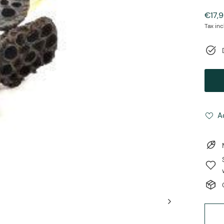
Regul
€17,
price
Tax in
A