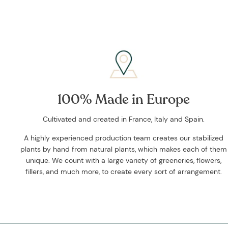
100% Made in Europe
Cultivated and created in France, Italy and Spain.
A highly experienced production team creates our stabilized
plants by hand from natural plants, which makes each of them
unique. We count with a large variety of greeneries, flowers,
fillers, and much more, to create every sort of arrangement.