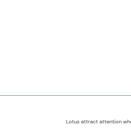
Lotus attract attention whe