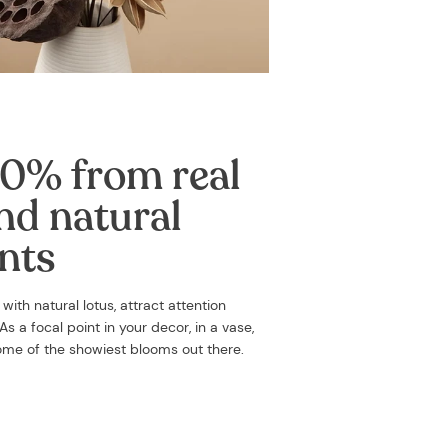
0% from real
nd natural
nts
d with
natural lotus, attract attention
s a focal point in your decor, in a vase,
some of the showiest blooms out there.