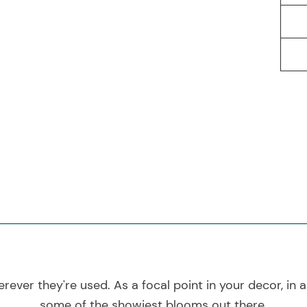
rever they're used. As a focal point in your decor, in a 
some of the showiest blooms out there.