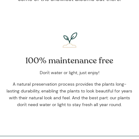
100% maintenance free
Don't water or light, just enjoy!
A natural preservation process provides the plants long-
lasting durability, enabling the plants to look beautiful for years
with their natural look and feel. And the best part: our plants
don't need water or light to stay fresh all year round.