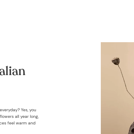
alian
 everyday? Yes, you
lowers all year long,
aces feel warm and