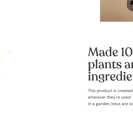
Made 10
plants a
ingredie
This product is create
wherever they're used. A
in a garden, lotus are 