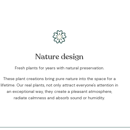
Nature design
Fresh plants for years with natural preservation.
These plant creations bring pure nature into the space for a
lifetime. Our real plants, not only attract everyone's attention in
an exceptional way, they create a pleasant atmosphere,
radiate calmness and absorb sound or humidity.