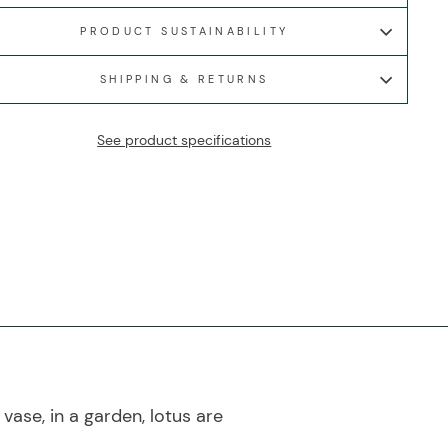
PRODUCT SUSTAINABILITY
SHIPPING & RETURNS
See product specifications
vase, in a garden, lotus are