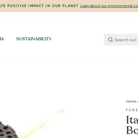
Learn about our environmental 
TE POSITIVE IMPACT IN OUR PLANET
Pause
slideshow
IA
SUSTAINABILITY
Home
FOR
It
Bo