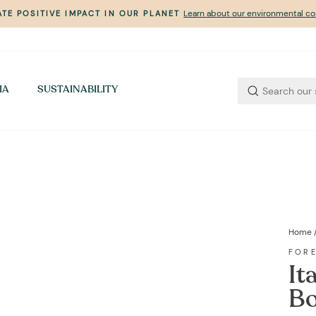
Learn about our environmental 
TE POSITIVE IMPACT IN OUR PLANET
Pause
slideshow
IA
SUSTAINABILITY
Home
FOR
It
Bo