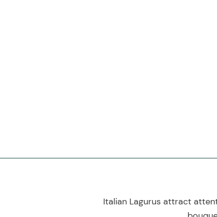
Italian Lagurus attract atten
bouquet