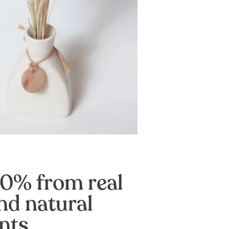
0% from real
nd natural
nts