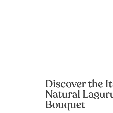
Discover the It
Natural Lagur
Bouquet