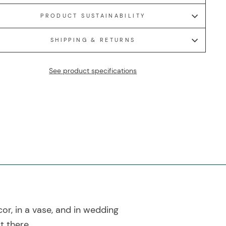
PRODUCT SUSTAINABILITY
SHIPPING & RETURNS
See product specifications
cor, in a vase, and in wedding
t there.