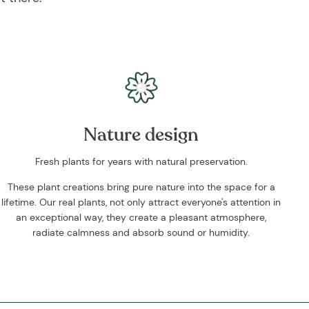
Nature design
Fresh plants for years with natural preservation.
These plant creations bring pure nature into the space for a
lifetime. Our real plants, not only attract everyone's attention in
an exceptional way, they create a pleasant atmosphere,
radiate calmness and absorb sound or humidity.