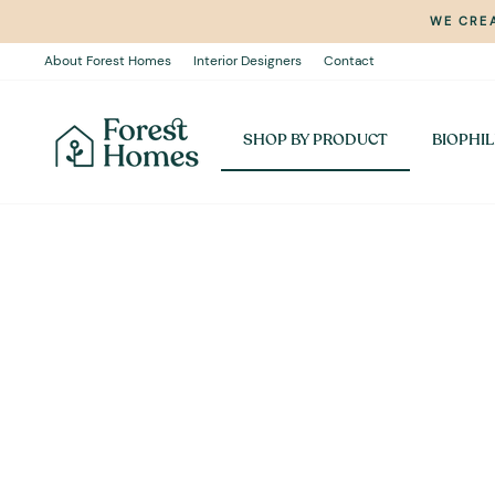
Skip
WE CREA
to
content
About Forest Homes
Interior Designers
Contact
SHOP BY PRODUCT
BIOPHIL