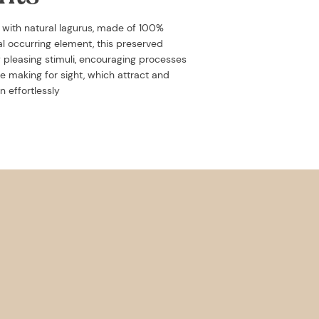
d with
natural lagurus, made of 100%
ral occurring element, this preserved
y pleasing stimuli, encouraging processes
e making for sight, which attract and
n effortlessly