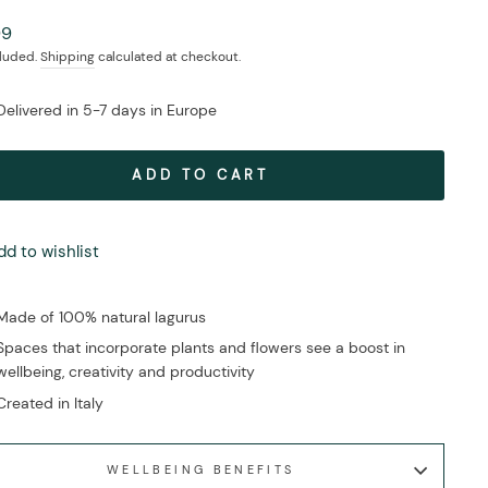
ar
99
cluded.
Shipping
calculated at checkout.
Delivered in 5-7 days in Europe
ADD TO CART
dd to wishlist
Made of 100% natural lagurus
Spaces that incorporate plants and flowers see a boost in
wellbeing, creativity and productivity
Created in Italy
WELLBEING BENEFITS