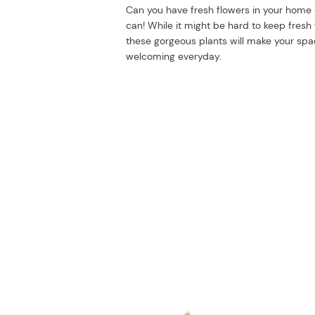
Can you have fresh flowers in your home
can! While it might be hard to keep fresh f
these gorgeous plants will make your sp
welcoming everyday.