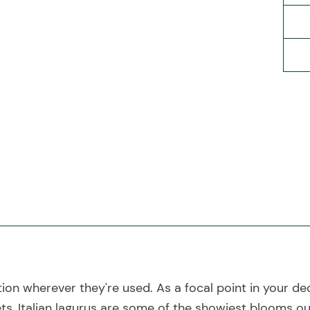
tion wherever they're used. As a focal point in your de
s, Italian lagurus are some of the showiest blooms ou