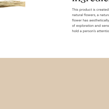
This product is create
natural flowers, a natu
flower has aestheticall
of exploration and sens
hold a person’s attentio