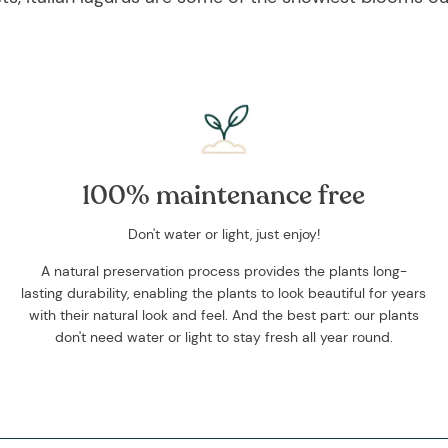
100% maintenance free
Don't water or light, just enjoy!
A natural preservation process provides the plants long-
lasting durability, enabling the plants to look beautiful for years
with their natural look and feel. And the best part: our plants
don't need water or light to stay fresh all year round.