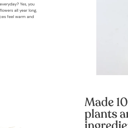
 everyday? Yes, you
lowers all year long,
aces feel warm and
Made 10
plants a
ingredie