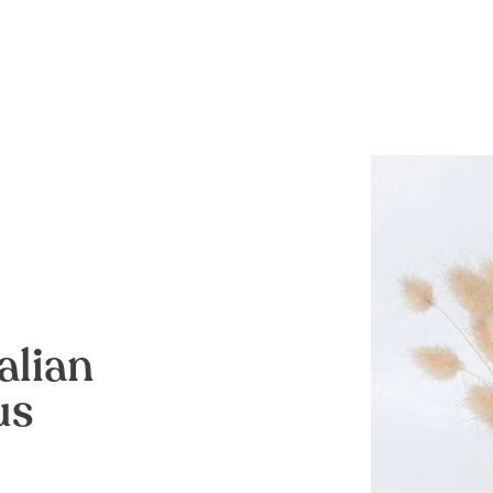
alian
us