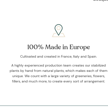
100% Made in Europe
Cultivated and created in France, Italy and Spain.
A highly experienced production team creates our stabilized
plants by hand from natural plants, which makes each of them
unique. We count with a large variety of greeneries, flowers,
fillers, and much more, to create every sort of arrangement.