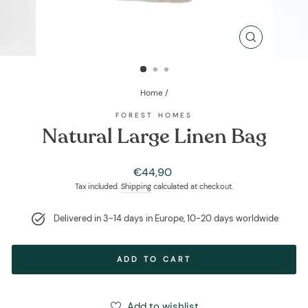
CLOSE
(ESC)
Home
/
FOREST HOMES
Natural Large Linen Bag
Regular
€44,90
price
Tax included.
Shipping
calculated at checkout.
Delivered in 3-14 days in Europe, 10-20 days worldwide
ADD TO CART
Add to wishlist