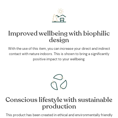
Improved wellbeing with biophilic
design
With the use of this item, you can increase your direct and indirect
contact with nature indoors. This is shown to bring a significantly
positive impact to your wellbeing.
Conscious lifestyle with sustainable
production
This product has been created in ethical and environmentally friendly