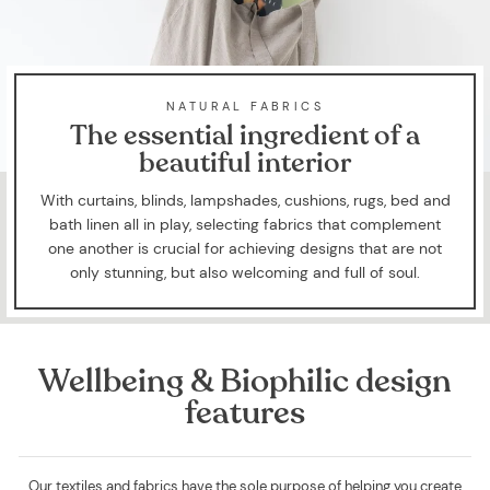
NATURAL FABRICS
The essential ingredient of a
beautiful interior
With curtains, blinds, lampshades, cushions, rugs, bed and
bath linen all in play, selecting fabrics that complement
one another is crucial for achieving designs that are not
only stunning, but also welcoming and full of soul.
Wellbeing & Biophilic design
features
Our textiles and fabrics have the sole purpose of helping you create