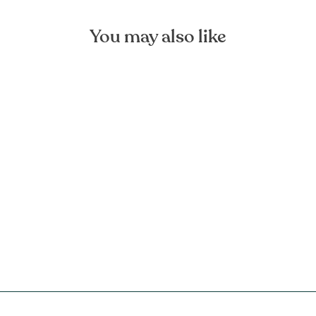
You may also like
Natural Large Linen Bag
FOREST HOMES
€44,90