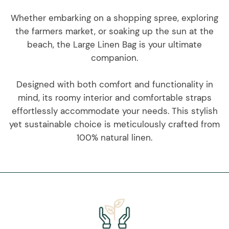
Whether embarking on a shopping spree, exploring
the farmers market, or soaking up the sun at the
beach, the Large Linen Bag is your ultimate
companion.
Designed with both comfort and functionality in
mind, its roomy interior and comfortable straps
effortlessly accommodate your needs. This stylish
yet sustainable choice is meticulously crafted from
100% natural linen.