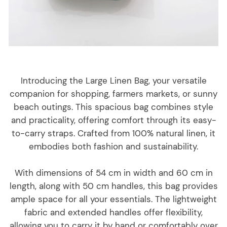
Introducing the Large Linen Bag, your versatile
companion for shopping, farmers markets, or sunny
beach outings. This spacious bag combines style
and practicality, offering comfort through its easy-
to-carry straps. Crafted from 100% natural linen, it
embodies both fashion and sustainability.
With dimensions of 54 cm in width and 60 cm in
length, along with 50 cm handles, this bag provides
ample space for all your essentials. The lightweight
fabric and extended handles offer flexibility,
allowing you to carry it by hand or comfortably over