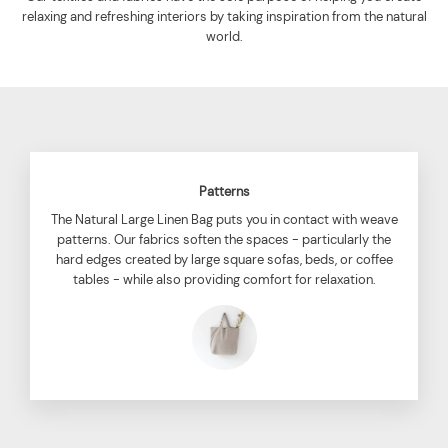
relaxing and refreshing interiors by taking inspiration from the natural
world.
Patterns
The Natural Large Linen Bag puts you in contact with weave
patterns. Our fabrics soften the spaces - particularly the
hard edges created by large square sofas, beds, or coffee
tables - while also providing comfort for relaxation.