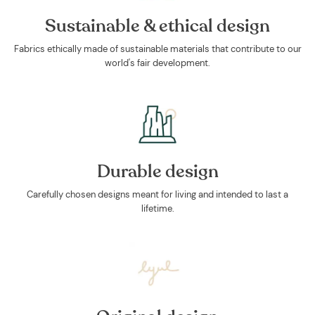
Sustainable & ethical design
Fabrics ethically made of sustainable materials that contribute to our
world's fair development.
Durable design
Carefully chosen designs meant for living and intended to last a
lifetime.