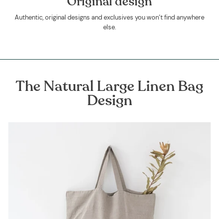
Original design
Authentic, original designs and exclusives you won’t find anywhere
else.
The Natural Large Linen Bag
Design