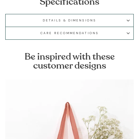
Specifications
DETAILS & DIMENSIONS
CARE RECOMMENDATIONS
Be inspired with these
customer designs