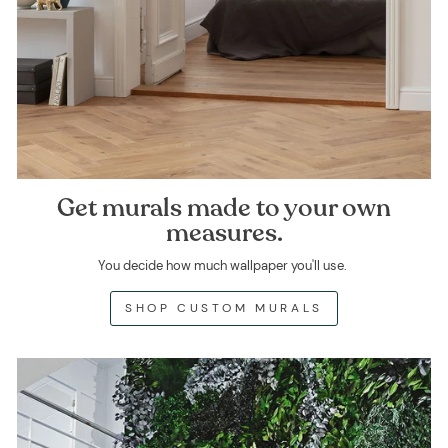
Get murals made to your own
measures.
You decide how much wallpaper you'll use.
SHOP CUSTOM MURALS