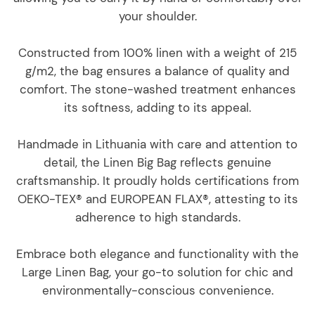
your shoulder.
Constructed from 100% linen with a weight of 215
g/m2, the bag ensures a balance of quality and
comfort. The stone-washed treatment enhances
its softness, adding to its appeal.
Handmade in Lithuania with care and attention to
detail, the Linen Big Bag reflects genuine
craftsmanship. It proudly holds certifications from
OEKO-TEX® and EUROPEAN FLAX®, attesting to its
adherence to high standards.
Embrace both elegance and functionality with the
Large Linen Bag, your go-to solution for chic and
environmentally-conscious convenience.