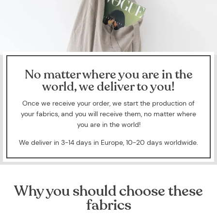
No matter where you are in the
world, we deliver to you!
Once we receive your order, we start the production of
your fabrics, and you will receive them, no matter where
you are in the world!
We deliver in 3-14 days in Europe, 10-20 days worldwide.
Why you should choose these
fabrics