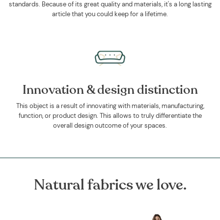
standards. Because of its great quality and materials, it's a long lasting
article that you could keep for a lifetime.
Innovation & design distinction
This object is a result of innovating with materials, manufacturing,
function, or product design. This allows to truly differentiate the
overall design outcome of your spaces.
Natural fabrics we love.