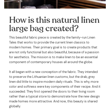
How is this natural linen
large bag created?
This beautiful fabric piece is created by the family-run Linen
Tales that works to provide the current linen classics to
modern homes. Their primary goal is to create products that
are not only functional but also beautiful, because of a passion
for aesthetics. The mission is to make linen to be an essential
component of contemporary houses all around the globe.
It all began with a new conception of the fabric. They intended
to preserve the Lithuanian linen customs, but the drab, grey
linen did little to inspire modern daily rituals. This is why, more
color and softness were key components of their recipe. And it
succeeded. They first opened the doors to their living room
rather than a typical store to demonstrate how the new design
made homes more attractive. And now, this beauty is shared
globally.