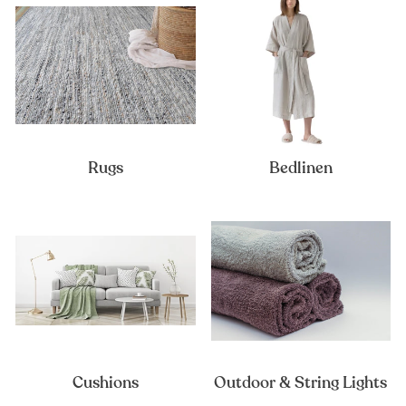
Rugs
Bedlinen
Cushions
Outdoor & String Lights