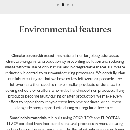
Environmental features
Climate issue addressed
This natural linen large bag addresses
climate change in its production by preventing pollution and reducing
waste with the use of only natural and biodegradable materials. Waste
reduction is central to our manufacturing processes. We carefully plan
our fabric cutting so that we have as few leftovers as possible. The
leftovers are then used to make smaller products or donated to
sewing schools or crafters who make handmade linen products. If any
products become faulty during or after production, we make every
effort to repair them, recycle them into new products, or sell them
alongside sample products during our regular office sales.
Sustainable materials
It is built using
OEKO-TEX® and EUROPEAN
FLAX® certified linen fabric and all natural products in manufacturing
and packaging. Linen is made from the flax plant, which requires fewer