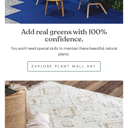
Add real greens with 100%
confidence.
You won't need special skills to maintain these beautiful, natural
plants.
EXPLORE PLANT WALL ART