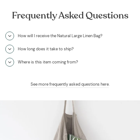
Frequently Asked Questions
How will I receive the Natural Large Linen Bag?
How long does it take to ship?
Where is this item coming from?
See more frequently asked questions here
.