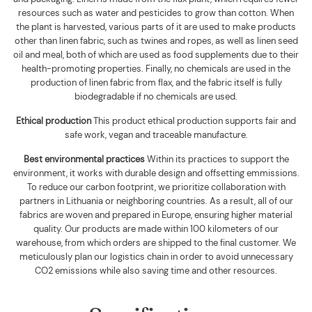
resources such as water and pesticides to grow than cotton. When
the plant is harvested, various parts of it are used to make products
other than linen fabric, such as twines and ropes, as well as linen seed
oil and meal, both of which are used as food supplements due to their
health-promoting properties. Finally, no chemicals are used in the
production of linen fabric from flax, and the fabric itself is fully
biodegradable if no chemicals are used
.
Ethical production
This product ethical production supports
fair and
safe work, vegan and traceable manufacture.
Best environmental practices
Within its practices to support the
environment, it works with durable design and offsetting emmissions.
To reduce our carbon footprint, we prioritize collaboration with
partners in Lithuania or neighboring countries. As a result, all of our
fabrics are woven and prepared in Europe, ensuring higher material
quality. Our products are made within 100 kilometers of our
warehouse, from which orders are shipped to the final customer. We
meticulously plan our logistics chain in order to avoid unnecessary
CO2 emissions while also saving time and other resources.