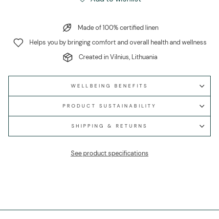
Made of 100% certified linen
Helps you by bringing comfort and overall health and wellness
Created in Vilnius, Lithuania
WELLBEING BENEFITS
PRODUCT SUSTAINABILITY
SHIPPING & RETURNS
See product specifications