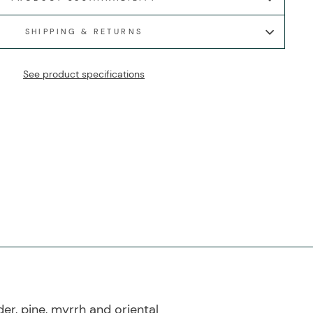
SHIPPING & RETURNS
See product specifications
r, pine, myrrh and oriental