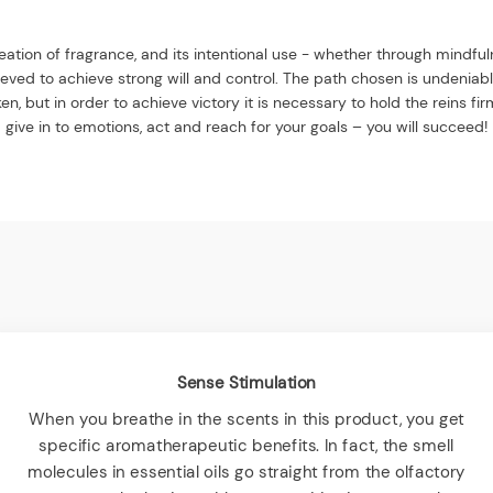
ation of fragrance, and its intentional use - whether through mindfu
elieved to achieve strong will and control. The path chosen is undeniabl
en, but in order to achieve victory it is necessary to hold the reins fi
give in to emotions, act and reach for your goals – you will succeed!
Sense Stimulation
When you breathe in the scents in this product, you get
specific aromatherapeutic benefits. In fact, the smell
molecules in essential oils go straight from the olfactory