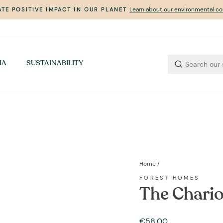
Learn about our environmental 
TE POSITIVE IMPACT IN OUR PLANET
Pause
slideshow
IA
SUSTAINABILITY
Home
/
FOREST HOMES
The Chario
Regular
€58,00