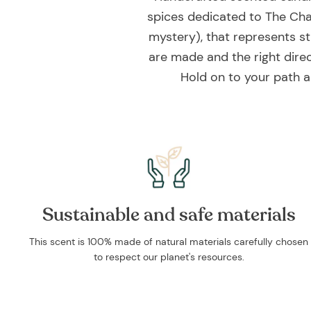
spices dedicated to The Cha
mystery), that represents st
are made and the right direct
Hold on to your path a
Sustainable and safe materials
This scent is 100% made of natural materials carefully chosen
to respect our planet's resources.