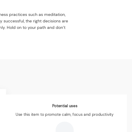
lness practices such as meditation,
y successful, the right decisions are
rmly. Hold on to your path and don’t
Potential uses
Use this item to promote calm, focus and productivity