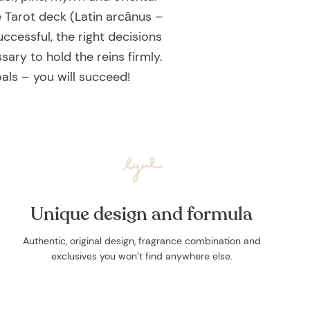
 Tarot deck (Latin arcānus –
ccessful, the right decisions
sary to hold the reins firmly.
als – you will succeed!
Unique design and formula
Authentic, original design, fragrance combination and
exclusives you won’t find anywhere else.