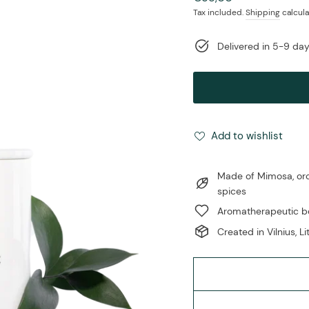
price
Tax included.
Shipping
calcula
Delivered in 5-9 da
Add to wishlist
Made of Mimosa, orch
spices
Aromatherapeutic be
Created in Vilnius, L