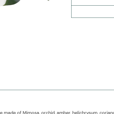
 made of Mimosa, orchid, amber, helichrysum, coriande