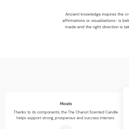
Ancient knowledge inspires the cre
affirmations or visualizations- is b
made and the right direction is tak
Moods
Thanks to its components, the The Chariot Scented Candle
helps support strong, prosperous and success interiors.