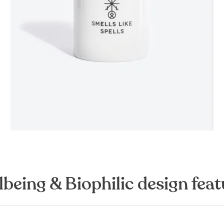
lbeing & Biophilic design feat