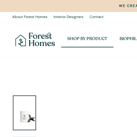
Skip
WE CREA
to
content
About Forest Homes
Interior Designers
Contact
SHOP BY PRODUCT
BIOPHIL