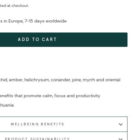
ted at checkout.
ys in Europe, 7-15 days worldwide
ADD TO CART
id, amber, helichrysum, coriander, pine, myrrh and oriental
nefits that promote calm, focus and productivity
ithuania
WELLBEING BENEFITS
PRODUCT SUSTAINABILITY