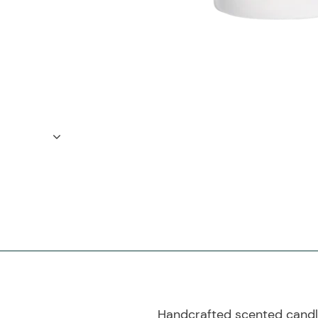
Handcrafted scented candle