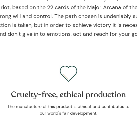
riot, based on the 22 cards of the Major Arcana of the
rong will and control. The path chosen is undeniably su
ion is taken, but in order to achieve victory it is neces
nd don’t give in to emotions, act and reach for your go
Cruelty-free, ethical production
The manufacture of this product is ethical, and contributes to
our world's fair development.