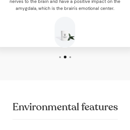
nerves to the brain and have a positive impact on the
amygdala, which is the brain's emotional center.
Environmental features