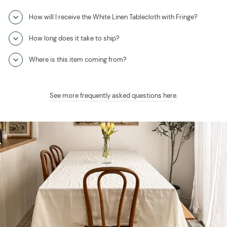
How will I receive the White Linen Tablecloth with Fringe?
How long does it take to ship?
Where is this item coming from?
See more frequently asked questions here
.