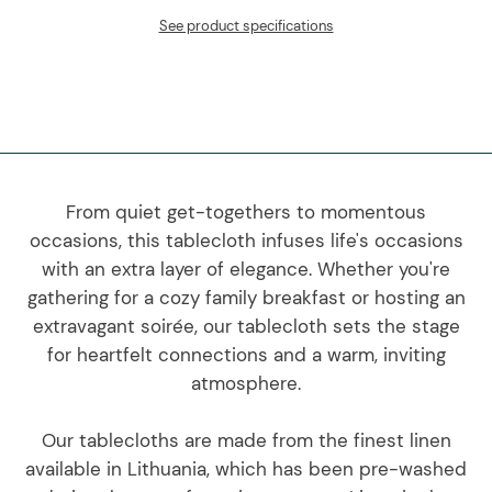
See product specifications
From quiet get-togethers to momentous
occasions, this tablecloth infuses life's occasions
with an extra layer of elegance. Whether you're
gathering for a cozy family breakfast or hosting an
extravagant soirée, our tablecloth sets the stage
for heartfelt connections and a warm, inviting
atmosphere.
Our tablecloths are made from the finest linen
available in Lithuania, which has been pre-washed