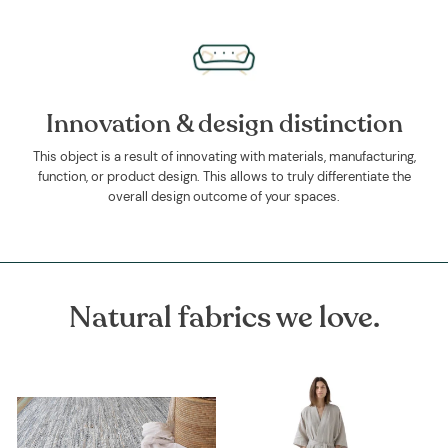
Innovation & design distinction
This object is a result of innovating with materials, manufacturing,
function, or product design. This allows to truly differentiate the
overall design outcome of your spaces.
Natural fabrics we love.