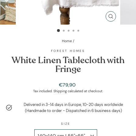
CLOSE
(ESC)
Home
/
FOREST HOMES
White Linen Tablecloth with
Fringe
Regular
€79,90
price
Tax included.
Shipping
calculated at checkout.
Delivered in 3-14 days in Europe, 10-20 days worldwide
(Handmade to order - Dispatched in 6 business days)
SIZE