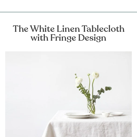
The White Linen Tablecloth
with Fringe Design