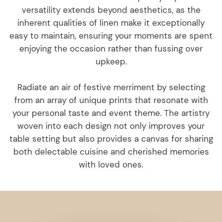
versatility extends beyond aesthetics, as the
inherent qualities of linen make it exceptionally
easy to maintain, ensuring your moments are spent
enjoying the occasion rather than fussing over
upkeep.
Radiate an air of festive merriment by selecting
from an array of unique prints that resonate with
your personal taste and event theme. The artistry
woven into each design not only improves your
table setting but also provides a canvas for sharing
both delectable cuisine and cherished memories
with loved ones.