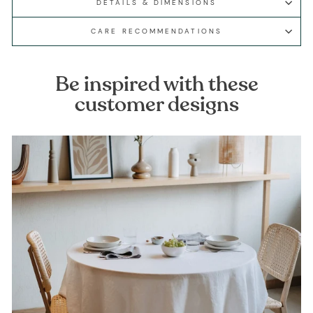
DETAILS & DIMENSIONS
CARE RECOMMENDATIONS
Be inspired with these
customer designs