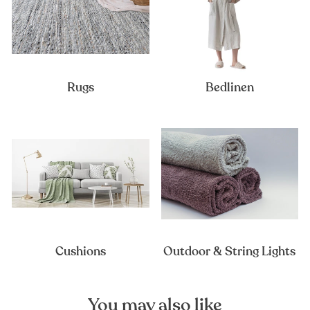
Rugs
Bedlinen
Cushions
Outdoor & String Lights
You may also like