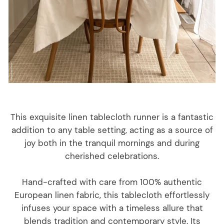
This exquisite linen tablecloth runner is a fantastic
addition to any table setting, acting as a source of
joy both in the tranquil mornings and during
cherished celebrations.
Hand-crafted with care from 100% authentic
European linen fabric, this tablecloth effortlessly
infuses your space with a timeless allure that
blends tradition and contemporary style. Its