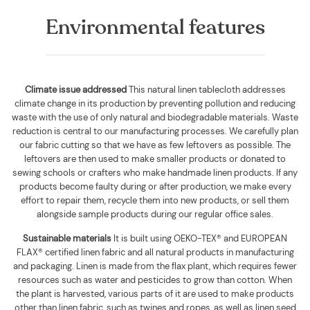
Environmental features
Climate issue addressed
This natural linen tablecloth addresses
climate change in its production by preventing pollution and reducing
waste with the use of only natural and biodegradable materials. Waste
reduction is central to our manufacturing processes. We carefully plan
our fabric cutting so that we have as few leftovers as possible. The
leftovers are then used to make smaller products or donated to
sewing schools or crafters who make handmade linen products. If any
products become faulty during or after production, we make every
effort to repair them, recycle them into new products, or sell them
alongside sample products during our regular office sales.
Sustainable materials
It is built using
OEKO-TEX® and EUROPEAN
FLAX® certified linen fabric and all natural products in manufacturing
and packaging. Linen is made from the flax plant, which requires fewer
resources such as water and pesticides to grow than cotton. When
the plant is harvested, various parts of it are used to make products
other than linen fabric, such as twines and ropes, as well as linen seed