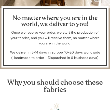
No matter where you are in the
world, we deliver to you!
Once we receive your order, we start the production of
your fabrics, and you will receive them, no matter where
you are in the world!
We deliver in 3-14 days in Europe, 10-20 days worldwide
(Handmade to order - Dispatched in 6 business days).
Why you should choose these
fabrics