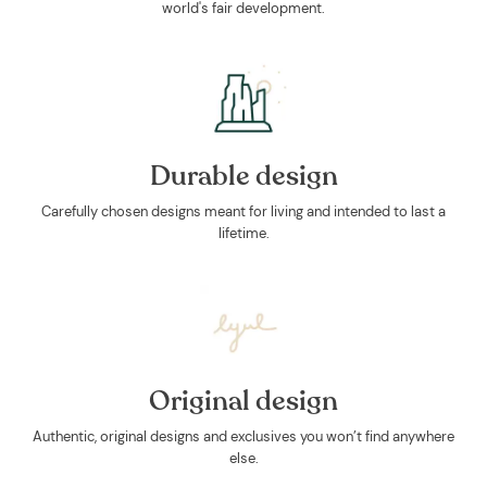
world's fair development.
Durable design
Carefully chosen designs meant for living and intended to last a
lifetime.
Original design
Authentic, original designs and exclusives you won’t find anywhere
else.