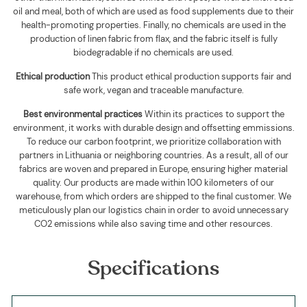
oil and meal, both of which are used as food supplements due to their
health-promoting properties. Finally, no chemicals are used in the
production of linen fabric from flax, and the fabric itself is fully
biodegradable if no chemicals are used
.
Ethical production
This product ethical production supports
fair and
safe work, vegan and traceable manufacture.
Best environmental practices
Within its practices to support the
environment, it works with durable design and offsetting emmissions.
To reduce our carbon footprint, we prioritize collaboration with
partners in Lithuania or neighboring countries. As a result, all of our
fabrics are woven and prepared in Europe, ensuring higher material
quality. Our products are made within 100 kilometers of our
warehouse, from which orders are shipped to the final customer. We
meticulously plan our logistics chain in order to avoid unnecessary
CO2 emissions while also saving time and other resources.
Specifications