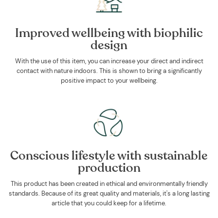
Improved wellbeing with biophilic
design
With the use of this item, you can increase your direct and indirect
contact with nature indoors. This is shown to bring a significantly
positive impact to your wellbeing.
Conscious lifestyle with sustainable
production
This product has been created in ethical and environmentally friendly
standards. Because of its great quality and materials, it's a long lasting
article that you could keep for a lifetime.