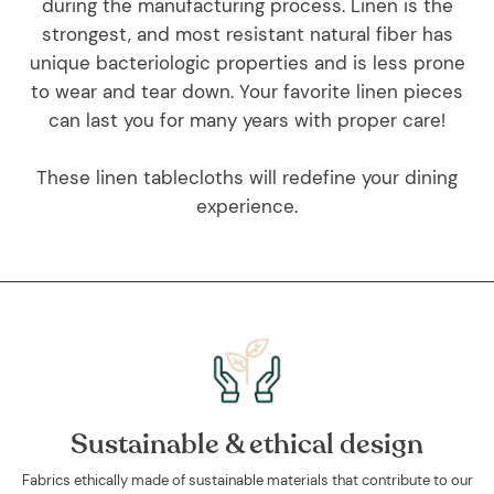
during the manufacturing process. Linen is the
strongest, and most resistant natural fiber has
unique bacteriologic properties and is less prone
to wear and tear down. Your favorite linen pieces
can last you for many years with proper care!
These linen tablecloths will redefine your dining
experience.
Sustainable & ethical design
Fabrics ethically made of sustainable materials that contribute to our