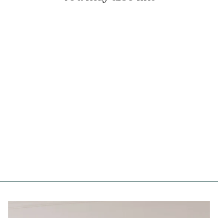
White Linen Tablecloth with
Fringe
FOREST HOMES
from €79,90