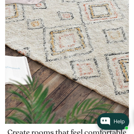
Help
Create rooms that feel comfortable