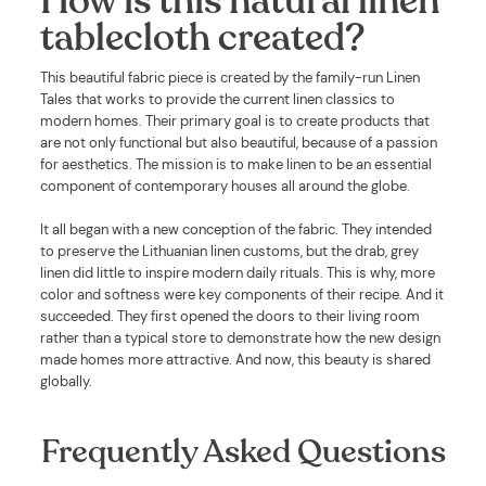
How is this natural linen
tablecloth created?
This beautiful fabric piece is created by the family-run Linen
Tales that works to provide the current linen classics to
modern homes. Their primary goal is to create products that
are not only functional but also beautiful, because of a passion
for aesthetics. The mission is to make linen to be an essential
component of contemporary houses all around the globe.
It all began with a new conception of the fabric. They intended
to preserve the Lithuanian linen customs, but the drab, grey
linen did little to inspire modern daily rituals. This is why, more
color and softness were key components of their recipe. And it
succeeded. They first opened the doors to their living room
rather than a typical store to demonstrate how the new design
made homes more attractive. And now, this beauty is shared
globally.
Frequently Asked Questions