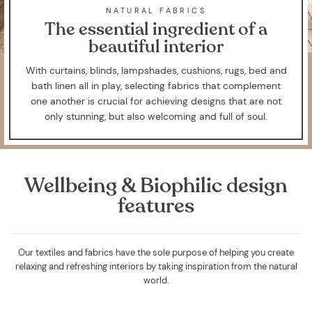
NATURAL FABRICS
The essential ingredient of a
beautiful interior
With curtains, blinds, lampshades, cushions, rugs, bed and
bath linen all in play, selecting fabrics that complement
one another is crucial for achieving designs that are not
only stunning, but also welcoming and full of soul.
Wellbeing & Biophilic design
features
Our textiles and fabrics have the sole purpose of helping you create
relaxing and refreshing interiors by taking inspiration from the natural
world.