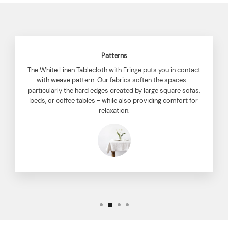
Patterns
The White Linen Tablecloth with Fringe puts you in contact
with weave pattern. Our fabrics soften the spaces -
particularly the hard edges created by large square sofas,
beds, or coffee tables - while also providing comfort for
relaxation.