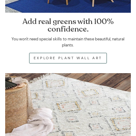
Add real greens with 100%
confidence.
You won't need special skills to maintain these beautiful, natural
plants.
EXPLORE PLANT WALL ART