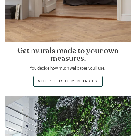
Get murals made to your own
measures.
You decide how much wallpaper you'll use.
SHOP CUSTOM MURALS