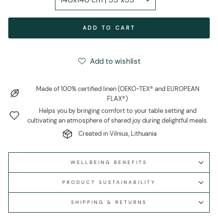
ADD TO CART
Add to wishlist
Made of 100% certified linen (OEKO-TEX® and EUROPEAN
FLAX®)
Helps you by bringing comfort to your table setting and
cultivating an atmosphere of shared joy during delightful meals.
Created in Vilnius, Lithuania
WELLBEING BENEFITS
PRODUCT SUSTAINABILITY
SHIPPING & RETURNS