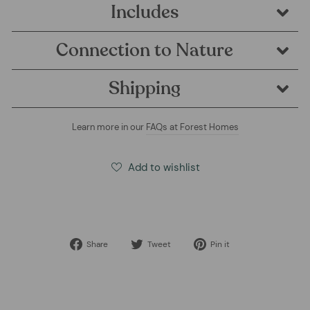
Includes
Connection to Nature
Shipping
Learn more in our
FAQs at Forest Homes
Add to wishlist
Share
Tweet
Pin
Share
Tweet
Pin it
on
on
on
Facebook
Twitter
Pinterest