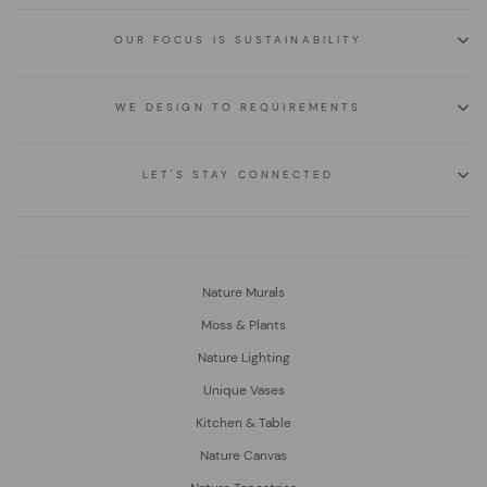
OUR FOCUS IS SUSTAINABILITY
WE DESIGN TO REQUIREMENTS
LET'S STAY CONNECTED
Nature Murals
Moss & Plants
Nature Lighting
Unique Vases
Kitchen & Table
Nature Canvas