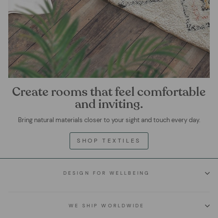
Create rooms that feel comfortable
and inviting.
Bring natural materials closer to your sight and touch every day.
SHOP TEXTILES
DESIGN FOR WELLBEING
WE SHIP WORLDWIDE