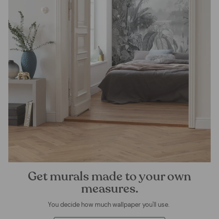
Get murals made to your own
measures.
You decide how much wallpaper you'll use.