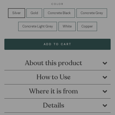
COLOR
Silver
Gold
Concrete Black
Concrete Grey
Concrete Light Grey
White
Copper
ADD TO CART
About this product
How to Use
Where it is from
Details