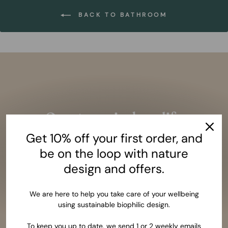
BACK TO BATHROOM
Pause
slideshow
Create an indoor life
closer to nature
Get 10% off your first order, and
Given the amazing benefits of closeness to nature,
be on the loop with nature
it should be as essential as having a bed to sleep.
design and offers.
LEARN MORE
We are here to help you take care of your wellbeing
using sustainable biophilic design.
To keep you up to date, we send 1 or 2 weekly emails