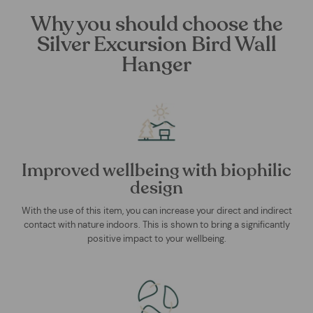
Why you should choose the
Silver Excursion Bird Wall
Hanger
Improved wellbeing with biophilic
design
With the use of this item, you can increase your direct and indirect
contact with nature indoors. This is shown to bring a significantly
positive impact to your wellbeing.