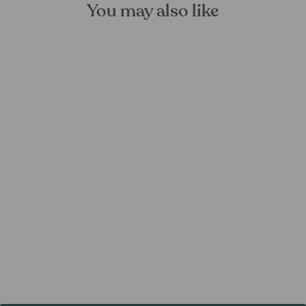
You may also like
Silver Excursion Bird Wall
Hanger
FOREST HOMES
from €21,99