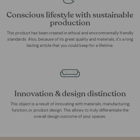
Conscious lifestyle with sustainable
production
This product has been created in ethical and environmentally friendly
standards. Also, because of its great quality and materials, it's a long
lasting article that you could keep for a lifetime.
Innovation & design distinction
This object is a result of innovating with materials, manufacturing,
function, or product design. This allows to truly differentiate the
overall design outcome of your spaces.