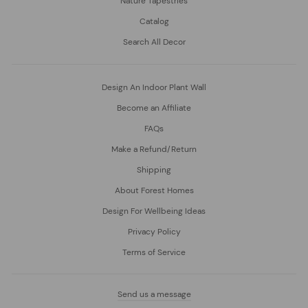
Nature Tapestries
Catalog
Search All Decor
Design An Indoor Plant Wall
Become an Affiliate
FAQs
Make a Refund/Return
Shipping
About Forest Homes
Design For Wellbeing Ideas
Privacy Policy
Terms of Service
Send us a message