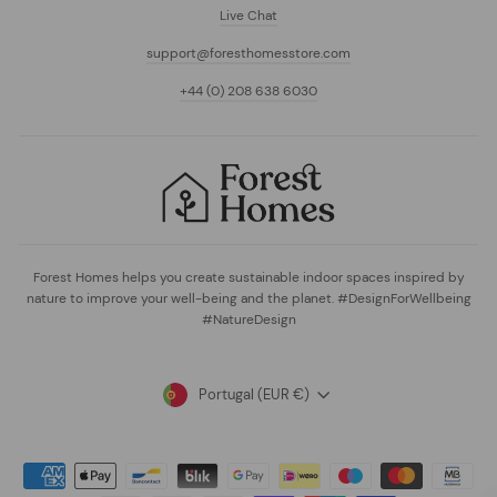
Live Chat
support@foresthomesstore.com
+44 (0) 208 638 6030
Forest Homes helps you create sustainable indoor spaces inspired by
nature to improve your well-being and the planet. #DesignForWellbeing
#NatureDesign
Currency
Portugal (EUR €)