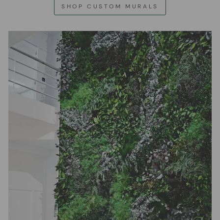
SHOP CUSTOM MURALS