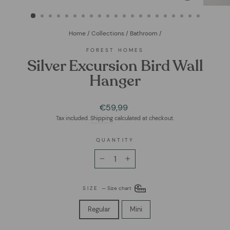
(ESC)
Home
/
Collections
/
Bathroom
/
FOREST HOMES
Silver Excursion Bird Wall
Hanger
Regular
€59,99
price
Tax included.
Shipping
calculated at checkout.
QUANTITY
−
+
SIZE
—
Size chart
Regular
Mini