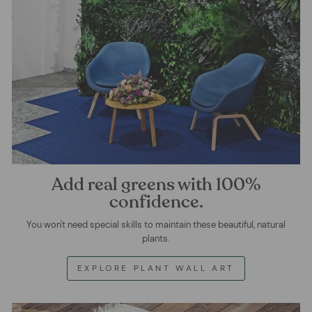
Add real greens with 100%
confidence.
You won't need special skills to maintain these beautiful, natural
plants.
EXPLORE PLANT WALL ART