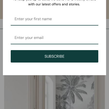
with our latest offers and stories.
SUBSCRIBE