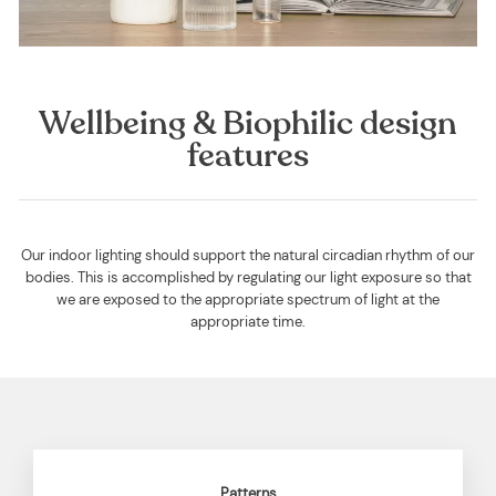
Wellbeing & Biophilic design
features
Our indoor lighting should support the natural circadian rhythm of our
bodies. This is accomplished by regulating our light exposure so that
we are exposed to the appropriate spectrum of light at the
appropriate time.
Patterns