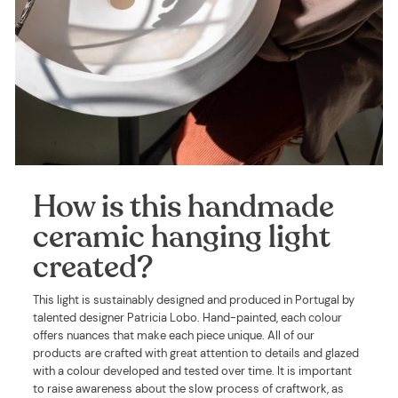
How is this handmade
ceramic hanging light
created?
This light is sustainably designed and produced in Portugal by
talented designer Patricia Lobo. Hand-painted, each colour
offers nuances that make each piece unique. All of our
products are crafted with great attention to details and glazed
with a colour developed and tested over time. It is important
to raise awareness about the slow process of craftwork, as