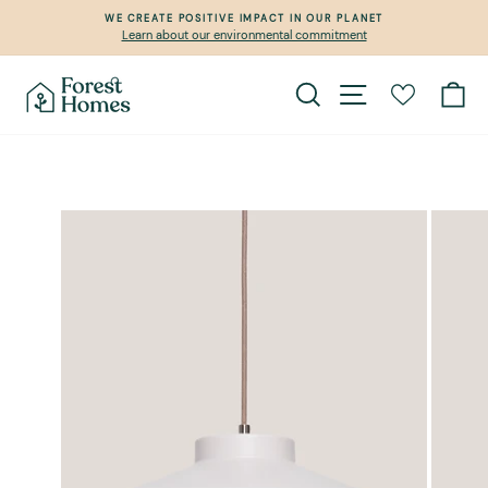
Skip
WE CREATE POSITIVE IMPACT IN OUR PLANET
to
Learn about our environmental commitment
Pause
content
slideshow
Search
Site navigation
Ca