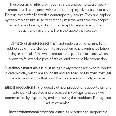
These ceramic lights are made in a slow and complex craftwork
process, unlike the ones we're used to, keeping alive a traditionally
Portuguese craft allied with a contemporary design. They are inspired
by the simple things in life, with mostly minimal and timeless shapes -
in neutral and earthy colors - that adapt to any space or interior
design, and have a long life in the space they occupy.
Climate issue addressed
This handmade ceramic hanging light
addresses climate change in its production by preventing pollution,
being in control of the whole create-and-produce process, which
allows to follow principles of ethical and responsible production.
Sustainable materials
It is built using
slowly processed mineral bodies
in ceramic clay, which are abundant and sourced locally from Portugal.
The linen and fabrics that build the cord are also locally sourced
.
Ethical production
This product's ethical production supports
fair and
safe work all created and produced in Portugal, and positive
communities by supporting and improving the traditional Portuguese
art of ceramics.
Best environmental practices
Within its practices to support the