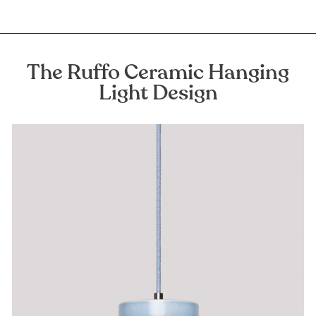
The Ruffo Ceramic Hanging
Light Design