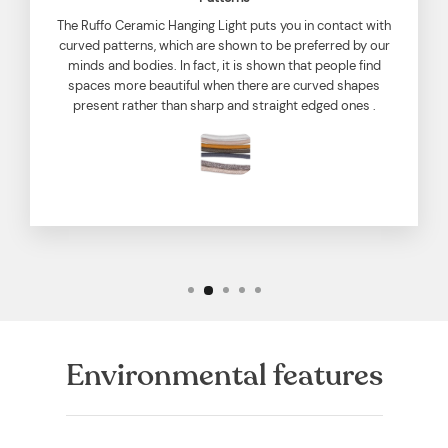
The Ruffo Ceramic Hanging Light puts you in contact with
curved patterns, which are shown to be preferred by our
minds and bodies. In fact, it is shown that people find
spaces more beautiful when there are curved shapes
present rather than sharp and straight edged ones .
Environmental features