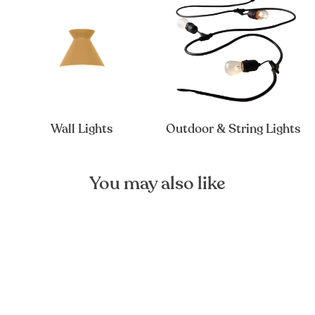
Wall Lights
Outdoor & String Lights
You may also like