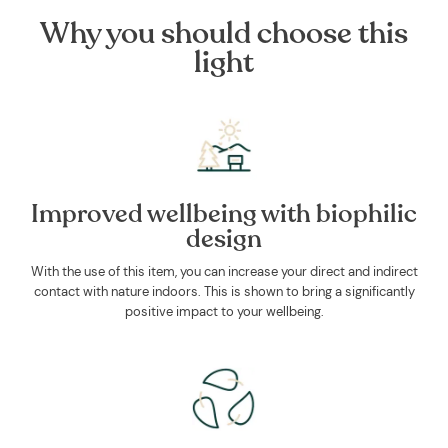
Why you should choose this
light
Improved wellbeing with biophilic
design
With the use of this item, you can increase your direct and indirect
contact with nature indoors. This is shown to bring a significantly
positive impact to your wellbeing.