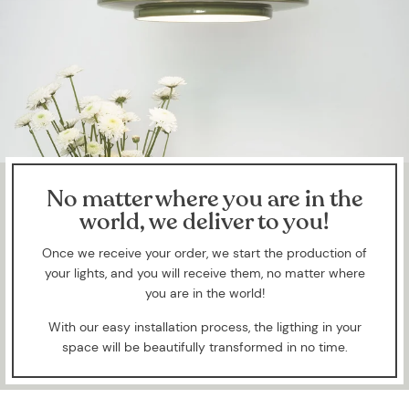
No matter where you are in the
world, we deliver to you!
Once we receive your order, we start the production of
your lights, and you will receive them, no matter where
you are in the world!
With our easy installation process, the ligthing in your
space will be beautifully transformed in no time.