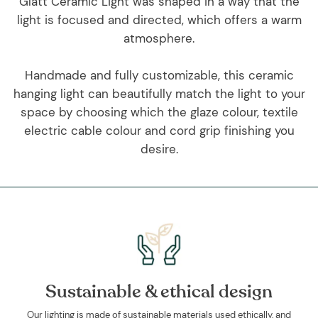
Glatt Ceramic Light was shaped in a way that the
light is focused and directed, which offers a warm
atmosphere.
Handmade and fully customizable, this ceramic
hanging light can beautifully match the light to your
space by choosing which the glaze colour, textile
electric cable colour and cord grip finishing you
desire.
Sustainable & ethical design
Our lighting is made of sustainable materials used ethically, and