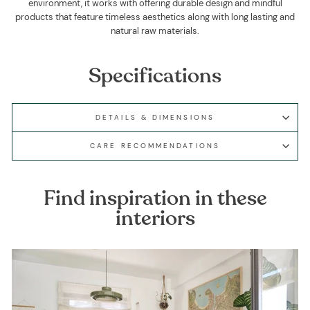
environment, it works with offering durable design and mindful
products that feature timeless aesthetics along with long lasting and
natural raw materials.
Specifications
DETAILS & DIMENSIONS
CARE RECOMMENDATIONS
Find inspiration in these
interiors