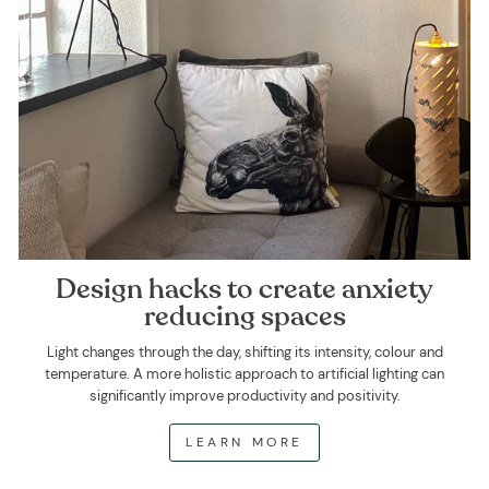
Design hacks to create anxiety
reducing spaces
Light changes through the day, shifting its intensity, colour and
temperature. A more holistic approach to artificial lighting can
significantly improve productivity and positivity.
LEARN MORE