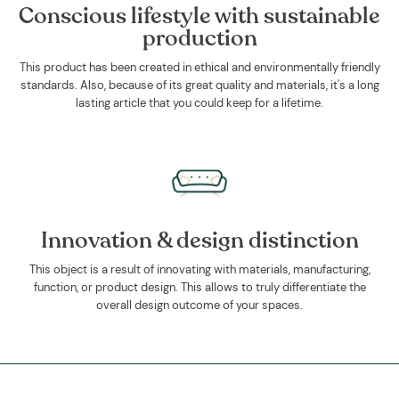
Conscious lifestyle with sustainable
production
This product has been created in ethical and environmentally friendly
standards. Also, because of its great quality and materials, it's a long
lasting article that you could keep for a lifetime.
Innovation & design distinction
This object is a result of innovating with materials, manufacturing,
function, or product design. This allows to truly differentiate the
overall design outcome of your spaces.