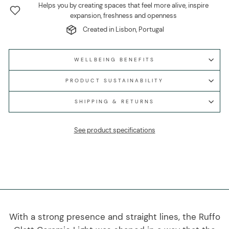
Helps you by creating spaces that feel more alive, inspire
expansion, freshness and openness
Created in Lisbon, Portugal
WELLBEING BENEFITS
PRODUCT SUSTAINABILITY
SHIPPING & RETURNS
See product specifications
With a strong presence and straight lines, the Ruffo