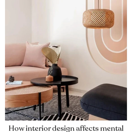
How interior design affects mental