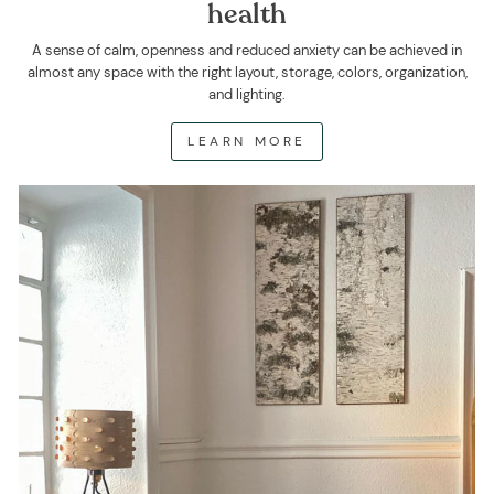
health
A sense of calm, openness and reduced anxiety can be achieved in
almost any space with the right layout, storage, colors, organization,
and lighting.
LEARN MORE