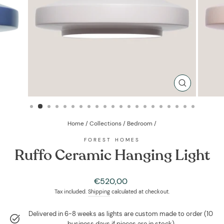
CLOSE
(ESC)
Home
/
Collections
/
Bedroom
/
FOREST HOMES
Ruffo Ceramic Hanging Light
Regular
€520,00
price
Tax included.
Shipping
calculated at checkout.
Delivered in 6-8 weeks as lights are custom made to order (10
business days if pieces are in stock)