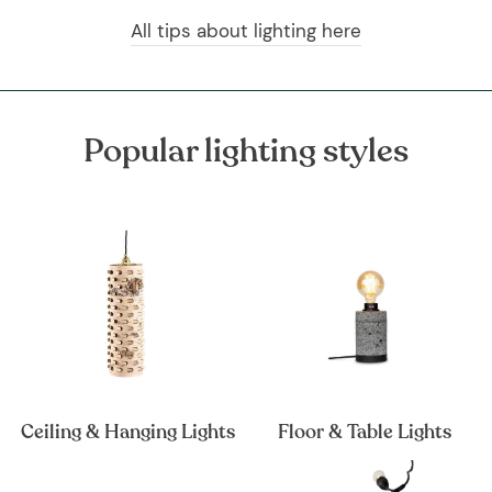
All tips about lighting here
Popular lighting styles
Ceiling & Hanging Lights
Floor & Table Lights