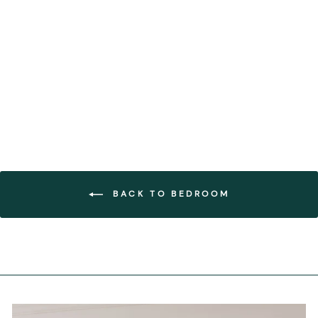
Ruffo Ceramic Hanging
Light
FOREST HOMES
€520,00
BACK TO BEDROOM