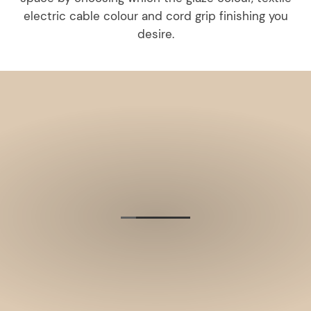
electric cable colour and cord grip finishing you
desire.