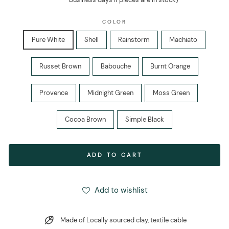
COLOR
Pure White
Shell
Rainstorm
Machiato
Russet Brown
Babouche
Burnt Orange
Provence
Midnight Green
Moss Green
Cocoa Brown
Simple Black
ADD TO CART
Add to wishlist
Made of Locally sourced clay, textile cable