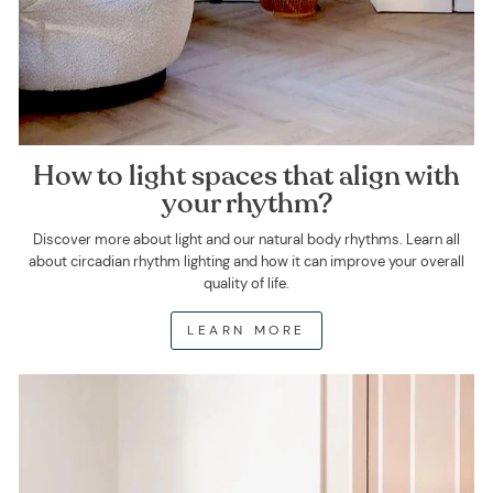
How to light spaces that align with
your rhythm?
Discover more about light and our natural body rhythms. Learn all
about circadian rhythm lighting and how it can improve your overall
quality of life.
LEARN MORE