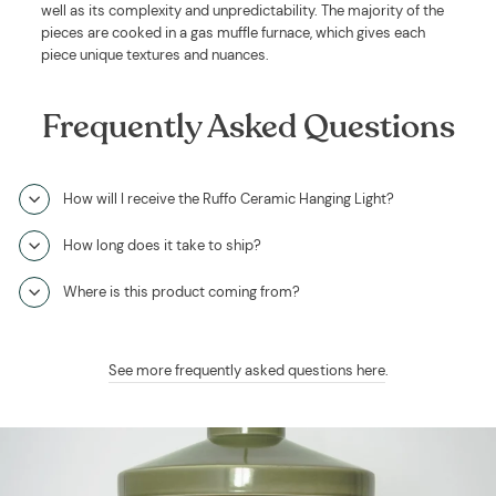
well as its complexity and unpredictability. The majority of the
pieces are cooked in a gas muffle furnace, which gives each
piece unique textures and nuances.
Frequently Asked Questions
How will I receive the Ruffo Ceramic Hanging Light?
How long does it take to ship?
Where is this product coming from?
See more frequently asked questions here
.