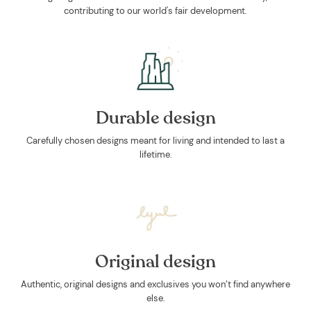
contributing to our world's fair development.
Durable design
Carefully chosen designs meant for living and intended to last a
lifetime.
Original design
Authentic, original designs and exclusives you won’t find anywhere
else.