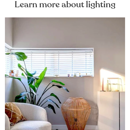
Learn more about lighting