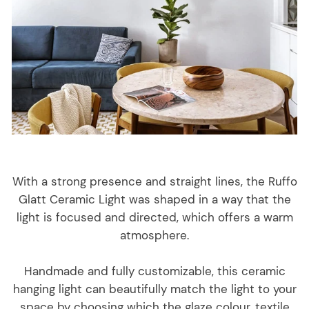
With a strong presence and straight lines, the Ruffo
Glatt Ceramic Light was shaped in a way that the
light is focused and directed, which offers a warm
atmosphere.
Handmade and fully customizable, this ceramic
hanging light can beautifully match the light to your
space by choosing which the glaze colour, textile