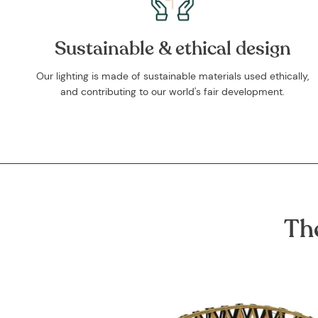
Sustainable & ethical design
Our lighting is made of sustainable materials used ethically,
and contributing to our world's fair development.
Th