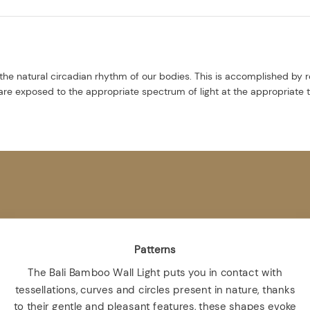
the natural circadian rhythm of our bodies. This is accomplished by r
re exposed to the appropriate spectrum of light at the appropriate 
Patterns
The Bali Bamboo Wall Light puts you in contact with
tessellations, curves and circles present in nature, thanks
to their gentle and pleasant features, these shapes evoke