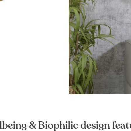
lbeing & Biophilic design feat