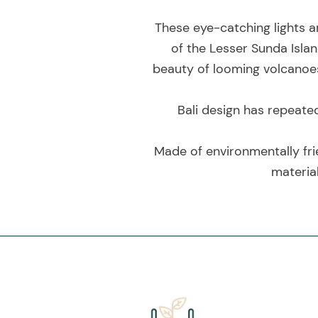
These eye-catching lights a
of the Lesser Sunda Islan
beauty of looming volcanoes 
Bali design has repeate
Made of environmentally fri
material