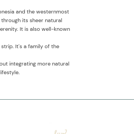
ndonesia and the westernmost
 through its sheer natural
renity. It is also well-known
ip. It's a family of the
out integrating more natural
ifestyle.