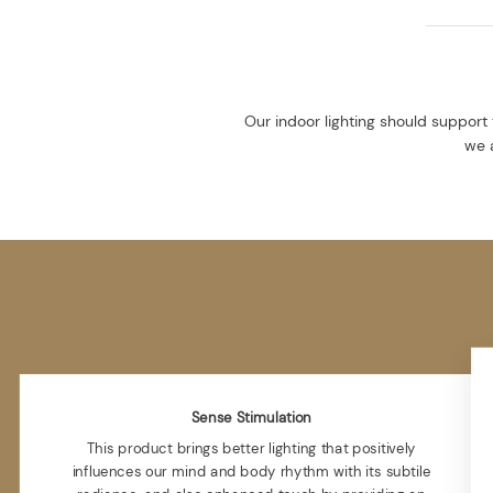
Our indoor lighting should support 
we a
Sense Stimulation
This product brings better lighting that positively
influences our mind and body rhythm with its subtile