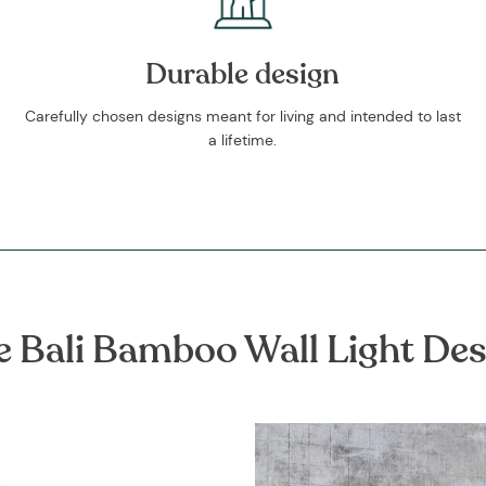
Durable design
Carefully chosen designs meant for living and intended to last
a lifetime.
e Bali Bamboo Wall Light Des