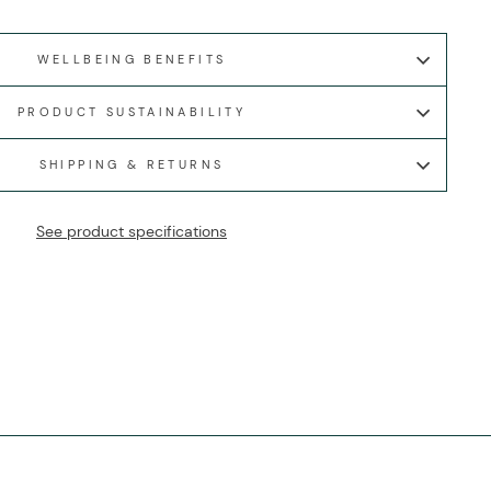
WELLBEING BENEFITS
PRODUCT SUSTAINABILITY
SHIPPING & RETURNS
See product specifications