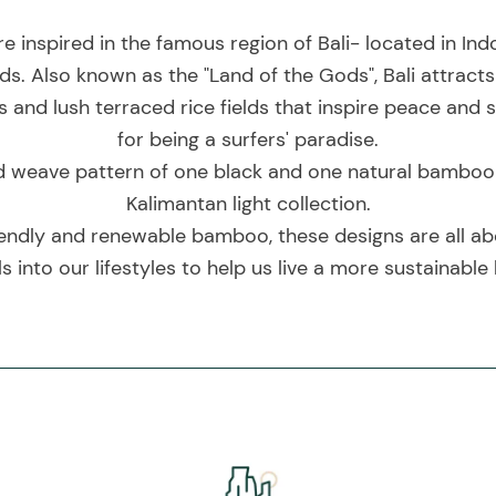
re inspired in the famous region of Bali- located in I
ds. Also known as the "Land of the Gods", Bali attracts
and lush terraced rice fields that inspire peace and se
for being a surfers' paradise.
d weave pattern of one black and one natural bamboo str
Kalimantan light collection.
endly and renewable bamboo, these designs are all ab
s into our lifestyles to help us live a more sustainable l