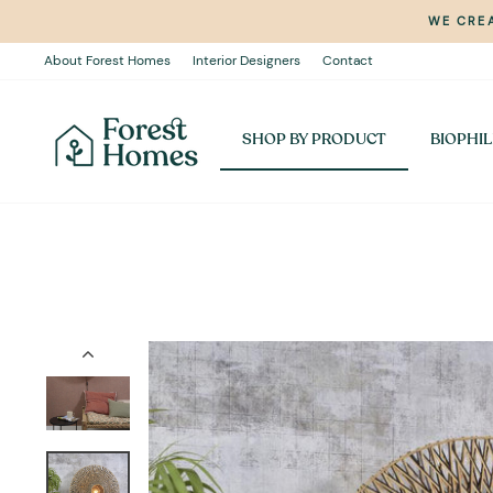
Skip
WE CREA
to
content
About Forest Homes
Interior Designers
Contact
SHOP BY PRODUCT
BIOPHIL