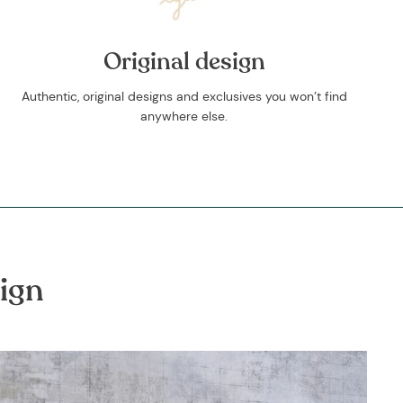
Original design
Authentic, original designs and exclusives you won’t find
anywhere else.
ign