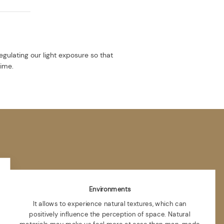
egulating our light exposure so that
time.
Environments
It allows to experience natural textures, which can
positively influence the perception of space. Natural