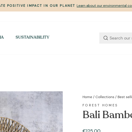
Learn about our environmental 
TE POSITIVE IMPACT IN OUR PLANET
Pause
slideshow
IA
SUSTAINABILITY
Home
/
Collections
/
Best sel
FOREST HOMES
Bali Bambo
Regular
€125,00