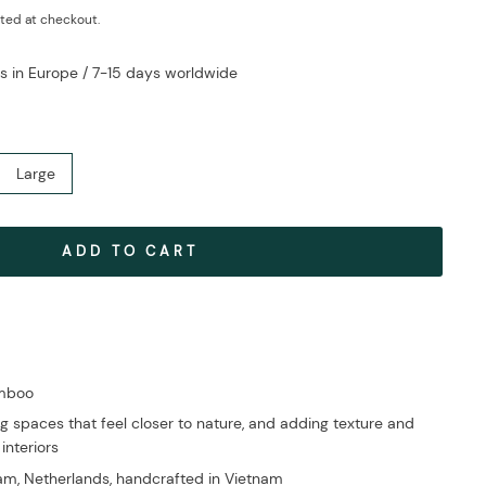
ted at checkout.
s in Europe / 7-15 days worldwide
Large
ADD TO CART
amboo
g spaces that feel closer to nature, and adding texture and
 interiors
m, Netherlands, handcrafted in Vietnam