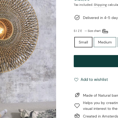
price
Tax included.
Shipping
calcula
Delivered in 4-5 day
SIZE
—
Size chart
Small
Medium
Add to wishlist
Made of Natural b
Helps you by creatin
visual interest to the
Created in Amsterda