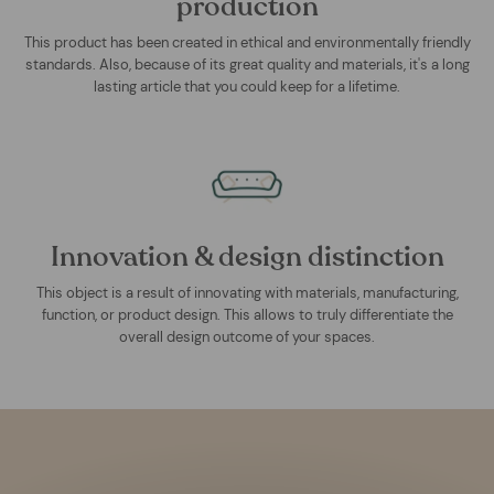
production
This product has been created in ethical and environmentally friendly
standards. Also, because of its great quality and materials, it's a long
lasting article that you could keep for a lifetime.
Innovation & design distinction
This object is a result of innovating with materials, manufacturing,
function, or product design. This allows to truly differentiate the
overall design outcome of your spaces.