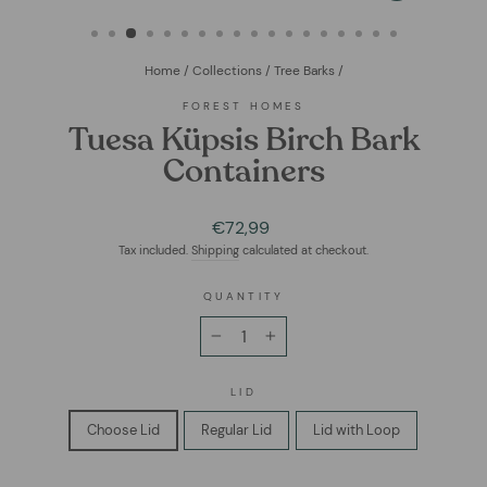
(ESC)
Home
/
Collections
/
Tree Barks
/
FOREST HOMES
Tuesa Küpsis Birch Bark
Containers
Regular
€72,99
price
Tax included.
Shipping
calculated at checkout.
QUANTITY
−
+
LID
Choose Lid
Regular Lid
Lid with Loop