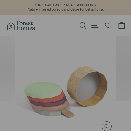
Skip
SHOP FOR YOUR INDOOR WELLBEING
to
Nature inspired objects and decor for better living.
Pause
content
slideshow
Search
Site navigation
Ca
CLOSE