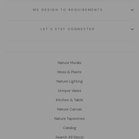
WE DESIGN TO REQUIREMENTS
LET'S STAY CONNECTED
Nature Murals
Moss & Plants
Nature Lighting
Unique Vases
Kitchen & Table
Nature Canvas
Nature Tapestries
Catalog
Search All Decor