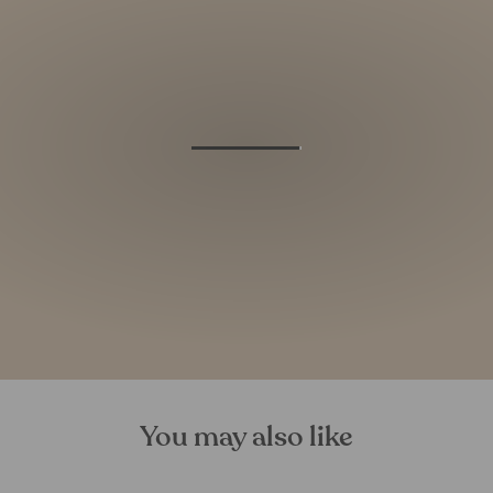
You may also like