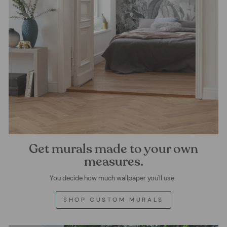
Get murals made to your own
measures.
You decide how much wallpaper you'll use.
SHOP CUSTOM MURALS