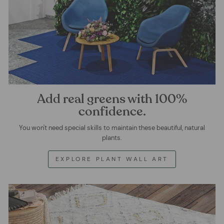
Add real greens with 100%
confidence.
You won't need special skills to maintain these beautiful, natural
plants.
EXPLORE PLANT WALL ART