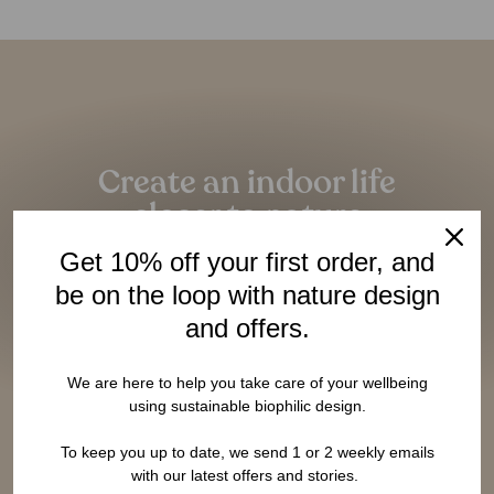
Pause
slideshow
Create an indoor life
closer to nature
Given the amazing benefits of closeness to nature,
Get 10% off your first order, and
it should be as essential as having a bed to sleep.
be on the loop with nature design
and offers.
LEARN MORE
We are here to help you take care of your wellbeing
using sustainable biophilic design.
To keep you up to date, we send 1 or 2 weekly emails
with our latest offers and stories.