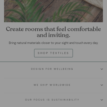
Create rooms that feel comfortable
and inviting.
Bring natural materials closer to your sight and touch every day.
SHOP TEXTILES
DESIGN FOR WELLBEING
WE SHIP WORLDWIDE
OUR FOCUS IS SUSTAINABILITY