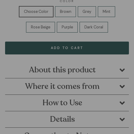
COLOR
Choose Color
Brown
Grey
Mint
Rose Beige
Purple
Dark Coral
ADD TO CART
About this product
Where it comes from
How to Use
Details