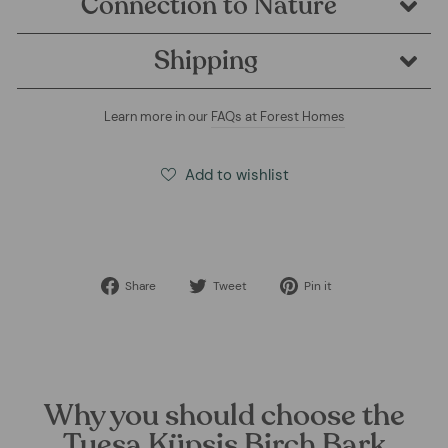
Connection to Nature
Shipping
Learn more in our
FAQs at Forest Homes
Add to wishlist
Share
Tweet
Pin
Share
Tweet
Pin it
on
on
on
Facebook
Twitter
Pinterest
Why you should choose the
Tuesa Küpsis Birch Bark