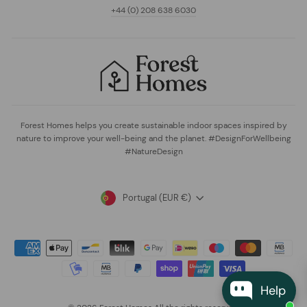
+44 (0) 208 638 6030
Forest Homes helps you create sustainable indoor spaces inspired by
nature to improve your well-being and the planet. #DesignForWellbeing
#NatureDesign
Currency
Portugal (EUR €)
Help