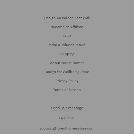
Design An Indoor Plant Wall
Become an Affiliate
FAQs
Make a Refund/Return
Shipping
About Forest Homes
Design For Wellbeing Ideas
Privacy Policy
Terms of Service
Send us a message
Live Chat
support@foresthomesstore.com