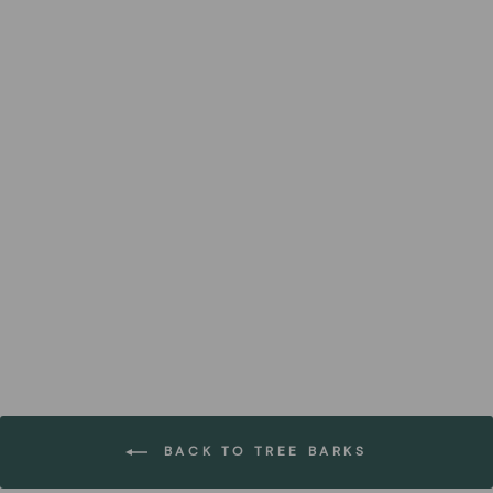
Tuesa Küpsis Birch Bark
Containers
FOREST HOMES
€72,99
BACK TO TREE BARKS