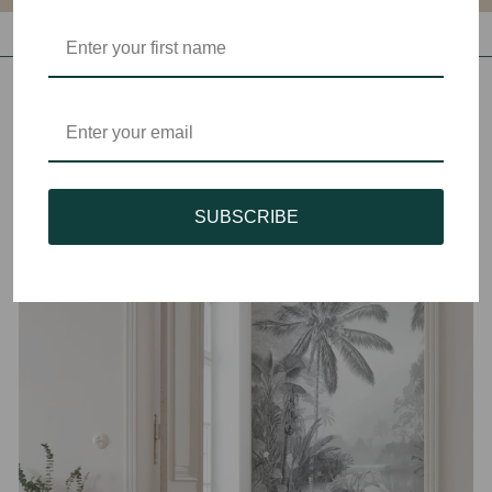
SUBSCRIBE