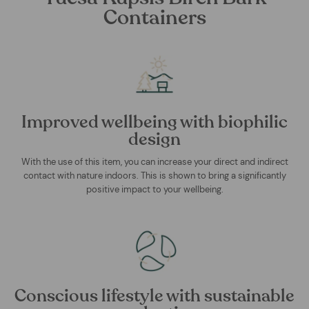
Containers
Improved wellbeing with biophilic
design
With the use of this item, you can increase your direct and indirect
contact with nature indoors. This is shown to bring a significantly
positive impact to your wellbeing.
Conscious lifestyle with sustainable