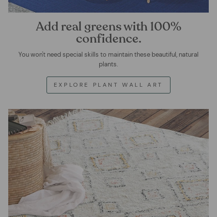
Add real greens with 100%
confidence.
You won't need special skills to maintain these beautiful, natural
plants.
EXPLORE PLANT WALL ART