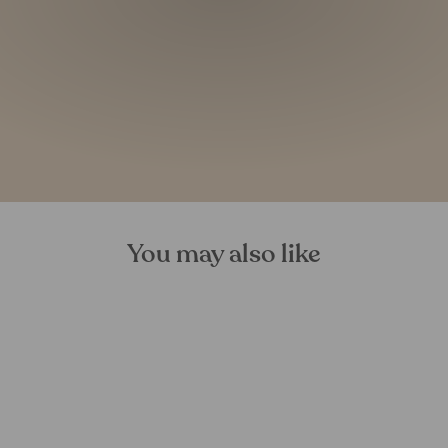
You may also like