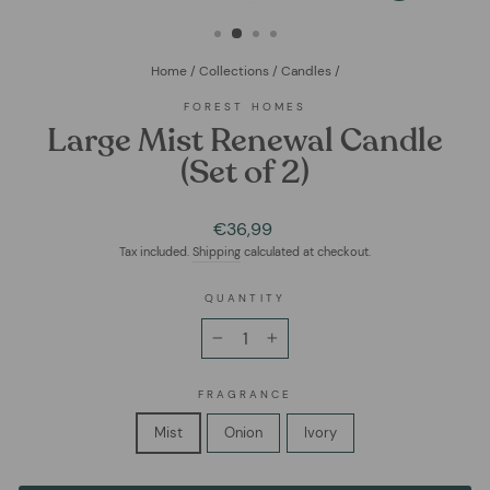
(ESC)
Home
/
Collections
/
Candles
/
FOREST HOMES
Large Mist Renewal Candle
(Set of 2)
Regular
€36,99
price
Tax included.
Shipping
calculated at checkout.
QUANTITY
−
+
FRAGRANCE
Mist
Onion
Ivory