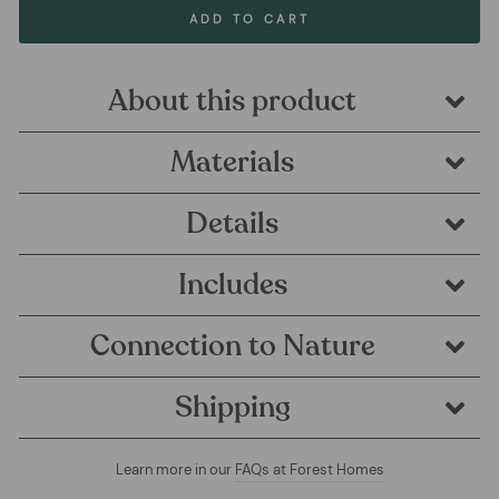
ADD TO CART
About this product
Materials
Details
Includes
Connection to Nature
Shipping
Learn more in our
FAQs at Forest Homes