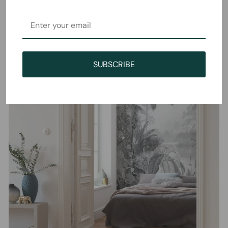
SUBSCRIBE