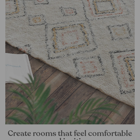
Create rooms that feel comfortable