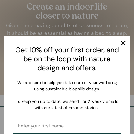
Create an indoor life
closer to nature
Given the amazing benefits of closeness to nature,
it should be as essential as having a bed to sleep.
LEARN MORE
Get 10% off your first order, and
be on the loop with nature
design and offers.
We are here to help you take care of your wellbeing
using sustainable biophilic design.
To keep you up to date, we send 1 or 2 weekly emails
with our latest offers and stories.