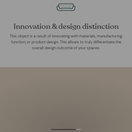
Innovation & design distinction
This object is a result of innovating with materials, manufacturing,
function, or product design. This allows to truly differentiate the
overall design outcome of your spaces.