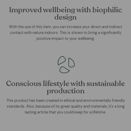
Improved wellbeing with biophilic
design
With the use of this item, you can increase your direct and indirect
contact with nature indoors. This is shown to bring a significantly
positive impact to your wellbeing.
Conscious lifestyle with sustainable
production
This product has been created in ethical and environmentally friendly
standards. Also, because of its great quality and materials, it's a long
lasting article that you could keep for a lifetime.