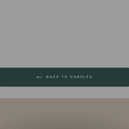
Large Mist Renewal Candle
(Set of 2)
FOREST HOMES
€36,99
BACK TO CANDLES
Pause
slideshow