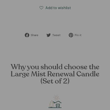
Add to wishlist
Share
Tweet
Pin
Share
Tweet
Pin it
on
on
on
Facebook
Twitter
Pinterest
Why you should choose the
Large Mist Renewal Candle
(Set of 2)