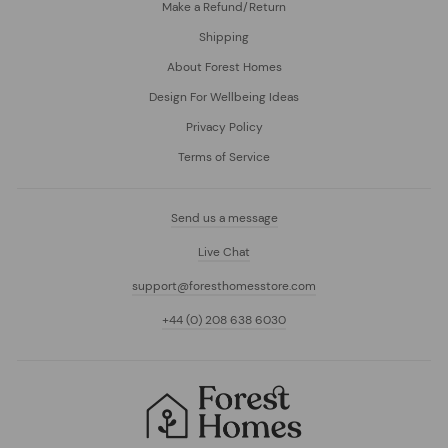
Make a Refund/Return
Shipping
About Forest Homes
Design For Wellbeing Ideas
Privacy Policy
Terms of Service
Send us a message
Live Chat
support@foresthomesstore.com
+44 (0) 208 638 6030