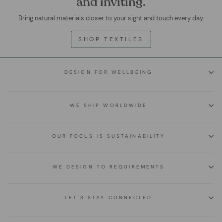
and inviting.
Bring natural materials closer to your sight and touch every day.
SHOP TEXTILES
DESIGN FOR WELLBEING
WE SHIP WORLDWIDE
OUR FOCUS IS SUSTAINABILITY
WE DESIGN TO REQUIREMENTS
LET'S STAY CONNECTED