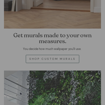
Get murals made to your own
measures.
You decide how much wallpaper you'll use.
SHOP CUSTOM MURALS