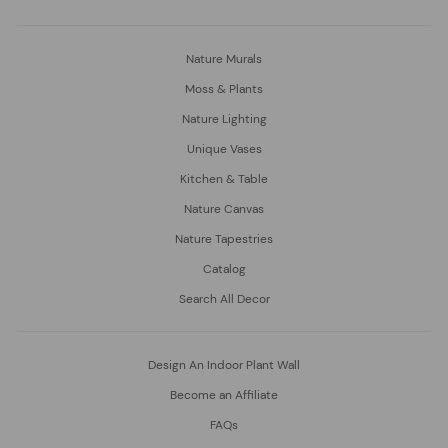
Nature Murals
Moss & Plants
Nature Lighting
Unique Vases
Kitchen & Table
Nature Canvas
Nature Tapestries
Catalog
Search All Decor
Design An Indoor Plant Wall
Become an Affiliate
FAQs