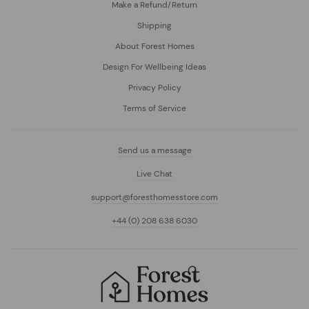
Make a Refund/Return
Shipping
About Forest Homes
Design For Wellbeing Ideas
Privacy Policy
Terms of Service
Send us a message
Live Chat
support@foresthomesstore.com
+44 (0) 208 638 6030