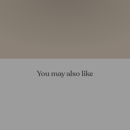
You may also like