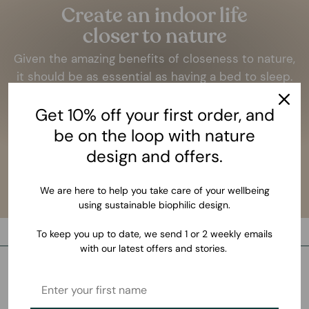
Create an indoor life
closer to nature
Given the amazing benefits of closeness to nature,
it should be as essential as having a bed to sleep.
LEARN MORE
Get 10% off your first order, and
be on the loop with nature
design and offers.
We are here to help you take care of your wellbeing
using sustainable biophilic design.
To keep you up to date, we send 1 or 2 weekly emails
with our latest offers and stories.