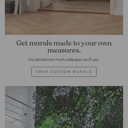
Get murals made to your own
measures.
You decide how much wallpaper you'll use.
SHOP CUSTOM MURALS