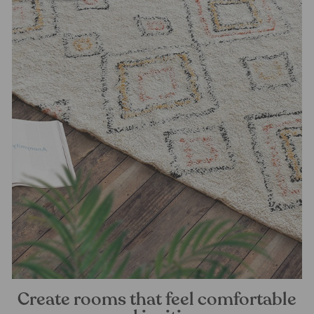
Create rooms that feel comfortable