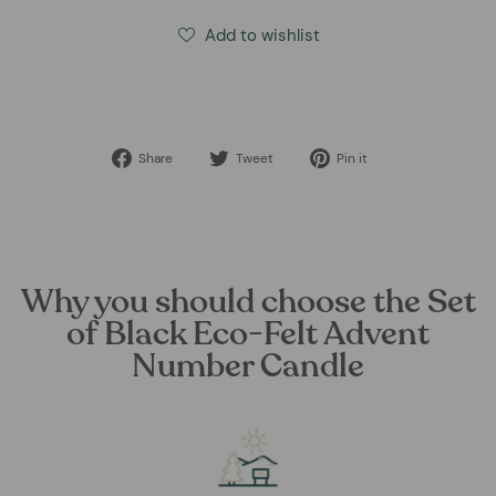
Add to wishlist
Share
Tweet
Pin
Share
Tweet
Pin it
on
on
on
Facebook
Twitter
Pinterest
Why you should choose the Set
of Black Eco-Felt Advent
Number Candle