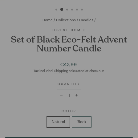
(ESC)
Home
/
Collections
/
Candles
/
FOREST HOMES
Set of Black Eco-Felt Advent
Number Candle
Regular
€43,99
price
Tax included.
Shipping
calculated at checkout.
QUANTITY
−
+
COLOR
Natural
Black