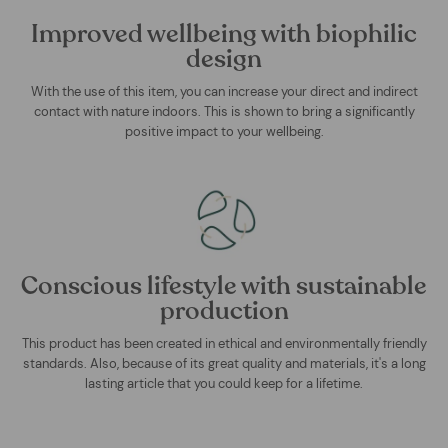
Improved wellbeing with biophilic
design
With the use of this item, you can increase your direct and indirect
contact with nature indoors. This is shown to bring a significantly
positive impact to your wellbeing.
Conscious lifestyle with sustainable
production
This product has been created in ethical and environmentally friendly
standards. Also, because of its great quality and materials, it's a long
lasting article that you could keep for a lifetime.