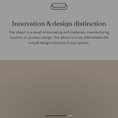
Innovation & design distinction
This object is a result of innovating with materials, manufacturing,
function, or product design. This allows to truly differentiate the
overall design outcome of your spaces.