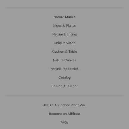
Nature Murals
Moss & Plants
Nature Lighting
Unique Vases
Kitchen & Table
Nature Canvas
Nature Tapestries
Catalog
Search All Decor
Design An Indoor Plant Wall
Become an Affiliate
FAQs