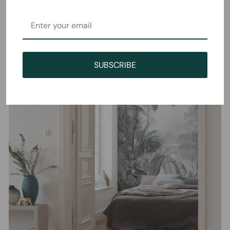
SUBSCRIBE