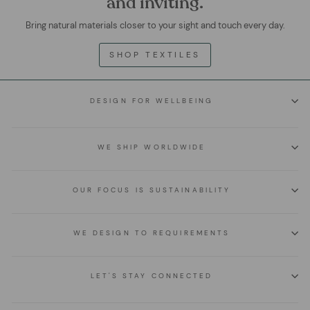
and inviting.
Bring natural materials closer to your sight and touch every day.
SHOP TEXTILES
DESIGN FOR WELLBEING
WE SHIP WORLDWIDE
OUR FOCUS IS SUSTAINABILITY
WE DESIGN TO REQUIREMENTS
LET'S STAY CONNECTED