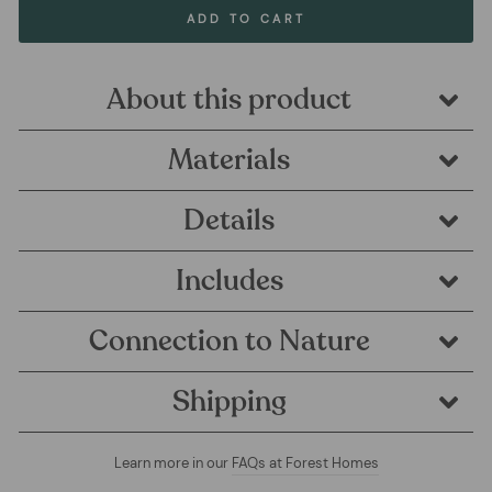
ADD TO CART
About this product
Materials
Details
Includes
Connection to Nature
Shipping
Learn more in our
FAQs at Forest Homes