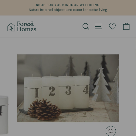
Skip
SHOP FOR YOUR INDOOR WELLBEING
to
Nature inspired objects and decor for better living.
Pause
content
slideshow
Search
Site navigation
Ca
CLOSE