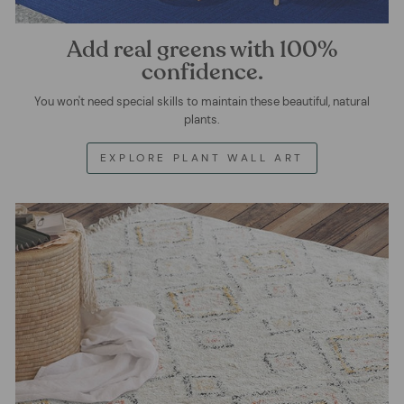
Add real greens with 100%
confidence.
You won't need special skills to maintain these beautiful, natural
plants.
EXPLORE PLANT WALL ART