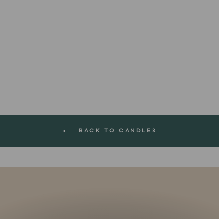
Set of Black Eco-Felt
Advent Number Candle
FOREST HOMES
€43,99
BACK TO CANDLES
Pause
slideshow