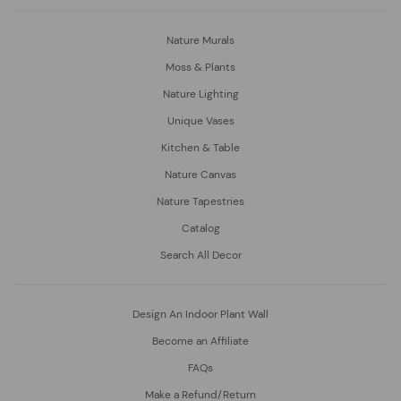
Nature Murals
Moss & Plants
Nature Lighting
Unique Vases
Kitchen & Table
Nature Canvas
Nature Tapestries
Catalog
Search All Decor
Design An Indoor Plant Wall
Become an Affiliate
FAQs
Make a Refund/Return