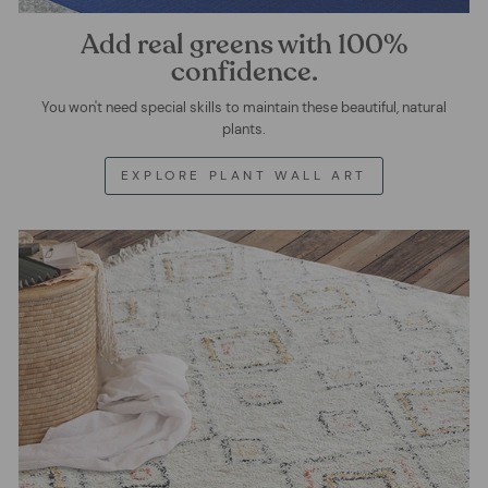
Add real greens with 100%
confidence.
You won't need special skills to maintain these beautiful, natural
plants.
EXPLORE PLANT WALL ART