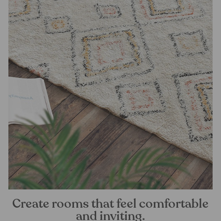
Create rooms that feel comfortable
and inviting.