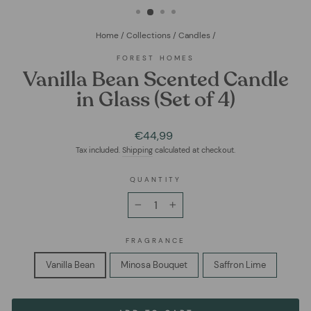
Home
/
Collections
/
Candles
/
FOREST HOMES
Vanilla Bean Scented Candle
in Glass (Set of 4)
Regular
€44,99
price
Tax included.
Shipping
calculated at checkout.
QUANTITY
−
+
FRAGRANCE
Vanilla Bean
Minosa Bouquet
Saffron Lime