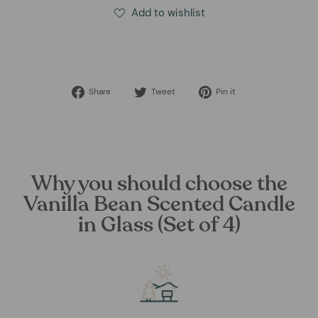
Add to wishlist
Share
Tweet
Pin
Share
Tweet
Pin it
on
on
on
Facebook
Twitter
Pinterest
Why you should choose the
Vanilla Bean Scented Candle
in Glass (Set of 4)