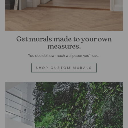
Get murals made to your own
measures.
You decide how much wallpaper you'll use.
SHOP CUSTOM MURALS