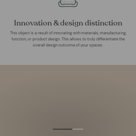
Innovation & design distinction
This object is a result of innovating with materials, manufacturing,
function, or product design. This allows to truly differentiate the
overall design outcome of your spaces.