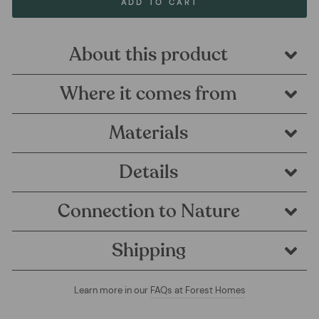
ADD TO CART
About this product
Where it comes from
Materials
Details
Connection to Nature
Shipping
Learn more in our
FAQs at Forest Homes