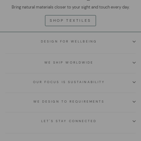
Bring natural materials closer to your sight and touch every day.
SHOP TEXTILES
DESIGN FOR WELLBEING
WE SHIP WORLDWIDE
OUR FOCUS IS SUSTAINABILITY
WE DESIGN TO REQUIREMENTS
LET'S STAY CONNECTED