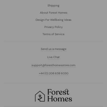
Shipping
About Forest Homes
Design For Wellbeing Ideas
Privacy Policy
Terms of Service
Send us a message
Live Chat
support@foresthomesstore.com
+44 (0) 208 638 6030