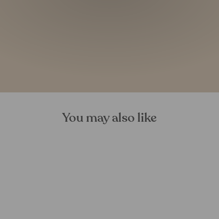
You may also like