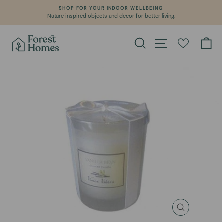
Skip
SHOP FOR YOUR INDOOR WELLBEING
to
Nature inspired objects and decor for better living.
Pause
content
slideshow
Search
Site navigation
Ca
CLOSE
(ESC)