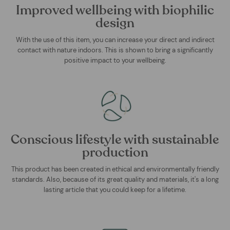
Improved wellbeing with biophilic
design
With the use of this item, you can increase your direct and indirect
contact with nature indoors. This is shown to bring a significantly
positive impact to your wellbeing.
Conscious lifestyle with sustainable
production
This product has been created in ethical and environmentally friendly
standards. Also, because of its great quality and materials, it's a long
lasting article that you could keep for a lifetime.