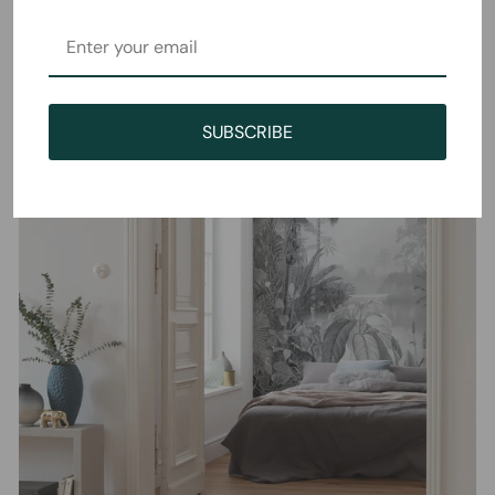
SUBSCRIBE