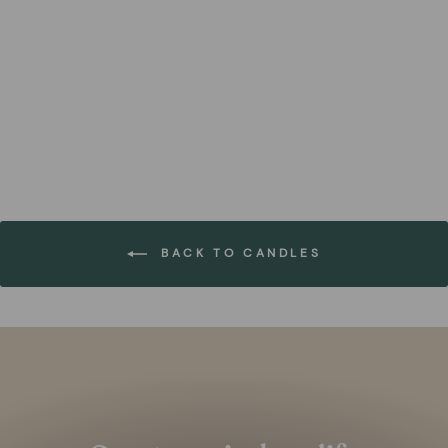
Vanilla Bean Scented
Candle in Glass (Set of 4)
FOREST HOMES
€44,99
BACK TO CANDLES
Pause
slideshow