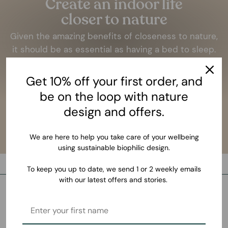
Create an indoor life
closer to nature
Given the amazing benefits of closeness to nature,
it should be as essential as having a bed to sleep.
LEARN MORE
Get 10% off your first order, and
be on the loop with nature
design and offers.
We are here to help you take care of your wellbeing
using sustainable biophilic design.
To keep you up to date, we send 1 or 2 weekly emails
with our latest offers and stories.