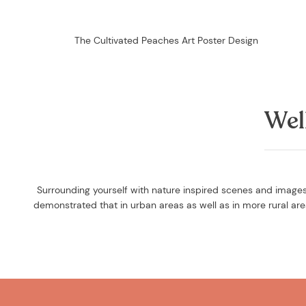
The Cultivated Peaches Art Poster Design
Wel
Surrounding yourself with nature inspired scenes and images 
demonstrated that in urban areas as well as in more rural a