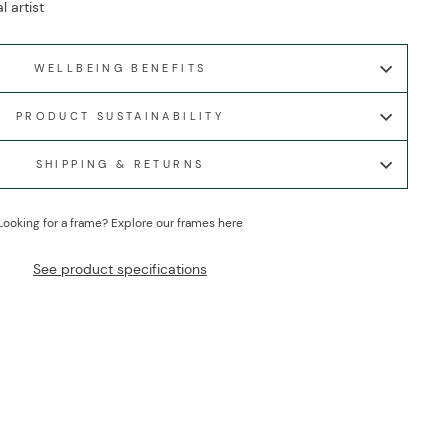
l artist
WELLBEING BENEFITS
PRODUCT SUSTAINABILITY
SHIPPING & RETURNS
Looking for a frame?
Explore our frames here
See product specifications