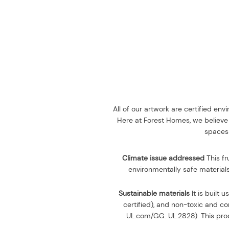
All of our artwork are certified en
Here at Forest Homes, we believe 
spaces 
Climate issue addressed
This fr
environmentally safe materials
Sustainable materials
It is built u
certified), and non-toxic and 
UL.com/GG. UL.2828). This prod