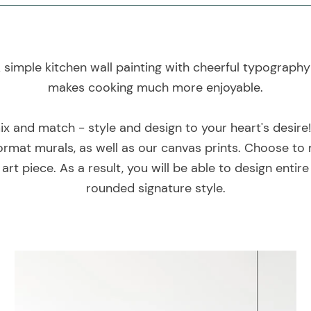
 simple kitchen wall painting with cheerful typograph
makes cooking much more enjoyable.
mix and match - style and design to your heart's desire
rmat murals, as well as our canvas prints. Choose to 
art piece. As a result, you will be able to design entir
rounded signature style.