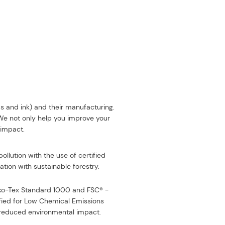
ds and ink) and their manufacturing.
 We not only help you improve your
 impact.
ollution with the use of certified
tion with sustainable forestry.
eko-Tex Standard 1000 and FSC® -
fied for Low Chemical Emissions
or reduced environmental impact
.