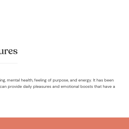
ures
g, mental health, feeling of purpose, and energy. It has been
can provide daily pleasures and emotional boosts that have a