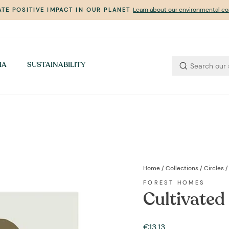
Learn about our environmental 
TE POSITIVE IMPACT IN OUR PLANET
Pause
slideshow
IA
SUSTAINABILITY
Home
/
Collections
/
Circles
/
FOREST HOMES
Cultivated
Regular
€13,13