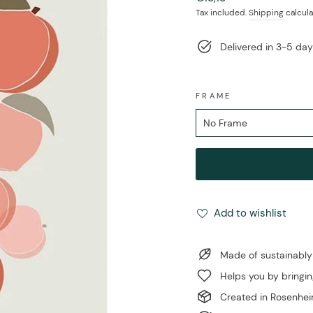
price
Tax included.
Shipping
calcula
Delivered in 3-5 da
FRAME
Add to wishlist
Made of sustainably
Helps you by bringin
Created in Rosenhe