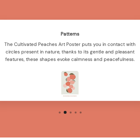
Patterns
The Cultivated Peaches Art Poster puts you in contact with
circles present in nature, thanks to its gentle and pleasant
features, these shapes evoke calmness and peacefulness.