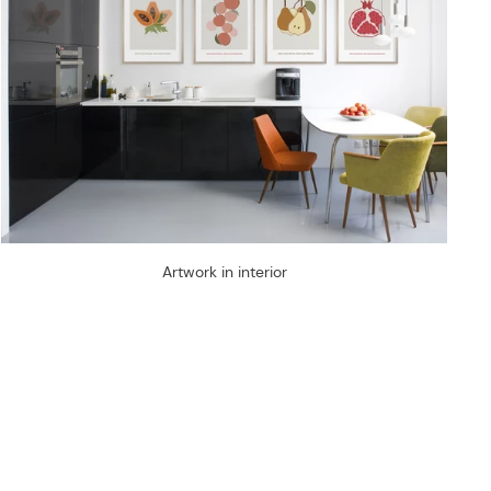
Artwork in interior