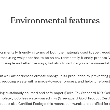
Environmental features
vironmentally friendly in terms of both the materials used (paper, woo
that using wallpaper has to be an environmentally friendly process.
in simple and effective ways, but also, to reduce your environmental
uit wall art addresses climate change in its production by preventing p
, reducing waste with a made-to-order process, and helping reforesta
sing
sustainably sourced and safe paper (Oeko-Tex Standard 100, O
completely odorless water-based inks (Greenguard Gold, Product Certi
uct is also Certified Ecologo, this means our murals are certified f