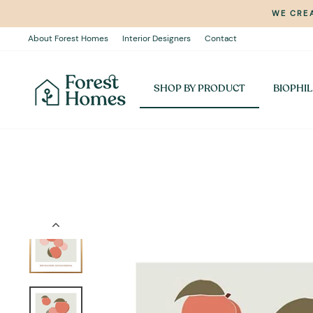
Skip
WE CREA
to
content
About Forest Homes
Interior Designers
Contact
SHOP BY PRODUCT
BIOPHIL