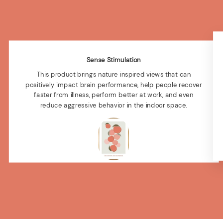
Sense Stimulation
This product brings nature inspired views that can
positively impact brain performance, help people recover
faster from illness, perform better at work, and even
reduce aggressive behavior in the indoor space.