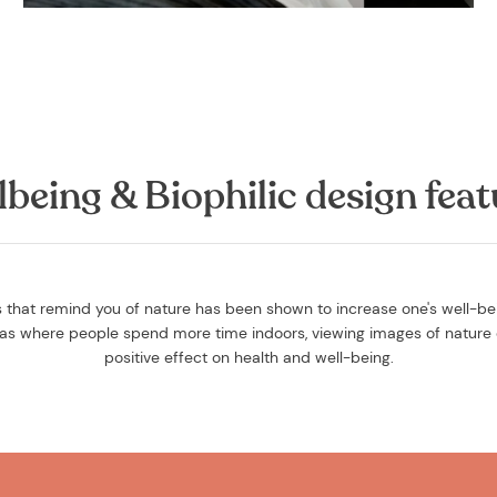
lbeing & Biophilic design feat
that remind you of nature has been shown to increase one's well-bein
reas where people spend more time indoors, viewing images of nature 
positive effect on health and well-being.