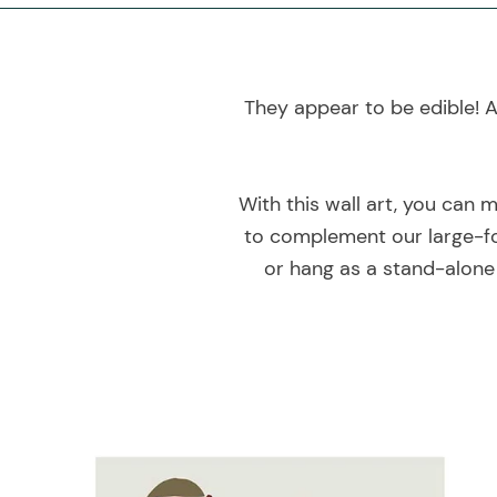
They appear to be edible! A
With this wall art, you can 
to complement our large-fo
or hang as a stand-alone 