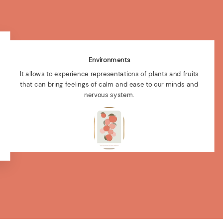
Environments
It allows to experience representations of plants and fruits
that can bring feelings of calm and ease to our minds and
nervous system.