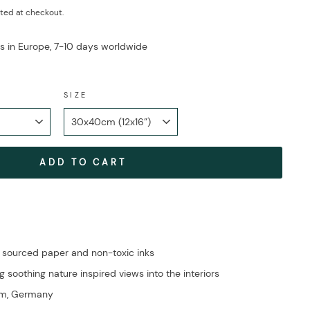
ted at checkout.
ys in Europe, 7-10 days worldwide
SIZE
ADD TO CART
 sourced paper and non-toxic inks
g soothing nature inspired views into the interiors
im, Germany