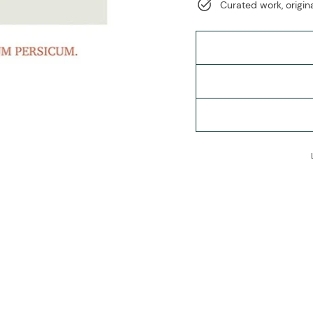
Curated work, origina