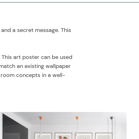
y and a secret message. This
! This art poster can be used
match an existing wallpaper
e room concepts in a well-