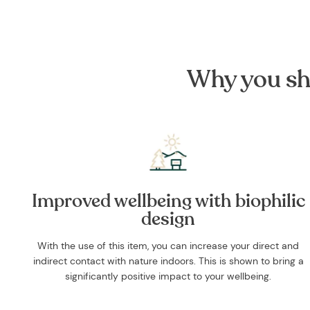
Why you sh
Improved wellbeing with biophilic
design
With the use of this item, you can increase your direct and
indirect contact with nature indoors. This is shown to bring a
significantly positive impact to your wellbeing.