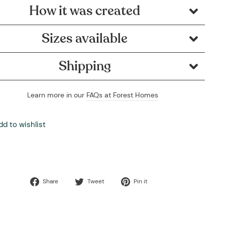
How it was created
Sizes available
Shipping
Learn more in our
FAQs at Forest Homes
dd to wishlist
Share
Tweet
Pin
Share
Tweet
Pin it
on
on
on
Facebook
Twitter
Pinterest