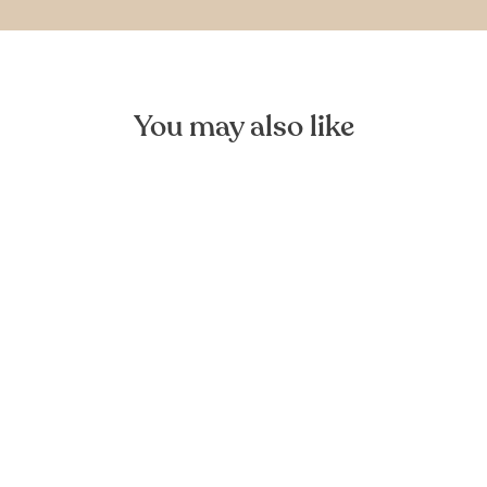
You may also like