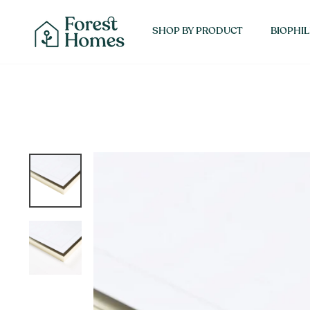
Skip
SHOP 
to
SHOP BY PRODUCT
BIOPHIL
content
About Forest Homes
Interior Designers
Contact