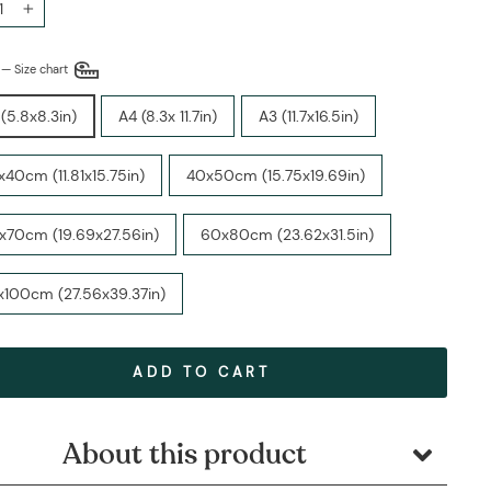
+
E
—
Size chart
(5.8x8.3in)
A4 (8.3x 11.7in)
A3 (11.7x16.5in)
40cm (11.81x15.75in)
40x50cm (15.75x19.69in)
x70cm (19.69x27.56in)
60x80cm (23.62x31.5in)
x100cm (27.56x39.37in)
ADD TO CART
About this product