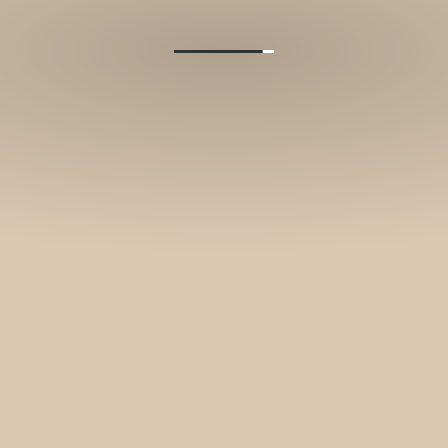
and stories.
SUBSCRIBE