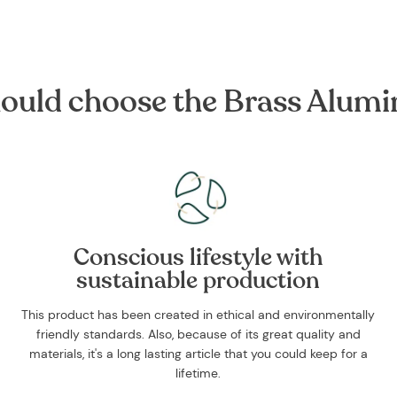
ould choose the Brass Alum
Conscious lifestyle with
sustainable production
This product has been created in ethical and environmentally
friendly standards. Also, because of its great quality and
materials, it's a long lasting article that you could keep for a
lifetime.