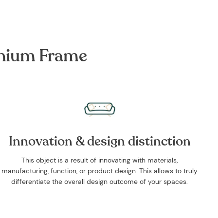
inium Frame
Innovation & design distinction
This object is a result of innovating with materials,
manufacturing, function, or product design. This allows to truly
differentiate the overall design outcome of your spaces.