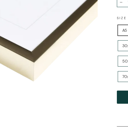
−
SIZ
A5 
30x
50
70