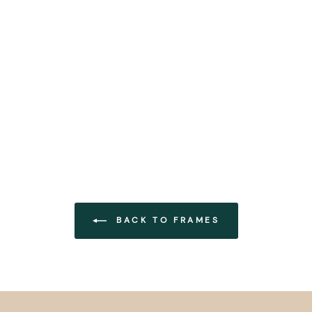
BACK TO FRAMES