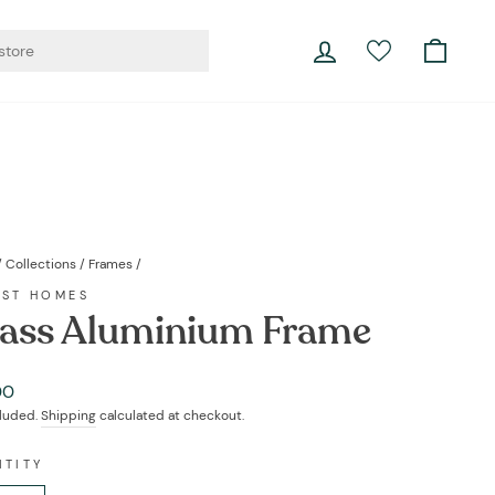
er living.
Log in
Cart
Currency
Instagram
Facebook
YouTube
Twitter
Pinterest
LinkedIn
Portugal (EUR €)
/
Collections
/
Frames
/
EST HOMES
ass Aluminium Frame
ar
00
cluded.
Shipping
calculated at checkout.
NTITY