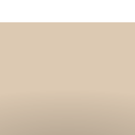
Get 10% off your f
order, and be on
loop with natur
design and offer
We are here to help you take 
your wellbeing using sustai
biophilic design.
To keep you up to date, we se
2 weekly emails with our latest