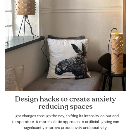
Design hacks to create anxiety
reducing spaces
Light changes through the day, shifting its intensity, colour and
temperature. A more holistic approach to artificial lighting can
significantly improve productivity and positivity.