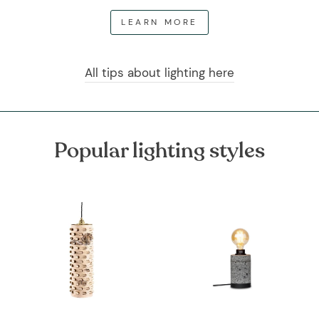
LEARN MORE
All tips about lighting here
Popular lighting styles