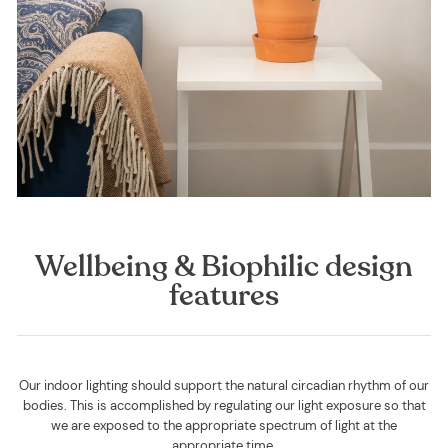
Wellbeing & Biophilic design
features
Our indoor lighting should support the natural circadian rhythm of our
bodies. This is accomplished by regulating our light exposure so that
we are exposed to the appropriate spectrum of light at the
appropriate time.