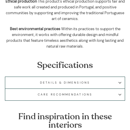
Ethical production
This product's ethical production supports
fair and
safe work all created and produced in Portugal, and positive
communities by supporting and improving the traditional Portuguese
art of ceramics.
Best environmental practices
Within its practices to support the
environment, it works with offering durable design and mindful
products that feature timeless aesthetics along with long lasting and
natural raw materials.
Specifications
DETAILS & DIMENSIONS
CARE RECOMMENDATIONS
Find inspiration in these
interiors