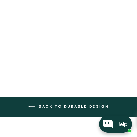
Bhuti Ceramic Hanging
Lights
FOREST HOMES
from €275,00
BACK TO DURABLE DESIGN
Help