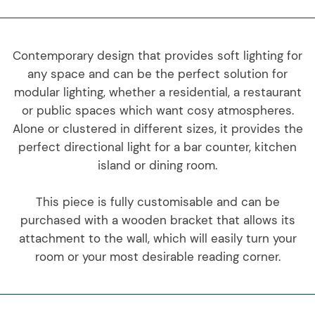
Contemporary design that provides soft lighting for
any space and can be the perfect solution for
modular lighting, whether a residential, a restaurant
or public spaces which want cosy atmospheres.
Alone or clustered in different sizes, it provides the
perfect directional light for a bar counter, kitchen
island or dining room.
This piece is fully customisable and can be
purchased with a wooden bracket that allows its
attachment to the wall, which will easily turn your
room or your most desirable reading corner.