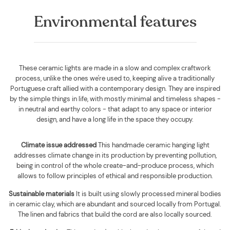
Environmental features
These ceramic lights are made in a slow and complex craftwork
process, unlike the ones we're used to, keeping alive a traditionally
Portuguese craft allied with a contemporary design. They are inspired
by the simple things in life, with mostly minimal and timeless shapes -
in neutral and earthy colors - that adapt to any space or interior
design, and have a long life in the space they occupy.
Climate issue addressed
This handmade ceramic hanging light
addresses climate change in its production by preventing pollution,
being in control of the whole create-and-produce process, which
allows to follow principles of ethical and responsible production.
Sustainable materials
It is built using
slowly processed mineral bodies
in ceramic clay, which are abundant and sourced locally from Portugal.
The linen and fabrics that build the cord are also locally sourced
.