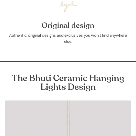
Original design
Authentic, original designs and exclusives you won’t find anywhere
else.
The Bhuti Ceramic Hanging
Lights Design