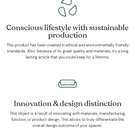
Conscious lifestyle with sustainable
production
This product has been created in ethical and environmentally friendly
standards. Also, because of its great quality and materials, it's a long
lasting article that you could keep for a lifetime.
Innovation & design distinction
This object is a result of innovating with materials, manufacturing,
function, or product design. This allows to truly differentiate the
overall design outcome of your spaces.