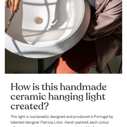
How is this handmade
ceramic hanging light
created?
This light is sustainably designed and produced in Portugal by
talented designer Patricia Lobo. Hand-painted, each colour