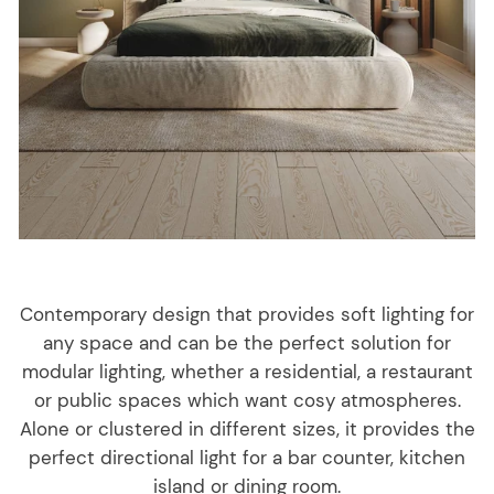
Contemporary design that provides soft lighting for
any space and can be the perfect solution for
modular lighting, whether a residential, a restaurant
or public spaces which want cosy atmospheres.
Alone or clustered in different sizes, it provides the
perfect directional light for a bar counter, kitchen
island or dining room.