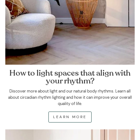
How to light spaces that align with
your rhythm?
Discover more about light and our natural body rhythms. Learn all
about circadian rhythm lighting and how it can improve your overall
quality of life.
LEARN MORE