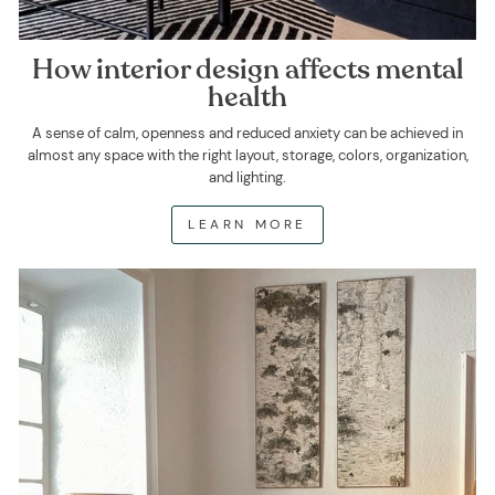
How interior design affects mental
health
A sense of calm, openness and reduced anxiety can be achieved in
almost any space with the right layout, storage, colors, organization,
and lighting.
LEARN MORE