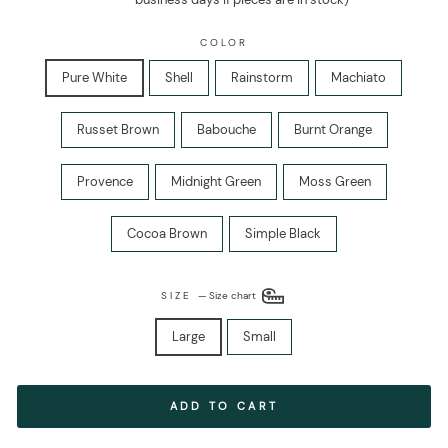
COLOR
Pure White
Shell
Rainstorm
Machiato
Russet Brown
Babouche
Burnt Orange
Provence
Midnight Green
Moss Green
Cocoa Brown
Simple Black
SIZE
—
Size chart
Large
Small
ADD TO CART