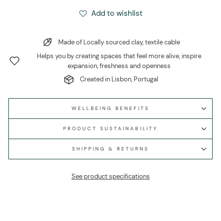
Add to wishlist
Made of Locally sourced clay, textile cable
Helps you by creating spaces that feel more alive, inspire
expansion, freshness and openness
Created in Lisbon, Portugal
WELLBEING BENEFITS
PRODUCT SUSTAINABILITY
SHIPPING & RETURNS
See product specifications