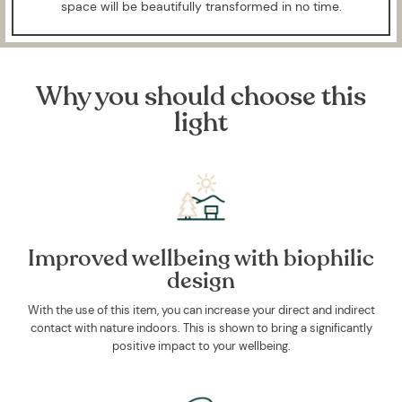
space will be beautifully transformed in no time.
Why you should choose this
light
Improved wellbeing with biophilic
design
With the use of this item, you can increase your direct and indirect
contact with nature indoors. This is shown to bring a significantly
positive impact to your wellbeing.