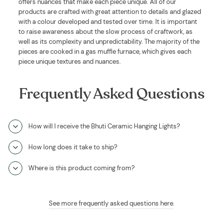
offers nuances that make each piece unique. All of our
products are crafted with great attention to details and glazed
with a colour developed and tested over time. It is important
to raise awareness about the slow process of craftwork, as
well as its complexity and unpredictability. The majority of the
pieces are cooked in a gas muffle furnace, which gives each
piece unique textures and nuances.
Frequently Asked Questions
How will I receive the Bhuti Ceramic Hanging Lights?
How long does it take to ship?
Where is this product coming from?
See more frequently asked questions here
.