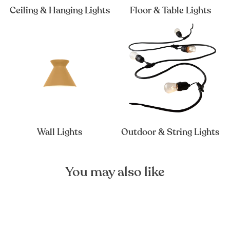
Ceiling & Hanging Lights
Floor & Table Lights
Wall Lights
Outdoor & String Lights
You may also like