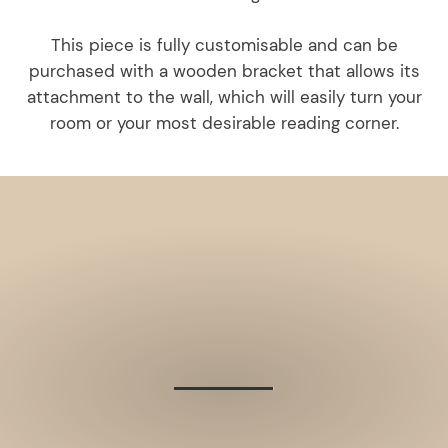
This piece is fully customisable and can be
purchased with a wooden bracket that allows its
attachment to the wall, which will easily turn your
room or your most desirable reading corner.