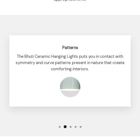
Patterns
The Bhuti Ceramic Hanging Lights puts you in contact with
symmetry and curve patterns present in nature that create
comforting interiors.