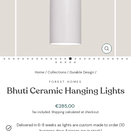
CLOSE
(ESC)
Home
/
Collections
/
Durable Design
/
FOREST HOMES
Bhuti Ceramic Hanging Lights
Regular
€285,00
price
Tax included.
Shipping
calculated at checkout.
Delivered in 6-8 weeks as lights are custom made to order (10
business days if pieces are in stock)