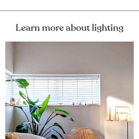
Learn more about lighting