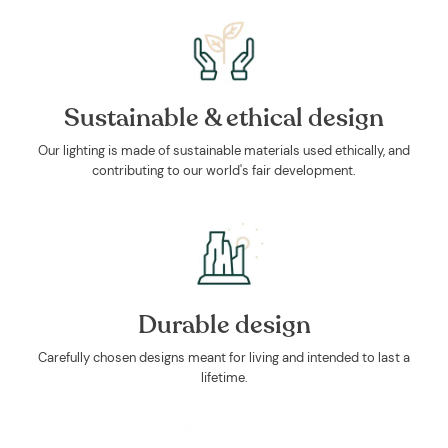
Sustainable & ethical design
Our lighting is made of sustainable materials used ethically, and
contributing to our world's fair development.
Durable design
Carefully chosen designs meant for living and intended to last a
lifetime.