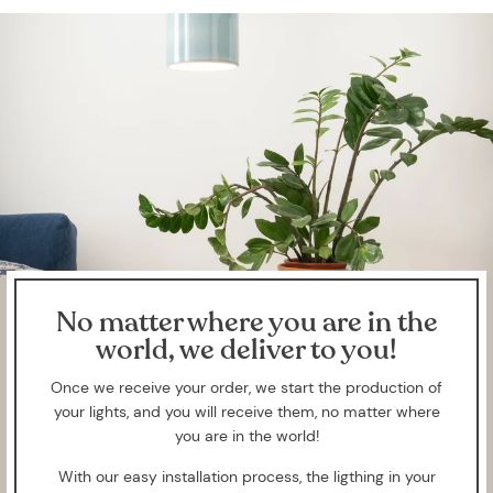
No matter where you are in the
world, we deliver to you!
Once we receive your order, we start the production of
your lights, and you will receive them, no matter where
you are in the world!
With our easy installation process, the ligthing in your