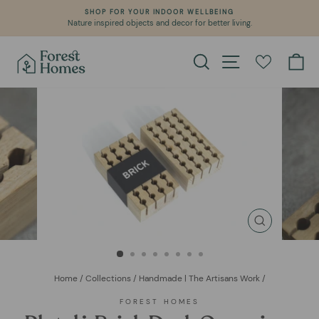
Skip
SHOP FOR YOUR INDOOR WELLBEING
to
Nature inspired objects and decor for better living.
Pause
content
slideshow
Search
Site navigation
Ca
CLOSE
(ESC)
Home
/
Collections
/
Handmade | The Artisans Work
/
FOREST HOMES