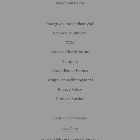
Search All Decor
Design An Indoor Plant Wall
Become an Affiliate
FAQs
Make a Refund/Return
Shipping
About Forest Homes
Design For Wellbeing Ideas
Privacy Policy
Terms of Service
Send us a message
Live Chat
support@foresthomesstore.com