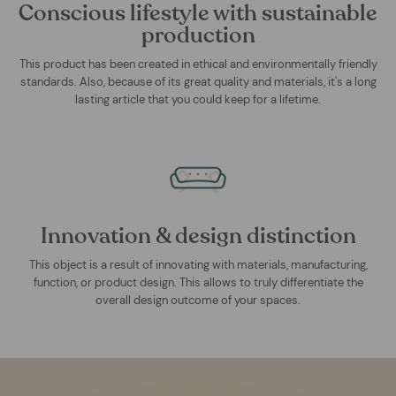
Conscious lifestyle with sustainable
production
This product has been created in ethical and environmentally friendly
standards. Also, because of its great quality and materials, it's a long
lasting article that you could keep for a lifetime.
Innovation & design distinction
This object is a result of innovating with materials, manufacturing,
function, or product design. This allows to truly differentiate the
overall design outcome of your spaces.