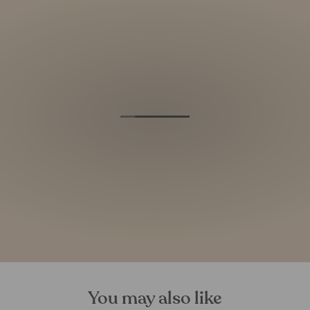
You may also like