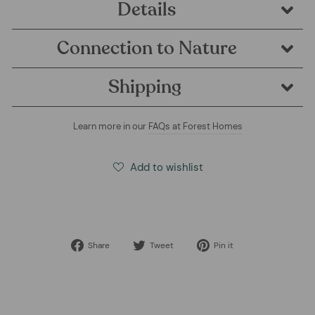
Details
Connection to Nature
Shipping
Learn more in our
FAQs at Forest Homes
Add to wishlist
Share
Tweet
Pin
Share
Tweet
Pin it
on
on
on
Facebook
Twitter
Pinterest