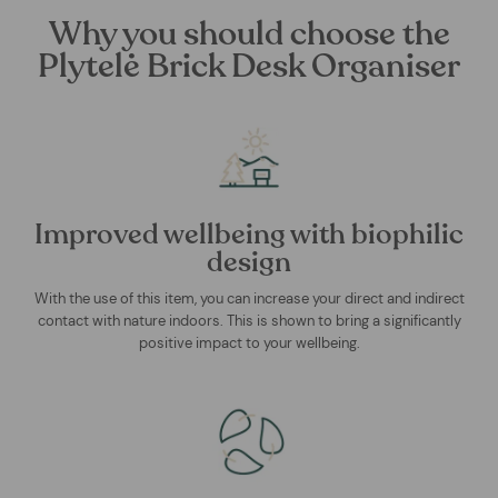
Why you should choose the
Plytelė Brick Desk Organiser
Improved wellbeing with biophilic
design
With the use of this item, you can increase your direct and indirect
contact with nature indoors. This is shown to bring a significantly
positive impact to your wellbeing.