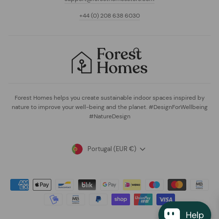
+44 (0) 208 638 6030
Forest Homes helps you create sustainable indoor spaces inspired by
nature to improve your well-being and the planet. #DesignForWellbeing
#NatureDesign
Currency
Portugal (EUR €)
Help