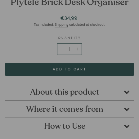
Plytelė Brick Desk Organiser
Regular
€34,99
price
Tax included.
Shipping
calculated at checkout.
QUANTITY
−
+
ADD TO CART
About this product
Where it comes from
How to Use