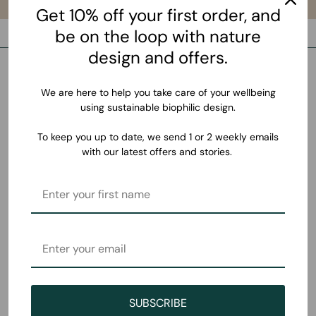
Get 10% off your first order, and
be on the loop with nature
design and offers.
We are here to help you take care of your wellbeing
using sustainable biophilic design.
To keep you up to date, we send 1 or 2 weekly emails
with our latest offers and stories.
SUBSCRIBE