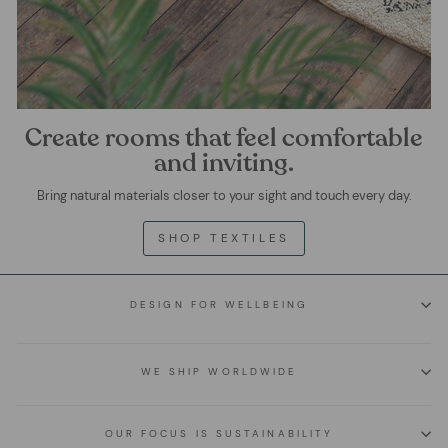
Create rooms that feel comfortable
and inviting.
Bring natural materials closer to your sight and touch every day.
SHOP TEXTILES
DESIGN FOR WELLBEING
WE SHIP WORLDWIDE
OUR FOCUS IS SUSTAINABILITY