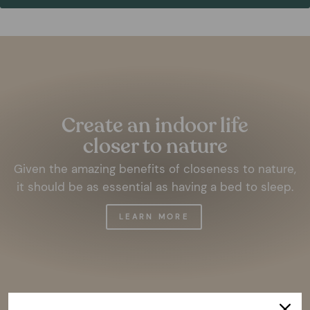
Pause
slideshow
Create an indoor life
closer to nature
Given the amazing benefits of closeness to nature,
it should be as essential as having a bed to sleep.
LEARN MORE