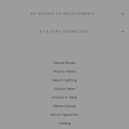
WE DESIGN TO REQUIREMENTS
LET'S STAY CONNECTED
Nature Murals
Moss & Plants
Nature Lighting
Unique Vases
Kitchen & Table
Nature Canvas
Nature Tapestries
Catalog