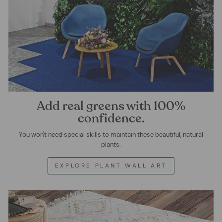
Add real greens with 100%
confidence.
You won't need special skills to maintain these beautiful, natural
plants.
EXPLORE PLANT WALL ART