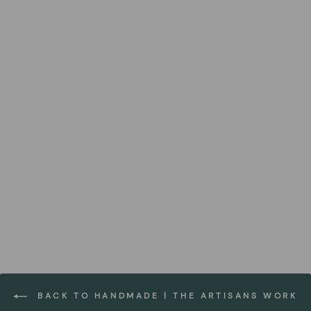
Plytelė Brick Desk Organiser
FOREST HOMES
€34,99
BACK TO HANDMADE | THE ARTISANS WORK