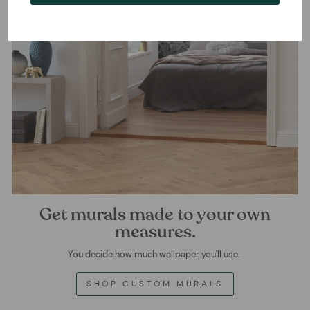
Get murals made to your own
measures.
You decide how much wallpaper you'll use.
SHOP CUSTOM MURALS