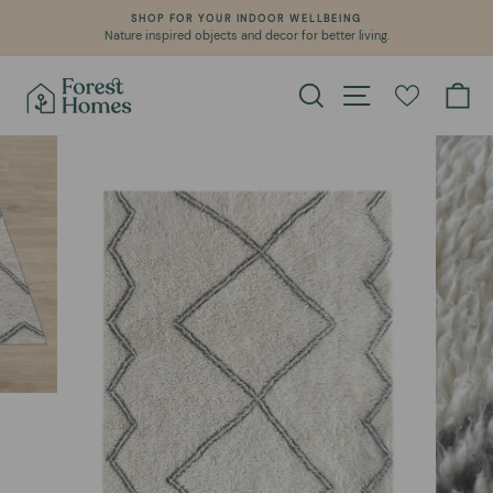
Skip
SHOP FOR YOUR INDOOR WELLBEING
to
Nature inspired objects and decor for better living.
Pause
content
slideshow
Search
Site navigation
Ca