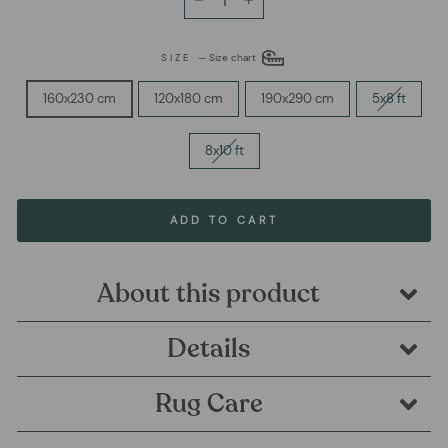
−
+
SIZE
—
Size chart
160x230 cm
120x180 cm
190x290 cm
5x8 ft
8x10 ft
ADD TO CART
About this product
Details
Rug Care