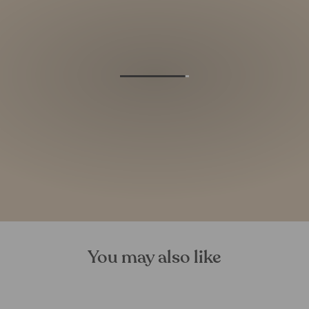
You may also like