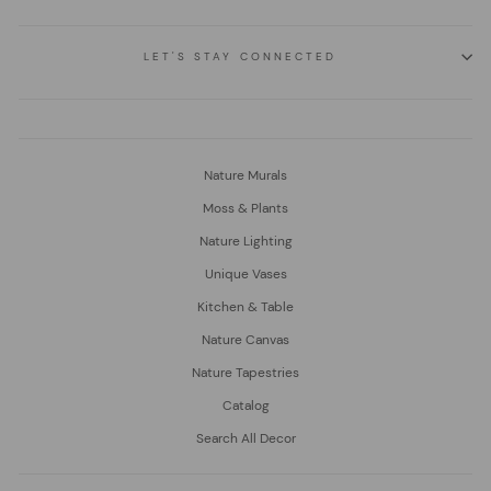
LET'S STAY CONNECTED
Nature Murals
Moss & Plants
Nature Lighting
Unique Vases
Kitchen & Table
Nature Canvas
Nature Tapestries
Catalog
Search All Decor