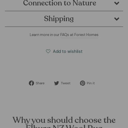
Connection to Nature
Shipping
Learn more in our
FAQs at Forest Homes
Add to wishlist
Share
Tweet
Pin
Share
Tweet
Pin it
on
on
on
Facebook
Twitter
Pinterest
Why you should choose the