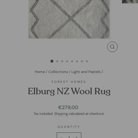
CLOSE
(ESC)
Home
/
Collections
/
Light and Pastels
/
FOREST HOMES
Elburg NZ Wool Rug
Regular
€279,00
price
Tax included.
Shipping
calculated at checkout.
QUANTITY