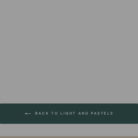
Elburg NZ Wool Rug
FOREST HOMES
from €169,00
BACK TO LIGHT AND PASTELS