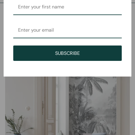
SUBSCRIBE