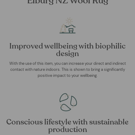
Elburg NZ Wool Rug
Improved wellbeing with biophilic
design
With the use of this item, you can increase your direct and indirect
contact with nature indoors. This is shown to bring a significantly
positive impact to your wellbeing.
Conscious lifestyle with sustainable
production