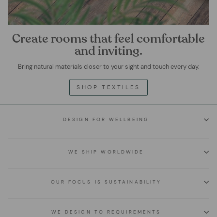
Create rooms that feel comfortable
and inviting.
Bring natural materials closer to your sight and touch every day.
SHOP TEXTILES
DESIGN FOR WELLBEING
WE SHIP WORLDWIDE
OUR FOCUS IS SUSTAINABILITY
WE DESIGN TO REQUIREMENTS