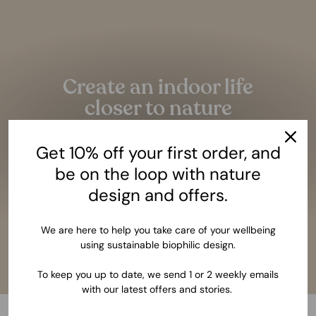
Pause
slideshow
Create an indoor life
closer to nature
Given the amazing benefits of closeness to nature,
Get 10% off your first order, and
it should be as essential as having a bed to sleep.
be on the loop with nature
LEARN MORE
design and offers.
We are here to help you take care of your wellbeing
using sustainable biophilic design.
To keep you up to date, we send 1 or 2 weekly emails
with our latest offers and stories.