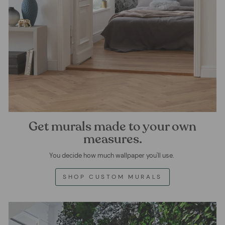
Get murals made to your own
measures.
You decide how much wallpaper you'll use.
SHOP CUSTOM MURALS