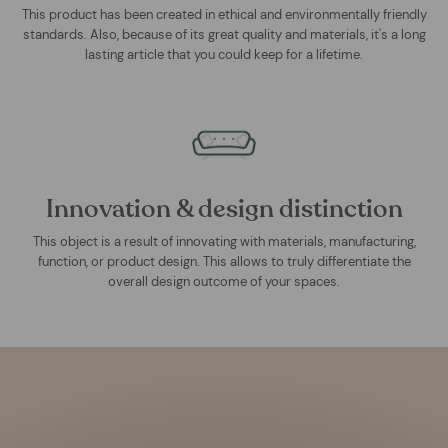
This product has been created in ethical and environmentally friendly
standards. Also, because of its great quality and materials, it's a long
lasting article that you could keep for a lifetime.
Innovation & design distinction
This object is a result of innovating with materials, manufacturing,
function, or product design. This allows to truly differentiate the
overall design outcome of your spaces.