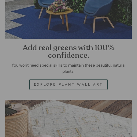
Add real greens with 100%
confidence.
You won't need special skills to maintain these beautiful, natural
plants.
EXPLORE PLANT WALL ART