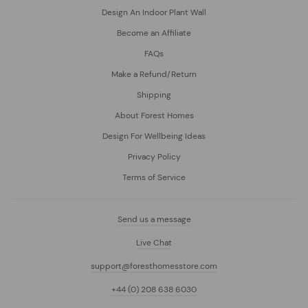
Design An Indoor Plant Wall
Become an Affiliate
FAQs
Make a Refund/Return
Shipping
About Forest Homes
Design For Wellbeing Ideas
Privacy Policy
Terms of Service
Send us a message
Live Chat
support@foresthomesstore.com
+44 (0) 208 638 6030