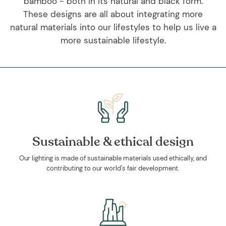
bamboo - both in its natural and black form.
These designs are all about integrating more
natural materials into our lifestyles to help us live a
more sustainable lifestyle.
Sustainable & ethical design
Our lighting is made of sustainable materials used ethically, and
contributing to our world's fair development.