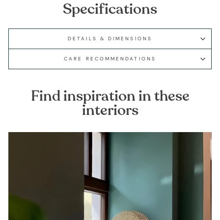
Specifications
DETAILS & DIMENSIONS
CARE RECOMMENDATIONS
Find inspiration in these
interiors