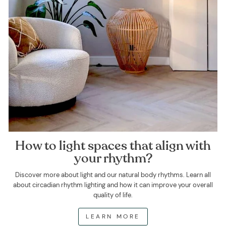
How to light spaces that align with
your rhythm?
Discover more about light and our natural body rhythms. Learn all
about circadian rhythm lighting and how it can improve your overall
quality of life.
LEARN MORE