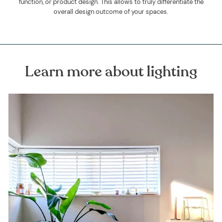
function, or product design. This allows to truly differentiate the
overall design outcome of your spaces.
Learn more about lighting