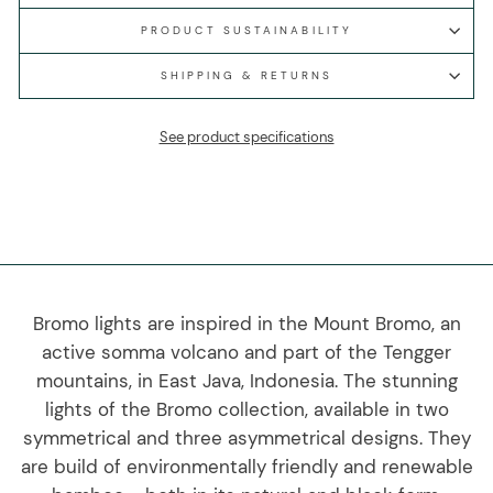
PRODUCT SUSTAINABILITY
SHIPPING & RETURNS
See product specifications
Bromo lights are inspired in the Mount Bromo, an
active somma volcano and part of the Tengger
mountains, in East Java, Indonesia. The stunning
lights of the Bromo collection, available in two
symmetrical and three asymmetrical designs. They
are build of environmentally friendly and renewable