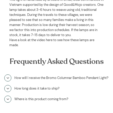
Vietnam supported by the design of Good&Mojo creators. One
lamp takes about 3-6 hours to weave using old, traditional
techniques. During the travels to these villages, we were
pleased to see that so many families make a living in this
manner. Production is low during their harvest season, so
we factor this into production schedules. If the lamps are in
stock, it takes 7-15 days to deliver to you.
Have a look at the video here to see how these lamps are
made.
Frequently Asked Questions
How will I receive the Bromo Columnar Bamboo Pendant Light?
How long does it take to ship?
Where is this product coming from?