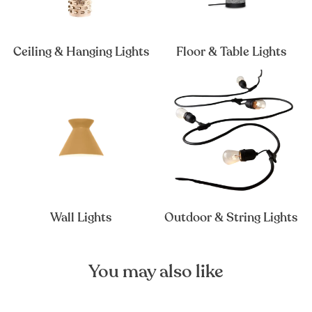
Ceiling & Hanging Lights
Floor & Table Lights
Wall Lights
Outdoor & String Lights
You may also like