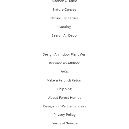
Kitchen & Table
Nature Canvas
Nature Tapestries
Catalog
Search All Decor
Design An Indoor Plant Wall
Become an Affiliate
FAQs
Make a Refund/Return
Shipping
About Forest Homes
Design For Wellbeing Ideas
Privacy Policy
Terms of Service