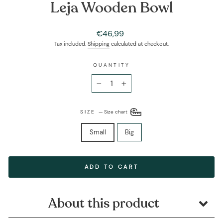
Leja Wooden Bowl
Regular
€46,99
price
Tax included.
Shipping
calculated at checkout.
QUANTITY
−
+
SIZE
—
Size chart
Small
Big
ADD TO CART
About this product