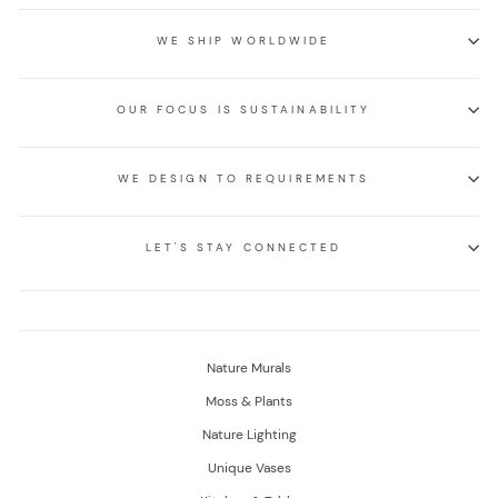
WE SHIP WORLDWIDE
OUR FOCUS IS SUSTAINABILITY
WE DESIGN TO REQUIREMENTS
LET'S STAY CONNECTED
Nature Murals
Moss & Plants
Nature Lighting
Unique Vases