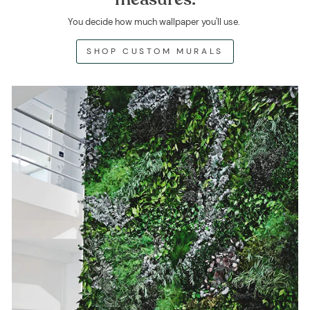
You decide how much wallpaper you'll use.
SHOP CUSTOM MURALS