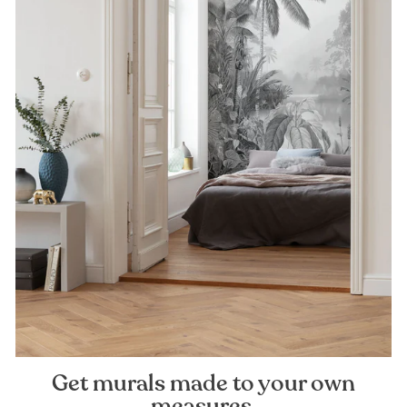
Get murals made to your own
measures.