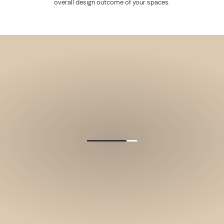
overall design outcome of your spaces.