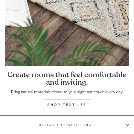
Create rooms that feel comfortable
and inviting.
Bring natural materials closer to your sight and touch every day.
SHOP TEXTILES
DESIGN FOR WELLBEING