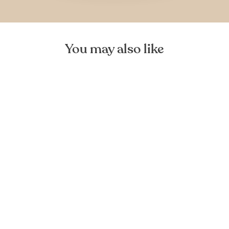
You may also like
Leja Wooden Bowl
FOREST HOMES
from €46,99