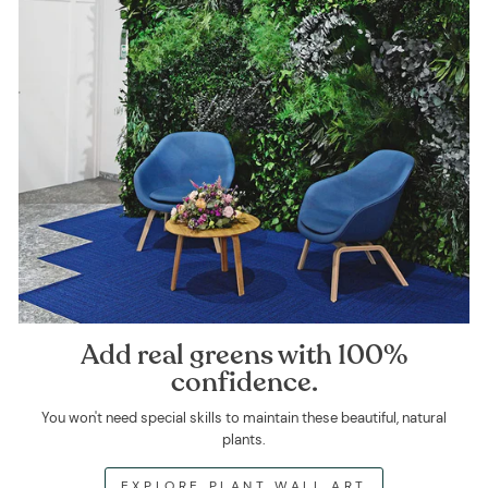
Add real greens with 100%
confidence.
You won't need special skills to maintain these beautiful, natural
plants.
EXPLORE PLANT WALL ART