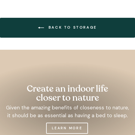
BACK TO STORAGE
Pause
slideshow
Create an indoor life
closer to nature
Given the amazing benefits of closeness to nature,
it should be as essential as having a bed to sleep.
LEARN MORE