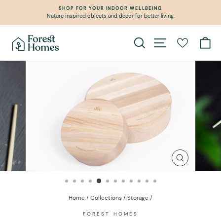
Skip
SHOP FOR YOUR INDOOR WELLBEING
to
Nature inspired objects and decor for better living.
Pause
content
slideshow
Search
Site navigation
Ca
CLOSE
(ESC)
Home
/
Collections
/
Storage
/
FOREST HOMES