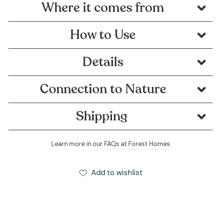
Where it comes from
How to Use
Details
Connection to Nature
Shipping
Learn more in our
FAQs at Forest Homes
Add to wishlist