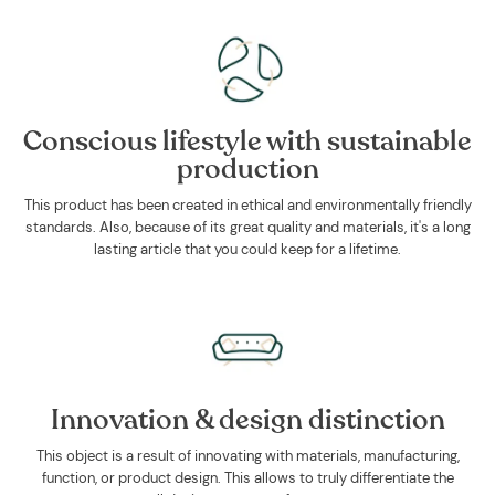
Conscious lifestyle with sustainable
production
This product has been created in ethical and environmentally friendly
standards. Also, because of its great quality and materials, it's a long
lasting article that you could keep for a lifetime.
Innovation & design distinction
This object is a result of innovating with materials, manufacturing,
function, or product design. This allows to truly differentiate the