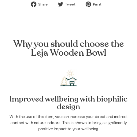
Share
Tweet
Pin
Share
Tweet
Pin it
on
on
on
Facebook
Twitter
Pinterest
Why you should choose the
Leja Wooden Bowl
Improved wellbeing with biophilic
design
With the use of this item, you can increase your direct and indirect
contact with nature indoors. This is shown to bring a significantly
positive impact to your wellbeing.