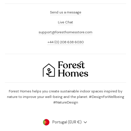
Send us a message
Live Chat
support@foresthomesstore.com
+44 (0) 208 638 6030
Forest Homes helps you create sustainable indoor spaces inspired by
nature to improve your well-being and the planet. #DesignForWellbeing
#NatureDesign
Currency
Portugal (EUR €)